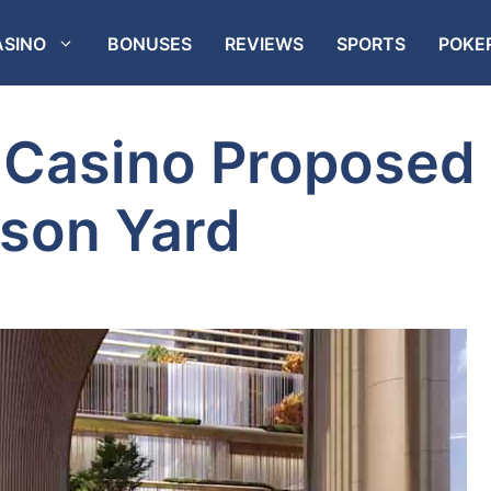
ASINO
BONUSES
REVIEWS
SPORTS
POKE
r Casino Proposed 
son Yard