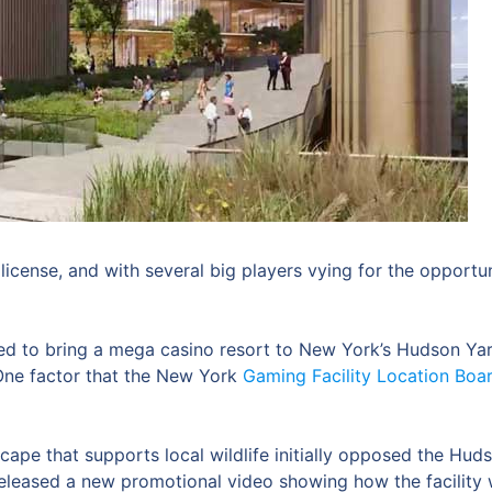
license, and with several big players vying for the opportun
d to bring a mega casino resort to New York’s Hudson Ya
 One factor that the New York
Gaming Facility Location Boa
ape that supports local wildlife initially opposed the Hud
eleased a new promotional video showing how the facility