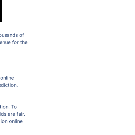
housands of
enue for the
 online
sdiction.
tion. To
s are fair.
tion online