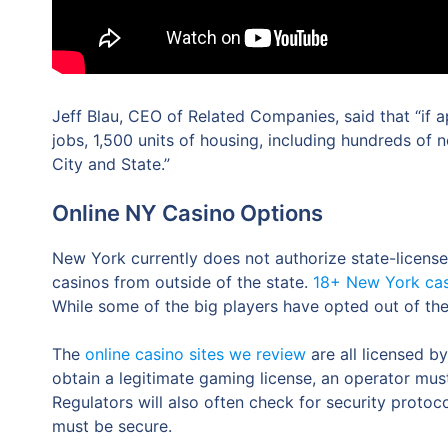
Jeff Blau, CEO of Related Companies, said that “if ap
jobs, 1,500 units of housing, including hundreds of
City and State.”
Online NY Casino Options
New York currently does not authorize state-licensed
casinos from outside of the state.
18+ New York ca
While some of the big players have opted out of the st
The
online casino sites we review
are all licensed b
obtain a legitimate gaming license, an operator mus
Regulators will also often check for security protoco
must be secure.