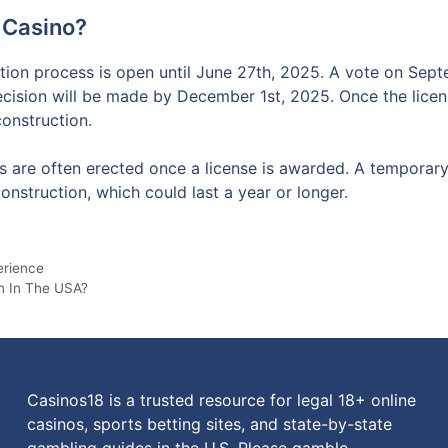
 Casino?
tion process is open until June 27th, 2025. A vote on Sep
decision will be made by December 1st, 2025. Once the licen
onstruction.
 are often erected once a license is awarded. A temporary
nstruction, which could last a year or longer.
erience
on In The USA?
Casinos18 is a trusted resource for legal 18+ online
casinos, sports betting sites, and state-by-state