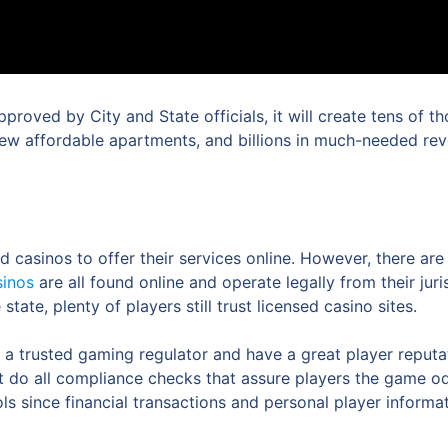
proved by City and State officials, it will create tens of t
 new affordable apartments, and billions in much-needed rev
 casinos to offer their services online. However, there are
sinos
are all found online and operate legally from their juri
ate, plenty of players still trust licensed casino sites.
y a trusted gaming regulator and have a great player reputa
t do all compliance checks that assure players the game odd
ls since financial transactions and personal player informa