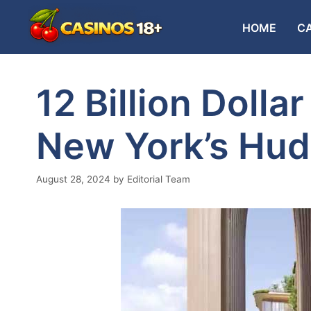
Skip
to
HOME
C
content
12 Billion Dolla
New York’s Hud
August 28, 2024
by
Editorial Team