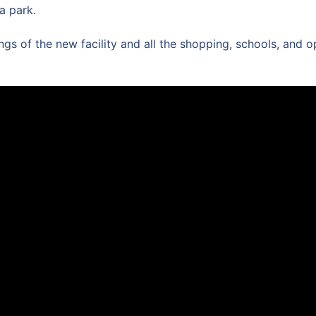
a park.
ngs of the new facility and all the shopping, schools, and o