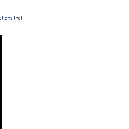
ptions that