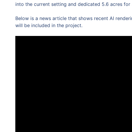
into the current setting and dedicated 5.6 acres for 
Below is a news article that shows recent AI renderi
will be included in the project.