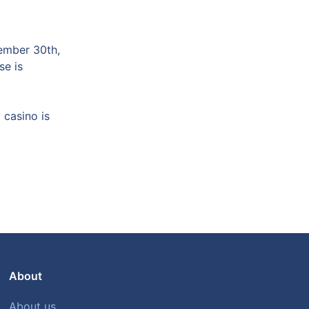
tember 30th,
se is
 casino is
About
About us