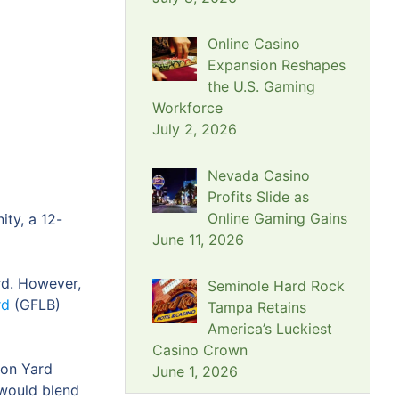
Online Casino
Expansion Reshapes
the U.S. Gaming
Workforce
July 2, 2026
Nevada Casino
Profits Slide as
Online Gaming Gains
ity, a 12-
June 11, 2026
rd. However,
Seminole Hard Rock
rd
(GFLB)
Tampa Retains
America’s Luckiest
Casino Crown
son Yard
June 1, 2026
 would blend