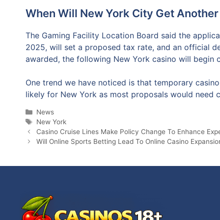
When Will New York City Get Another
The Gaming Facility Location Board said the applica
2025, will set a proposed tax rate, and an official 
awarded, the following New York casino will begin c
One trend we have noticed is that temporary casinos
likely for New York as most proposals would need co
Categories
News
Tags
New York
Casino Cruise Lines Make Policy Change To Enhance Exp
Will Online Sports Betting Lead To Online Casino Expansi