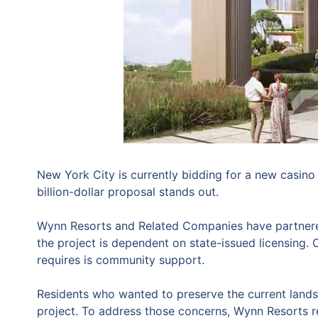
New York City is currently bidding for a new casino 
billion-dollar proposal stands out.
Wynn Resorts and Related Companies have partnere
the project is dependent on state-issued licensing.
requires is community support.
Residents who wanted to preserve the current landsc
project. To address those concerns, Wynn Resorts r