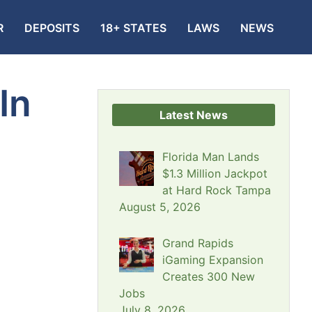
R
DEPOSITS
18+ STATES
LAWS
NEWS
In
Latest News
Florida Man Lands
$1.3 Million Jackpot
at Hard Rock Tampa
August 5, 2026
Grand Rapids
iGaming Expansion
Creates 300 New
Jobs
July 8, 2026