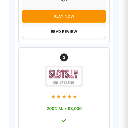
PLAY NOW
READ REVIEW
3
★
★
★
★
★
★
200% Max $3,000
✓