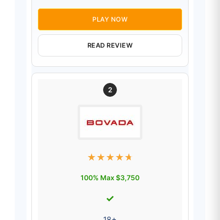
PLAY NOW
READ REVIEW
2
★
★
★
★
★
★
100% Max $3,750
✓
18+