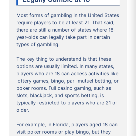
Most forms of gambling in the United States
require players to be at least 21. That said,
there are still a number of states where 18-
year-olds can legally take part in certain
types of gambling.
The key thing to understand is that these
options are usually limited. In many states,
players who are 18 can access activities like
lottery games, bingo, pari-mutuel betting, or
poker rooms. Full casino gaming, such as
slots, blackjack, and sports betting, is
typically restricted to players who are 21 or
older.
For example, in Florida, players aged 18 can
visit poker rooms or play bingo, but they