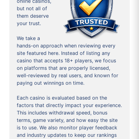
online casinos,
but not all of
them deserve
your trust.
We take a
hands-on approach when reviewing every
site featured here. Instead of listing any
casino that accepts 18+ players, we focus
on platforms that are properly licensed,
well-reviewed by real users, and known for
paying out winnings on time.
Each casino is evaluated based on the
factors that directly impact your experience.
This includes withdrawal speed, bonus
terms, game variety, and how easy the site
is to use. We also monitor player feedback
and industry updates to keep our rankings