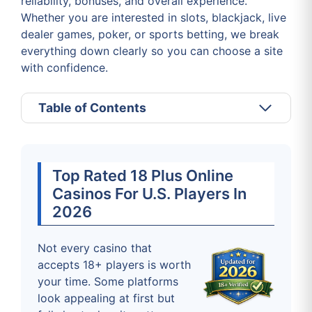
reliability, bonuses, and overall experience.
Whether you are interested in slots, blackjack, live
dealer games, poker, or sports betting, we break
everything down clearly so you can choose a site
with confidence.
Table of Contents
Top Rated 18 Plus Online
Casinos For U.S. Players In
2026
Not every casino that
accepts 18+ players is worth
your time. Some platforms
look appealing at first but