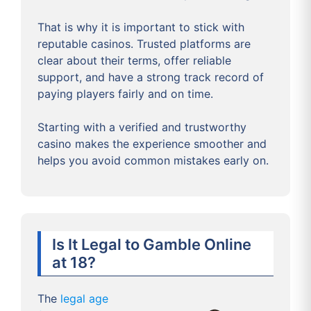
That is why it is important to stick with
reputable casinos. Trusted platforms are
clear about their terms, offer reliable
support, and have a strong track record of
paying players fairly and on time.
Starting with a verified and trustworthy
casino makes the experience smoother and
helps you avoid common mistakes early on.
Is It Legal to Gamble Online
at 18?
The
legal age