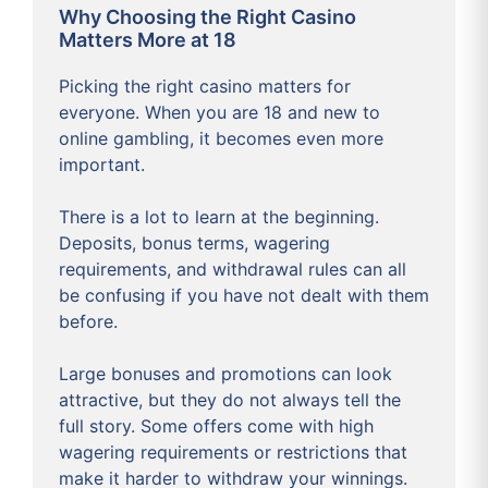
Why Choosing the Right Casino
Matters More at 18
Picking the right casino matters for
everyone. When you are 18 and new to
online gambling, it becomes even more
important.
There is a lot to learn at the beginning.
Deposits, bonus terms, wagering
requirements, and withdrawal rules can all
be confusing if you have not dealt with them
before.
Large bonuses and promotions can look
attractive, but they do not always tell the
full story. Some offers come with high
wagering requirements or restrictions that
make it harder to withdraw your winnings.