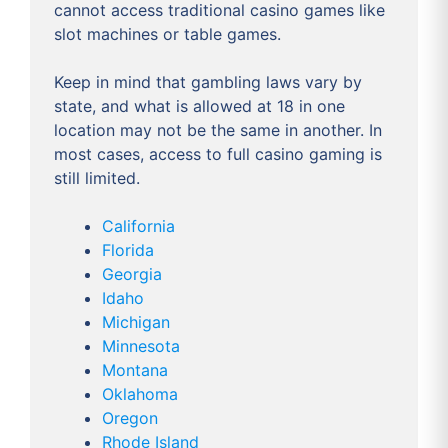
cannot access traditional casino games like
slot machines or table games.
Keep in mind that gambling laws vary by
state, and what is allowed at 18 in one
location may not be the same in another. In
most cases, access to full casino gaming is
still limited.
California
Florida
Georgia
Idaho
Michigan
Minnesota
Montana
Oklahoma
Oregon
Rhode Island