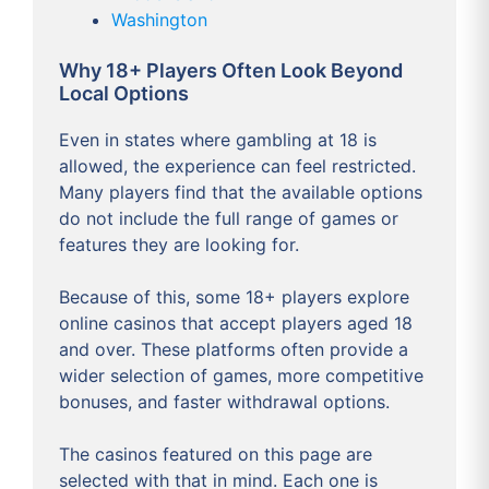
Washington
Why 18+ Players Often Look Beyond
Local Options
Even in states where gambling at 18 is
allowed, the experience can feel restricted.
Many players find that the available options
do not include the full range of games or
features they are looking for.
Because of this, some 18+ players explore
online casinos that accept players aged 18
and over. These platforms often provide a
wider selection of games, more competitive
bonuses, and faster withdrawal options.
The casinos featured on this page are
selected with that in mind. Each one is