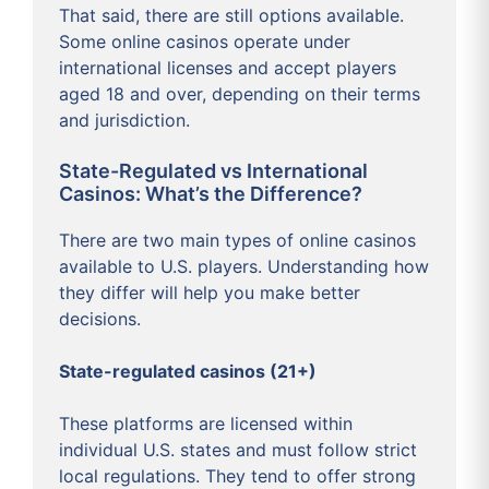
That said, there are still options available.
Some online casinos operate under
international licenses and accept players
aged 18 and over, depending on their terms
and jurisdiction.
State-Regulated vs International
Casinos: What’s the Difference?
There are two main types of online casinos
available to U.S. players. Understanding how
they differ will help you make better
decisions.
State-regulated casinos (21+)
These platforms are licensed within
individual U.S. states and must follow strict
local regulations. They tend to offer strong