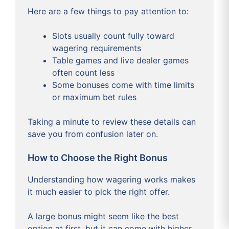
Here are a few things to pay attention to:
Slots usually count fully toward
wagering requirements
Table games and live dealer games
often count less
Some bonuses come with time limits
or maximum bet rules
Taking a minute to review these details can
save you from confusion later on.
How to Choose the Right Bonus
Understanding how wagering works makes
it much easier to pick the right offer.
A large bonus might seem like the best
option at first, but it can come with higher