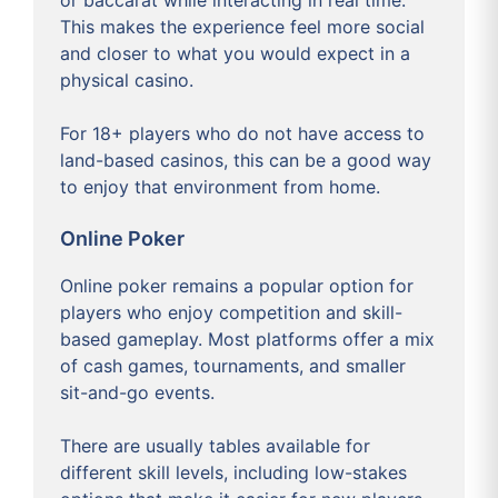
This makes the experience feel more social
and closer to what you would expect in a
physical casino.
For 18+ players who do not have access to
land-based casinos, this can be a good way
to enjoy that environment from home.
Online Poker
Online poker remains a popular option for
players who enjoy competition and skill-
based gameplay. Most platforms offer a mix
of cash games, tournaments, and smaller
sit-and-go events.
There are usually tables available for
different skill levels, including low-stakes