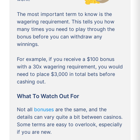
The most important term to know is the
wagering requirement. This tells you how
many times you need to play through the
bonus before you can withdraw any
winnings.
For example, if you receive a $100 bonus
with a 30x wagering requirement, you would
need to place $3,000 in total bets before
cashing out.
What To Watch Out For
Not all
bonuses
are the same, and the
details can vary quite a bit between casinos.
Some terms are easy to overlook, especially
if you are new.