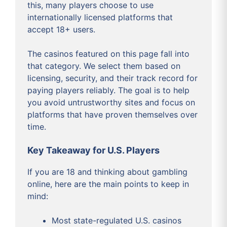
this, many players choose to use
internationally licensed platforms that
accept 18+ users.
The casinos featured on this page fall into
that category. We select them based on
licensing, security, and their track record for
paying players reliably. The goal is to help
you avoid untrustworthy sites and focus on
platforms that have proven themselves over
time.
Key Takeaway for U.S. Players
If you are 18 and thinking about gambling
online, here are the main points to keep in
mind:
Most state-regulated U.S. casinos