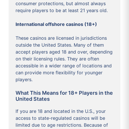
consumer protections, but almost always
require players to be at least 21 years old.
International offshore casinos (18+)
These casinos are licensed in jurisdictions
outside the United States. Many of them
accept players aged 18 and over, depending
on their licensing rules. They are often
accessible in a wider range of locations and
can provide more flexibility for younger
players.
What This Means for 18+ Players in the
United States
If you are 18 and located in the U.S., your
access to state-regulated casinos will be
limited due to age restrictions. Because of