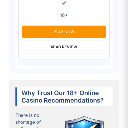
✓
18+
PLAY NOW
READ REVIEW
Why Trust Our 18+ Online
Casino Recommendations?
There is no
shortage of