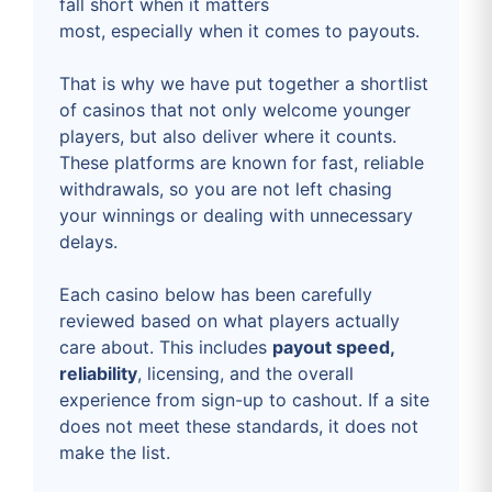
fall short when it matters
most, especially when it comes to payouts.
That is why we have put together a shortlist
of casinos that not only welcome younger
players, but also deliver where it counts.
These platforms are known for fast, reliable
withdrawals, so you are not left chasing
your winnings or dealing with unnecessary
delays.
Each casino below has been carefully
reviewed based on what players actually
care about. This includes
payout speed,
reliability
, licensing, and the overall
experience from sign-up to cashout. If a site
does not meet these standards, it does not
make the list.