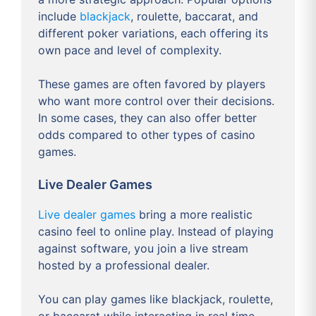
include
blackjack
, roulette, baccarat, and
different poker variations, each offering its
own pace and level of complexity.
These games are often favored by players
who want more control over their decisions.
In some cases, they can also offer better
odds compared to other types of casino
games.
Live Dealer Games
Live dealer games
bring a more realistic
casino feel to online play. Instead of playing
against software, you join a live stream
hosted by a professional dealer.
You can play games like blackjack, roulette,
or baccarat while interacting in real time.