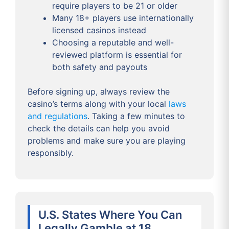
require players to be 21 or older
Many 18+ players use internationally
licensed casinos instead
Choosing a reputable and well-
reviewed platform is essential for
both safety and payouts
Before signing up, always review the
casino’s terms along with your local
laws
and regulations
. Taking a few minutes to
check the details can help you avoid
problems and make sure you are playing
responsibly.
U.S. States Where You Can
Legally Gamble at 18