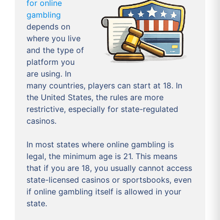
for online
gambling
depends on
where you live
and the type of
platform you
are using. In
many countries, players can start at 18. In
the United States, the rules are more
restrictive, especially for state-regulated
casinos.
In most states where online gambling is
legal, the minimum age is 21. This means
that if you are 18, you usually cannot access
state-licensed casinos or sportsbooks, even
if online gambling itself is allowed in your
state.