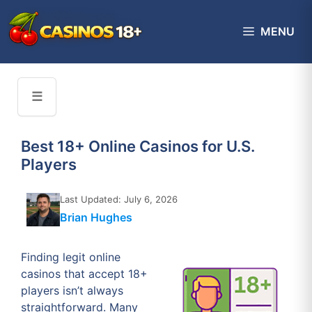
Skip
to
MENU
content
☰
Best 18+ Online Casinos for U.S.
Players
Last Updated: July 6, 2026
Brian Hughes
Finding legit online
casinos that accept 18+
players isn’t always
straightforward. Many