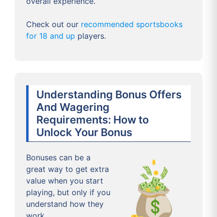
overall experience.
Check out our
recommended sportsbooks
for 18 and up
players.
Understanding Bonus Offers
And Wagering
Requirements: How to
Unlock Your Bonus
Bonuses can be a
great way to get extra
value when you start
playing, but only if you
understand how they
work.