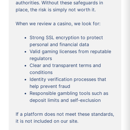
authorities. Without these safeguards in
place, the risk is simply not worth it.
When we review a casino, we look for:
Strong SSL encryption to protect
personal and financial data
Valid gaming licenses from reputable
regulators
Clear and transparent terms and
conditions
Identity verification processes that
help prevent fraud
Responsible gambling tools such as
deposit limits and self-exclusion
If a platform does not meet these standards,
it is not included on our site.