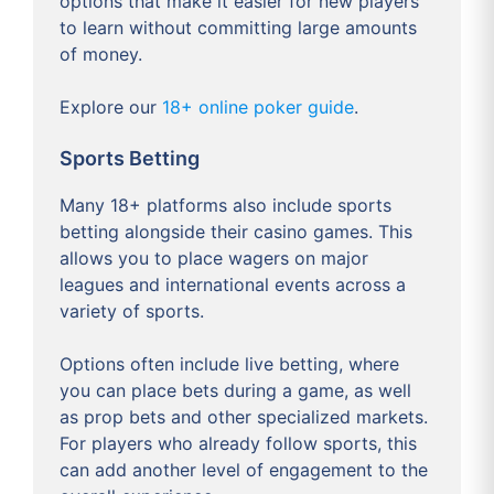
options that make it easier for new players
to learn without committing large amounts
of money.
Explore our
18+ online poker guide
.
Sports Betting
Many 18+ platforms also include sports
betting alongside their casino games. This
allows you to place wagers on major
leagues and international events across a
variety of sports.
Options often include live betting, where
you can place bets during a game, as well
as prop bets and other specialized markets.
For players who already follow sports, this
can add another level of engagement to the