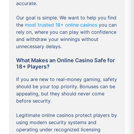
accurate.
Our goal is simple. We want to help you find
the
most trusted 18+ online casinos
you can
rely on, where you can play with confidence
and withdraw your winnings without
unnecessary delays.
What Makes an Online Casino Safe for
18+ Players?
If you are new to real-money gaming, safety
should be your top priority. Bonuses can be
appealing, but they should never come
before security.
Legitimate online casinos protect players by
using modern security systems and
operating under recognized licensing