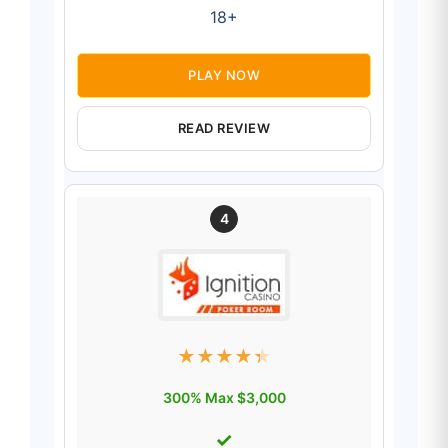
18+
PLAY NOW
READ REVIEW
4
★
★
★
★
★
★
300% Max $3,000
✓