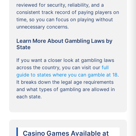
reviewed for security, reliability, and a
consistent track record of paying players on
time, so you can focus on playing without
unnecessary concerns.
Learn More About Gambling Laws by
State
If you want a closer look at gambling laws
across the country, you can visit our
full
guide to states where you can gamble at 18
.
It breaks down the legal age requirements
and what types of gambling are allowed in
each state.
Casino Games Available at