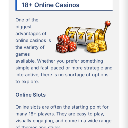
18+ Online Casinos
One of the
biggest
advantages of
online casinos is
the variety of
games
available. Whether you prefer something
simple and fast-paced or more strategic and
interactive, there is no shortage of options
to explore.
Online Slots
Online slots are often the starting point for
many 18+ players. They are easy to play,
visually engaging, and come in a wide range
of themes and styles.