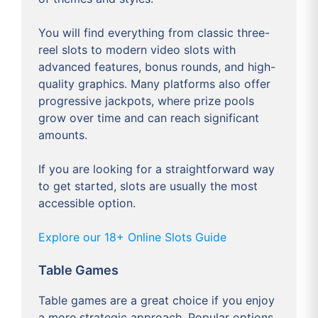
You will find everything from classic three-
reel slots to modern video slots with
advanced features, bonus rounds, and high-
quality graphics. Many platforms also offer
progressive jackpots, where prize pools
grow over time and can reach significant
amounts.
If you are looking for a straightforward way
to get started, slots are usually the most
accessible option.
Explore our 18+ Online Slots Guide
Table Games
Table games are a great choice if you enjoy
a more strategic approach. Popular options