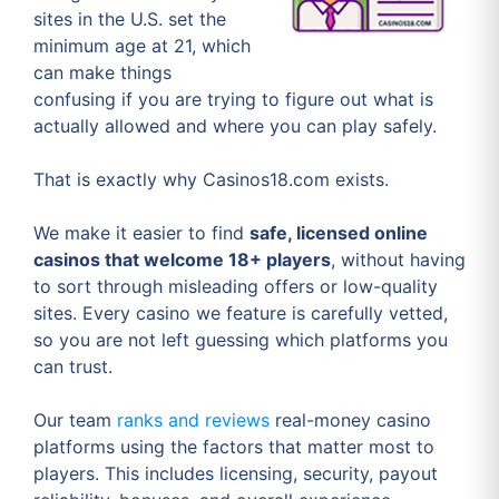
sites in the U.S. set the
minimum age at 21, which
can make things
confusing if you are trying to figure out what is
actually allowed and where you can play safely.
That is exactly why Casinos18.com exists.
We make it easier to find
safe, licensed online
casinos that welcome 18+ players
, without having
to sort through misleading offers or low-quality
sites. Every casino we feature is carefully vetted,
so you are not left guessing which platforms you
can trust.
Our team
ranks and reviews
real-money casino
platforms using the factors that matter most to
players. This includes licensing, security, payout