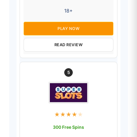
18+
PLAY NOW
READ REVIEW
5
★
★
★
★
★
★
300 Free Spins