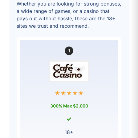
Whether you are looking for strong bonuses,
a wide range of games, or a casino that
pays out without hassle, these are the 18+
sites we trust and recommend.
1
★
★
★
★
★
★
300% Max $2,000
✓
18+