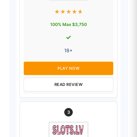
★
★
★
★
★
★
100% Max $3,750
✓
18+
PLAY NOW
READ REVIEW
3