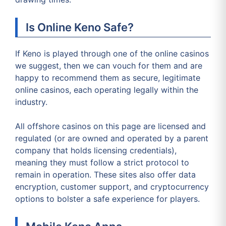
Is Online Keno Safe?
If Keno is played through one of the online casinos
we suggest, then we can vouch for them and are
happy to recommend them as secure, legitimate
online casinos, each operating legally within the
industry.
All offshore casinos on this page are licensed and
regulated (or are owned and operated by a parent
company that holds licensing credentials),
meaning they must follow a strict protocol to
remain in operation. These sites also offer data
encryption, customer support, and cryptocurrency
options to bolster a safe experience for players.