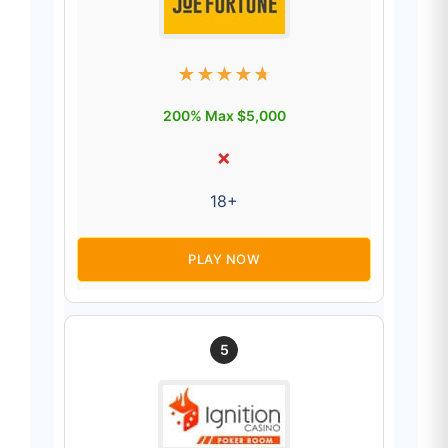
★
★
★
★
★
★
200% Max $5,000
✗
18+
PLAY NOW
5