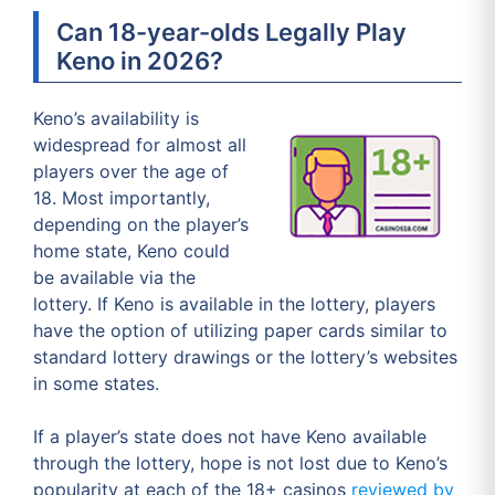
Can 18-year-olds Legally Play
Keno in 2026?
Keno’s availability is
widespread for almost all
players over the age of
18. Most importantly,
depending on the player’s
home state, Keno could
be available via the
lottery. If Keno is available in the lottery, players
have the option of utilizing paper cards similar to
standard lottery drawings or the lottery’s websites
in some states.
If a player’s state does not have Keno available
through the lottery, hope is not lost due to Keno’s
popularity at each of the 18+ casinos
reviewed by