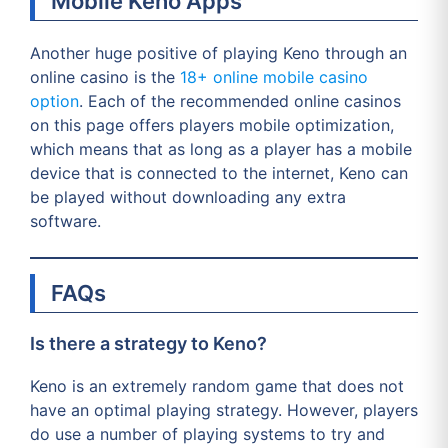
Mobile Keno Apps
Another huge positive of playing Keno through an
online casino is the
18+ online mobile casino
option
. Each of the recommended online casinos
on this page offers players mobile optimization,
which means that as long as a player has a mobile
device that is connected to the internet, Keno can
be played without downloading any extra
software.
FAQs
Is there a strategy to Keno?
Keno is an extremely random game that does not
have an optimal playing strategy. However, players
do use a number of playing systems to try and