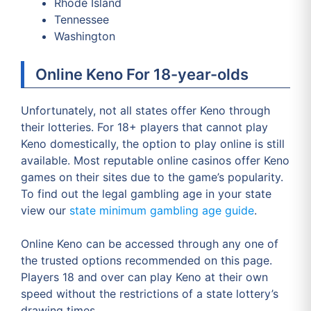
Rhode Island
Tennessee
Washington
Online Keno For 18-year-olds
Unfortunately, not all states offer Keno through
their lotteries. For 18+ players that cannot play
Keno domestically, the option to play online is still
available. Most reputable online casinos offer Keno
games on their sites due to the game’s popularity.
To find out the legal gambling age in your state
view our
state minimum gambling age guide
.
Online Keno can be accessed through any one of
the trusted options recommended on this page.
Players 18 and over can play Keno at their own
speed without the restrictions of a state lottery’s
drawing times.