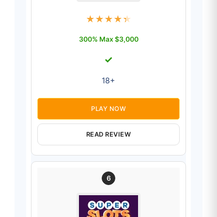
★
★
★
★
★
★
300% Max $3,000
✓
18+
PLAY NOW
READ REVIEW
6