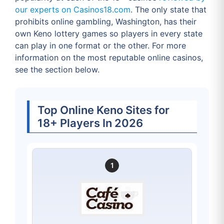
our experts on Casinos18.com
. The only state that
prohibits online gambling, Washington, has their
own Keno lottery games so players in every state
can play in one format or the other. For more
information on the most reputable online casinos,
see the section below.
Top Online Keno Sites for
18+ Players In 2026
1