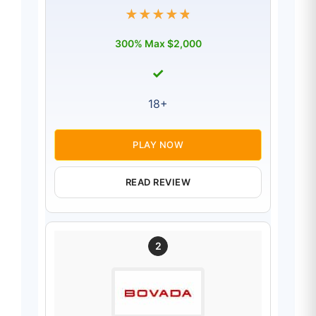
★
★
★
★
★
★
300% Max $2,000
✓
18+
PLAY NOW
READ REVIEW
2