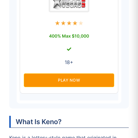
★
★
★
★
★
★
400% Max $10,000
✓
18+
PLAY NOW
What Is Keno?
Keno is a lottery-style game that originated in