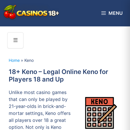
Skip
to
MENU
content
☰
Home
»
Keno
18+ Keno – Legal Online Keno for
Players 18 and Up
Unlike most casino games
that can only be played by
21-year-olds in brick-and-
mortar settings, Keno offers
all players over 18 a great
option. Not only is Keno