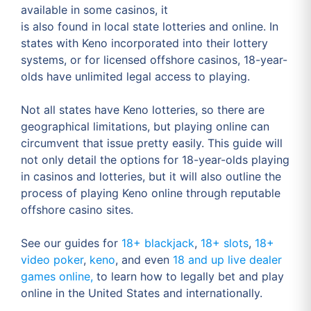
available in some casinos, it
is also found in local state lotteries and online. In
states with Keno incorporated into their lottery
systems, or for licensed offshore casinos, 18-year-
olds have unlimited legal access to playing.
Not all states have Keno lotteries, so there are
geographical limitations, but playing online can
circumvent that issue pretty easily. This guide will
not only detail the options for 18-year-olds playing
in casinos and lotteries, but it will also outline the
process of playing Keno online through reputable
offshore casino sites.
See our guides for
18+ blackjack
,
18+ slots
,
18+
video poker
,
keno
, and even
18 and up live dealer
games online,
to learn how to legally bet and play
online in the United States and internationally.