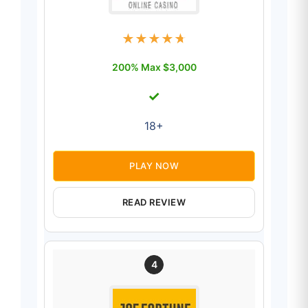
★
★
★
★
★
★
200% Max $3,000
✓
18+
PLAY NOW
READ REVIEW
4