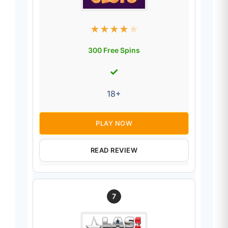
★
★
★
★
★
★
300 Free Spins
✓
18+
PLAY NOW
READ REVIEW
7