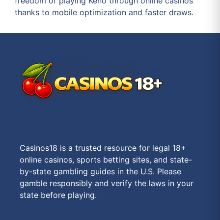
freedom of playing Keno through online casinos
thanks to mobile optimization and faster draws.
Casinos18 is a trusted resource for legal 18+
online casinos, sports betting sites, and state-
by-state gambling guides in the U.S. Please
gamble responsibly and verify the laws in your
state before playing.