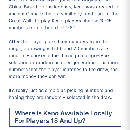
China. Based on the legends, Keno was created in
ancient China to help a small city fund part of the
Great Wall. To play Keno, players choose 10-15
numbers from a board of 1-80.
After the player picks their numbers from the
range, a drawing is held, and 20 numbers are
randomly chosen either through a bingo-type
selection or random number generation. The more
numbers that the player matches to the draw, the
more money they can win.
It’s really just as simple as picking numbers and
hoping they are randomly selected in the draw.
Where Is Keno Available Locally
For Players 18 And Up?