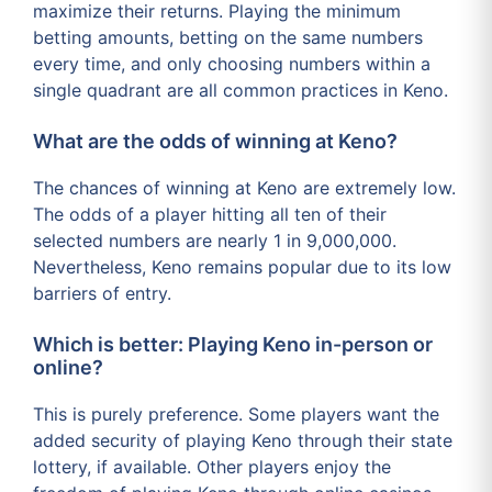
maximize their returns. Playing the minimum
betting amounts, betting on the same numbers
every time, and only choosing numbers within a
single quadrant are all common practices in Keno.
What are the odds of winning at Keno?
The chances of winning at Keno are extremely low.
The odds of a player hitting all ten of their
selected numbers are nearly 1 in 9,000,000.
Nevertheless, Keno remains popular due to its low
barriers of entry.
Which is better: Playing Keno in-person or
online?
This is purely preference. Some players want the
added security of playing Keno through their state
lottery, if available. Other players enjoy the