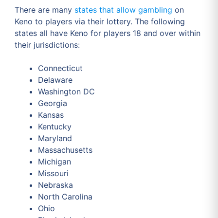
There are many
states that allow gambling
on
Keno to players via their lottery. The following
states all have Keno for players 18 and over within
their jurisdictions:
Connecticut
Delaware
Washington DC
Georgia
Kansas
Kentucky
Maryland
Massachusetts
Michigan
Missouri
Nebraska
North Carolina
Ohio