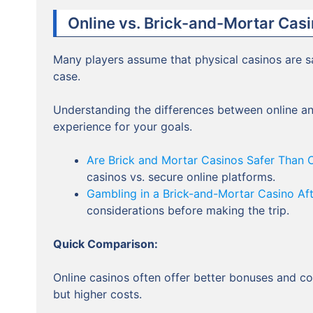
Online vs. Brick-and-Mortar Cas
Many players assume that physical casinos are sa
case.
Understanding the differences between online an
experience for your goals.
Are Brick and Mortar Casinos Safer Than 
casinos vs. secure online platforms.
Gambling in a Brick-and-Mortar Casino Aft
considerations before making the trip.
Quick Comparison:
Online casinos often offer better bonuses and c
but higher costs.