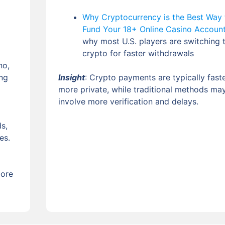
Why Cryptocurrency is the Best Way 
Fund Your 18+ Online Casino Accoun
why most U.S. players are switching 
crypto for faster withdrawals
no,
ing
Insight
: Crypto payments are typically fast
more private, while traditional methods ma
involve more verification and delays.
s,
es.
more