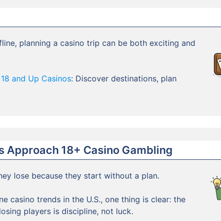
line, planning a casino trip can be both exciting and
r 18 and Up Casinos
: Discover destinations, plan
rs Approach 18+ Casino Gambling
ey lose because they start without a plan.
e casino trends in the U.S., one thing is clear: the
sing players is discipline, not luck.