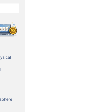
hysical
d
osphere