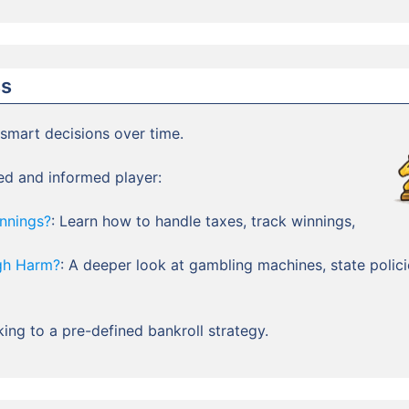
ss
 smart decisions over time.
ned and informed player:
nnings?
: Learn how to handle taxes, track winnings,
gh Harm?
: A deeper look at gambling machines, state polici
ng to a pre-defined bankroll strategy.