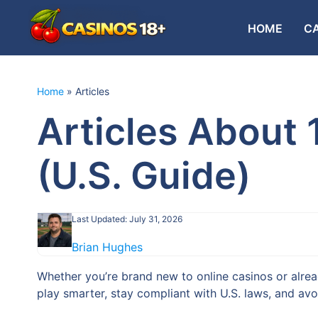
Skip
to
HOME
C
content
Home
»
Articles
Articles About
(U.S. Guide)
Last Updated: July 31, 2026
Brian Hughes
Whether you’re brand new to online casinos or alre
play smarter, stay compliant with U.S. laws, and avo