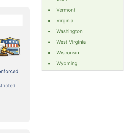
Vermont
Virginia
Washington
West Virginia
Wisconsin
Wyoming
enforced
stricted