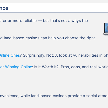
inos
fer or more reliable — but that’s not always the
d land-based casinos can help you choose the right
Online Ones
? Surprisingly, Not: A look at vulnerabilities in p
er Winning Online
: Is It Worth It?: Pros, cons, and real-worl
onvenience, while land-based casinos provide a social atm