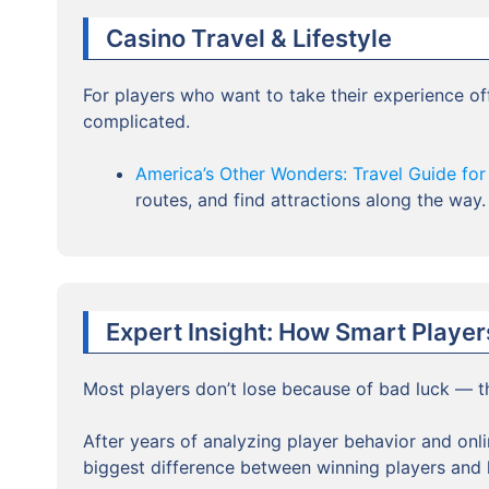
Casino Travel & Lifestyle
For players who want to take their experience off
complicated.
America’s Other Wonders: Travel Guide fo
routes, and find attractions along the way.
Expert Insight: How Smart Playe
Most players don’t lose because of bad luck — th
After years of analyzing player behavior and onlin
biggest difference between winning players and lo