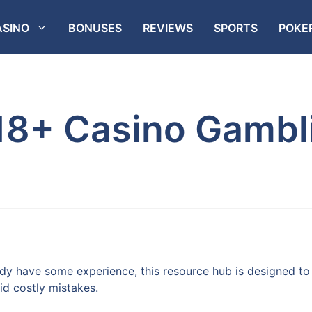
ASINO
BONUSES
REVIEWS
SPORTS
POKE
 18+ Casino Gambl
ady have some experience, this resource hub is designed to
id costly mistakes.