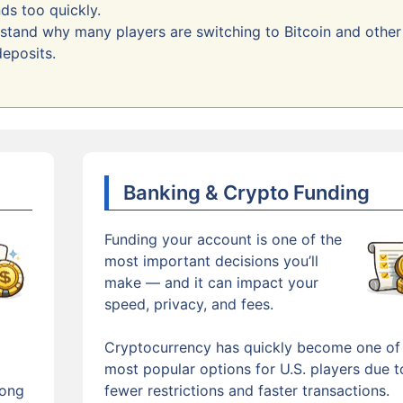
ds too quickly.
stand why many players are switching to Bitcoin and other
deposits.
Banking & Crypto Funding
Funding your account is one of the
most important decisions you’ll
make — and it can impact your
speed, privacy, and fees.
Cryptocurrency has quickly become one of
most popular options for U.S. players due t
rong
fewer restrictions and faster transactions.