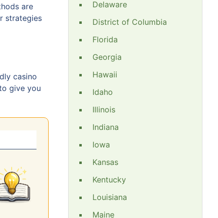
Delaware
thods are
r strategies
District of Columbia
Florida
Georgia
Hawaii
dly casino
to give you
Idaho
Illinois
Indiana
Iowa
Kansas
Kentucky
Louisiana
Maine