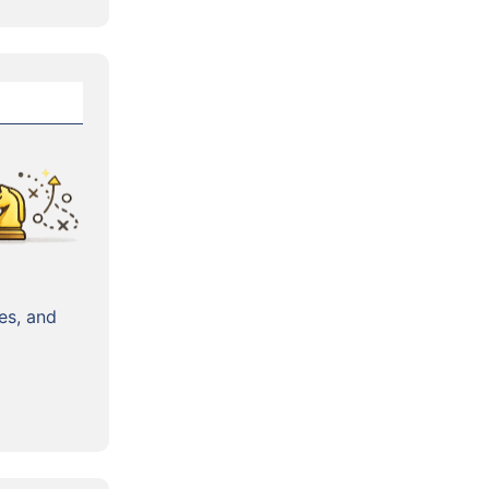
es, and