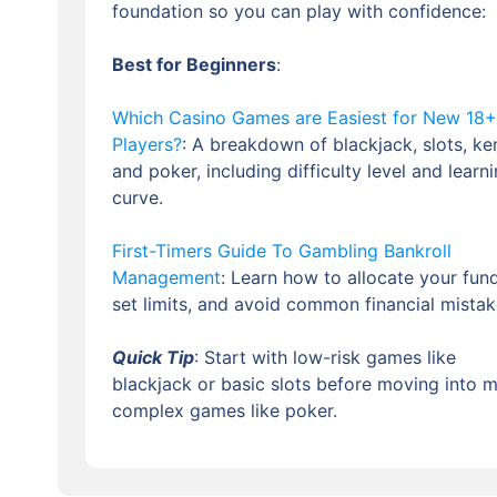
foundation so you can play with confidence:
Best for Beginners
:
Which Casino Games are Easiest for New 18+
Players?
: A breakdown of blackjack, slots, ke
and poker, including difficulty level and learn
curve.
First-Timers Guide To Gambling Bankroll
Management
: Learn how to allocate your fund
set limits, and avoid common financial mistak
Quick Tip
: Start with low-risk games like
blackjack or basic slots before moving into 
complex games like poker.