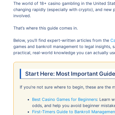
The world of 18+ casino gambling in the United Sta
changing rapidly (especially with crypto), and new p
involved.
That’s where this guide comes in.
Below, you’ll find expert-written articles from the
Ca
games and bankroll management to legal insights, sa
practical, real-world knowledge you can actually us
Start Here: Most Important Guide
If you’re not sure where to begin, these are the m
Best Casino Games for Beginners
: Learn w
odds, and help you avoid beginner mistak
First-Timers Guide to Bankroll Managemen