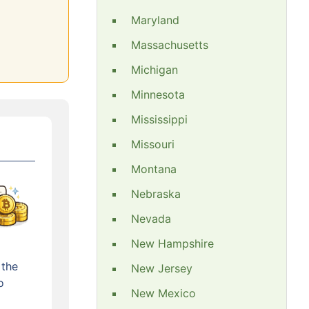
Maryland
Massachusetts
Michigan
Minnesota
Mississippi
Missouri
Montana
Nebraska
Nevada
New Hampshire
 the
New Jersey
o
New Mexico