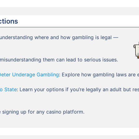
ctions
is understanding where and how gambling is legal —
d misunderstanding them can lead to serious issues.
h Deter Underage Gambling
: Explore how gambling laws are 
o State
: Learn your options if you’re legally an adult but re
e signing up for any casino platform.