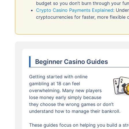
budget so you don’t burn through your fun
Crypto Casino Payments Explained
: Under
cryptocurrencies for faster, more flexible 
Beginner Casino Guides
Getting started with online
gambling at 18 can feel
overwhelming. Many new players
lose money early simply because
they choose the wrong games or don’t
understand how to manage their bankroll.
These guides focus on helping you build a st