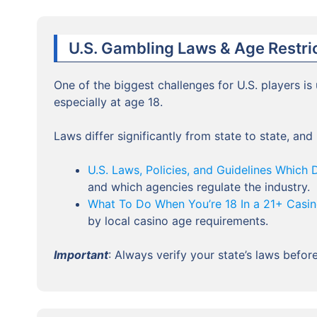
U.S. Gambling Laws & Age Restri
One of the biggest challenges for U.S. players 
especially at age 18.
Laws differ significantly from state to state, an
U.S. Laws, Policies, and Guidelines Whic
and which agencies regulate the industry.
What To Do When You’re 18 In a 21+ Casin
by local casino age requirements.
Important
: Always verify your state’s laws befor