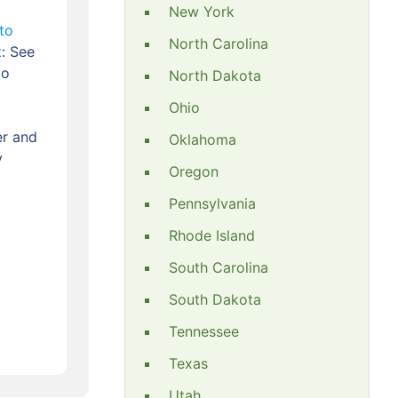
New York
to
North Carolina
t
: See
to
North Dakota
Ohio
er and
Oklahoma
y
Oregon
Pennsylvania
Rhode Island
South Carolina
South Dakota
Tennessee
Texas
Utah