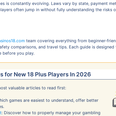
tes is constantly evolving. Laws vary by state, payment me
layers often jump in without fully understanding the risks o
sinos18.com
team covering everything from beginner-frien
fety comparisons, and travel tips. Each guide is designed 
e before you play.
s for New 18 Plus Players In 2026
ost valuable articles to read first:
hich games are easiest to understand, offer better
es.
t
: Discover how to properly manage your gambling