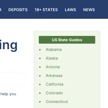
R
DEPOSITS
18+ STATES
LAWS
NEWS
ing
US State Guides
Alabama
Alaska
Arizona
Arkansas
California
Colorado
 help you
Connecticut