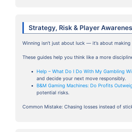
Strategy, Risk & Player Awarene
Winning isn’t just about luck — it’s about making
These guides help you think like a more discipli
Help – What Do I Do With My Gambling Wi
and decide your next move responsibly.
B&M Gaming Machines: Do Profits Outwei
potential risks.
Common Mistake: Chasing losses instead of sticki