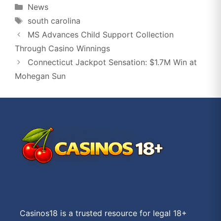
Categories
News
Tags
south carolina
MS Advances Child Support Collection
Through Casino Winnings
Connecticut Jackpot Sensation: $1.7M Win at
Mohegan Sun
Casinos18 is a trusted resource for legal 18+