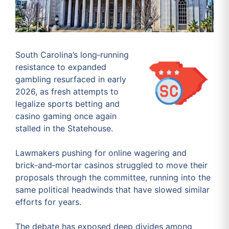
South Carolina’s long‑running
resistance to expanded
gambling resurfaced in early
2026, as fresh attempts to
legalize sports betting and
casino gaming once again
stalled in the Statehouse.
Lawmakers pushing for online wagering and
brick‑and‑mortar casinos struggled to move their
proposals through the committee, running into the
same political headwinds that have slowed similar
efforts for years.
The debate has exposed deep divides among