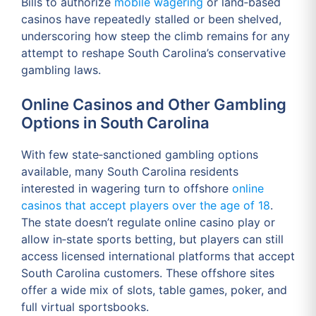
Bills to authorize
mobile wagering
or land‑based
casinos have repeatedly stalled or been shelved,
underscoring how steep the climb remains for any
attempt to reshape South Carolina’s conservative
gambling laws.
Online Casinos and Other Gambling
Options in South Carolina
With few state‑sanctioned gambling options
available, many South Carolina residents
interested in wagering turn to offshore
online
casinos that accept players over the age of 18
.
The state doesn’t regulate online casino play or
allow in‑state sports betting, but players can still
access licensed international platforms that accept
South Carolina customers. These offshore sites
offer a wide mix of slots, table games, poker, and
full virtual sportsbooks.