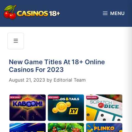
Skip
to
MENU
content
☰
New Game Titles At 18+ Online
Casinos For 2023
August 21, 2023
by
Editorial Team