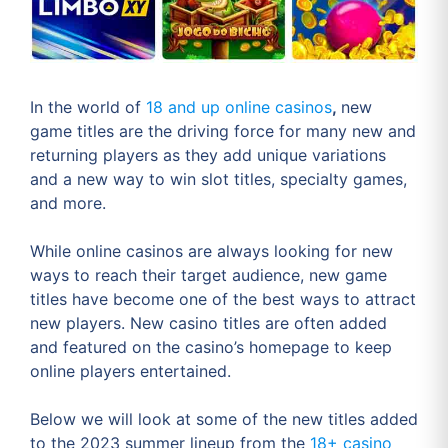
In the world of
18 and up online casinos
,
new
game titles are the driving force for many new and
returning players as they add unique variations
and a new way to win slot titles, specialty games,
and more.
While online casinos are always looking for new
ways to reach their target audience, new game
titles have become one of the best ways to attract
new players. New casino titles are often added
and featured on the casino’s homepage to keep
online players entertained.
Below we will look at some of the new titles added
to the 2023 summer lineup from the
18+ casino