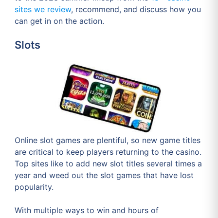
sites we review
, recommend, and discuss how you
can get in on the action.
Slots
Online slot games are plentiful, so new game titles
are critical to keep players returning to the casino.
Top sites like to add new slot titles several times a
year and weed out the slot games that have lost
popularity.
With multiple ways to win and hours of