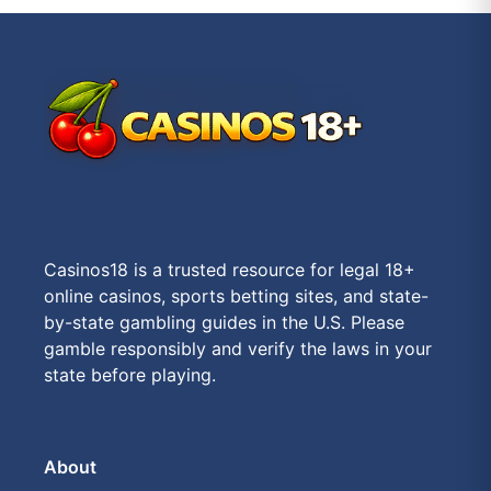
Casinos18 is a trusted resource for legal 18+
online casinos, sports betting sites, and state-
by-state gambling guides in the U.S. Please
gamble responsibly and verify the laws in your
state before playing.
About