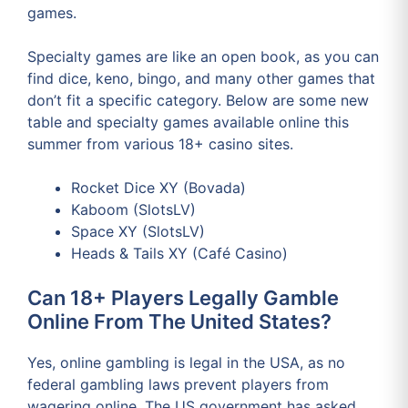
games.
Specialty games are like an open book, as you can
find dice, keno, bingo, and many other games that
don’t fit a specific category. Below are some new
table and specialty games available online this
summer from various 18+ casino sites.
Rocket Dice XY (Bovada)
Kaboom (SlotsLV)
Space XY (SlotsLV)
Heads & Tails XY (Café Casino)
Can 18+ Players Legally Gamble
Online From The United States?
Yes, online gambling is legal in the USA, as no
federal gambling laws prevent players from
wagering online. The US government has asked