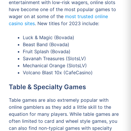
entertainment with low-risk wagers, online slots
have become one of the most popular games to
wager on at some of the
most trusted online
casino sites
. New titles for 2023 include:
Luck & Magic (Bovada)
Beast Band (Bovada)
Fruit Splash (Bovada)
Savanah Treasures (SlotsLV)
Mechanical Orange (SlotsLV)
Volcano Blast 10x (CafeCasino)
Table & Specialty Games
Table games are also extremely popular with
online gamblers as they add a little skill to the
equation for many players. While table games are
often limited to card and wheel style games, you
can also find non-typical games with specialty