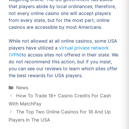
that players abide by local ordinances; therefore,
not every online casino site will accept players
from every state, but for the most part, online
casinos are accessible by most Americans.
While not allowed at all online casinos, some USA
players have utilized a
virtual private network
(VPN)
to access sites not offered in their state. We
do not recommend this action, but if you insist,
you can see our reviews to learn which sites offer
the best rewards for USA players.
Categories
News
How To Trade 18+ Casino Credits For Cash
With MatchPay
The Top Two Online Casinos For 18 And Up
Players In The USA