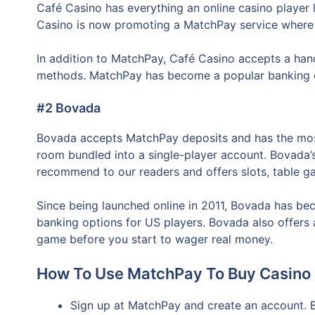
Café Casino has everything an online casino player 
Casino is now promoting a MatchPay service where ac
In addition to MatchPay, Café Casino accepts a hand
methods. MatchPay has become a popular banking opt
#2 Bovada
Bovada accepts MatchPay deposits and has the most
room bundled into a single-player account. Bovada’s
recommend to our readers and offers slots, table g
Since being launched online in 2011, Bovada has bec
banking options for US players. Bovada also offers
game before you start to wager real money.
How To Use MatchPay To Buy Casino 
Sign up at MatchPay and create an account. B