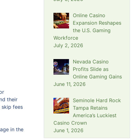
Online Casino
Expansion Reshapes
the U.S. Gaming
Workforce
July 2, 2026
Nevada Casino
Profits Slide as
Online Gaming Gains
June 11, 2026
or
nd their
Seminole Hard Rock
 skip fees
Tampa Retains
America’s Luckiest
Casino Crown
age in the
June 1, 2026