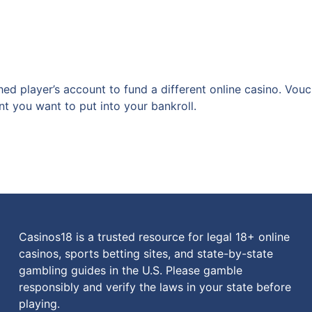
ed player’s account to fund a different online casino. Vou
t you want to put into your bankroll.
Casinos18 is a trusted resource for legal 18+ online
casinos, sports betting sites, and state-by-state
gambling guides in the U.S. Please gamble
responsibly and verify the laws in your state before
playing.