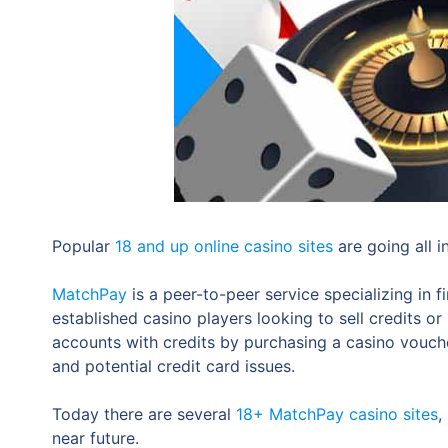
Popular
18 and up online casino sites
are going all 
MatchPay
is a peer-to-peer service specializing in f
established casino players looking to sell credits o
accounts with credits by purchasing a casino vouch
and potential credit card issues.
Today there are several
18+ MatchPay casino sites
,
near future.