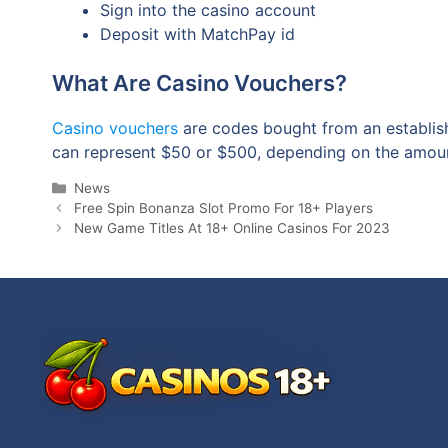
Sign into the casino account
Deposit with MatchPay id
What Are Casino Vouchers?
Casino vouchers
are codes bought from an establish
can represent $50 or $500, depending on the amoun
Categories
News
Free Spin Bonanza Slot Promo For 18+ Players
New Game Titles At 18+ Online Casinos For 2023