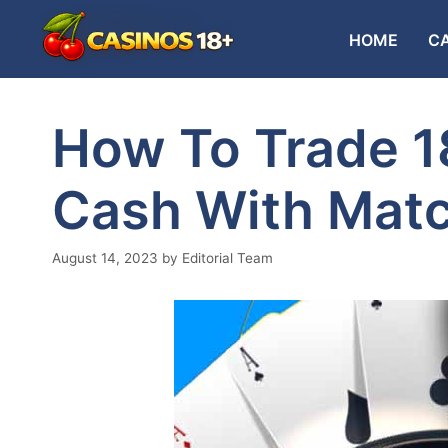
Skip
to
HOME
C
content
How To Trade 1
Cash With Mat
August 14, 2023
by
Editorial Team