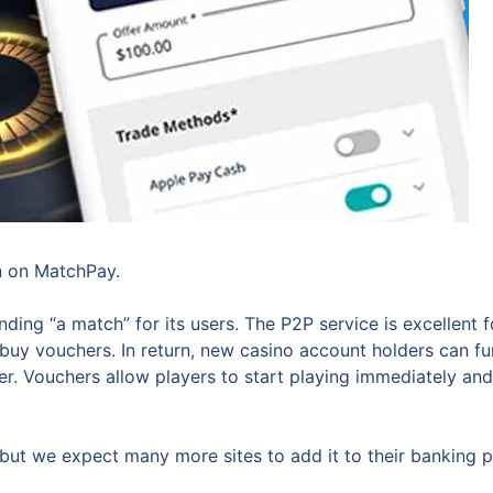
in on MatchPay.
inding “a match” for its users. The P2P service is excellent f
r buy vouchers. In return, new casino account holders can fu
er.
Vouchers allow players to start playing immediately and
 but we expect many more sites to add it to their banking p