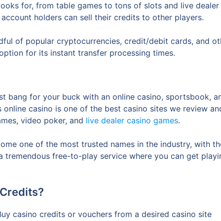
looks for, from table games to tons of slots and live deale
count holders can sell their credits to other players.
ful of popular cryptocurrencies, credit/debit cards, and o
ion for its instant transfer processing times.
 bang for your buck with an online casino, sportsbook, a
 online casino is one of the best casino sites we review an
ames, video poker, and
live dealer casino games
.
ome one of the most trusted names in the industry, with th
 a tremendous free-to-play service where you can get playi
Credits?
uy casino credits or vouchers from a desired casino site