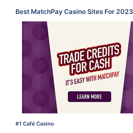
Best MatchPay Casino Sites For 202
#1 Café Casino