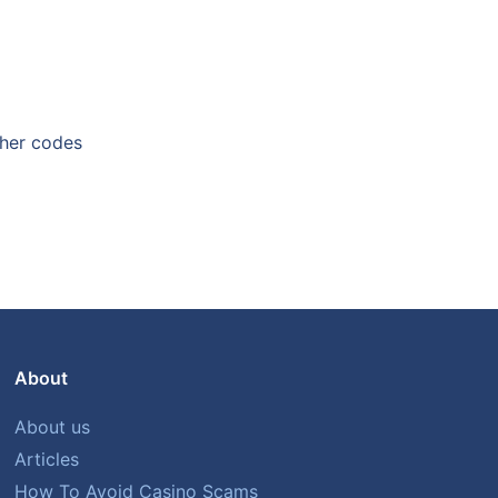
cher codes
About
About us
Articles
How To Avoid Casino Scams