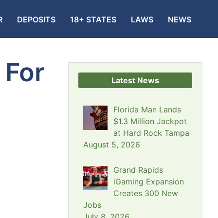
R
DEPOSITS
18+ STATES
LAWS
NEWS
 For
Latest News
Florida Man Lands
$1.3 Million Jackpot
at Hard Rock Tampa
August 5, 2026
Grand Rapids
iGaming Expansion
Creates 300 New
Jobs
July 8, 2026