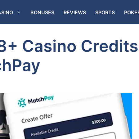
ASINO
BONUSES
REVIEWS
SPORTS
POKE
8+ Casino Credits
chPay