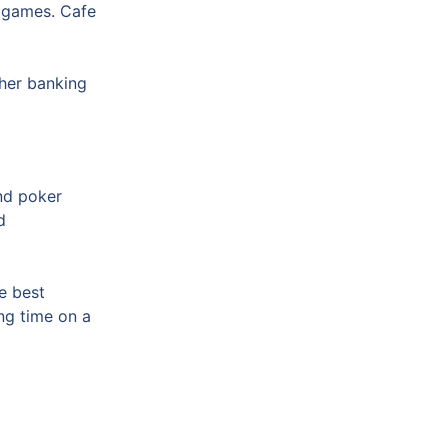
r games. Cafe
ther banking
nd poker
d
e best
ng time on a