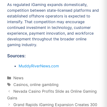
As regulated iGaming expands domestically,
competition between state-licensed platforms and
established offshore operators is expected to
intensify. That competition may encourage
continued investment in technology, customer
experience, payment innovation, and workforce
development throughout the broader online
gaming industry.
Sources:
MuddyRiverNews.com
Categories
News
Tags
Casinos
,
online gambling
Nevada Casino Profits Slide as Online Gaming
Gains
Grand Rapids iGaming Expansion Creates 300