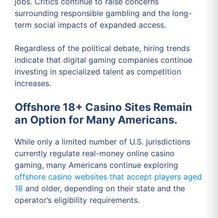
jobs. Critics continue to raise concerns
surrounding responsible gambling and the long-
term social impacts of expanded access.
Regardless of the political debate, hiring trends
indicate that digital gaming companies continue
investing in specialized talent as competition
increases.
Offshore 18+ Casino Sites Remain
an Option for Many Americans.
While only a limited number of U.S. jurisdictions
currently regulate real-money online casino
gaming, many Americans continue exploring
offshore casino websites that accept players aged
18
and older, depending on their state and the
operator’s eligibility requirements.