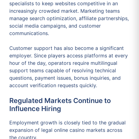
specialists to keep websites competitive in an
increasingly crowded market. Marketing teams
manage search optimization, affiliate partnerships,
social media campaigns, and customer
communications.
Customer support has also become a significant
employer. Since players access platforms at every
hour of the day, operators require multilingual
support teams capable of resolving technical
questions, payment issues, bonus inquiries, and
account verification requests quickly.
Regulated Markets Continue to
Influence Hiring
Employment growth is closely tied to the gradual
expansion of legal online casino markets across
the country.