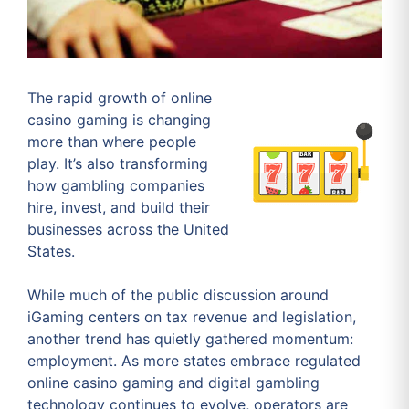
The rapid growth of online
casino gaming is changing
more than where people
play. It’s also transforming
how gambling companies
hire, invest, and build their
businesses across the United
States.
While much of the public discussion around
iGaming centers on tax revenue and legislation,
another trend has quietly gathered momentum:
employment. As more states embrace regulated
online casino gaming and digital gambling
technology continues to evolve, operators are