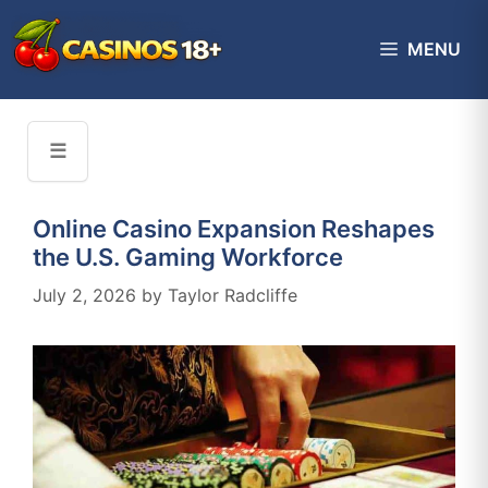
Skip
to
MENU
content
☰
Online Casino Expansion Reshapes
the U.S. Gaming Workforce
July 2, 2026
by
Taylor Radcliffe