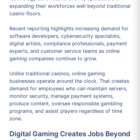
expanding their workforces well beyond traditional
casino floors.
Recent reporting highlights increasing demand for
software developers, cybersecurity specialists,
digital artists, compliance professionals, payment
experts, and customer service teams as online
gaming companies continue to grow.
Unlike traditional casinos, online gaming
businesses operate around the clock. That creates
demand for employees who can maintain servers,
monitor security, manage payment systems,
produce content, oversee responsible gambling
programs, and assist players regardless of time
zone.
Digital Gaming Creates Jobs Beyond