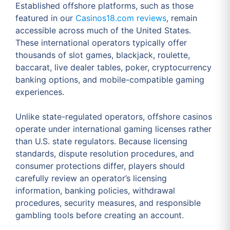
Established offshore platforms, such as those
featured in our
Casinos18.com reviews
, remain
accessible across much of the United States.
These international operators typically offer
thousands of slot games, blackjack, roulette,
baccarat, live dealer tables, poker, cryptocurrency
banking options, and mobile-compatible gaming
experiences.
Unlike state-regulated operators, offshore casinos
operate under international gaming licenses rather
than U.S. state regulators. Because licensing
standards, dispute resolution procedures, and
consumer protections differ, players should
carefully review an operator’s licensing
information, banking policies, withdrawal
procedures, security measures, and responsible
gambling tools before creating an account.