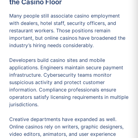
the Casino Floor
Many people still associate casino employment
with dealers, hotel staff, security officers, and
restaurant workers. Those positions remain
important, but online casinos
have broadened the
industry’s hiring needs considerably.
Developers build casino sites and mobile
applications. Engineers maintain secure payment
infrastructure. Cybersecurity teams monitor
suspicious activity and protect customer
information. Compliance professionals ensure
operators satisfy licensing requirements in multiple
jurisdictions.
Creative departments have expanded as well.
Online casinos rely on writers, graphic designers,
video editors, animators, and user experience