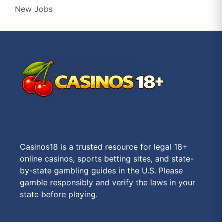
New Jobs
Casinos18 is a trusted resource for legal 18+
online casinos, sports betting sites, and state-
by-state gambling guides in the U.S. Please
gamble responsibly and verify the laws in your
state before playing.