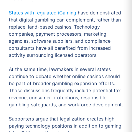
States with regulated iGaming
have demonstrated
that digital gambling can complement, rather than
replace, land-based casinos. Technology
companies, payment processors, marketing
agencies, software suppliers, and compliance
consultants have all benefited from increased
activity surrounding licensed operators.
At the same time, lawmakers in several states
continue to debate whether online casinos should
be part of broader gambling expansion efforts.
Those discussions frequently include potential tax
revenue, consumer protections, responsible
gambling safeguards, and workforce development.
Supporters argue that legalization creates high-
paying technology positions in addition to gaming