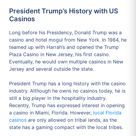
President Trump’s History with US
Casinos
Long before his Presidency, Donald Trump was a
casino and hotel mogul from New York. In 1984, he
teamed up with Harrah’s and opened the Trump
Plaza Casino in New Jersey, his first casino.
Eventually, he would own multiple casinos in New
Jersey and several outside the state.
President Trump has a long history with the casino
industry. Although he owns no casinos today, he is
still a big player in the hospitality industry.
Recently, Trump has expressed interest in opening
a casino in Miami, Florida. However,
local Florida
casinos
are only allowed on tribal lands, as the
state has a gaming compact with the local tribes.