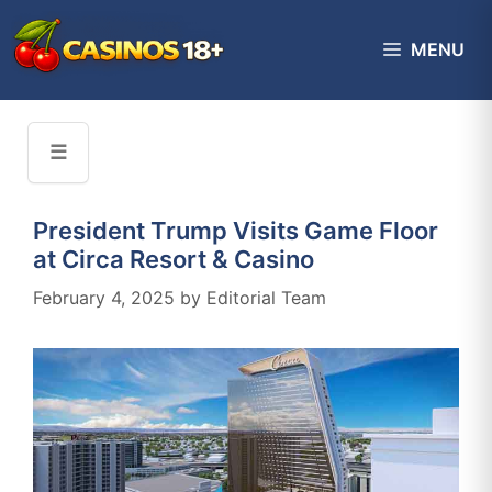
Skip
to
MENU
content
☰
President Trump Visits Game Floor
at Circa Resort & Casino
February 4, 2025
by
Editorial Team