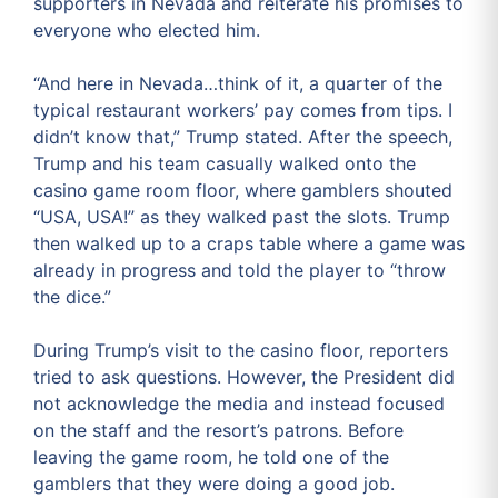
supporters in Nevada and reiterate his promises to
everyone who elected him.
“And here in Nevada…think of it, a quarter of the
typical restaurant workers’ pay comes from tips. I
didn’t know that,” Trump stated. After the speech,
Trump and his team casually walked onto the
casino game room floor, where gamblers shouted
“USA, USA!” as they walked past the slots. Trump
then walked up to a craps table where a game was
already in progress and told the player to “throw
the dice.”
During Trump’s visit to the casino floor, reporters
tried to ask questions. However, the President did
not acknowledge the media and instead focused
on the staff and the resort’s patrons. Before
leaving the game room, he told one of the
gamblers that they were doing a good job.