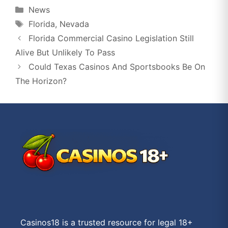
Categories
News
Tags
Florida
,
Nevada
Florida Commercial Casino Legislation Still
Alive But Unlikely To Pass
Could Texas Casinos And Sportsbooks Be On
The Horizon?
Casinos18 is a trusted resource for legal 18+