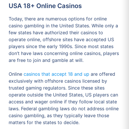
USA 18+ Online Casinos
Today, there are numerous options for online
casino gambling in the United States. While only a
few states have authorized their casinos to
operate online, offshore sites have accepted US
players since the early 1990s. Since most states
don’t have laws concerning online casinos, players
are free to join and gamble at will.
Online
casinos that accept 18 and up
are offered
exclusively with offshore casinos licensed by
trusted gaming regulators. Since these sites
operate outside the United States, US players can
access and wager online if they follow local state
laws. Federal gambling laws do not address online
casino gambling, as they typically leave those
matters for the states to decide.