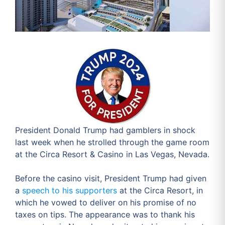
President Donald Trump had gamblers in shock
last week when he strolled through the game room
at the Circa Resort & Casino in Las Vegas, Nevada.
Before the casino visit, President Trump had given
a
speech to his supporters
at the Circa Resort, in
which he vowed to deliver on his promise of no
taxes on tips. The appearance was to thank his