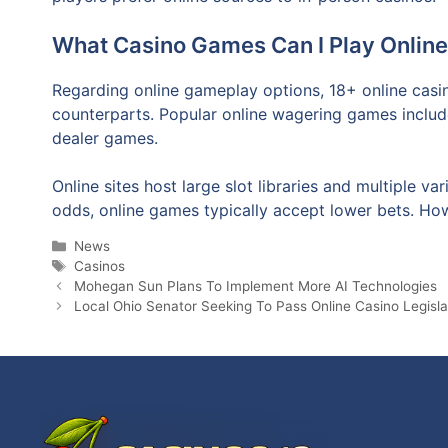
What Casino Games Can I Play Onlin
Regarding online gameplay options, 18+ online casi
counterparts. Popular online wagering games include 
dealer games.
Online sites host large slot libraries and multiple 
odds, online games typically accept lower bets. How
Categories
News
Tags
Casinos
Mohegan Sun Plans To Implement More AI Technologies
Local Ohio Senator Seeking To Pass Online Casino Legisla