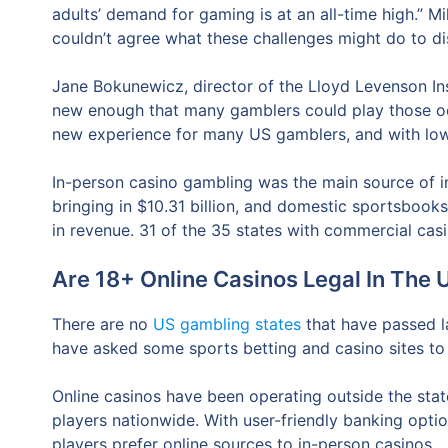
adults’ demand for gaming is at an all-time high.” Mil
couldn’t agree what these challenges might do to di
Jane Bokunewicz, director of the Lloyd Levenson Inst
new enough that many gamblers could play those odd
new experience for many US gamblers, and with low 
In-person casino gambling was the main source of in
bringing in $10.31 billion, and domestic sportsbooks 
in revenue. 31 of the 35 states with commercial cas
Are 18+ Online Casinos Legal In The
There are no
US gambling states
that have passed l
have asked some sports betting and casino sites to 
Online casinos have been operating outside the stat
players nationwide. With user-friendly banking opt
players prefer online sources to in-person casinos.