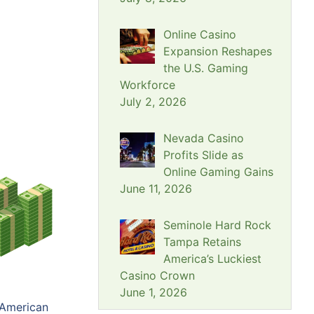
Online Casino
Expansion Reshapes
the U.S. Gaming
Workforce
July 2, 2026
Nevada Casino
Profits Slide as
Online Gaming Gains
June 11, 2026
Seminole Hard Rock
Tampa Retains
America’s Luckiest
Casino Crown
June 1, 2026
, American