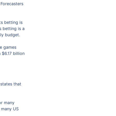
. Forecasters
s betting is
 betting is a
ly budget.
ble games
$6.17 billion
states that
for many
s, many US