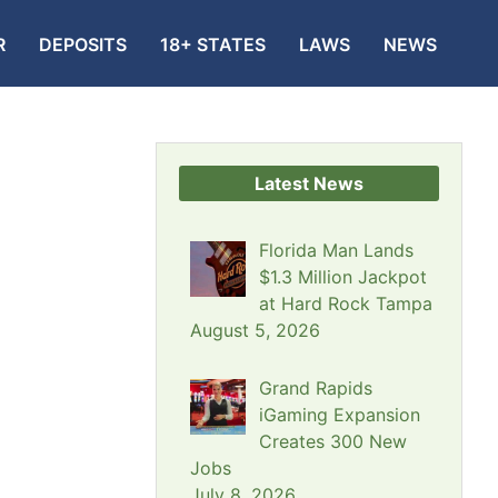
R
DEPOSITS
18+ STATES
LAWS
NEWS
Latest News
Florida Man Lands
$1.3 Million Jackpot
at Hard Rock Tampa
August 5, 2026
Grand Rapids
iGaming Expansion
Creates 300 New
Jobs
July 8, 2026