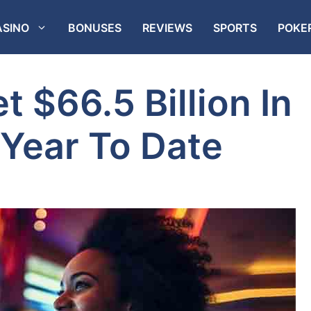
ASINO
BONUSES
REVIEWS
SPORTS
POKE
 $66.5 Billion In
 Year To Date