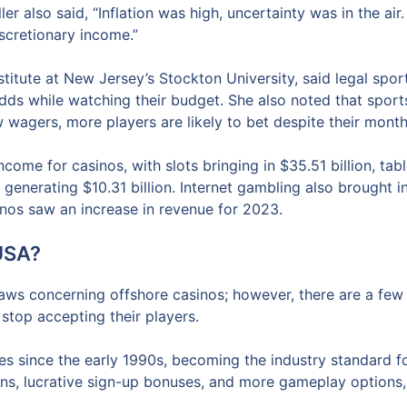
ler also said, “Inflation was high, uncertainty was in the air
scretionary income.”
itute at New Jersey’s Stockton University, said legal sport
s while watching their budget. She also noted that sports
wagers, more players are likely to bet despite their month
come for casinos, with slots bringing in $35.51 billion, ta
generating $10.31 billion. Internet gambling also brought in 
inos saw an increase in revenue for 2023.
 USA?
aws concerning offshore casinos; however, there are a few 
stop accepting their players.
es since the early 1990s, becoming the industry standard 
ions, lucrative sign-up bonuses, and more gameplay option