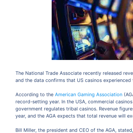
The National Trade Associate recently released rev
and the data confirms that US casinos experienced t
According to the
American Gaming Association
(AGA
record-setting year. In the USA, commercial casinos 
government regulates tribal casinos. Revenue figures 
year, and the AGA expects that total revenue will ex
Bill Miller, the president and CEO of the AGA, state