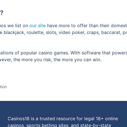
e?
nos we list on
our site
have more to offer than their domest
blackjack, roulette, slots, video poker, craps, baccarat, po
variations of popular casino games. With software that powe
ever, the more you risk, the more you can win.
tion
Casinos18 is a trusted resource for legal 18+ online
casinos, sports betting sites, and state-by-state