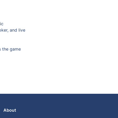
ic
ker, and live
rs the game
About