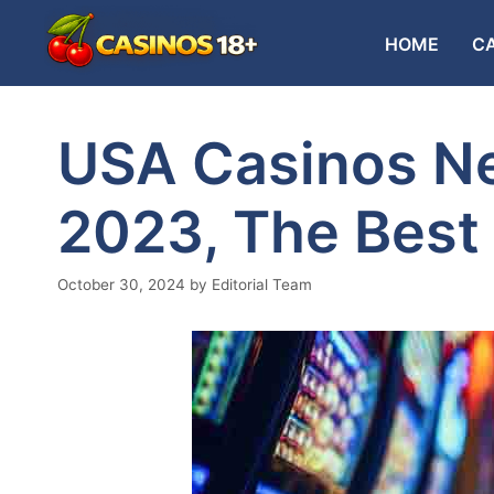
Skip
to
HOME
C
content
USA Casinos Net
2023, The Best
October 30, 2024
by
Editorial Team