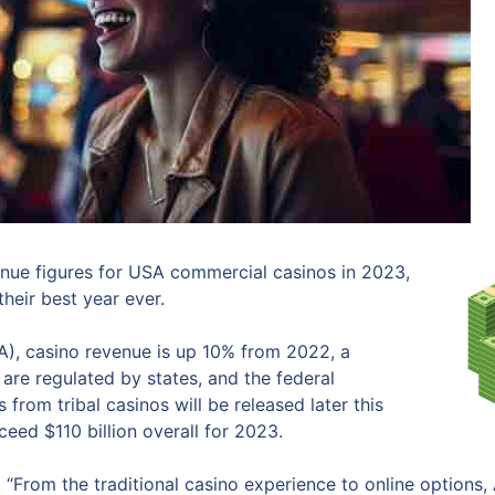
enue figures for USA commercial casinos in 2023,
heir best year ever.
), casino revenue is up 10% from 2022, a
are regulated by states, and the federal
from tribal casinos will be released later this
ceed $110 billion overall for 2023.
d, “From the traditional casino experience to online options