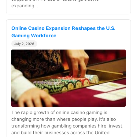
expanding…
Online Casino Expansion Reshapes the U.S.
Gaming Workforce
July 2, 2026
The rapid growth of online casino gaming is
changing more than where people play. It's also
transforming how gambling companies hire, invest,
and build their businesses across the United