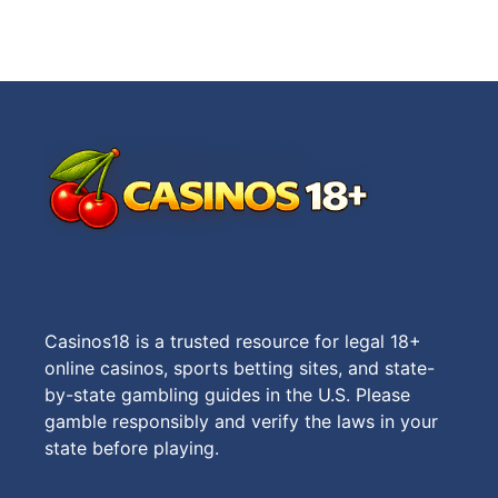
Casinos18 is a trusted resource for legal 18+
online casinos, sports betting sites, and state-
by-state gambling guides in the U.S. Please
gamble responsibly and verify the laws in your
state before playing.