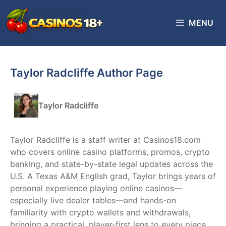
Skip
to
MENU
content
Taylor Radcliffe Author Page
Taylor Radcliffe
Taylor Radcliffe is a staff writer at Casinos18.com
who covers online casino platforms, promos, crypto
banking, and state-by-state legal updates across the
U.S. A Texas A&M English grad, Taylor brings years of
personal experience playing online casinos—
especially live dealer tables—and hands-on
familiarity with crypto wallets and withdrawals,
bringing a practical, player-first lens to every piece