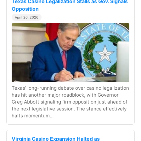
Texas Casino Legalization Stalls as Gov. Signals
Opposition
April 20, 2026
Texas’ long-running debate over casino legalization
has hit another major roadblock, with Governor
Greg Abbott signaling firm opposition just ahead of
the next legislative session. The stance effectively
halts momentum…
Virginia Casino Expansion Halted as