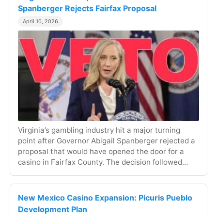
Spanberger Rejects Fairfax Proposal
April 10, 2026
Virginia’s gambling industry hit a major turning
point after Governor Abigail Spanberger rejected a
proposal that would have opened the door for a
casino in Fairfax County. The decision followed…
New Mexico Casino Expansion: Picuris Pueblo
Development Plan