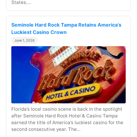
States.…
Seminole Hard Rock Tampa Retains America’s
Luckiest Casino Crown
June 1, 2026
Florida’s local casino scene is back in the spotlight
after Seminole Hard Rock Hotel & Casino Tampa
earned the title of America’s luckiest casino for the
second consecutive year. The…