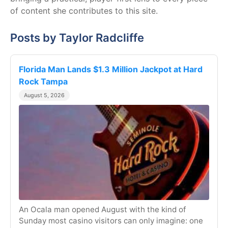
of content she contributes to this site.
Posts by Taylor Radcliffe
Florida Man Lands $1.3 Million Jackpot at Hard
Rock Tampa
August 5, 2026
An Ocala man opened August with the kind of
Sunday most casino visitors can only imagine: one