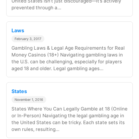
United States isn’t just discouraged—it’s actively
prevented through a…
Laws
February 3, 2017
Gambling Laws & Legal Age Requirements for Real
Money Casinos (18+) Navigating gambling laws in
the U.S. can be challenging, especially for players
aged 18 and older. Legal gambling ages…
States
November 1, 2016
States Where You Can Legally Gamble at 18 (Online
or In-Person) Navigating the legal gambling age in
the United States can be tricky. Each state sets its
own rules, resulting…