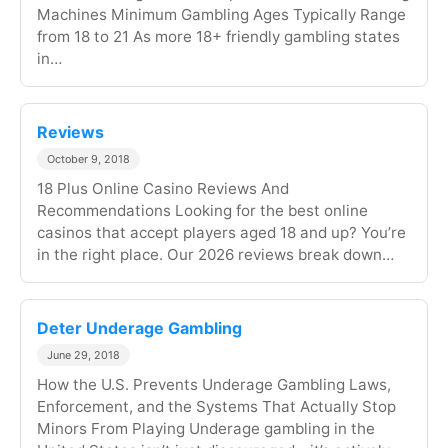
Machines Minimum Gambling Ages Typically Range
from 18 to 21 As more 18+ friendly gambling states
in…
Reviews
October 9, 2018
18 Plus Online Casino Reviews And
Recommendations Looking for the best online
casinos that accept players aged 18 and up? You’re
in the right place. Our 2026 reviews break down…
Deter Underage Gambling
June 29, 2018
How the U.S. Prevents Underage Gambling Laws,
Enforcement, and the Systems That Actually Stop
Minors From Playing Underage gambling in the