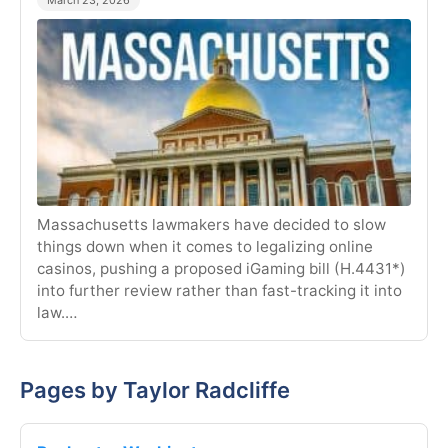
Massachusetts lawmakers have decided to slow
things down when it comes to legalizing online
casinos, pushing a proposed iGaming bill (H.4431*)
into further review rather than fast-tracking it into
law.…
Pages by Taylor Radcliffe