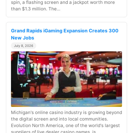
spin, a flashing screen and a jackpot worth more
than $1.3 million. The…
Grand Rapids iGaming Expansion Creates 300
New Jobs
July 8, 2026
Michigan's online casino industry is growing beyond
the digital screen and into local communities.
Evolution North America, one of the world's largest
suppliers of live dealer casino games, is