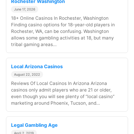
Rochester Washington
June 17, 2026
18+ Online Casinos In Rochester, Washington
Finding casino options for 18-year-old players in
Rochester, WA, can be confusing. Washington
allows some gambling activities at 18, but many
tribal gaming areas…
Local Arizona Casinos
August 22, 2022
Reviews Of Local Casinos In Arizona Arizona
casinos only admit players who are 21 or older,
even though you will see plenty of “local casino”
marketing around Phoenix, Tucson, and…
Legal Gambling Age
April 2, 2019