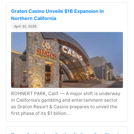
Graton Casino Unveils $1B Expansion In
Northern California
April 30, 2026
ROHNERT PARK, Calif. — A major shift is underway
in California’s gambling and entertainment sector
as Graton Resort & Casino prepares to unveil the
first phase of its $1 billion…