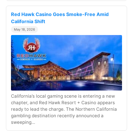
Red Hawk Casino Goes Smoke-Free Amid
California Shift
May 18, 2026
California’s local gaming scene is entering a new
chapter, and Red Hawk Resort + Casino appears
ready to lead the charge. The Northern California
gambling destination recently announced a
sweeping…