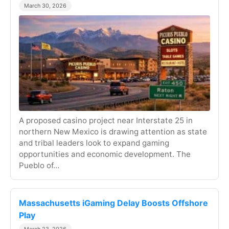
March 30, 2026
A proposed casino project near Interstate 25 in
northern New Mexico is drawing attention as state
and tribal leaders look to expand gaming
opportunities and economic development. The
Pueblo of…
Massachusetts iGaming Delay Boosts Offshore
Play
March 23, 2026