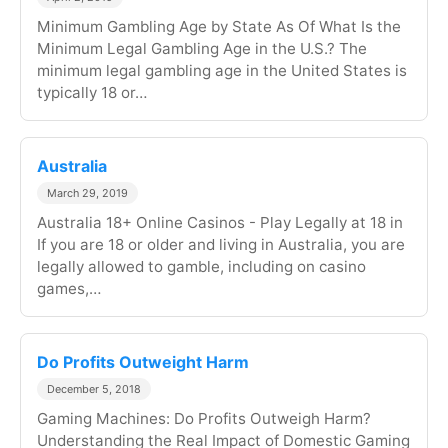
Minimum Gambling Age by State As Of What Is the
Minimum Legal Gambling Age in the U.S.? The
minimum legal gambling age in the United States is
typically 18 or…
Australia
March 29, 2019
Australia 18+ Online Casinos - Play Legally at 18 in
If you are 18 or older and living in Australia, you are
legally allowed to gamble, including on casino
games,…
Do Profits Outweight Harm
December 5, 2018
Gaming Machines: Do Profits Outweigh Harm?
Understanding the Real Impact of Domestic Gaming