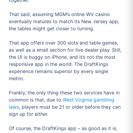
together.
That said, assuming MGM’s online WV casino
eventually matures to match its New Jersey app,
the tables might get closer to turning.
That app offers over 300 slots and table games,
as well as a small section for live dealer play. Still,
the UI is buggy on iPhone, and it’s not the most
responsive app in the world. The DraftKings
experience remains superior by every single
metric.
Frankly, the only thing these two services have in
common is that, due to
West Virginia gambling
laws
, players must be 21 or older before they can
sign up for either.
Of course, the DraftKings app – as good as it is,