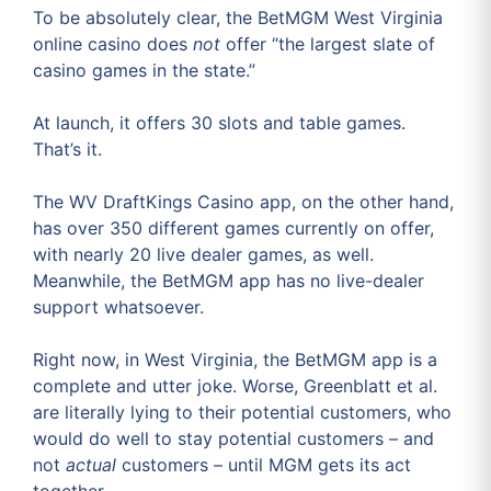
To be absolutely clear, the BetMGM West Virginia
online casino does
not
offer “the largest slate of
casino games in the state.”
At launch, it offers 30 slots and table games.
That’s it.
The WV DraftKings Casino app, on the other hand,
has over 350 different games currently on offer,
with nearly 20 live dealer games, as well.
Meanwhile, the BetMGM app has no live-dealer
support whatsoever.
Right now, in West Virginia, the BetMGM app is a
complete and utter joke. Worse, Greenblatt et al.
are literally lying to their potential customers, who
would do well to stay potential customers – and
not
actual
customers – until MGM gets its act