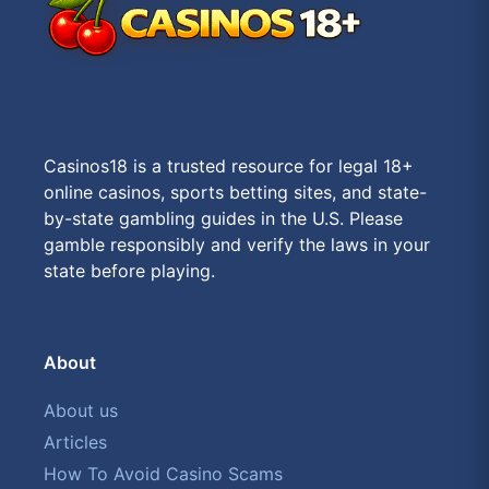
Casinos18 is a trusted resource for legal 18+
online casinos, sports betting sites, and state-
by-state gambling guides in the U.S. Please
gamble responsibly and verify the laws in your
state before playing.
About
About us
Articles
How To Avoid Casino Scams