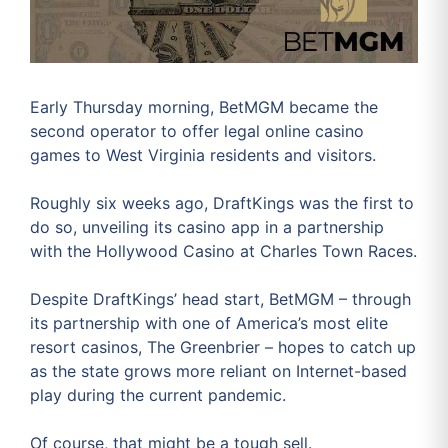
Early Thursday morning, BetMGM became the
second operator to offer legal online casino
games to West Virginia residents and visitors.
Roughly six weeks ago, DraftKings was the first to
do so, unveiling its casino app in a partnership
with the Hollywood Casino at Charles Town Races.
Despite DraftKings’ head start, BetMGM – through
its partnership with one of America’s most elite
resort casinos, The Greenbrier – hopes to catch up
as the state grows more reliant on Internet-based
play during the current pandemic.
Of course, that might be a tough sell.