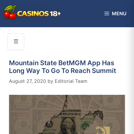
Skip
to
MENU
content
☰
Mountain State BetMGM App Has
Long Way To Go To Reach Summit
August 27, 2020
by
Editorial Team