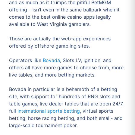
and as much as it trumps the pitiful BetMGM
offering – isn’t even in the same ballpark when it
comes to the best online casino apps legally
available to West Virginia gamblers.
Those are actually the web-app experiences
offered by offshore gambling sites.
Operators like
Bovada
, Slots LV, Ignition, and
others all have more games to choose from, more
live tables, and more betting markets.
Bovada in particular is a behemoth of a betting
site, with support for hundreds of RNG slots and
table games, live dealer tables that are open 24/7,
full
international sports betting
, virtual sports
betting, horse racing betting, and both small- and
large-scale tournament poker.