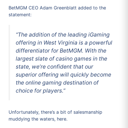
BetMGM CEO Adam Greenblatt added to the
statement:
“The addition of the leading iGaming
offering in West Virginia is a powerful
differentiator for BetMGM. With the
largest slate of casino games in the
state, we’re confident that our
superior offering will quickly become
the online gaming destination of
choice for players.”
Unfortunately, there’s a bit of salesmanship
muddying the waters, here.