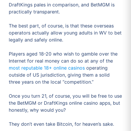
DraftKings pales in comparison, and BetMGM is
practically transparent.
The best part, of course, is that these overseas
operators actually allow young adults in WV to bet
legally and safely online.
Players aged 18-20 who wish to gamble over the
Internet for real money can do so at any of the
most reputable 18+ online casinos
operating
outside of US jurisdiction, giving them a solid
three years on the local “competition.”
Once you turn 21, of course, you will be free to use
the BetMGM or DraftKings online casino apps, but
honestly, why would you?
They don’t even take Bitcoin, for heaven’s sake.