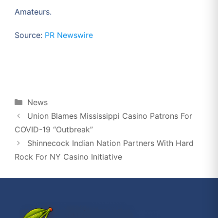
Amateurs.
Source:
PR Newswire
Categories
News
Union Blames Mississippi Casino Patrons For
COVID-19 “Outbreak”
Shinnecock Indian Nation Partners With Hard
Rock For NY Casino Initiative