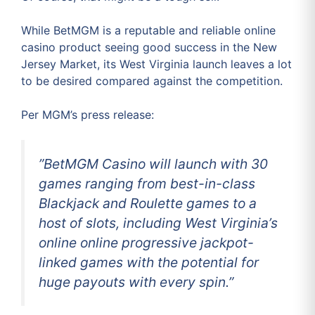
While BetMGM is a reputable and reliable online
casino product seeing good success in the New
Jersey Market, its West Virginia launch leaves a lot
to be desired compared against the competition.
Per MGM’s press release:
”BetMGM Casino will launch with 30
games ranging from best-in-class
Blackjack and Roulette games to a
host of slots, including West Virginia’s
online online progressive jackpot-
linked games with the potential for
huge payouts with every spin.”