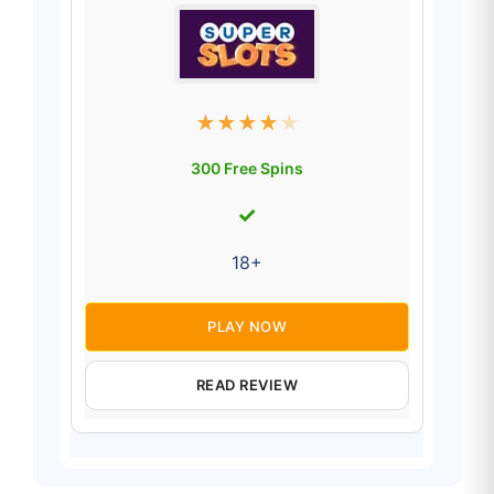
★
★
★
★
★
★
300 Free Spins
✓
18+
PLAY NOW
READ REVIEW