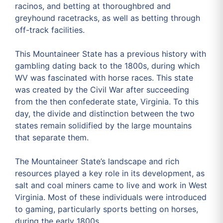
racinos, and betting at thoroughbred and
greyhound racetracks, as well as betting through
off-track facilities.
This Mountaineer State has a previous history with
gambling dating back to the 1800s, during which
WV was fascinated with horse races. This state
was created by the Civil War after succeeding
from the then confederate state, Virginia. To this
day, the divide and distinction between the two
states remain solidified by the large mountains
that separate them.
The Mountaineer State’s landscape and rich
resources played a key role in its development, as
salt and coal miners came to live and work in West
Virginia. Most of these individuals were introduced
to gaming, particularly sports betting on horses,
during the early 1800s.