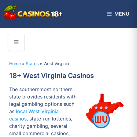
Skip
to
MENU
content
☰
Home
»
States
»
West Virginia
18+ West Virginia Casinos
The southernmost northern
state provides residents with
legal gambling options such
as
local West Virginia
casinos
, state-run lotteries,
charity gambling, several
small commercial casinos,