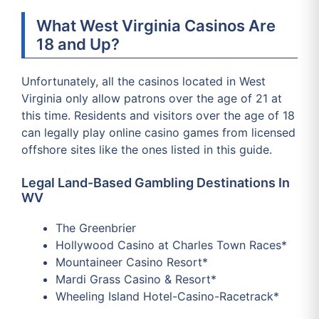
What West Virginia Casinos Are
18 and Up?
Unfortunately, all the casinos located in West
Virginia only allow patrons over the age of 21 at
this time. Residents and visitors over the age of 18
can legally play online casino games from licensed
offshore sites like the ones listed in this guide.
Legal Land-Based Gambling Destinations In
WV
The Greenbrier
Hollywood Casino at Charles Town Races*
Mountaineer Casino Resort*
Mardi Grass Casino & Resort*
Wheeling Island Hotel-Casino-Racetrack*