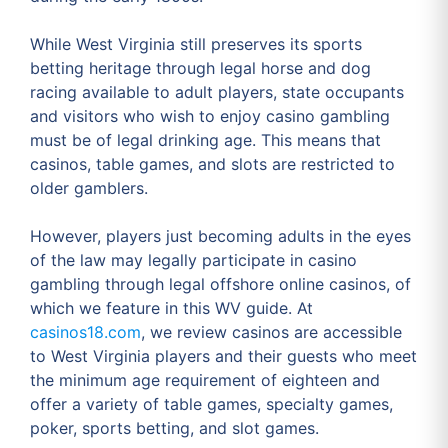
While West Virginia still preserves its sports
betting heritage through legal horse and dog
racing available to adult players, state occupants
and visitors who wish to enjoy casino gambling
must be of legal drinking age. This means that
casinos, table games, and slots are restricted to
older gamblers.
However, players just becoming adults in the eyes
of the law may legally participate in casino
gambling through legal offshore online casinos, of
which we feature in this WV guide. At
casinos18.com
, we review casinos are accessible
to West Virginia players and their guests who meet
the minimum age requirement of eighteen and
offer a variety of table games, specialty games,
poker, sports betting, and slot games.