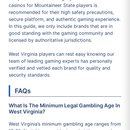
casinos for Mountaineer State players is
recommended for their high safety precautions,
secure platform, and authentic gaming experience.
In this guide, we only include brands that are in
good standing with the gaming community and
licensed by authoritative jurisdictions.
West Virginia players can rest easy knowing our
team of leading gaming experts has personally
verified and vetted each brand for quality and
security standards.
FAQs
What Is The Minimum Legal Gambling Age In
West Virginia?
West Virginia’s minimum gambling age ranges from