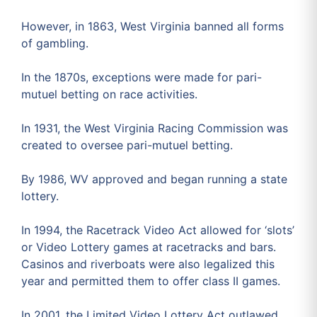
However, in 1863, West Virginia banned all forms
of gambling.
In the 1870s, exceptions were made for pari-
mutuel betting on race activities.
In 1931, the West Virginia Racing Commission was
created to oversee pari-mutuel betting.
By 1986, WV approved and began running a state
lottery.
In 1994, the Racetrack Video Act allowed for ‘slots’
or Video Lottery games at racetracks and bars.
Casinos and riverboats were also legalized this
year and permitted them to offer class II games.
In 2001, the Limited Video Lottery Act outlawed