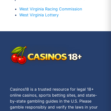
West Virginia Racing Commission
West Virginia Lottery
Casinos18 is a trusted resource for legal 18+
online casinos, sports betting sites, and state-
by-state gambling guides in the U.S. Please
gamble responsibly and verify the laws in your