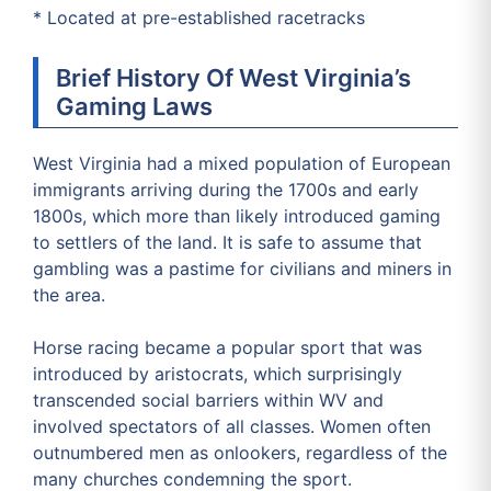
* Located at pre-established racetracks
Brief History Of West Virginia’s
Gaming Laws
West Virginia had a mixed population of European
immigrants arriving during the 1700s and early
1800s, which more than likely introduced gaming
to settlers of the land. It is safe to assume that
gambling was a pastime for civilians and miners in
the area.
Horse racing became a popular sport that was
introduced by aristocrats, which surprisingly
transcended social barriers within WV and
involved spectators of all classes. Women often
outnumbered men as onlookers, regardless of the
many churches condemning the sport.