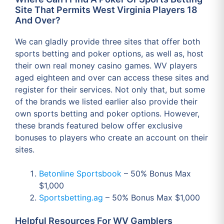
Site That Permits West Virginia Players 18
And Over?
We can gladly provide three sites that offer both
sports betting and poker options, as well as, host
their own real money casino games. WV players
aged eighteen and over can access these sites and
register for their services. Not only that, but some
of the brands we listed earlier also provide their
own sports betting and poker options. However,
these brands featured below offer exclusive
bonuses to players who create an account on their
sites.
Betonline Sportsbook
– 50% Bonus Max
$1,000
Sportsbetting.ag
– 50% Bonus Max $1,000
Helpful Resources For WV Gamblers