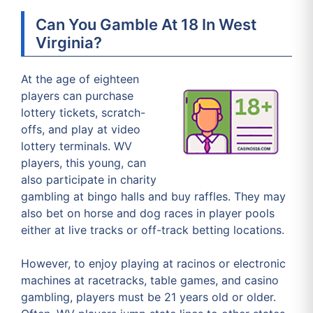
Can You Gamble At 18 In West
Virginia?
At the age of eighteen
players can purchase
lottery tickets, scratch-
offs, and play at video
lottery terminals. WV
players, this young, can
also participate in charity
gambling at bingo halls and buy raffles. They may
also bet on horse and dog races in player pools
either at live tracks or off-track betting locations.
However, to enjoy playing at racinos or electronic
machines at racetracks, table games, and casino
gambling, players must be 21 years old or older.