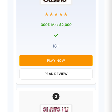
★
★
★
★
★
★
300% Max $2,000
✓
18+
PLAY NOW
READ REVIEW
2