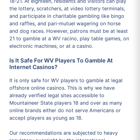
18-21. At eighteen, residents and visitors can play
the lottery, scratchers, at video lottery terminals,
and participate in charitable gambling like bingo
and raffles, and pari-mutuel wagering on horse
and dog races. However, patrons must be at least
21 to gamble at a WV racino, play table games, on
electronic machines, or at a casino.
Is It Safe For WV Players To Gamble At
Internet Casinos?
It is only safe for WV players to gamble at legal
offshore online casinos. This is why we have
already verified legal sites accessible to
Mountaineer State players 18 and over as many
online brands either do not serve Americans or
accept players as young as 18.
Our recommendations are subjected to heavy