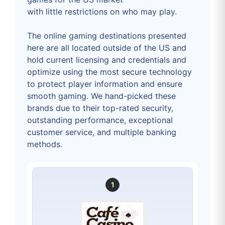
with little restrictions on who may play.
The online gaming destinations presented
here are all located outside of the US and
hold current licensing and credentials and
optimize using the most secure technology
to protect player information and ensure
smooth gaming. We hand-picked these
brands due to their top-rated security,
outstanding performance, exceptional
customer service, and multiple banking
methods.
1