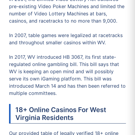
pre-existing Video Poker Machines and limited the
number of Video Lottery Machines at bars,
casinos, and racetracks to no more than 9,000.
In 2007, table games were legalized at racetracks
and throughout smaller casinos within WV.
In 2017, WV introduced HB 3067, its first state-
regulated online gambling bill. This bill says that
WV is keeping an open mind and will possibly
serve its own iGaming platform. This bill was
introduced March 14 and has then been referred to
multiple committees.
18+ Online Casinos For West
Virginia Residents
Our provided table of legally verified 18+ online