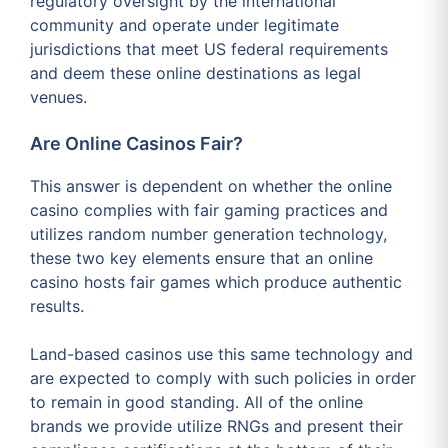
regulatory oversight by the international
community and operate under legitimate
jurisdictions that meet US federal requirements
and deem these online destinations as legal
venues.
Are Online Casinos Fair?
This answer is dependent on whether the online
casino complies with fair gaming practices and
utilizes random number generation technology,
these two key elements ensure that an online
casino hosts fair games which produce authentic
results.
Land-based casinos use this same technology and
are expected to comply with such policies in order
to remain in good standing. All of the online
brands we provide utilize RNGs and present their