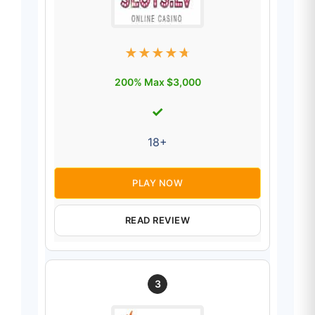
★
★
★
★
★
★
200% Max $3,000
✓
18+
PLAY NOW
READ REVIEW
3