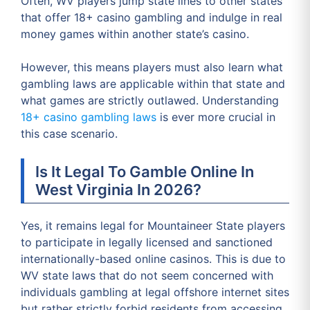
Often, WV players jump state lines to other states
that offer 18+ casino gambling and indulge in real
money games within another state’s casino.
However, this means players must also learn what
gambling laws are applicable within that state and
what games are strictly outlawed. Understanding
18+ casino gambling laws
is ever more crucial in
this case scenario.
Is It Legal To Gamble Online In
West Virginia In 2026?
Yes, it remains legal for Mountaineer State players
to participate in legally licensed and sanctioned
internationally-based online casinos. This is due to
WV state laws that do not seem concerned with
individuals gambling at legal offshore internet sites
but rather strictly forbid residents from accessing