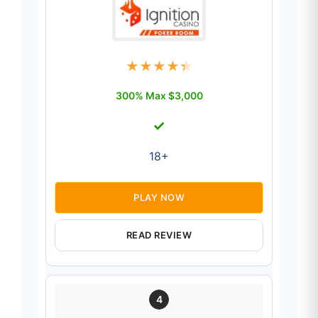
★
★
★
★
★
★
300% Max $3,000
✓
18+
PLAY NOW
READ REVIEW
4