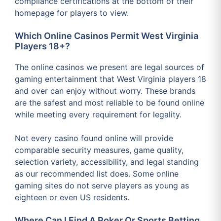
compliance certifications at the bottom of their
homepage for players to view.
Which Online Casinos Permit West Virginia
Players 18+?
The online casinos we present are legal sources of
gaming entertainment that West Virginia players 18
and over can enjoy without worry. These brands
are the safest and most reliable to be found online
while meeting every requirement for legality.
Not every casino found online will provide
comparable security measures, game quality,
selection variety, accessibility, and legal standing
as our recommended list does. Some online
gaming sites do not serve players as young as
eighteen or even US residents.
Where Can I Find A Poker Or Sports Betting