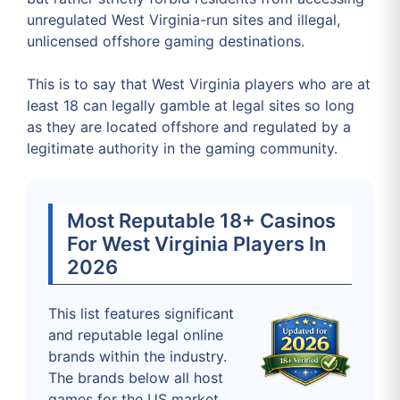
unregulated West Virginia-run sites and illegal,
unlicensed offshore gaming destinations.
This is to say that West Virginia players who are at
least 18 can legally gamble at legal sites so long
as they are located offshore and regulated by a
legitimate authority in the gaming community.
Most Reputable 18+ Casinos
For West Virginia Players In
2026
This list features significant
and reputable legal online
brands within the industry.
The brands below all host
games for the US market