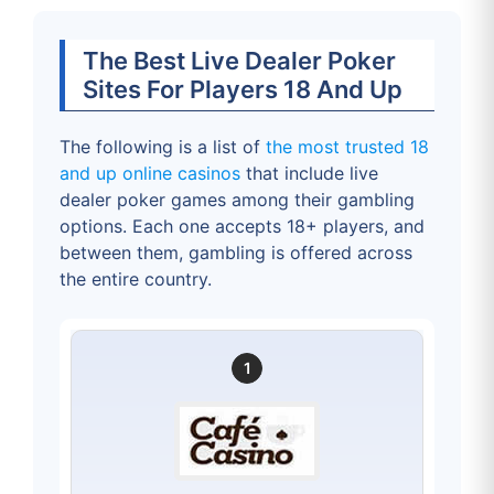
The Best Live Dealer Poker
Sites For Players 18 And Up
The following is a list of
the most trusted 18
and up online casinos
that include live
dealer poker games among their gambling
options. Each one accepts 18+ players, and
between them, gambling is offered across
the entire country.
1