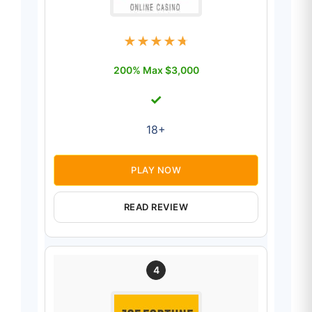
★
★
★
★
★
★
200% Max $3,000
✓
18+
PLAY NOW
READ REVIEW
4