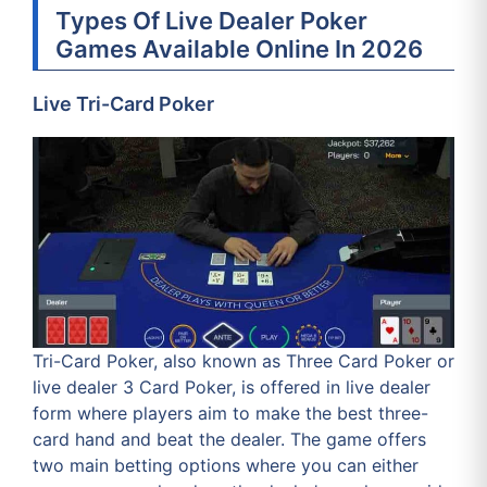
Types Of Live Dealer Poker
Games Available Online In 2026
Live Tri-Card Poker
Tri-Card Poker, also known as Three Card Poker or
live dealer 3 Card Poker, is offered in live dealer
form where players aim to make the best three-
card hand and beat the dealer. The game offers
two main betting options where you can either