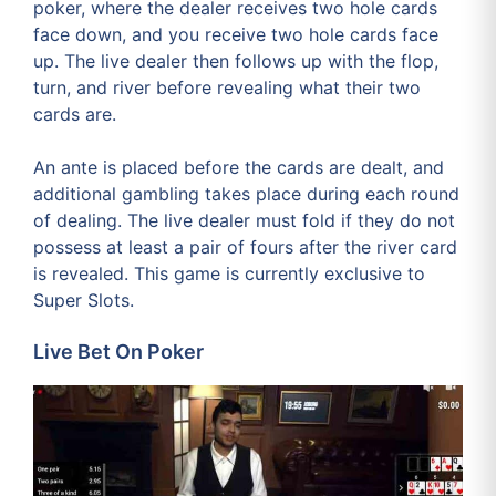
poker, where the dealer receives two hole cards
face down, and you receive two hole cards face
up. The live dealer then follows up with the flop,
turn, and river before revealing what their two
cards are.
An ante is placed before the cards are dealt, and
additional gambling takes place during each round
of dealing. The live dealer must fold if they do not
possess at least a pair of fours after the river card
is revealed. This game is currently exclusive to
Super Slots.
Live Bet On Poker