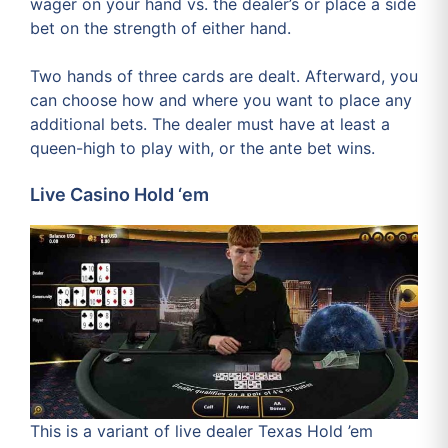
wager on your hand vs. the dealer’s or place a side
bet on the strength of either hand.
Two hands of three cards are dealt. Afterward, you
can choose how and where you want to place any
additional bets. The dealer must have at least a
queen-high to play with, or the ante bet wins.
Live Casino Hold ‘em
This is a variant of live dealer Texas Hold ’em