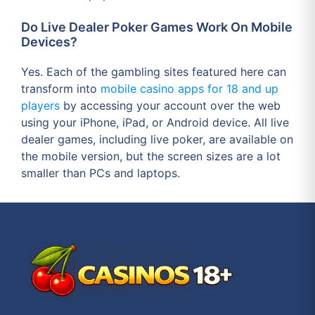
Do Live Dealer Poker Games Work On Mobile
Devices?
Yes. Each of the gambling sites featured here can
transform into
mobile casino apps for 18 and up
players
by accessing your account over the web
using your iPhone, iPad, or Android device. All live
dealer games, including live poker, are available on
the mobile version, but the screen sizes are a lot
smaller than PCs and laptops.