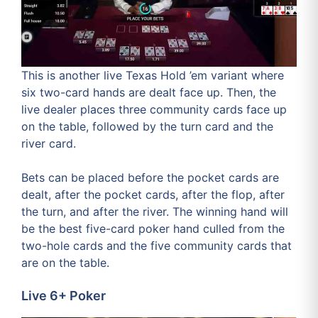
This is another live Texas Hold ’em variant where
six two-card hands are dealt face up. Then, the
live dealer places three community cards face up
on the table, followed by the turn card and the
river card.
Bets can be placed before the pocket cards are
dealt, after the pocket cards, after the flop, after
the turn, and after the river. The winning hand will
be the best five-card poker hand culled from the
two-hole cards and the five community cards that
are on the table.
Live 6+ Poker