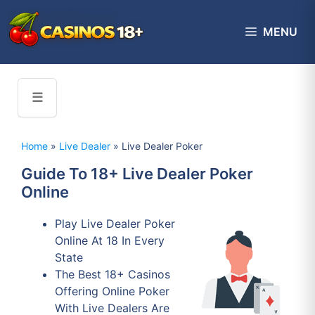
Skip
to
MENU
content
☰
Home
»
Live Dealer
»
Live Dealer Poker
Guide To 18+ Live Dealer Poker
Online
Play Live Dealer Poker
Online At 18 In Every
State
The Best 18+ Casinos
Offering Online Poker
With Live Dealers Are