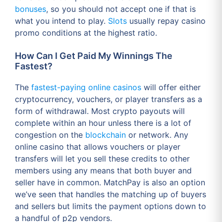
bonuses
, so you should not accept one if that is
what you intend to play.
Slots
usually repay casino
promo conditions at the highest ratio.
How Can I Get Paid My Winnings The
Fastest?
The
fastest-paying online casinos
will offer either
cryptocurrency, vouchers, or player transfers as a
form of withdrawal. Most crypto payouts will
complete within an hour unless there is a lot of
congestion on the
blockchain
or network. Any
online casino that allows vouchers or player
transfers will let you sell these credits to other
members using any means that both buyer and
seller have in common. MatchPay is also an option
we’ve seen that handles the matching up of buyers
and sellers but limits the payment options down to
a handful of p2p vendors.