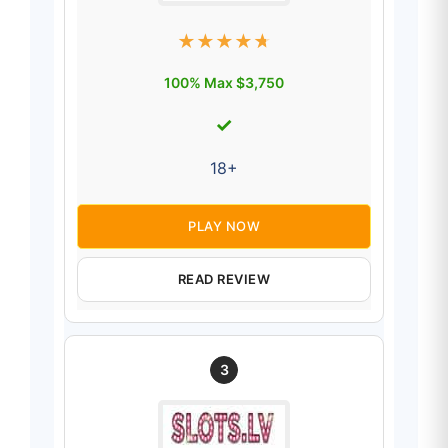
★
★
★
★
★
★
100% Max $3,750
✓
18+
PLAY NOW
READ REVIEW
3