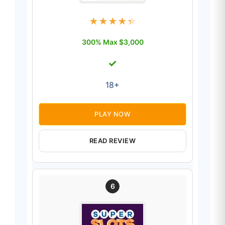
★
★
★
★
★
★
300% Max $3,000
✓
18+
PLAY NOW
READ REVIEW
6