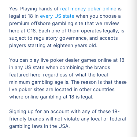
Yes. Playing hands of
real money poker online
is
legal at 18 in
every US state
when you choose a
premium offshore gambling site that we review
here at C18. Each one of them operates legally, is
subject to regulatory governance, and accepts
players starting at eighteen years old.
You can play live poker dealer games online at 18
in any US state when combining the brands
featured here, regardless of what the local
minimum gambling age is. The reason is that these
live poker sites are located in other countries
where online gambling at 18 is legal.
Signing up for an account with any of these 18-
friendly brands will not violate any local or federal
gambling laws in the USA.