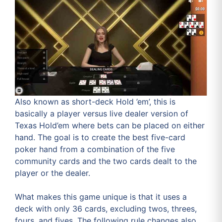
Also known as short-deck Hold ’em’, this is
basically a player versus live dealer version of
Texas Hold’em where bets can be placed on either
hand. The goal is to create the best five-card
poker hand from a combination of the five
community cards and the two cards dealt to the
player or the dealer.
What makes this game unique is that it uses a
deck with only 36 cards, excluding twos, threes,
fours, and fives. The following rule changes also