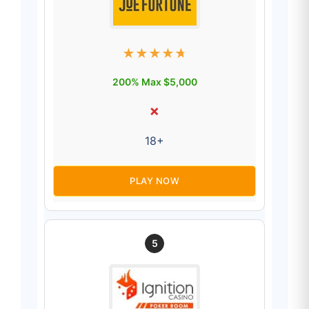
★
★
★
★
★
★
200% Max $5,000
✗
18+
PLAY NOW
5