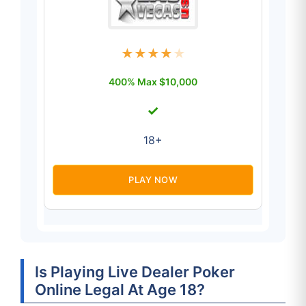
★
★
★
★
★
★
400% Max $10,000
✓
18+
PLAY NOW
Is Playing Live Dealer Poker
Online Legal At Age 18?