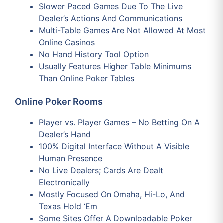
Slower Paced Games Due To The Live
Dealer’s Actions And Communications
Multi-Table Games Are Not Allowed At Most
Online Casinos
No Hand History Tool Option
Usually Features Higher Table Minimums
Than Online Poker Tables
Online Poker Rooms
Player vs. Player Games – No Betting On A
Dealer’s Hand
100% Digital Interface Without A Visible
Human Presence
No Live Dealers; Cards Are Dealt
Electronically
Mostly Focused On Omaha, Hi-Lo, And
Texas Hold ‘Em
Some Sites Offer A Downloadable Poker