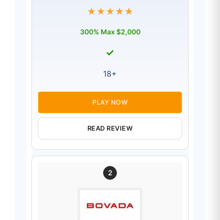
★
★
★
★
★
★
300% Max $2,000
✓
18+
PLAY NOW
READ REVIEW
2