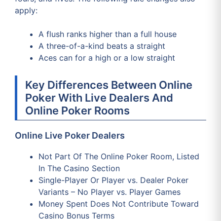
apply:
A flush ranks higher than a full house
A three-of-a-kind beats a straight
Aces can for a high or a low straight
Key Differences Between Online
Poker With Live Dealers And
Online Poker Rooms
Online Live Poker Dealers
Not Part Of The Online Poker Room, Listed
In The Casino Section
Single-Player Or Player vs. Dealer Poker
Variants – No Player vs. Player Games
Money Spent Does Not Contribute Toward
Casino Bonus Terms