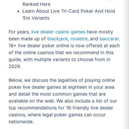
Ranked Here
Learn About Live Tri-Card Poker And Hold
‘Em Variants
For years,
live dealer casino games
have mostly
been made up of
blackjack
,
roulette
, and
baccarat
.
18+ live dealer poker online is now offered at each
of the online casinos that we recommend in this
guide, with multiple variants to choose from in
2026.
Below, we discuss the legalities of playing online
poker live dealer games at eighteen in your area
and detail the most common games that are
available on the web. We also include a list of our
top recommendations for 18-friendly live dealer
casinos, where legal poker games can occur
nationwide.