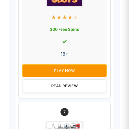
★
★
★
★
★
★
300 Free Spins
✓
18+
PLAY NOW
READ REVIEW
7