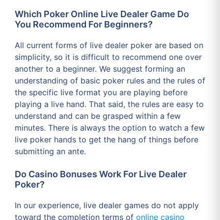
Which Poker Online Live Dealer Game Do
You Recommend For Beginners?
All current forms of live dealer poker are based on
simplicity, so it is difficult to recommend one over
another to a beginner. We suggest forming an
understanding of basic poker rules and the rules of
the specific live format you are playing before
playing a live hand. That said, the rules are easy to
understand and can be grasped within a few
minutes. There is always the option to watch a few
live poker hands to get the hang of things before
submitting an ante.
Do Casino Bonuses Work For Live Dealer
Poker?
In our experience, live dealer games do not apply
toward the completion terms of
online casino