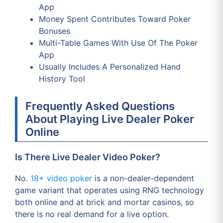
App
Money Spent Contributes Toward Poker
Bonuses
Multi-Table Games With Use Of The Poker
App
Usually Includes A Personalized Hand
History Tool
Frequently Asked Questions
About Playing Live Dealer Poker
Online
Is There Live Dealer Video Poker?
No.
18+ video poker
is a non-dealer-dependent
game variant that operates using RNG technology
both online and at brick and mortar casinos, so
there is no real demand for a live option.