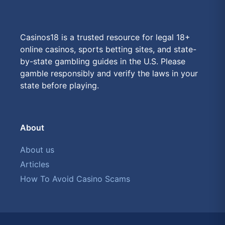
Casinos18 is a trusted resource for legal 18+
online casinos, sports betting sites, and state-
by-state gambling guides in the U.S. Please
gamble responsibly and verify the laws in your
state before playing.
About
About us
Articles
How To Avoid Casino Scams