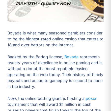
Bovada is what many seasoned gamblers consider
to be the highest-rated online casino that caters to
18 and over bettors on the internet.
Backed by the Bodog license,
Bovada
represents
twenty years of excellence in online gaming and is
without a doubt the most reputable casino
operating on the web today. Their history of timely
payouts and accurate gameplay is second to none
in the industry.
Now, the online betting giant is hosting a
poker
tournament that will award $1 million in cash
prizes to players that finish toward the top of the