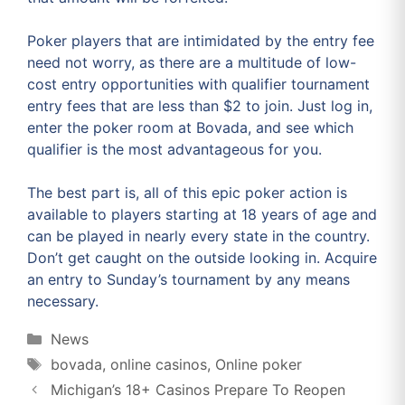
Poker players that are intimidated by the entry fee
need not worry, as there are a multitude of low-
cost entry opportunities with qualifier tournament
entry fees that are less than $2 to join. Just log in,
enter the poker room at Bovada, and see which
qualifier is the most advantageous for you.
The best part is, all of this epic poker action is
available to players starting at 18 years of age and
can be played in nearly every state in the country.
Don’t get caught on the outside looking in. Acquire
an entry to Sunday’s tournament by any means
necessary.
Categories
News
Tags
bovada
,
online casinos
,
Online poker
Michigan’s 18+ Casinos Prepare To Reopen