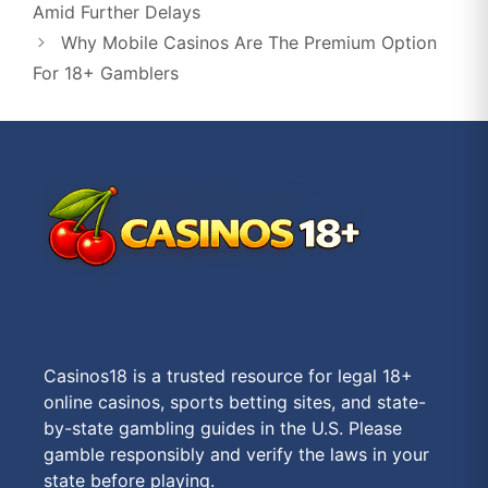
Amid Further Delays
Why Mobile Casinos Are The Premium Option
For 18+ Gamblers
Casinos18 is a trusted resource for legal 18+
online casinos, sports betting sites, and state-
by-state gambling guides in the U.S. Please
gamble responsibly and verify the laws in your
state before playing.