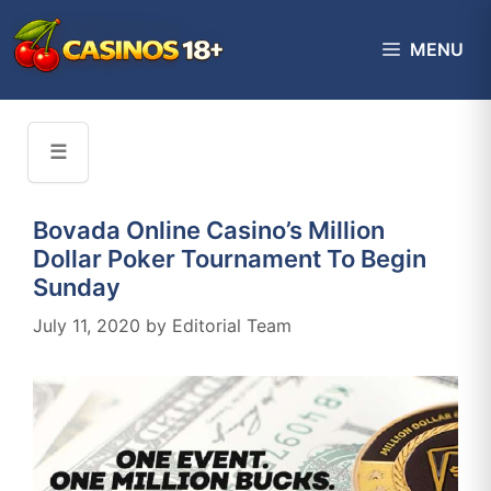
Skip
to
MENU
content
☰
Bovada Online Casino’s Million
Dollar Poker Tournament To Begin
Sunday
July 11, 2020
by
Editorial Team