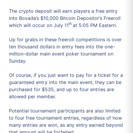
The crypto deposit will earn players a free entry
into Bovada’s $10,000 Bitcoin Depositor’s Freeroll
th
which will occur on July 11
at 5:05 PM Eastern.
Up for grabs in these freeroll competitions is over
ten thousand dollars in entry fees into the one-
million-dollar main event poker tournament on
Sunday.
Of course, if you just want to pay for a ticket for a
guaranteed entry into the main event, they can be
purchased for $535, and up to four entries are
allowed per member.
Potential tournament participants are also limited
to four free tournament entries, regardless of how
many entries are won, as any entry earned beyond
that amount will be forfeited.