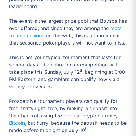
leaderboard.
The event is the largest prize pool that Bovada has
ever offered, and since they are among the
most
trusted casinos
on the web, this is a tournament
that seasoned poker players will not want to miss.
This is not your typical tournament that lasts for
several days. The entire poker competition will
th
take place this Sunday, July 12
beginning at 3:00
PM Eastern, and gamblers can qualify now via a
variety of avenues.
Prospective tournament players can qualify for
free, that’s right, free, by making a deposit into
their bankroll using the popular cryptocurrency
Bitcoin
, but hurry, because the deposit needs to be
th
made before midnight on July 10
.