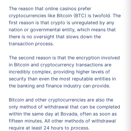
The reason that online casinos prefer
cryptocurrencies like Bitcoin (BTC) is twofold. The
first reason is that crypto is unregulated by any
nation or governmental entity, which means that
there is no oversight that slows down the
transaction process.
The second reason is that the encryption involved
in Bitcoin and cryptocurrency transactions are
incredibly complex, providing higher levels of
security than even the most reputable entities in
the banking and finance industry can provide.
Bitcoin and other cryptocurrencies are also the
only method of withdrawal that can be completed
within the same day at Bovada, often as soon as
fifteen minutes. All other methods of withdrawal
require at least 24 hours to process.