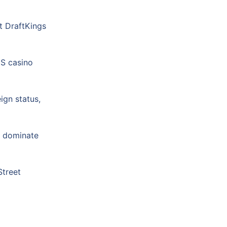
t DraftKings
US casino
ign status,
o dominate
Street