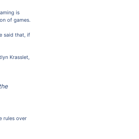
gaming is
tion of games.
said that, if
lyn Krasslet,
the
e rules over