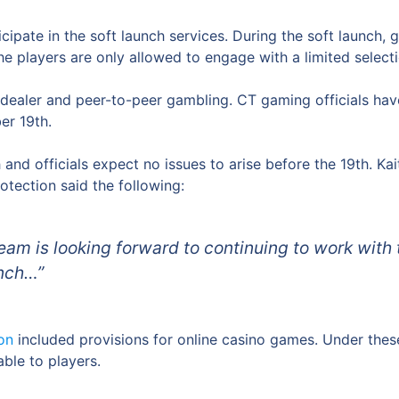
ipate in the soft launch services. During the soft launch, 
 the players are only allowed to engage with a limited selec
 dealer and peer-to-peer gambling. CT gaming officials have 
ber 19th.
 and officials expect no issues to arise before the 19th. Kait
tection said the following:
team is looking forward to continuing to work with 
unch…”
on
included provisions for online casino games. Under thes
ble to players.