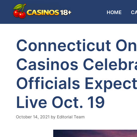
Skip
to
HOME
C
content
Connecticut On
Casinos Celebr
Officials Expec
Live Oct. 19
October 14, 2021
by
Editorial Team