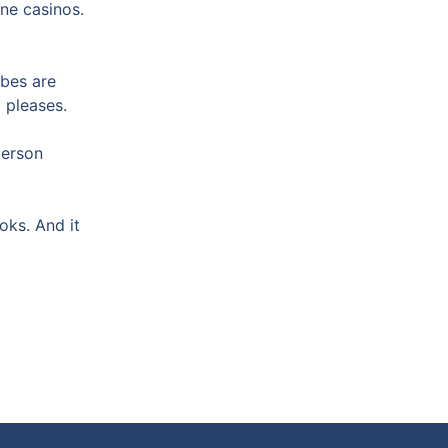
ne casinos.
ibes are
 pleases.
person
oks. And it