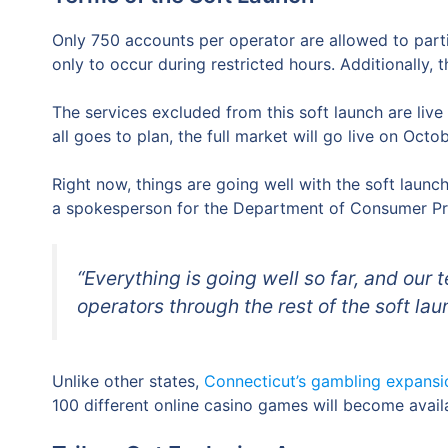
Only 750 accounts per operator are allowed to partic
only to occur during restricted hours. Additionally,
The services excluded from this soft launch are live
all goes to plan, the full market will go live on Octo
Right now, things are going well with the soft launch
a spokesperson for the Department of Consumer Pro
“Everything is going well so far, and our 
operators through the rest of the soft la
Unlike other states,
Connecticut’s gambling expansi
100 different online casino games will become availa