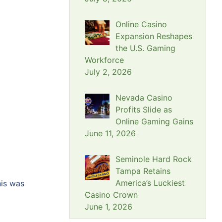
Online Casino
Expansion Reshapes
the U.S. Gaming
Workforce
July 2, 2026
Nevada Casino
Profits Slide as
Online Gaming Gains
June 11, 2026
Seminole Hard Rock
Tampa Retains
America’s Luckiest
his was
Casino Crown
June 1, 2026