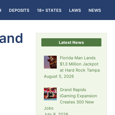
R
DEPOSITS
18+ STATES
LAWS
NEWS
 and
Latest News
Florida Man Lands
$1.3 Million Jackpot
o
at Hard Rock Tampa
August 5, 2026
Grand Rapids
iGaming Expansion
Creates 300 New
Jobs
July 8, 2026