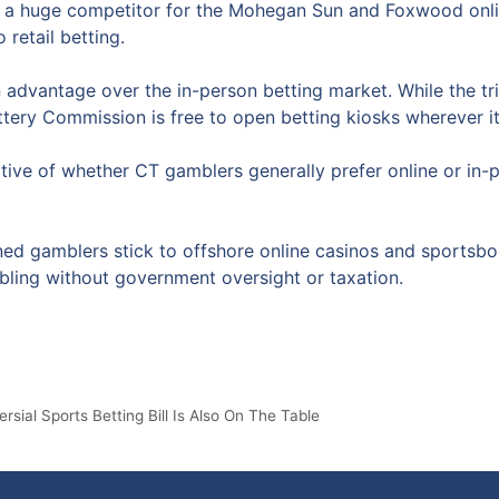
be a huge competitor for the Mohegan Sun and Foxwood onli
retail betting.
 advantage over the in-person betting market. While the tr
ottery Commission is free to open betting kiosks wherever it
tive of whether CT gamblers generally prefer online or in-
oned gamblers stick to offshore online casinos and sportsbo
bling without government oversight or taxation.
ial Sports Betting Bill Is Also On The Table