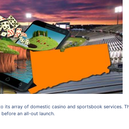
o its array of domestic casino and sportsbook services. T
 before an all-out launch.