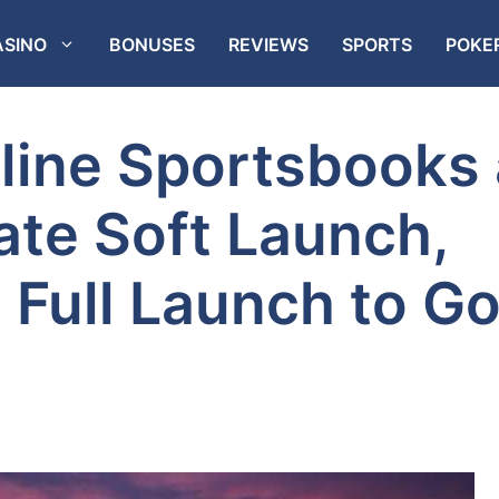
ASINO
BONUSES
REVIEWS
SPORTS
POKE
line Sportsbooks
ate Soft Launch,
t Full Launch to G