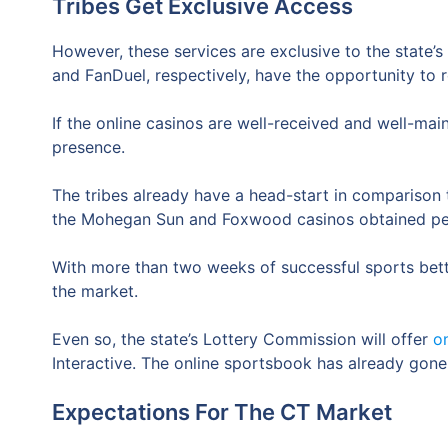
Tribes Get Exclusive Access
However, these services are exclusive to the state
and FanDuel, respectively, have the opportunity to ro
If the online casinos are well-received and well-m
presence.
The tribes already have a head-start in comparison t
the Mohegan Sun and Foxwood casinos obtained perm
With more than two weeks of successful sports bett
the market.
Even so, the state’s Lottery Commission will offer
o
Interactive. The online sportsbook has already gon
Expectations For The CT Market