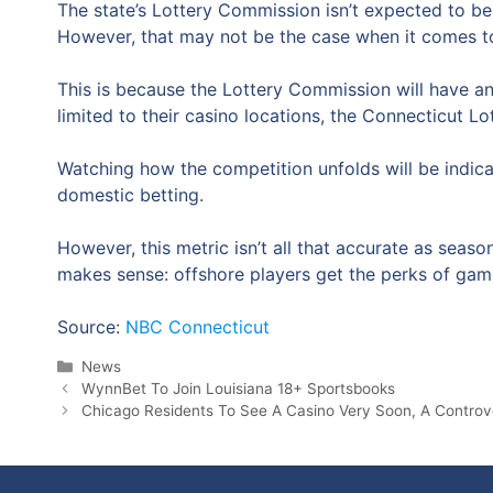
The state’s Lottery Commission isn’t expected to 
However, that may not be the case when it comes to 
This is because the Lottery Commission will have an
limited to their casino locations, the Connecticut L
Watching how the competition unfolds will be indica
domestic betting.
However, this metric isn’t all that accurate as seas
makes sense: offshore players get the perks of gam
Source:
NBC Connecticut
Categories
News
WynnBet To Join Louisiana 18+ Sportsbooks
Chicago Residents To See A Casino Very Soon, A Controvers