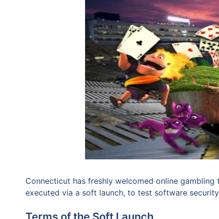
Connecticut has freshly welcomed online gambling t
executed via a soft launch, to test software security
Terms of the Soft Launch