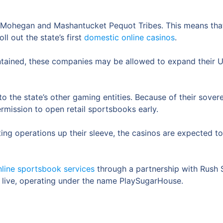
’s Mohegan and Mashantucket Pequot Tribes. This means tha
ll out the state’s first
domestic online casinos
.
aintained, these companies may be allowed to expand their 
o the state’s other gaming entities. Because of their sovere
ission to open retail sportsbooks early.
ing operations up their sleeve, the casinos are expected t
nline sportsbook services
through a partnership with Rush 
e live, operating under the name PlaySugarHouse.