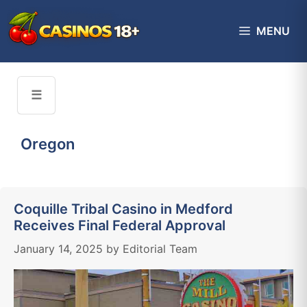
Skip
to
MENU
content
☰
Oregon
Coquille Tribal Casino in Medford
Receives Final Federal Approval
January 14, 2025
by
Editorial Team