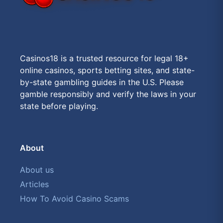
Casinos18 is a trusted resource for legal 18+
online casinos, sports betting sites, and state-
by-state gambling guides in the U.S. Please
gamble responsibly and verify the laws in your
state before playing.
About
About us
Articles
How To Avoid Casino Scams