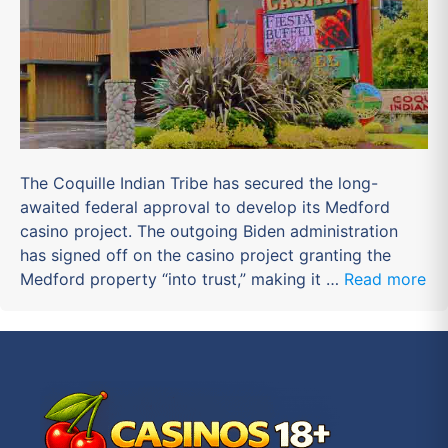
The Coquille Indian Tribe has secured the long-
awaited federal approval to develop its Medford
casino project. The outgoing Biden administration
has signed off on the casino project granting the
Medford property “into trust,” making it …
Read more