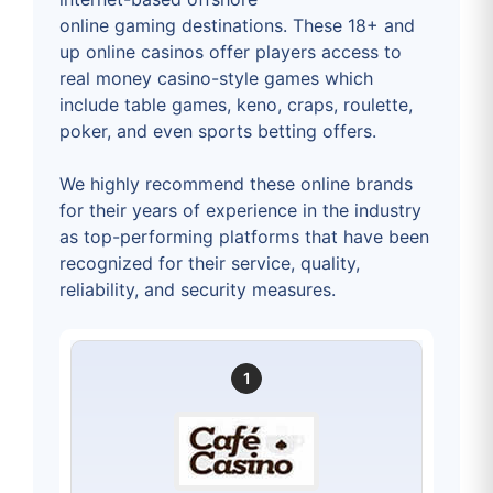
online gaming destinations. These 18+ and
up online casinos offer players access to
real money casino-style games which
include table games, keno, craps, roulette,
poker, and even sports betting offers.
We highly recommend these online brands
for their years of experience in the industry
as top-performing platforms that have been
recognized for their service, quality,
reliability, and security measures.
1