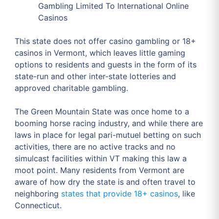
Gambling Limited To International Online
Casinos
This state does not offer casino gambling or 18+
casinos in Vermont, which leaves little gaming
options to residents and guests in the form of its
state-run and other inter-state lotteries and
approved charitable gambling.
The Green Mountain State was once home to a
booming horse racing industry, and while there are
laws in place for legal pari-mutuel betting on such
activities, there are no active tracks and no
simulcast facilities within VT making this law a
moot point. Many residents from Vermont are
aware of how dry the state is and often travel to
neighboring
states that provide 18+ casinos
, like
Connecticut.