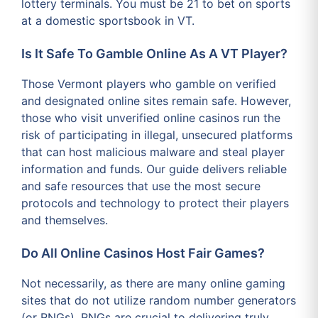
lottery terminals. You must be 21 to bet on sports
at a domestic sportsbook in VT.
Is It Safe To Gamble Online As A VT Player?
Those Vermont players who gamble on verified
and designated online sites remain safe. However,
those who visit unverified online casinos run the
risk of participating in illegal, unsecured platforms
that can host malicious malware and steal player
information and funds. Our guide delivers reliable
and safe resources that use the most secure
protocols and technology to protect their players
and themselves.
Do All Online Casinos Host Fair Games?
Not necessarily, as there are many online gaming
sites that do not utilize random number generators
(or RNGs). RNGs are crucial to delivering truly