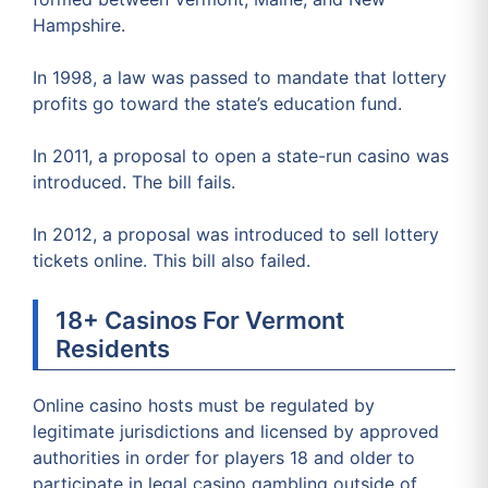
Hampshire.
In 1998, a law was passed to mandate that lottery
profits go toward the state’s education fund.
In 2011, a proposal to open a state-run casino was
introduced. The bill fails.
In 2012, a proposal was introduced to sell lottery
tickets online. This bill also failed.
18+ Casinos For Vermont
Residents
Online casino hosts must be regulated by
legitimate jurisdictions and licensed by approved
authorities in order for players 18 and older to
participate in legal casino gambling outside of