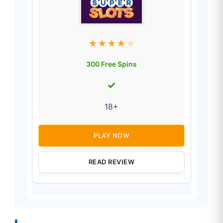
★
★
★
★
★
★
300 Free Spins
✓
18+
PLAY NOW
READ REVIEW