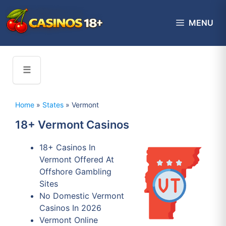
Skip
to
MENU
content
☰
Home
»
States
»
Vermont
18+ Vermont Casinos
18+ Casinos In
Vermont Offered At
Offshore Gambling
Sites
No Domestic Vermont
Casinos In 2026
Vermont Online