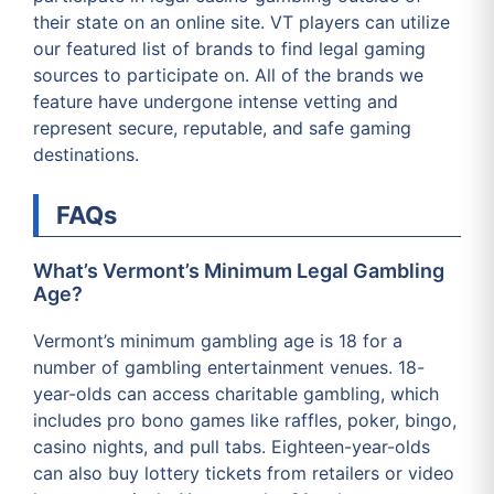
their state on an online site. VT players can utilize
our featured list of brands to find legal gaming
sources to participate on. All of the brands we
feature have undergone intense vetting and
represent secure, reputable, and safe gaming
destinations.
FAQs
What’s Vermont’s Minimum Legal Gambling
Age?
Vermont’s minimum gambling age is 18 for a
number of gambling entertainment venues. 18-
year-olds can access charitable gambling, which
includes pro bono games like raffles, poker, bingo,
casino nights, and pull tabs. Eighteen-year-olds
can also buy lottery tickets from retailers or video