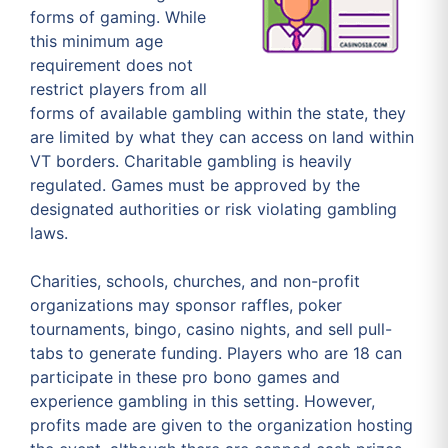
forms of gaming. While
this minimum age
requirement does not
restrict players from all
forms of available gambling within the state, they
are limited by what they can access on land within
VT borders. Charitable gambling is heavily
regulated. Games must be approved by the
designated authorities or risk violating gambling
laws.
Charities, schools, churches, and non-profit
organizations may sponsor raffles, poker
tournaments, bingo, casino nights, and sell pull-
tabs to generate funding. Players who are 18 can
participate in these pro bono games and
experience gambling in this setting. However,
profits made are given to the organization hosting