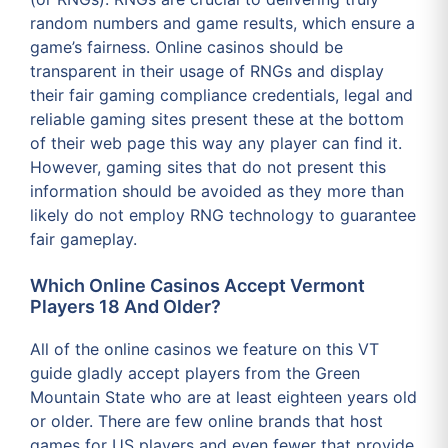
random numbers and game results, which ensure a
game’s fairness. Online casinos should be
transparent in their usage of RNGs and display
their fair gaming compliance credentials, legal and
reliable gaming sites present these at the bottom
of their web page this way any player can find it.
However, gaming sites that do not present this
information should be avoided as they more than
likely do not employ RNG technology to guarantee
fair gameplay.
Which Online Casinos Accept Vermont
Players 18 And Older?
All of the online casinos we feature on this VT
guide gladly accept players from the Green
Mountain State who are at least eighteen years old
or older. There are few online brands that host
games for US players and even fewer that provide