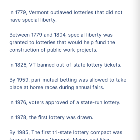
In 1779, Vermont outlawed lotteries that did not
have special liberty.
Between 1779 and 1804, special liberty was
granted to lotteries that would help fund the
construction of public work projects.
In 1826, VT banned out-of-state lottery tickets.
By 1959, pari-mutuel betting was allowed to take
place at horse races during annual fairs.
In 1976, voters approved of a state-run lottery.
In 1978, the first lottery was drawn.
By 1985, The first tri-state lottery compact was
formed between Vermont, Maine, and New