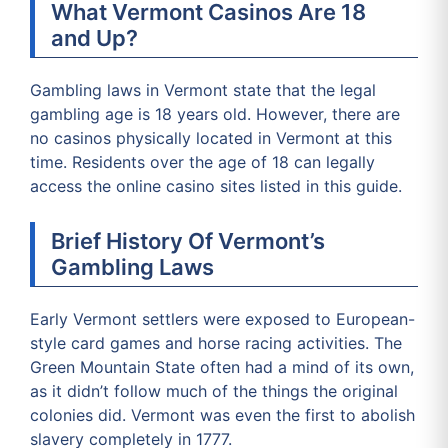
What Vermont Casinos Are 18
and Up?
Gambling laws in Vermont state that the legal
gambling age is 18 years old. However, there are
no casinos physically located in Vermont at this
time. Residents over the age of 18 can legally
access the online casino sites listed in this guide.
Brief History Of Vermont’s
Gambling Laws
Early Vermont settlers were exposed to European-
style card games and horse racing activities. The
Green Mountain State often had a mind of its own,
as it didn’t follow much of the things the original
colonies did. Vermont was even the first to abolish
slavery completely in 1777.