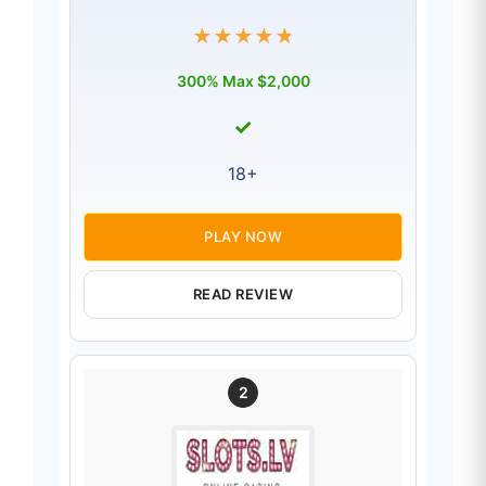
★
★
★
★
★
★
300% Max $2,000
✓
18+
PLAY NOW
READ REVIEW
2