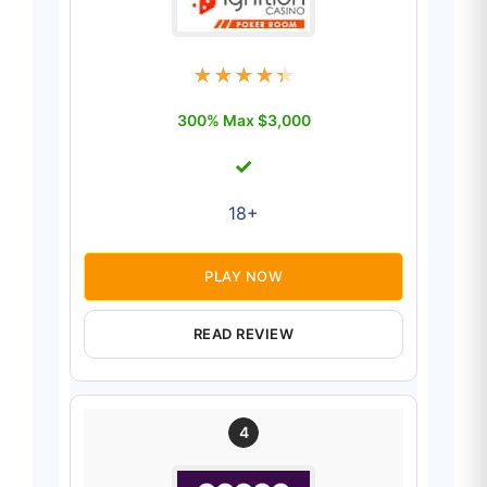
★
★
★
★
★
★
300% Max $3,000
✓
18+
PLAY NOW
READ REVIEW
4