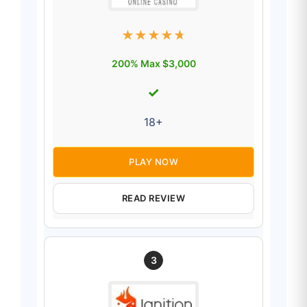
★
★
★
★
★
★
200% Max $3,000
✓
18+
PLAY NOW
READ REVIEW
3