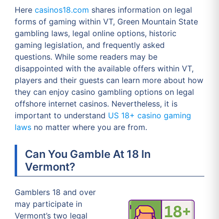
Here
casinos18.com
shares information on legal
forms of gaming within VT, Green Mountain State
gambling laws, legal online options, historic
gaming legislation, and frequently asked
questions. While some readers may be
disappointed with the available offers within VT,
players and their guests can learn more about how
they can enjoy casino gambling options on legal
offshore internet casinos. Nevertheless, it is
important to understand
US 18+ casino gaming
laws
no matter where you are from.
Can You Gamble At 18 In
Vermont?
Gamblers 18 and over
may participate in
Vermont’s two legal