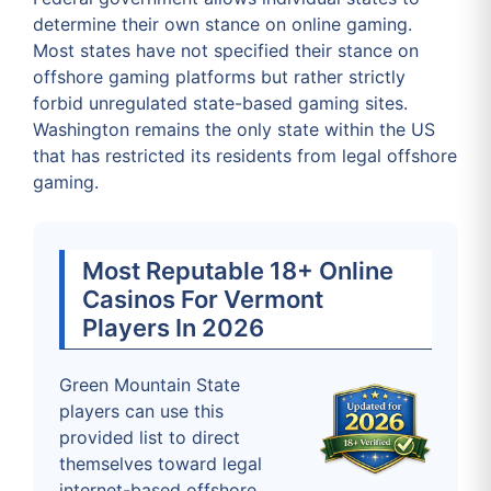
determine their own stance on online gaming.
Most states have not specified their stance on
offshore gaming platforms but rather strictly
forbid unregulated state-based gaming sites.
Washington remains the only state within the US
that has restricted its residents from legal offshore
gaming.
Most Reputable 18+ Online
Casinos For Vermont
Players In 2026
Green Mountain State
players can use this
provided list to direct
themselves toward legal
internet-based offshore