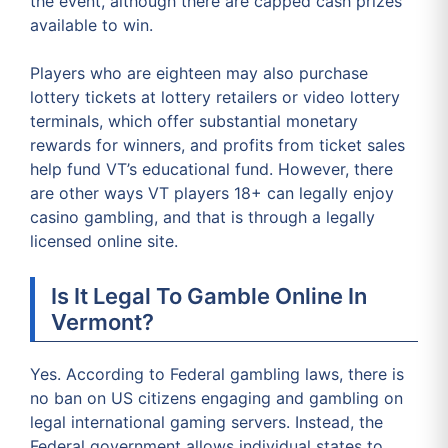
the event, although there are capped cash prizes
available to win.
Players who are eighteen may also purchase
lottery tickets at lottery retailers or video lottery
terminals, which offer substantial monetary
rewards for winners, and profits from ticket sales
help fund VT’s educational fund. However, there
are other ways VT players 18+ can legally enjoy
casino gambling, and that is through a legally
licensed online site.
Is It Legal To Gamble Online In
Vermont?
Yes. According to Federal gambling laws, there is
no ban on US citizens engaging and gambling on
legal international gaming servers. Instead, the
Federal government allows individual states to