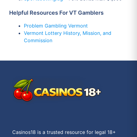
Helpful Resources For VT Gamblers
Problem Gambling Vermont
Vermont Lottery History, Mission, and
Commission
Casinos18 is a trusted resource for legal 18+