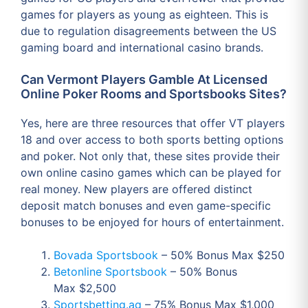
games for players as young as eighteen. This is
due to regulation disagreements between the US
gaming board and international casino brands.
Can Vermont Players Gamble At Licensed
Online Poker Rooms and Sportsbooks Sites?
Yes, here are three resources that offer VT players
18 and over access to both sports betting options
and poker. Not only that, these sites provide their
own online casino games which can be played for
real money. New players are offered distinct
deposit match bonuses and even game-specific
bonuses to be enjoyed for hours of entertainment.
Bovada Sportsbook
– 50% Bonus Max $250
Betonline Sportsbook
– 50% Bonus
Max $2,500
Sportsbetting.ag
– 75% Bonus Max $1,000