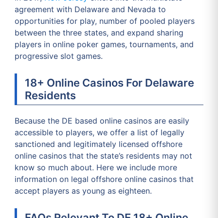
agreement with Delaware and Nevada to
opportunities for play, number of pooled players
between the three states, and expand sharing
players in online poker games, tournaments, and
progressive slot games.
18+ Online Casinos For Delaware
Residents
Because the DE based online casinos are easily
accessible to players, we offer a list of legally
sanctioned and legitimately licensed offshore
online casinos that the state’s residents may not
know so much about. Here we include more
information on legal offshore online casinos that
accept players as young as eighteen.
FAQs Relevant To DE 18+ Online