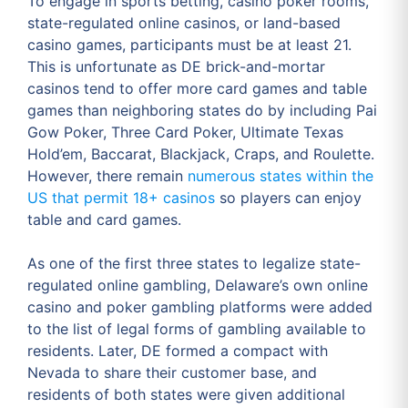
To engage in sports betting, casino poker rooms,
state-regulated online casinos, or land-based
casino games, participants must be at least 21.
This is unfortunate as DE brick-and-mortar
casinos tend to offer more card games and table
games than neighboring states do by including Pai
Gow Poker, Three Card Poker, Ultimate Texas
Hold’em, Baccarat, Blackjack, Craps, and Roulette.
However, there remain
numerous states within the
US that permit 18+ casinos
so players can enjoy
table and card games.
As one of the first three states to legalize state-
regulated online gambling, Delaware’s own online
casino and poker gambling platforms were added
to the list of legal forms of gambling available to
residents. Later, DE formed a compact with
Nevada to share their customer base, and
residents of both states were given additional