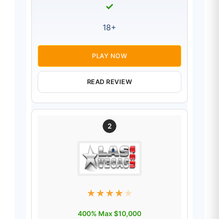
✓
18+
PLAY NOW
READ REVIEW
2
★
★
★
★
★
★
400% Max $10,000