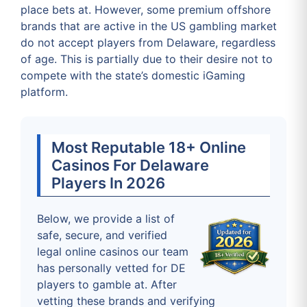
place bets at. However, some premium offshore
brands that are active in the US gambling market
do not accept players from Delaware, regardless
of age. This is partially due to their desire not to
compete with the state’s domestic iGaming
platform.
Most Reputable 18+ Online
Casinos For Delaware
Players In 2026
Below, we provide a list of
safe, secure, and verified
legal online casinos our team
has personally vetted for DE
players to gamble at. After
vetting these brands and verifying