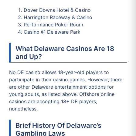
Dover Downs Hotel & Casino
Harrington Raceway & Casino
Performance Poker Room
Casino @ Delaware Park
What Delaware Casinos Are 18
and Up?
No DE casino allows 18-year-old players to
participate in their casino games. However, there
are other Delaware entertainment options for
young adults, as listed above. Offshore online
casinos are accepting 18+ DE players,
nonetheless.
Brief History Of Delaware’s
Gambling Laws