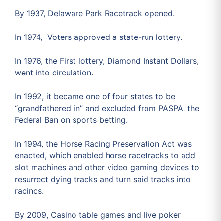
By 1937, Delaware Park Racetrack opened.
In 1974, Voters approved a state-run lottery.
In 1976, the First lottery, Diamond Instant Dollars,
went into circulation.
In 1992, it became one of four states to be
“grandfathered in” and excluded from PASPA, the
Federal Ban on sports betting.
In 1994, the Horse Racing Preservation Act was
enacted, which enabled horse racetracks to add
slot machines and other video gaming devices to
resurrect dying tracks and turn said tracks into
racinos.
By 2009, Casino table games and live poker