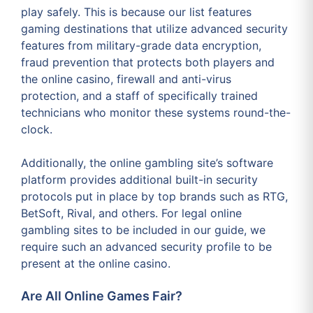
play safely. This is because our list features
gaming destinations that utilize advanced security
features from military-grade data encryption,
fraud prevention that protects both players and
the online casino, firewall and anti-virus
protection, and a staff of specifically trained
technicians who monitor these systems round-the-
clock.
Additionally, the online gambling site’s software
platform provides additional built-in security
protocols put in place by top brands such as RTG,
BetSoft, Rival, and others. For legal online
gambling sites to be included in our guide, we
require such an advanced security profile to be
present at the online casino.
Are All Online Games Fair?