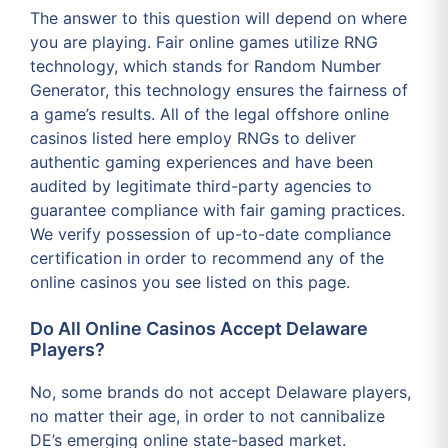
The answer to this question will depend on where
you are playing. Fair online games utilize RNG
technology, which stands for Random Number
Generator, this technology ensures the fairness of
a game’s results. All of the legal offshore online
casinos listed here employ RNGs to deliver
authentic gaming experiences and have been
audited by legitimate third-party agencies to
guarantee compliance with fair gaming practices.
We verify possession of up-to-date compliance
certification in order to recommend any of the
online casinos you see listed on this page.
Do All Online Casinos Accept Delaware
Players?
No, some brands do not accept Delaware players,
no matter their age, in order to not cannibalize
DE’s emerging online state-based market.