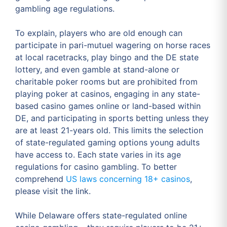
gambling age regulations.
To explain, players who are old enough can
participate in pari-mutuel wagering on horse races
at local racetracks, play bingo and the DE state
lottery, and even gamble at stand-alone or
charitable poker rooms but are prohibited from
playing poker at casinos, engaging in any state-
based casino games online or land-based within
DE, and participating in sports betting unless they
are at least 21-years old. This limits the selection
of state-regulated gaming options young adults
have access to. Each state varies in its age
regulations for casino gambling. To better
comprehend
US laws concerning 18+ casinos
,
please visit the link.
While Delaware offers state-regulated online