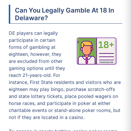
Can You Legally Gamble At 18 In
Delaware?
DE players can legally
participate in certain
forms of gambling at
eighteen, however, they
are excluded from other
gaming options until they
reach 21-years-old. For
instance, First State residents and visitors who are
eighteen may play bingo, purchase scratch-offs
and state lottery tickets, place pooled wagers on
horse races, and participate in poker at either
charitable events or stand-alone poker rooms, but
not if they are located in a casino.