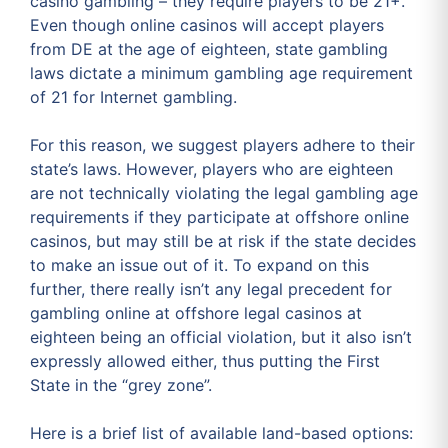
casino gambling – they require players to be 21+.
Even though online casinos will accept players
from DE at the age of eighteen, state gambling
laws dictate a minimum gambling age requirement
of 21 for Internet gambling.
For this reason, we suggest players adhere to their
state’s laws. However, players who are eighteen
are not technically violating the legal gambling age
requirements if they participate at offshore online
casinos, but may still be at risk if the state decides
to make an issue out of it. To expand on this
further, there really isn’t any legal precedent for
gambling online at offshore legal casinos at
eighteen being an official violation, but it also isn’t
expressly allowed either, thus putting the First
State in the “grey zone”.
Here is a brief list of available land-based options: