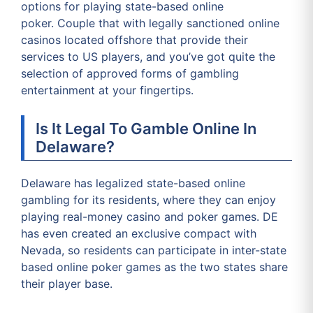
options for playing state-based online
poker. Couple that with legally sanctioned online
casinos located offshore that provide their
services to US players, and you’ve got quite the
selection of approved forms of gambling
entertainment at your fingertips.
Is It Legal To Gamble Online In
Delaware?
Delaware has legalized state-based online
gambling for its residents, where they can enjoy
playing real-money casino and poker games. DE
has even created an exclusive compact with
Nevada, so residents can participate in inter-state
based online poker games as the two states share
their player base.