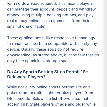
with no download required. This means players
can manage their account, deposit and withdraw
money using multiple banking options, and play
real money online casino games all from their
smartphone or tablet.
These applications utilize responsive technology
to render an interface compatible with nearly any
device. Usually, these apps do not require
downloading, as stated above, but the few that do
only take up minimal storage space.
Do Any Sports Betting Sites Permit 18+
Delaware Players?
While not every online sports betting site and
poker room permits eighteen-plus players from
DE, some do. Below is a list of two sites that
accept First State players of age and older while