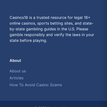
Casinos18 is a trusted resource for legal 18+
online casinos, sports betting sites, and state-
by-state gambling guides in the U.S. Please
gamble responsibly and verify the laws in your
state before playing.
About
About us
Articles
How To Avoid Casino Scams