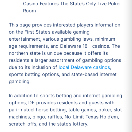
Casino Features The State’s Only Live Poker
Room
This page provides interested players information
on the First State’s available gaming
entertainment, various gambling laws, minimum
age requirements, and Delaware 18+ casinos. The
northern state is unique because it offers its
residents a larger assortment of gambling options
due to its inclusion of
local Delaware casinos
,
sports betting options, and state-based internet
gambling.
In addition to sports betting and internet gambling
options, DE provides residents and guests with
pari-mutuel horse betting, table games, poker, slot
machines, bingo, raffles, No-Limit Texas Hold’em,
scratch-offs, and the state’s lottery.