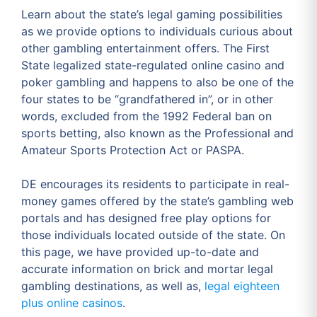
Learn about the state’s legal gaming possibilities
as we provide options to individuals curious about
other gambling entertainment offers. The First
State legalized state-regulated online casino and
poker gambling and happens to also be one of the
four states to be “grandfathered in”, or in other
words, excluded from the 1992 Federal ban on
sports betting, also known as the Professional and
Amateur Sports Protection Act or PASPA.
DE encourages its residents to participate in real-
money games offered by the state’s gambling web
portals and has designed free play options for
those individuals located outside of the state. On
this page, we have provided up-to-date and
accurate information on brick and mortar legal
gambling destinations, as well as,
legal eighteen
plus online casinos
.