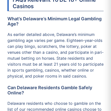
Casinos
What’s Delaware’s Minimum Legal Gambling
Age?
As earlier detailed above, Delaware’s minimum
gambling age varies per game. Eighteen-year-olds
can play bingo, scratchers, the lottery, poker at
venues other than a casino, and participate in pari-
mutuel betting on horses. State residents and
visitors must be at least 21 years old to participate
in sports gambling, casinos, whether online or
physical, and poker rooms in said casinos.
Can Delaware Residents Gamble Safely
Online?
Delaware residents who choose to gamble on the
list of our recommended online casinos choose to