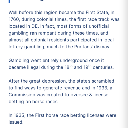
Well before this region became the First State, in
1760, during colonial times, the first race track was
located in DE. In fact, most forms of unofficial
gambling ran rampant during these times, and
almost all colonial residents participated in local
lottery gambling, much to the Puritans’ dismay.
Gambling went entirely underground once it
th
th
became illegal during the 18
and 19
centuries.
After the great depression, the state’s scrambled
to find ways to generate revenue and in 1933, a
Commission was created to oversee & license
betting on horse races.
In 1935, the First horse race betting licenses were
issued.