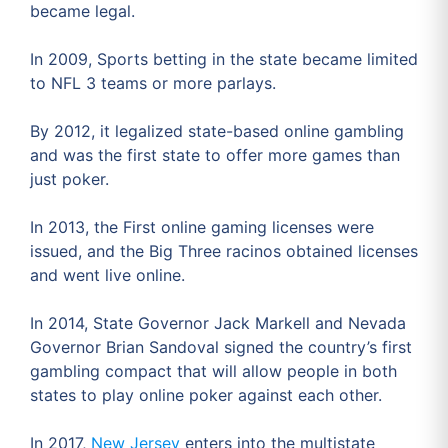
became legal.
In 2009, Sports betting in the state became limited
to NFL 3 teams or more parlays.
By 2012, it legalized state-based online gambling
and was the first state to offer more games than
just poker.
In 2013, the First online gaming licenses were
issued, and the Big Three racinos obtained licenses
and went live online.
In 2014, State Governor Jack Markell and Nevada
Governor Brian Sandoval signed the country’s first
gambling compact that will allow people in both
states to play online poker against each other.
In 2017,
New Jersey
enters into the multistate