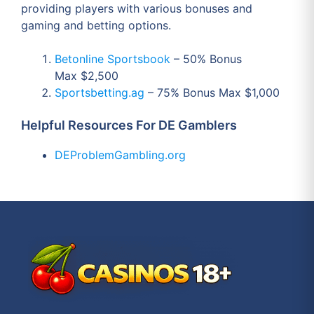
providing players with various bonuses and
gaming and betting options.
Betonline Sportsbook
– 50% Bonus
Max $2,500
Sportsbetting.ag
– 75% Bonus Max $1,000
Helpful Resources For DE Gamblers
DEProblemGambling.org