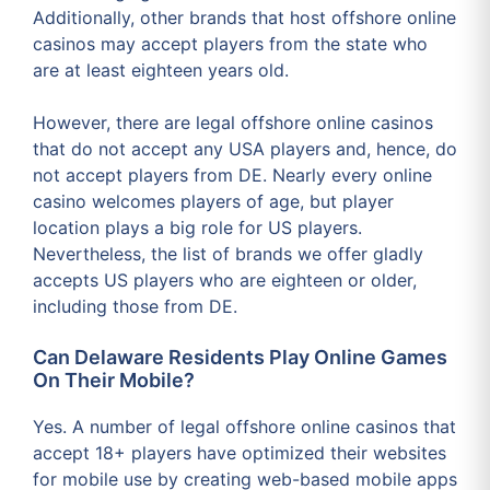
Additionally, other brands that host offshore online
casinos may accept players from the state who
are at least eighteen years old.
However, there are legal offshore online casinos
that do not accept any USA players and, hence, do
not accept players from DE. Nearly every online
casino welcomes players of age, but player
location plays a big role for US players.
Nevertheless, the list of brands we offer gladly
accepts US players who are eighteen or older,
including those from DE.
Can Delaware Residents Play Online Games
On Their Mobile?
Yes. A number of legal offshore online casinos that
accept 18+ players have optimized their websites
for mobile use by creating web-based mobile apps