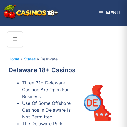
Skip
to
MENU
content
☰
Home
»
States
»
Delaware
Delaware 18+ Casinos
Three 21+ Delaware
Casinos Are Open For
Business
Use Of Some Offshore
Casinos In Delaware Is
Not Permitted
The Delaware Park