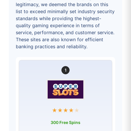
legitimacy, we deemed the brands on this
list to exceed minimally set industry security
standards while providing the highest-
quality gaming experience in terms of
service, performance, and customer service.
These sites are also known for efficient
banking practices and reliability.
1
★
★
★
★
★
★
300 Free Spins