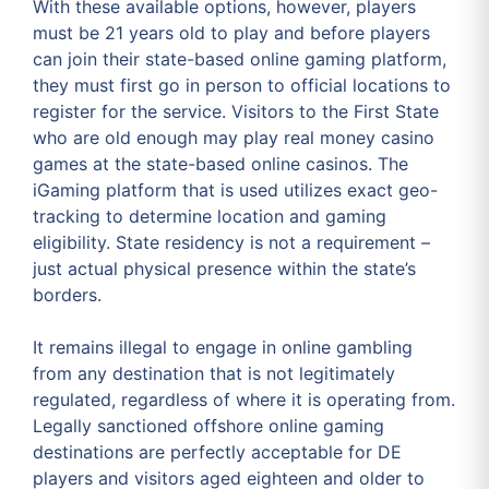
With these available options, however, players
must be 21 years old to play and before players
can join their state-based online gaming platform,
they must first go in person to official locations to
register for the service. Visitors to the First State
who are old enough may play real money casino
games at the state-based online casinos. The
iGaming platform that is used utilizes exact geo-
tracking to determine location and gaming
eligibility. State residency is not a requirement –
just actual physical presence within the state’s
borders.
It remains illegal to engage in online gambling
from any destination that is not legitimately
regulated, regardless of where it is operating from.
Legally sanctioned offshore online gaming
destinations are perfectly acceptable for DE
players and visitors aged eighteen and older to