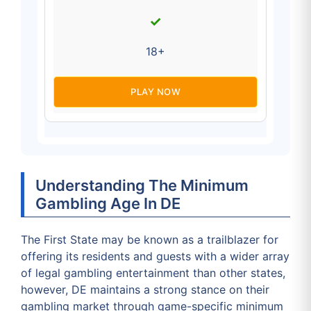
✓
18+
PLAY NOW
Understanding The Minimum
Gambling Age In DE
The First State may be known as a trailblazer for
offering its residents and guests with a wider array
of legal gambling entertainment than other states,
however, DE maintains a strong stance on their
gambling market through game-specific minimum