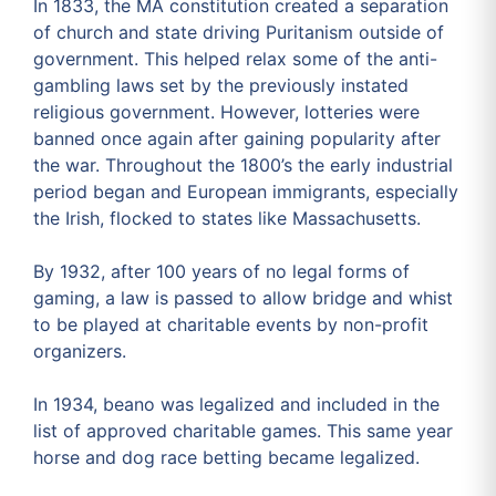
In 1833, the MA constitution created a separation
of church and state driving Puritanism outside of
government. This helped relax some of the anti-
gambling laws set by the previously instated
religious government. However, lotteries were
banned once again after gaining popularity after
the war. Throughout the 1800’s the early industrial
period began and European immigrants, especially
the Irish, flocked to states like Massachusetts.
By 1932, after 100 years of no legal forms of
gaming, a law is passed to allow bridge and whist
to be played at charitable events by non-profit
organizers.
In 1934, beano was legalized and included in the
list of approved charitable games. This same year
horse and dog race betting became legalized.