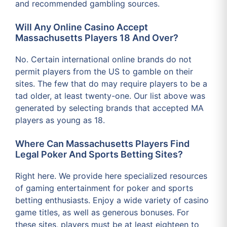
and recommended gambling sources.
Will Any Online Casino Accept
Massachusetts Players 18 And Over?
No. Certain international online brands do not
permit players from the US to gamble on their
sites. The few that do may require players to be a
tad older, at least twenty-one. Our list above was
generated by selecting brands that accepted MA
players as young as 18.
Where Can Massachusetts Players Find
Legal Poker And Sports Betting Sites?
Right here. We provide here specialized resources
of gaming entertainment for poker and sports
betting enthusiasts. Enjoy a wide variety of casino
game titles, as well as generous bonuses. For
these sites, players must be at least eighteen to