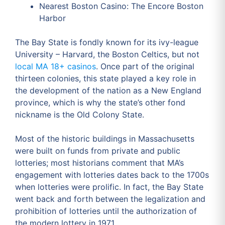
Nearest Boston Casino: The Encore Boston
Harbor
The Bay State is fondly known for its ivy-league
University – Harvard, the Boston Celtics, but not
local MA 18+ casinos
. Once part of the original
thirteen colonies, this state played a key role in
the development of the nation as a New England
province, which is why the state’s other fond
nickname is the Old Colony State.
Most of the historic buildings in Massachusetts
were built on funds from private and public
lotteries; most historians comment that MA’s
engagement with lotteries dates back to the 1700s
when lotteries were prolific. In fact, the Bay State
went back and forth between the legalization and
prohibition of lotteries until the authorization of
the modern lottery in 1971.