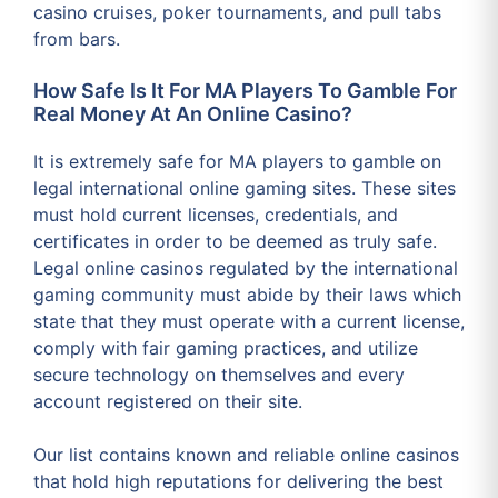
casino cruises, poker tournaments, and pull tabs
from bars.
How Safe Is It For MA Players To Gamble For
Real Money At An Online Casino?
It is extremely safe for MA players to gamble on
legal international online gaming sites. These sites
must hold current licenses, credentials, and
certificates in order to be deemed as truly safe.
Legal online casinos regulated by the international
gaming community must abide by their laws which
state that they must operate with a current license,
comply with fair gaming practices, and utilize
secure technology on themselves and every
account registered on their site.
Our list contains known and reliable online casinos
that hold high reputations for delivering the best