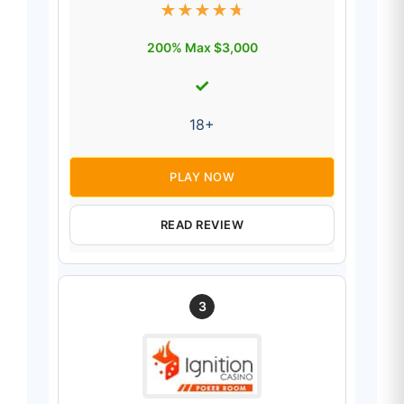
★
★
★
★
★
★
200% Max $3,000
✓
18+
PLAY NOW
READ REVIEW
3