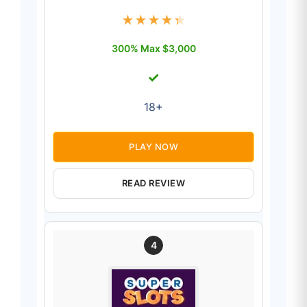
★
★
★
★
★
★
300% Max $3,000
✓
18+
PLAY NOW
READ REVIEW
4