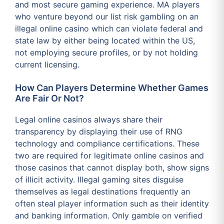
and most secure gaming experience. MA players
who venture beyond our list risk gambling on an
illegal online casino which can violate federal and
state law by either being located within the US,
not employing secure profiles, or by not holding
current licensing.
How Can Players Determine Whether Games
Are Fair Or Not?
Legal online casinos always share their
transparency by displaying their use of RNG
technology and compliance certifications. These
two are required for legitimate online casinos and
those casinos that cannot display both, show signs
of illicit activity. Illegal gaming sites disguise
themselves as legal destinations frequently an
often steal player information such as their identity
and banking information. Only gamble on verified