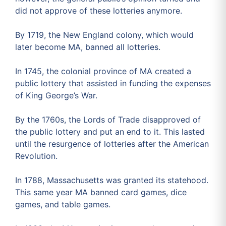
did not approve of these lotteries anymore.
By 1719, the New England colony, which would
later become MA, banned all lotteries.
In 1745, the colonial province of MA created a
public lottery that assisted in funding the expenses
of King George’s War.
By the 1760s, the Lords of Trade disapproved of
the public lottery and put an end to it. This lasted
until the resurgence of lotteries after the American
Revolution.
In 1788, Massachusetts was granted its statehood.
This same year MA banned card games, dice
games, and table games.