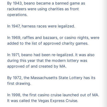
By 1943, beano became a banned game as
racketeers were using charities as front
operations.
In 1947, harness races were legalized.
In 1969, raffles and bazaars, or casino nights, were
added to the list of approved charity games.
In 1971, beano had been re-legalized. It was also
during this year that the modern lottery was
approved of and created by MA.
By 1972, the Massachusetts State Lottery has its
first drawing.
In 1998, the first casino cruise launched out of MA.
It was called the Vegas Express Cruise.