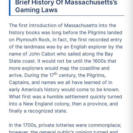
Brief History Of Massachusetts’s
Gaming Laws
The first introduction of Massachusetts into the
history books was long before the Pilgrims landed
on Plymouth Rock, in fact, the first recorded entry
of the landmass was by an English explorer by the
name of John Cabot who sailed along the Bay
State coast. It would not be until the 1600s that
more explorers would map the coastline and
th
arrive. During the 17
century, the Pilgrims,
Captains, and names we all have learned of in
early America’s history would come to be known.
What first was a humble settlement quickly turned
into a New England colony, then a province, and
finally a recognized state.
In the 1700s, private lotteries were commonplace;
however, the general public’s opinion turned and