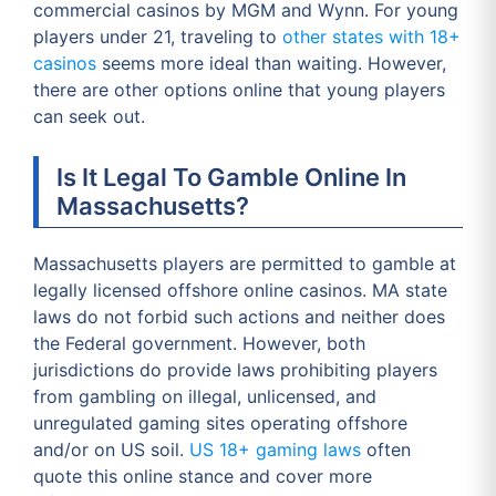
commercial casinos by MGM and Wynn. For young
players under 21, traveling to
other states with 18+
casinos
seems more ideal than waiting. However,
there are other options online that young players
can seek out.
Is It Legal To Gamble Online In
Massachusetts?
Massachusetts players are permitted to gamble at
legally licensed offshore online casinos. MA state
laws do not forbid such actions and neither does
the Federal government. However, both
jurisdictions do provide laws prohibiting players
from gambling on illegal, unlicensed, and
unregulated gaming sites operating offshore
and/or on US soil.
US 18+ gaming laws
often
quote this online stance and cover more