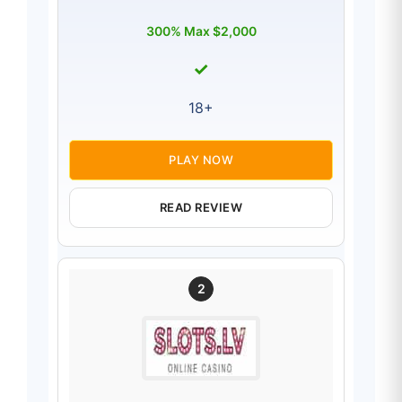
300% Max $2,000
✓
18+
PLAY NOW
READ REVIEW
2