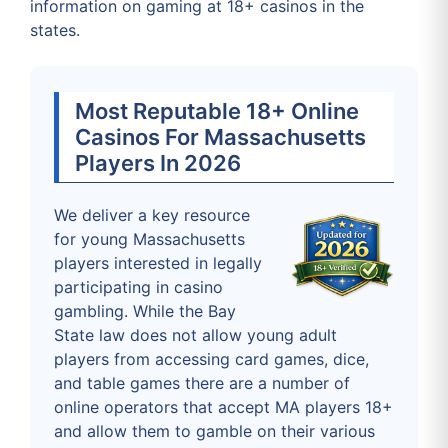
information on gaming at 18+ casinos in the
states.
Most Reputable 18+ Online
Casinos For Massachusetts
Players In 2026
We deliver a key resource
for young Massachusetts
players interested in legally
participating in casino
gambling. While the Bay
State law does not allow young adult
players from accessing card games, dice,
and table games there are a number of
online operators that accept MA players 18+
and allow them to gamble on their various