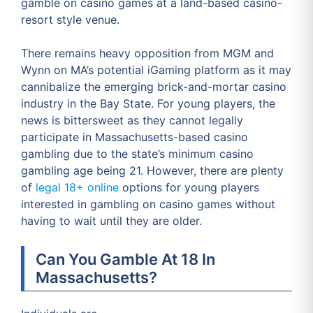
gamble on casino games at a land-based casino-
resort style venue.
There remains heavy opposition from MGM and
Wynn on MA’s potential iGaming platform as it may
cannibalize the emerging brick-and-mortar casino
industry in the Bay State. For young players, the
news is bittersweet as they cannot legally
participate in Massachusetts-based casino
gambling due to the state’s minimum casino
gambling age being 21. However, there are plenty
of
legal 18+ online
options for young players
interested in gambling on casino games without
having to wait until they are older.
Can You Gamble At 18 In
Massachusetts?