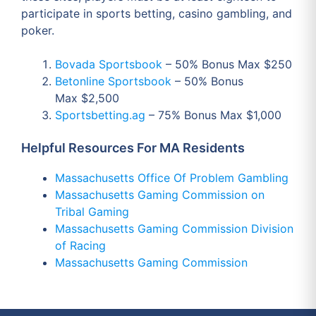
participate in sports betting, casino gambling, and
poker.
Bovada Sportsbook
– 50% Bonus Max $250
Betonline Sportsbook
– 50% Bonus
Max $2,500
Sportsbetting.ag
– 75% Bonus Max $1,000
Helpful Resources For MA Residents
Massachusetts Office Of Problem Gambling
Massachusetts Gaming Commission on
Tribal Gaming
Massachusetts Gaming Commission Division
of Racing
Massachusetts Gaming Commission