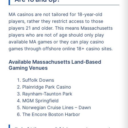
MA casinos are not tailored for 18-year-old
players, rather they restrict access to those
players 21 and older. This means Massachusetts
players who are not of age should only play
available MA games or they can play casino
games through offshore online 18+ casino sites.
Available Massachusetts Land-Based
Gaming Venues
Suffolk Downs
Plainridge Park Casino
Raynham-Taunton Park
MGM Springfield
Norwegian Cruise Lines – Dawn
The Encore Boston Harbor