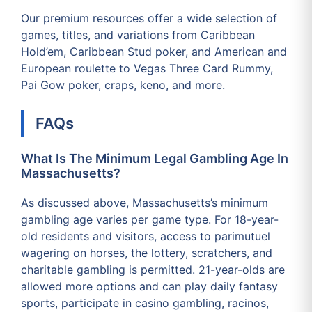
Our premium resources offer a wide selection of
games, titles, and variations from Caribbean
Hold’em, Caribbean Stud poker, and American and
European roulette to Vegas Three Card Rummy,
Pai Gow poker, craps, keno, and more.
FAQs
What Is The Minimum Legal Gambling Age In
Massachusetts?
As discussed above, Massachusetts’s minimum
gambling age varies per game type. For 18-year-
old residents and visitors, access to parimutuel
wagering on horses, the lottery, scratchers, and
charitable gambling is permitted. 21-year-olds are
allowed more options and can play daily fantasy
sports, participate in casino gambling, racinos,