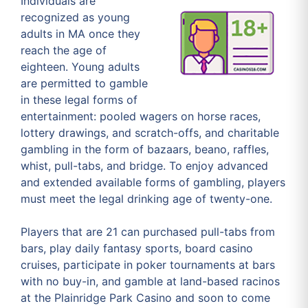
Individuals are
recognized as young
adults in MA once they
reach the age of
eighteen. Young adults
are permitted to gamble
in these legal forms of
entertainment: pooled wagers on horse races,
lottery drawings, and scratch-offs, and charitable
gambling in the form of bazaars, beano, raffles,
whist, pull-tabs, and bridge. To enjoy advanced
and extended available forms of gambling, players
must meet the legal drinking age of twenty-one.
Players that are 21 can purchased pull-tabs from
bars, play daily fantasy sports, board casino
cruises, participate in poker tournaments at bars
with no buy-in, and gamble at land-based racinos
at the Plainridge Park Casino and soon to come