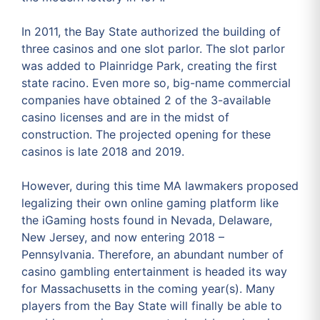
In 2011, the Bay State authorized the building of
three casinos and one slot parlor. The slot parlor
was added to Plainridge Park, creating the first
state racino. Even more so, big-name commercial
companies have obtained 2 of the 3-available
casino licenses and are in the midst of
construction. The projected opening for these
casinos is late 2018 and 2019.
However, during this time MA lawmakers proposed
legalizing their own online gaming platform like
the iGaming hosts found in Nevada, Delaware,
New Jersey, and now entering 2018 –
Pennsylvania. Therefore, an abundant number of
casino gambling entertainment is headed its way
for Massachusetts in the coming year(s). Many
players from the Bay State will finally be able to