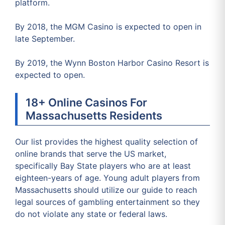
platform.
By 2018, the MGM Casino is expected to open in
late September.
By 2019, the Wynn Boston Harbor Casino Resort is
expected to open.
18+ Online Casinos For
Massachusetts Residents
Our list provides the highest quality selection of
online brands that serve the US market,
specifically Bay State players who are at least
eighteen-years of age. Young adult players from
Massachusetts should utilize our guide to reach
legal sources of gambling entertainment so they
do not violate any state or federal laws.