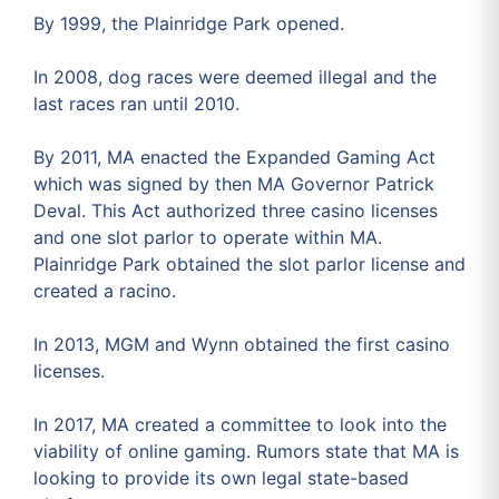
By 1999, the Plainridge Park opened.
In 2008, dog races were deemed illegal and the
last races ran until 2010.
By 2011, MA enacted the Expanded Gaming Act
which was signed by then MA Governor Patrick
Deval. This Act authorized three casino licenses
and one slot parlor to operate within MA.
Plainridge Park obtained the slot parlor license and
created a racino.
In 2013, MGM and Wynn obtained the first casino
licenses.
In 2017, MA created a committee to look into the
viability of online gaming. Rumors state that MA is
looking to provide its own legal state-based