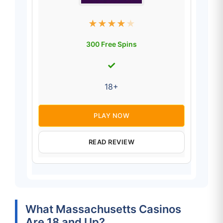
★
★
★
★
★
★
300 Free Spins
✓
18+
PLAY NOW
READ REVIEW
What Massachusetts Casinos
Are 18 and Up?