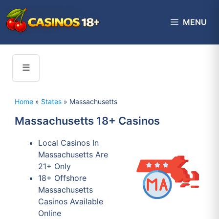
Skip
to
MENU
content
☰
Home
»
States
»
Massachusetts
Massachusetts 18+ Casinos
Local Casinos In
Massachusetts Are
21+ Only
18+ Offshore
Massachusetts
Casinos Available
Online