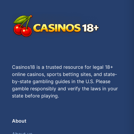
Casinos18 is a trusted resource for legal 18+
online casinos, sports betting sites, and state-
by-state gambling guides in the U.S. Please
gamble responsibly and verify the laws in your
state before playing.
About
About us