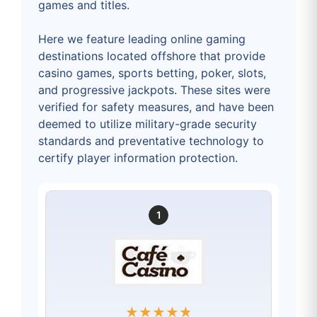
games and titles.
Here we feature leading online gaming
destinations located offshore that provide
casino games, sports betting, poker, slots,
and progressive jackpots. These sites were
verified for safety measures, and have been
deemed to utilize military-grade security
standards and preventative technology to
certify player information protection.
1
★
★
★
★
★
★