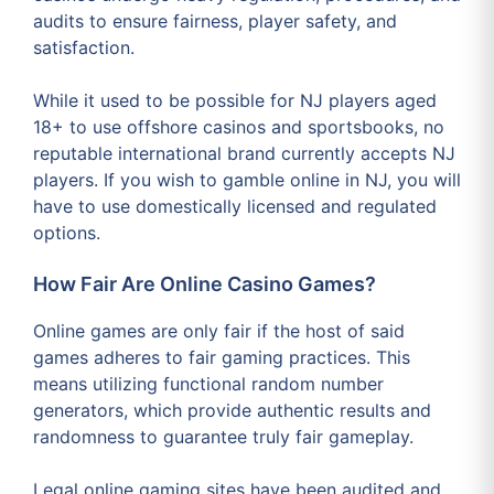
audits to ensure fairness, player safety, and
satisfaction.
While it used to be possible for NJ players aged
18+ to use offshore casinos and sportsbooks, no
reputable international brand currently accepts NJ
players. If you wish to gamble online in NJ, you will
have to use domestically licensed and regulated
options.
How Fair Are Online Casino Games?
Online games are only fair if the host of said
games adheres to fair gaming practices. This
means utilizing functional random number
generators, which provide authentic results and
randomness to guarantee truly fair gameplay.
Legal online gaming sites have been audited and