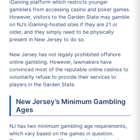
iGaming platform which restricts younger
gamblers from accessing casino and poker games.
However, visitors to the Garden State may gamble
on NJ’s iGaming-hosted sites if they are 21 or
older, and they simply need to be physically
present in New Jersey to do so.
New Jersey has not legally prohibited offshore
online gambling. However, lawmakers have
convinced most of the reputable online casinos to
voluntarily refuse to provide their services to
players in the Garden State.
New Jersey’s Minimum Gambling
Ages
NJ has two minimum gambling age requirements,
which vary based on the games in question.