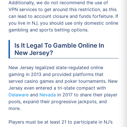
Additionally, we do not recommend the use of
VPN services to get around this restriction, as this
can lead to account closure and funds forfeiture. If
you live in NJ, you should use only domestic online
gambling and sports betting options.
Is It Legal To Gamble Online In
New Jersey?
New Jersey legalized state-regulated online
gaming in 2013 and provided platforms that
served casino games and poker tournaments. New
Jersey even entered a tri-state compact with
Delaware
and
Nevada
in 2017 to share their player
pools, expand their progressive jackpots, and
more.
Players must be at least 21 to participate in NJ’s