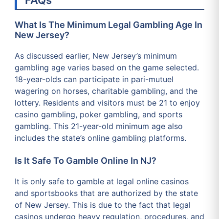
What Is The Minimum Legal Gambling Age In
New Jersey?
As discussed earlier, New Jersey’s minimum
gambling age varies based on the game selected.
18-year-olds can participate in pari-mutuel
wagering on horses, charitable gambling, and the
lottery. Residents and visitors must be 21 to enjoy
casino gambling, poker gambling, and sports
gambling. This 21-year-old minimum age also
includes the state’s online gambling platforms.
Is It Safe To Gamble Online In NJ?
It is only safe to gamble at legal online casinos
and sportsbooks that are authorized by the state
of New Jersey. This is due to the fact that legal
casinos undergo heavy regulation, procedures, and