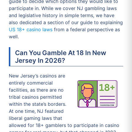
guide to decide which options they would like to
participate in. While we cover NJ gambling laws
and legislative history in simple terms, we have
also dedicated a section of our guide to explaining
US 18+ casino laws
from a federal perspective as
well.
Can You Gamble At 18 In New
Jersey In 2026?
New Jersey’s casinos are
entirely commercial
facilities, as there are no
tribal casinos permitted
within the state’s borders.
At one time, NJ featured
liberal gaming laws that
allowed for 18+ gamblers to participate in casino