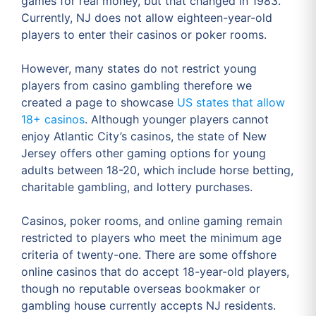
games for real money, but that changed in 1983.
Currently, NJ does not allow eighteen-year-old
players to enter their casinos or poker rooms.
However, many states do not restrict young
players from casino gambling therefore we
created a page to showcase
US states that allow
18+ casinos
. Although younger players cannot
enjoy Atlantic City’s casinos, the state of New
Jersey offers other gaming options for young
adults between 18-20, which include horse betting,
charitable gambling, and lottery purchases.
Casinos, poker rooms, and online gaming remain
restricted to players who meet the minimum age
criteria of twenty-one. There are some offshore
online casinos that do accept 18-year-old players,
though no reputable overseas bookmaker or
gambling house currently accepts NJ residents.