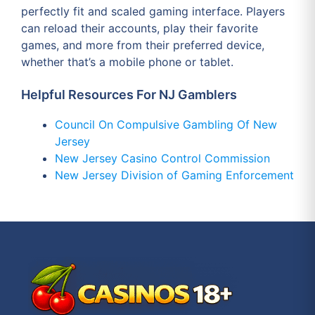
perfectly fit and scaled gaming interface. Players
can reload their accounts, play their favorite
games, and more from their preferred device,
whether that’s a mobile phone or tablet.
Helpful Resources For NJ Gamblers
Council On Compulsive Gambling Of New
Jersey
New Jersey Casino Control Commission
New Jersey Division of Gaming Enforcement