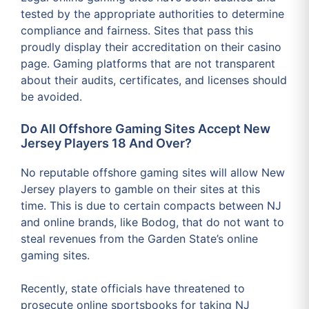
tested by the appropriate authorities to determine
compliance and fairness. Sites that pass this
proudly display their accreditation on their casino
page. Gaming platforms that are not transparent
about their audits, certificates, and licenses should
be avoided.
Do All Offshore Gaming Sites Accept New
Jersey Players 18 And Over?
No reputable offshore gaming sites will allow New
Jersey players to gamble on their sites at this
time. This is due to certain compacts between NJ
and online brands, like Bodog, that do not want to
steal revenues from the Garden State’s online
gaming sites.
Recently, state officials have threatened to
prosecute online sportsbooks for taking NJ