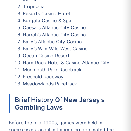
Tropicana
Resorts Casino Hotel
Borgata Casino & Spa
Caesars Atlantic City Casino
Harrah’s Atlantic City Casino
Bally’s Atlantic City Casino
Bally’s Wild Wild West Casino
Ocean Casino Resort
Hard Rock Hotel & Casino Atlantic City
Monmouth Park Racetrack
Freehold Raceway
Meadowlands Racetrack
Brief History Of New Jersey’s
Gambling Laws
Before the mid-1900s, games were held in
speakeasies, and illicit gambling dominated the