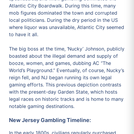
Atlantic City Boardwalk. During this time, many
mob figures dominated the town and corrupted
local politicians. During the dry period in the US
where liquor was unavailable, Atlantic City seemed
to have it all.
The big boss at the time, ‘Nucky’ Johnson, publicly
boasted about the illegal demand and supply of
booze, women, and games, dubbing AC “The
World’s Playground.” Eventually, of course, Nucky’s
reign fell, and NJ began running its own legal
gaming efforts. This previous depiction contrasts
with the present-day Garden State, which hosts
legal races on historic tracks and is home to many
notable gaming destinations.
New Jersey Gambling Timeline:
In the early 1800s, civilians regularly purchased