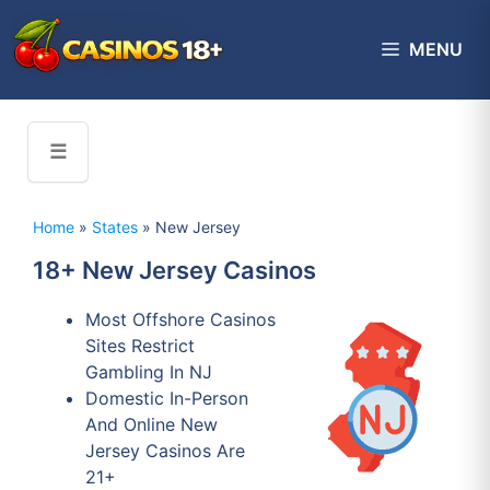
Skip
to
MENU
content
☰
Home
»
States
»
New Jersey
18+ New Jersey Casinos
Most Offshore Casinos
Sites Restrict
Gambling In NJ
Domestic In-Person
And Online New
Jersey Casinos Are
21+