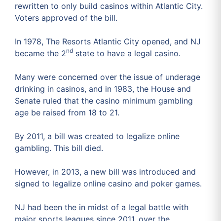
rewritten to only build casinos within Atlantic City.
Voters approved of the bill.
In 1978, The Resorts Atlantic City opened, and NJ
nd
became the 2
state to have a legal casino.
Many were concerned over the issue of underage
drinking in casinos, and in 1983, the House and
Senate ruled that the casino minimum gambling
age be raised from 18 to 21.
By 2011, a bill was created to legalize online
gambling. This bill died.
However, in 2013, a new bill was introduced and
signed to legalize online casino and poker games.
NJ had been the in midst of a legal battle with
major sports leagues since 2011, over the