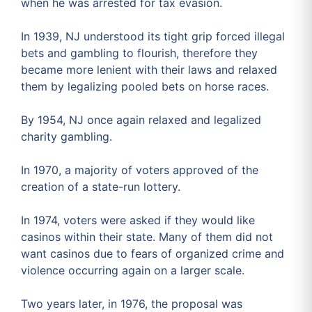
when he was arrested for tax evasion.
In 1939, NJ understood its tight grip forced illegal
bets and gambling to flourish, therefore they
became more lenient with their laws and relaxed
them by legalizing pooled bets on horse races.
By 1954, NJ once again relaxed and legalized
charity gambling.
In 1970, a majority of voters approved of the
creation of a state-run lottery.
In 1974, voters were asked if they would like
casinos within their state. Many of them did not
want casinos due to fears of organized crime and
violence occurring again on a larger scale.
Two years later, in 1976, the proposal was