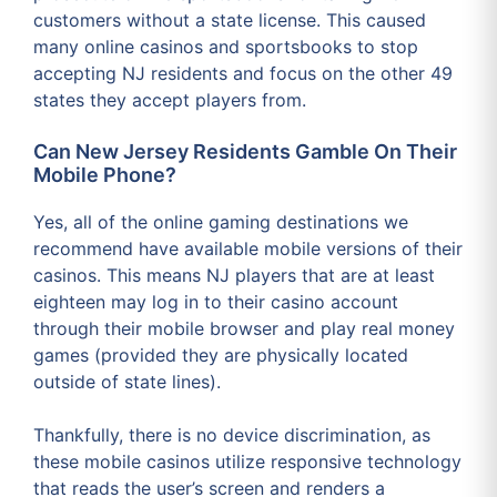
customers without a state license. This caused
many online casinos and sportsbooks to stop
accepting NJ residents and focus on the other 49
states they accept players from.
Can New Jersey Residents Gamble On Their
Mobile Phone?
Yes, all of the online gaming destinations we
recommend have available mobile versions of their
casinos. This means NJ players that are at least
eighteen may log in to their casino account
through their mobile browser and play real money
games (provided they are physically located
outside of state lines).
Thankfully, there is no device discrimination, as
these mobile casinos utilize responsive technology
that reads the user’s screen and renders a