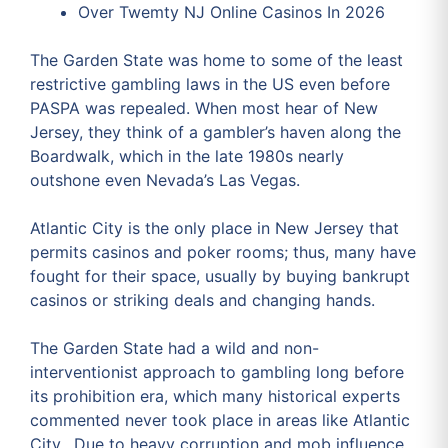
Over Twemty NJ Online Casinos In 2026
The Garden State was home to some of the least
restrictive gambling laws in the US even before
PASPA was repealed. When most hear of New
Jersey, they think of a gambler’s haven along the
Boardwalk, which in the late 1980s nearly
outshone even Nevada’s Las Vegas.
Atlantic City is the only place in New Jersey that
permits casinos and poker rooms; thus, many have
fought for their space, usually by buying bankrupt
casinos or striking deals and changing hands.
The Garden State had a wild and non-
interventionist approach to gambling long before
its prohibition era, which many historical experts
commented never took place in areas like Atlantic
City. Due to heavy corruption and mob influence,