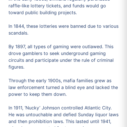
raffle-like lottery tickets, and funds would go
toward public building projects.
In 1844, these lotteries were banned due to various
scandals.
By 1897, all types of gaming were outlawed. This
drove gamblers to seek underground gaming
circuits and participate under the rule of criminal
figures.
Through the early 1900s, mafia families grew as
law enforcement turned a blind eye and lacked the
power to keep them down.
In 1911, ‘Nucky’ Johnson controlled Atlantic City.
He was untouchable and defied Sunday liquor laws
and then prohibition laws. This lasted until 1941,