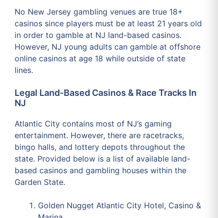
No New Jersey gambling venues are true 18+
casinos since players must be at least 21 years old
in order to gamble at NJ land-based casinos.
However, NJ young adults can gamble at offshore
online casinos at age 18 while outside of state
lines.
Legal Land-Based Casinos & Race Tracks In
NJ
Atlantic City contains most of NJ’s gaming
entertainment. However, there are racetracks,
bingo halls, and lottery depots throughout the
state. Provided below is a list of available land-
based casinos and gambling houses within the
Garden State.
Golden Nugget Atlantic City Hotel, Casino &
Marina