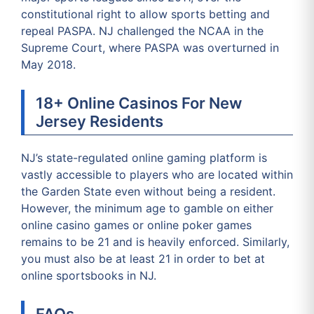
constitutional right to allow sports betting and
repeal PASPA. NJ challenged the NCAA in the
Supreme Court, where PASPA was overturned in
May 2018.
18+ Online Casinos For New
Jersey Residents
NJ’s state-regulated online gaming platform is
vastly accessible to players who are located within
the Garden State even without being a resident.
However, the minimum age to gamble on either
online casino games or online poker games
remains to be 21 and is heavily enforced. Similarly,
you must also be at least 21 in order to bet at
online sportsbooks in NJ.
FAQs