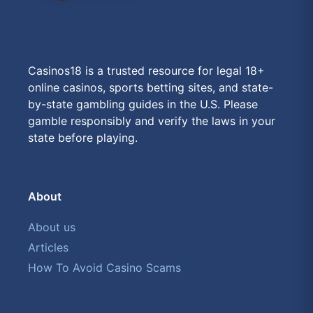
Casinos18 is a trusted resource for legal 18+
online casinos, sports betting sites, and state-
by-state gambling guides in the U.S. Please
gamble responsibly and verify the laws in your
state before playing.
About
About us
Articles
How To Avoid Casino Scams