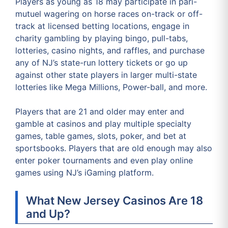
Players as young as 18 may participate in pari-
mutuel wagering on horse races on-track or off-
track at licensed betting locations, engage in
charity gambling by playing bingo, pull-tabs,
lotteries, casino nights, and raffles, and purchase
any of NJ’s state-run lottery tickets or go up
against other state players in larger multi-state
lotteries like Mega Millions, Power-ball, and more.
Players that are 21 and older may enter and
gamble at casinos and play multiple specialty
games, table games, slots, poker, and bet at
sportsbooks. Players that are old enough may also
enter poker tournaments and even play online
games using NJ’s iGaming platform.
What New Jersey Casinos Are 18
and Up?