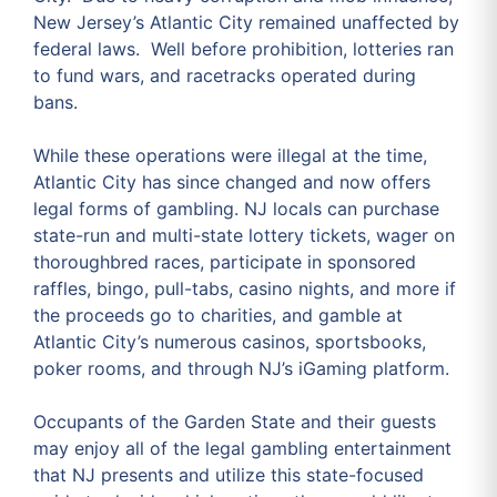
New Jersey’s Atlantic City remained unaffected by
federal laws. Well before prohibition, lotteries ran
to fund wars, and racetracks operated during
bans.
While these operations were illegal at the time,
Atlantic City has since changed and now offers
legal forms of gambling. NJ locals can purchase
state-run and multi-state lottery tickets, wager on
thoroughbred races, participate in sponsored
raffles, bingo, pull-tabs, casino nights, and more if
the proceeds go to charities, and gamble at
Atlantic City’s numerous casinos, sportsbooks,
poker rooms, and through NJ’s iGaming platform.
Occupants of the Garden State and their guests
may enjoy all of the legal gambling entertainment
that NJ presents and utilize this state-focused