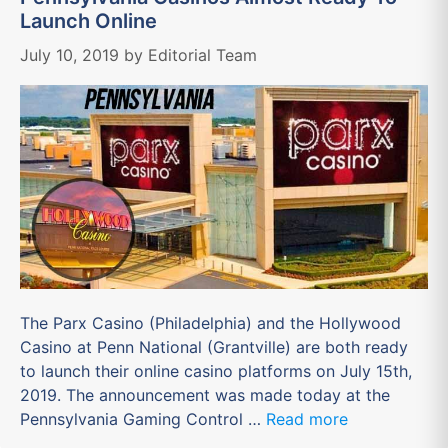
Launch Online
July 10, 2019
by
Editorial Team
The Parx Casino (Philadelphia) and the Hollywood
Casino at Penn National (Grantville) are both ready
to launch their online casino platforms on July 15th,
2019. The announcement was made today at the
Pennsylvania Gaming Control …
Read more