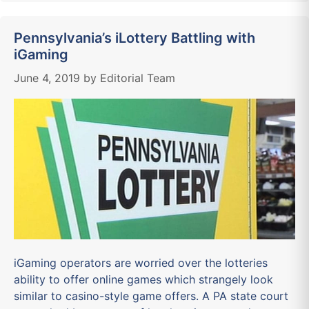
Pennsylvania’s iLottery Battling with
iGaming
June 4, 2019
by
Editorial Team
iGaming operators are worried over the lotteries
ability to offer online games which strangely look
similar to casino-style game offers. A PA state court