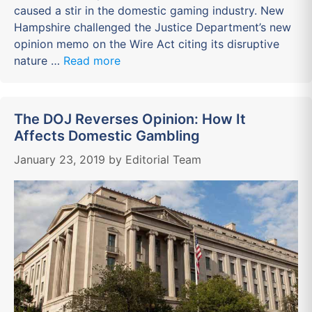
caused a stir in the domestic gaming industry. New
Hampshire challenged the Justice Department’s new
opinion memo on the Wire Act citing its disruptive
nature …
Read more
The DOJ Reverses Opinion: How It
Affects Domestic Gambling
January 23, 2019
by
Editorial Team