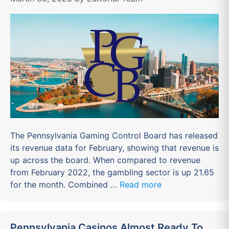
The Pennsylvania Gaming Control Board has released
its revenue data for February, showing that revenue is
up across the board. When compared to revenue
from February 2022, the gambling sector is up 21.65
for the month. Combined …
Read more
Pennsylvania Casinos Almost Ready To