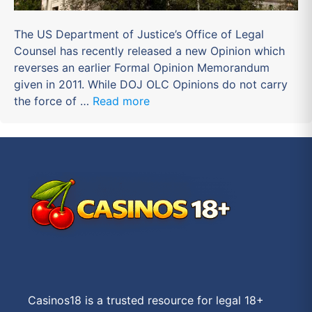
The US Department of Justice’s Office of Legal
Counsel has recently released a new Opinion which
reverses an earlier Formal Opinion Memorandum
given in 2011. While DOJ OLC Opinions do not carry
the force of …
Read more
Casinos18 is a trusted resource for legal 18+