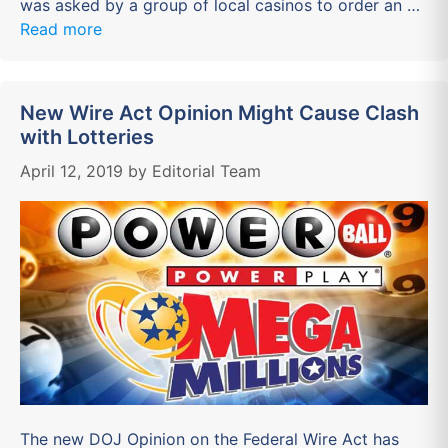
was asked by a group of local casinos to order an …
Read more
New Wire Act Opinion Might Cause Clash
with Lotteries
April 12, 2019
by
Editorial Team
The new DOJ Opinion on the Federal Wire Act has