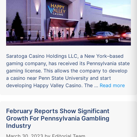
Saratoga Casino Holdings LLC, a New York–based
gaming company, has received its Pennsylvania state
gaming license. This allows the company to develop
a casino near Penn State University and start
developing Happy Valley Casino. The …
Read more
February Reports Show Significant
Growth For Pennsylvania Gambling
Industry
March 30, 2023
by
Editorial Team