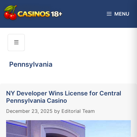
Skip
to
MENU
content
☰
Pennsylvania
NY Developer Wins License for Central
Pennsylvania Casino
December 23, 2025
by
Editorial Team