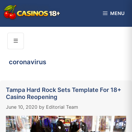
Skip
to
MENU
content
☰
coronavirus
Tampa Hard Rock Sets Template For 18+
Casino Reopening
June 10, 2020
by
Editorial Team