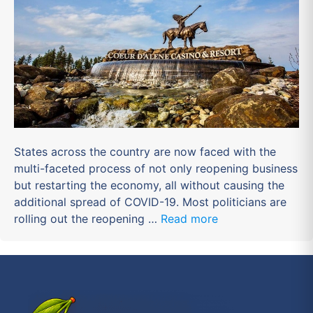
States across the country are now faced with the
multi-faceted process of not only reopening business
but restarting the economy, all without causing the
additional spread of COVID-19. Most politicians are
rolling out the reopening …
Read more