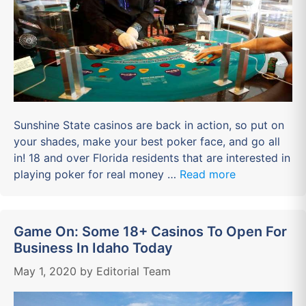
Sunshine State casinos are back in action, so put on
your shades, make your best poker face, and go all
in! 18 and over Florida residents that are interested in
playing poker for real money …
Read more
Game On: Some 18+ Casinos To Open For
Business In Idaho Today
May 1, 2020
by
Editorial Team