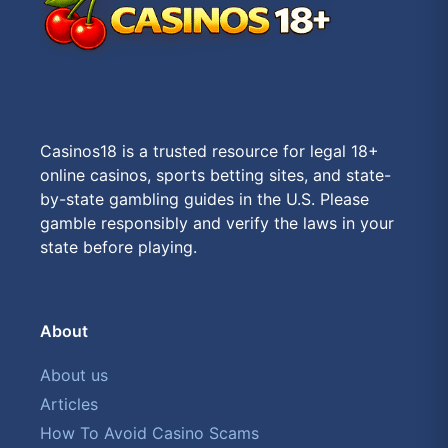
Casinos18 is a trusted resource for legal 18+
online casinos, sports betting sites, and state-
by-state gambling guides in the U.S. Please
gamble responsibly and verify the laws in your
state before playing.
About
About us
Articles
How To Avoid Casino Scams