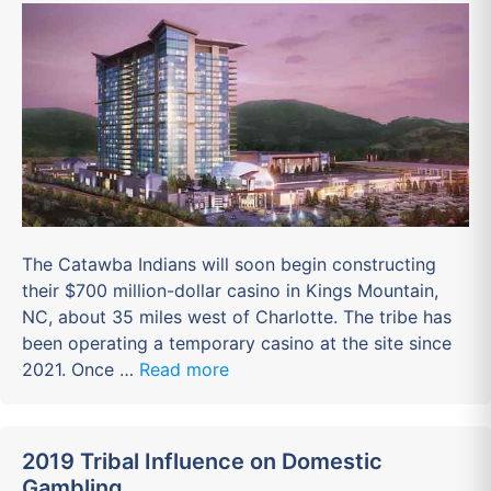
The Catawba Indians will soon begin constructing
their $700 million-dollar casino in Kings Mountain,
NC, about 35 miles west of Charlotte. The tribe has
been operating a temporary casino at the site since
2021. Once …
Read more
2019 Tribal Influence on Domestic
Gambling