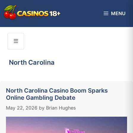
Skip
to
MENU
content
☰
North Carolina
North Carolina Casino Boom Sparks
Online Gambling Debate
May 22, 2026
by
Brian Hughes