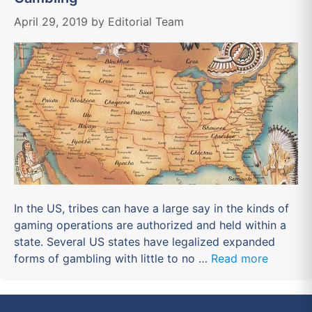
April 29, 2019
by
Editorial Team
In the US, tribes can have a large say in the kinds of
gaming operations are authorized and held within a
state. Several US states have legalized expanded
forms of gambling with little to no …
Read more