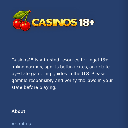
Casinos18 is a trusted resource for legal 18+
online casinos, sports betting sites, and state-
by-state gambling guides in the U.S. Please
gamble responsibly and verify the laws in your
state before playing.
About
About us