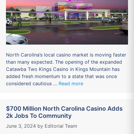
North Carolina’s local casino market is moving faster
than many expected. The opening of the expanded
Catawba Two Kings Casino in Kings Mountain has
added fresh momentum to a state that was once
considered cautious …
Read more
$700 Million North Carolina Casino Adds
2k Jobs To Community
June 3, 2024
by
Editorial Team