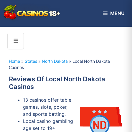
Skip
to
MENU
content
☰
Home
»
States
»
North Dakota
»
Local North Dakota
Casinos
Reviews Of Local North Dakota
Casinos
13 casinos offer table
games, slots, poker,
and sports betting.
Local casino gambling
age set to 19+