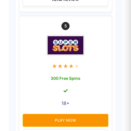
5
★
★
★
★
★
★
300 Free Spins
✓
18+
PLAY NOW