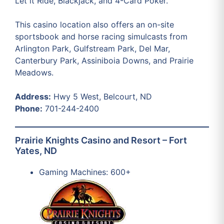
Let it Ride, Blackjack, and 4-Card Poker.
This casino location also offers an on-site
sportsbook and horse racing simulcasts from
Arlington Park, Gulfstream Park, Del Mar,
Canterbury Park, Assiniboia Downs, and Prairie
Meadows.
Address:
Hwy 5 West, Belcourt, ND
Phone:
701-244-2400
Prairie Knights Casino and Resort – Fort
Yates, ND
Gaming Machines: 600+