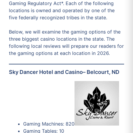
Gaming Regulatory Act*. Each of the following
locations is owned and operated by one of the
five federally recognized tribes in the state.
Below, we will examine the gaming options of the
three biggest casino locations in the state. The
following local reviews will prepare our readers for
the gaming options at each location in 2026.
Sky Dancer Hotel and Casino– Belcourt, ND
Gaming Machines: 820
Gaming Tables: 10