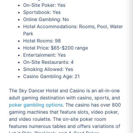
On-Site Poker: Yes
Sportsbook: Yes
Online Gambling: No
Hotel Accommodations: Rooms, Pool, Water
Park
Hotel Rooms: 98
Hotel Price: $65-$200 range
Entertainment: Yes
On-Site Restaurants: 4
Smoking Allowed: Yes
Casino Gambling Age: 21
The Sky Dancer Hotel and Casino is an all-in-one
adult gaming destination with casino, sports, and
poker gambling options
. The casino has over 800
gaming machines that feature slots, video poker,
and video roulette. The on-site poker room
features numerous tables and offers variations of