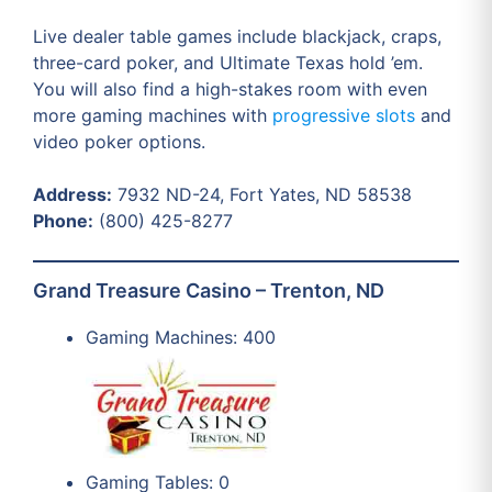
Live dealer table games include blackjack, craps,
three-card poker, and Ultimate Texas hold ’em.
You will also find a high-stakes room with even
more gaming machines with
progressive slots
and
video poker options.
Address:
7932 ND-24, Fort Yates, ND 58538
Phone:
(800) 425-8277
Grand Treasure Casino – Trenton, ND
Gaming Machines: 400
Gaming Tables: 0