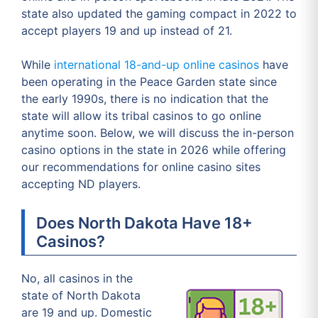
state also updated the gaming compact in 2022 to
accept players 19 and up instead of 21.
While
international 18-and-up online casinos
have
been operating in the Peace Garden state since
the early 1990s, there is no indication that the
state will allow its tribal casinos to go online
anytime soon. Below, we will discuss the in-person
casino options in the state in 2026 while offering
our recommendations for online casino sites
accepting ND players.
Does North Dakota Have 18+
Casinos?
No, all casinos in the
state of North Dakota
are 19 and up. Domestic