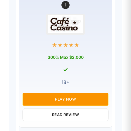
1
★
★
★
★
★
★
300% Max $2,000
✓
18+
PLAY NOW
READ REVIEW