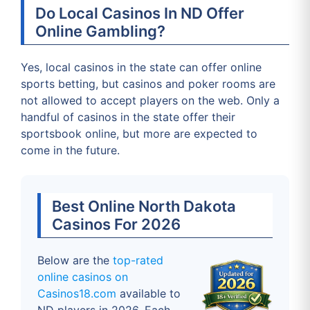
Do Local Casinos In ND Offer
Online Gambling?
Yes, local casinos in the state can offer online
sports betting, but casinos and poker rooms are
not allowed to accept players on the web. Only a
handful of casinos in the state offer their
sportsbook online, but more are expected to
come in the future.
Best Online North Dakota
Casinos For 2026
Below are the
top-rated
online casinos on
Casinos18.com
available to
ND players in 2026. Each