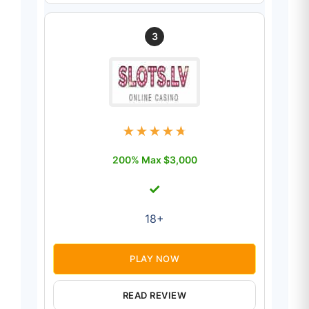
3
★
★
★
★
★
★
200% Max $3,000
✓
18+
PLAY NOW
READ REVIEW