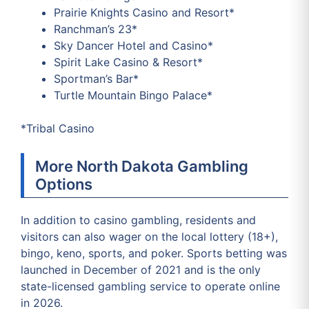
Prairie Knights Casino and Resort*
Ranchman’s 23*
Sky Dancer Hotel and Casino*
Spirit Lake Casino & Resort*
Sportman’s Bar*
Turtle Mountain Bingo Palace*
*Tribal Casino
More North Dakota Gambling
Options
In addition to casino gambling, residents and
visitors can also wager on the local lottery (18+),
bingo, keno, sports, and poker. Sports betting was
launched in December of 2021 and is the only
state-licensed gambling service to operate online
in 2026.