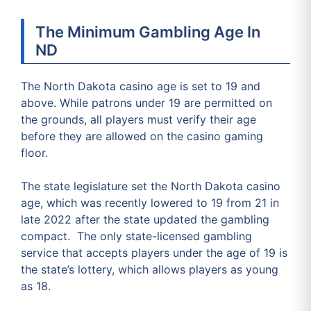
The Minimum Gambling Age In
ND
The North Dakota casino age is set to 19 and
above. While patrons under 19 are permitted on
the grounds, all players must verify their age
before they are allowed on the casino gaming
floor.
The state legislature set the North Dakota casino
age, which was recently lowered to 19 from 21 in
late 2022 after the state updated the gambling
compact. The only state-licensed gambling
service that accepts players under the age of 19 is
the state’s lottery, which allows players as young
as 18.