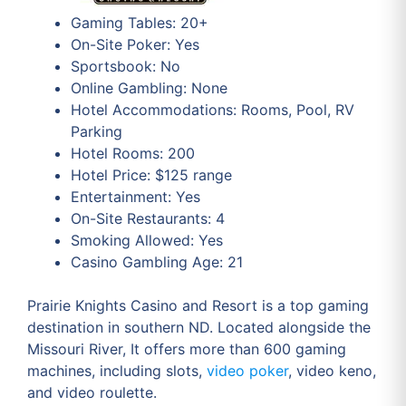
Gaming Tables: 20+
On-Site Poker: Yes
Sportsbook: No
Online Gambling: None
Hotel Accommodations: Rooms, Pool, RV
Parking
Hotel Rooms: 200
Hotel Price: $125 range
Entertainment: Yes
On-Site Restaurants: 4
Smoking Allowed: Yes
Casino Gambling Age: 21
Prairie Knights Casino and Resort is a top gaming
destination in southern ND. Located alongside the
Missouri River, It offers more than 600 gaming
machines, including slots,
video poker
, video keno,
and video roulette.