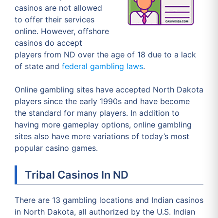
casinos are not allowed
to offer their services
online. However, offshore
casinos do accept
players from ND over the age of 18 due to a lack
of state and
federal gambling laws
.
Online gambling sites have accepted North Dakota
players since the early 1990s and have become
the standard for many players. In addition to
having more gameplay options, online gambling
sites also have more variations of today’s most
popular casino games.
Tribal Casinos In ND
There are 13 gambling locations and Indian casinos
in North Dakota, all authorized by the U.S. Indian