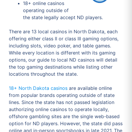
18+ online casinos
operating outside of
the state legally accept ND players.
There are 13 local casinos in North Dakota, each
offering either class II or class III gaming options,
including slots, video poker, and table games.
While every location is different with its gaming
options, our guide to local ND casinos will detail
the top gaming destinations while listing other
locations throughout the state.
18+ North Dakota casinos
are available online
from popular brands operating outside of state
lines. Since the state has not passed legislation
authorizing online casinos to operate locally,
offshore gambling sites are the single web-based
option for ND players. However, the state did pass
online and in-person sportsbooks in late 2021. The