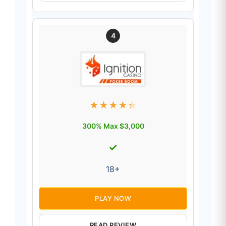
4
★
★
★
★
★
★
300% Max $3,000
✓
18+
PLAY NOW
READ REVIEW