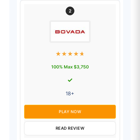
2
★
★
★
★
★
★
100% Max $3,750
✓
18+
PLAY NOW
READ REVIEW