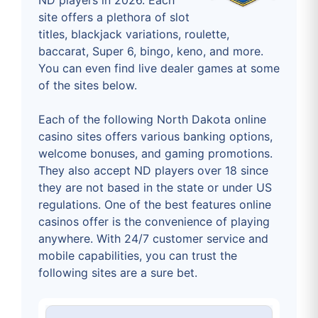
site offers a plethora of slot
titles, blackjack variations, roulette,
baccarat, Super 6, bingo, keno, and more.
You can even find live dealer games at some
of the sites below.
Each of the following North Dakota online
casino sites offers various banking options,
welcome bonuses, and gaming promotions.
They also accept ND players over 18 since
they are not based in the state or under US
regulations. One of the best features online
casinos offer is the convenience of playing
anywhere. With 24/7 customer service and
mobile capabilities, you can trust the
following sites are a sure bet.