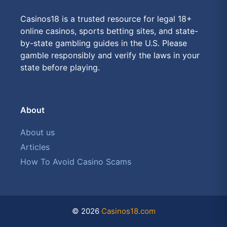
Casinos18 is a trusted resource for legal 18+
online casinos, sports betting sites, and state-
by-state gambling guides in the U.S. Please
gamble responsibly and verify the laws in your
state before playing.
About
About us
Articles
How To Avoid Casino Scams
© 2026
Casinos18.com