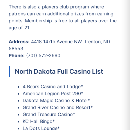
There is also a players club program where
patrons can earn additional prizes from earning
points. Membership is free to all players over the
age of 21.
Address:
4418 147th Avenue NW. Trenton, ND
58553
Phone:
(701) 572-2690
North Dakota Full Casino List
4 Bears Casino and Lodge*
American Legion Post 290*
Dakota Magic Casino & Hotel*
Grand River Casino and Resort*
Grand Treasure Casino*
KC Hall Bingo*
La Dots Lounge*