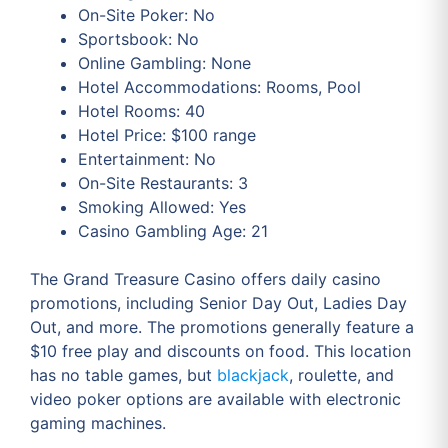
On-Site Poker: No
Sportsbook: No
Online Gambling: None
Hotel Accommodations: Rooms, Pool
Hotel Rooms: 40
Hotel Price: $100 range
Entertainment: No
On-Site Restaurants: 3
Smoking Allowed: Yes
Casino Gambling Age: 21
The Grand Treasure Casino offers daily casino
promotions, including Senior Day Out, Ladies Day
Out, and more. The promotions generally feature a
$10 free play and discounts on food. This location
has no table games, but
blackjack
, roulette, and
video poker options are available with electronic
gaming machines.