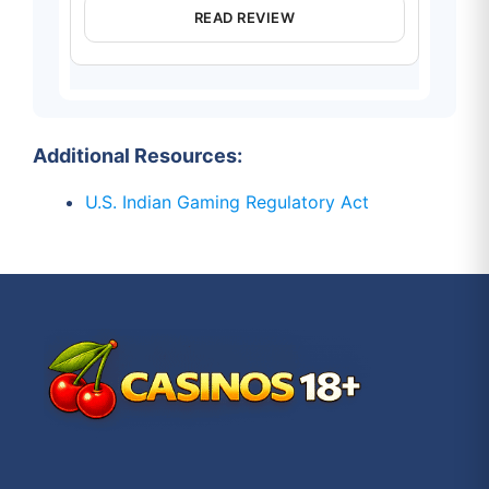
READ REVIEW
Additional Resources:
U.S. Indian Gaming Regulatory Act