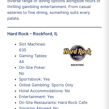
diverse range of dining options alongside hours of
thrilling gambling entertainment. From casual
eateries to fine dining, something suits every
palate.
Hard Rock – Rockford, IL
Slot Machines:
635
Gaming Tables:
44
On-Site Poker:
No
Sportsbook: Yes
Online Gambling: Sports Only
Hotel Accommodations: No
Entertainment: Yes
On-Site Restaurants: Hard Rock Cafe
Smoking Allowed: No