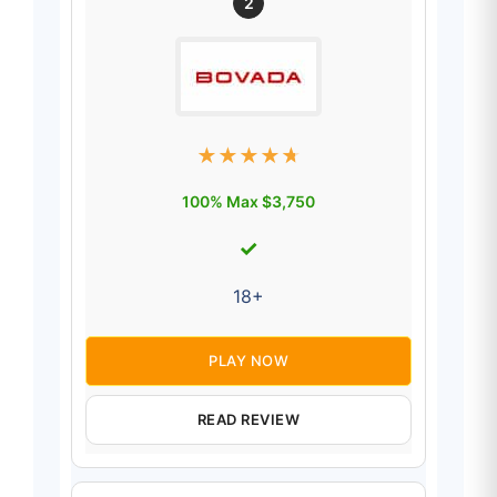
2
★
★
★
★
★
★
100% Max $3,750
✓
18+
PLAY NOW
READ REVIEW