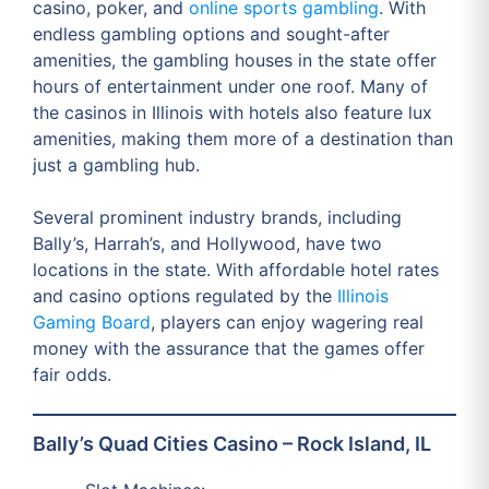
casino, poker, and
online sports gambling
. With
endless gambling options and sought-after
amenities, the gambling houses in the state offer
hours of entertainment under one roof. Many of
the casinos in Illinois with hotels also feature lux
amenities, making them more of a destination than
just a gambling hub.
Several prominent industry brands, including
Bally’s, Harrah’s, and Hollywood, have two
locations in the state. With affordable hotel rates
and casino options regulated by the
Illinois
Gaming Board
, players can enjoy wagering real
money with the assurance that the games offer
fair odds.
Bally’s Quad Cities Casino – Rock Island, IL