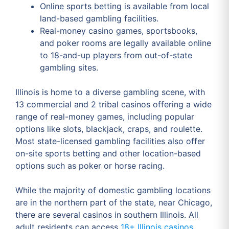
Online sports betting is available from local
land-based gambling facilities.
Real-money casino games, sportsbooks,
and poker rooms are legally available online
to 18-and-up players from out-of-state
gambling sites.
Illinois is home to a diverse gambling scene, with
13 commercial and 2 tribal casinos offering a wide
range of real-money games, including popular
options like slots, blackjack, craps, and roulette.
Most state-licensed gambling facilities also offer
on-site sports betting and other location-based
options such as poker or horse racing.
While the majority of domestic gambling locations
are in the northern part of the state, near Chicago,
there are several casinos in southern Illinois. All
adult residents can access
18+ Illinois casinos