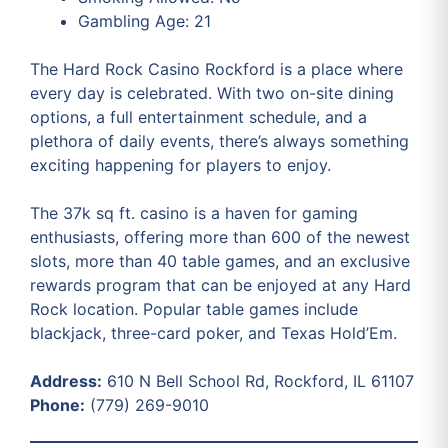
Gambling Age: 21
The Hard Rock Casino Rockford is a place where
every day is celebrated. With two on-site dining
options, a full entertainment schedule, and a
plethora of daily events, there’s always something
exciting happening for players to enjoy.
The 37k sq ft. casino is a haven for gaming
enthusiasts, offering more than 600 of the newest
slots, more than 40 table games, and an exclusive
rewards program that can be enjoyed at any Hard
Rock location. Popular table games include
blackjack, three-card poker, and Texas Hold’Em.
Address:
610 N Bell School Rd, Rockford, IL 61107
Phone:
(779) 269-9010