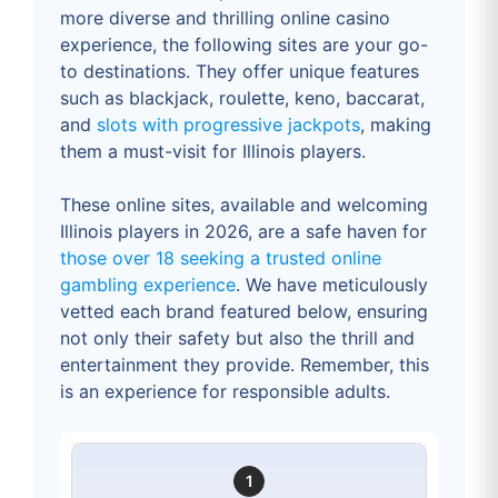
more diverse and thrilling online casino
experience, the following sites are your go-
to destinations. They offer unique features
such as blackjack, roulette, keno, baccarat,
and
slots with progressive jackpots
, making
them a must-visit for Illinois players.
These online sites, available and welcoming
Illinois players in 2026, are a safe haven for
those over 18 seeking a trusted online
gambling experience
. We have meticulously
vetted each brand featured below, ensuring
not only their safety but also the thrill and
entertainment they provide. Remember, this
is an experience for responsible adults.
1