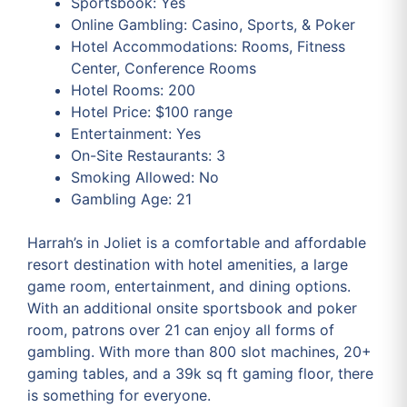
Sportsbook: Yes
Online Gambling: Casino, Sports, & Poker
Hotel Accommodations: Rooms, Fitness
Center, Conference Rooms
Hotel Rooms: 200
Hotel Price: $100 range
Entertainment: Yes
On-Site Restaurants: 3
Smoking Allowed: No
Gambling Age: 21
Harrah’s in Joliet is a comfortable and affordable
resort destination with hotel amenities, a large
game room, entertainment, and dining options.
With an additional onsite sportsbook and poker
room, patrons over 21 can enjoy all forms of
gambling. With more than 800 slot machines, 20+
gaming tables, and a 39k sq ft gaming floor, there
is something for everyone.