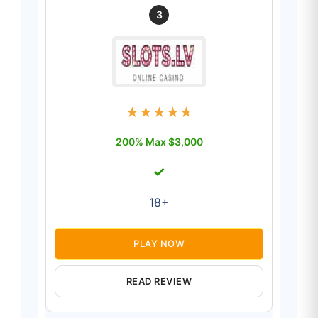
3
★
★
★
★
★
★
200% Max $3,000
✓
18+
PLAY NOW
READ REVIEW