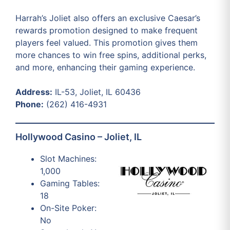
Harrah’s Joliet also offers an exclusive Caesar’s
rewards promotion designed to make frequent
players feel valued. This promotion gives them
more chances to win free spins, additional perks,
and more, enhancing their gaming experience.
Address:
IL-53, Joliet, IL 60436
Phone:
(262) 416-4931
Hollywood Casino – Joliet, IL
Slot Machines:
1,000
Gaming Tables:
18
On-Site Poker:
No