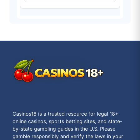
Casinos18 is a trusted resource for legal 18+
online casinos, sports betting sites, and state-
by-state gambling guides in the U.S. Please
gamble responsibly and verify the laws in your