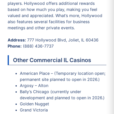
players. Hollywood offers additional rewards
based on how much you play, making you feel
valued and appreciated. What’s more, Hollywood
also features several facilities for business
meetings and other private events.
Address:
777 Hollywood Blvd, Joliet, IL 60436
Phone:
(888) 436-7737
Other Commercial IL Casinos
American Place – (Temporary location open;
permanent site planned to open in 2026.)
Argosy – Alton
Bally’s Chicago (currently under
development and planned to open in 2026.)
Golden Nugget
Grand Victoria