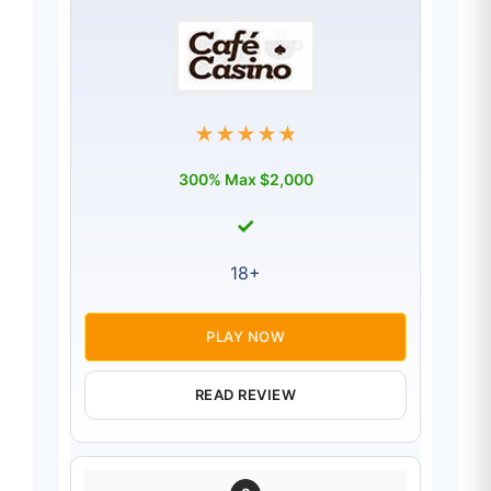
★
★
★
★
★
★
300% Max $2,000
✓
18+
PLAY NOW
READ REVIEW