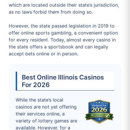
which are located outside their state’s jurisdiction,
as no laws forbid them from doing so.
However, the state passed legislation in 2019 to
offer online sports gambling, a convenient option
for every resident. Today, almost every casino in
the state offers a sportsbook and can legally
accept bets online or in person.
Best Online Illinois Casinos
For 2026
While the state’s local
casinos are not yet offering
their services online, a
variety of lottery games are
available. However, for a