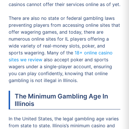
casinos cannot offer their services online as of yet.
There are also no state or federal gambling laws
preventing players from accessing online sites that
offer wagering games, and today, there are
numerous online sites for IL players offering a
wide variety of real-money slots, poker, and
sports wagering. Many of the
18+ online casino
sites we review
also accept poker and sports
wagers under a single-player account, ensuring
you can play confidently, knowing that online
gambling is not illegal in Illinois.
The Minimum Gambling Age In
Illinois
In the United States, the legal gambling age varies
from state to state. Illinois’s minimum casino and