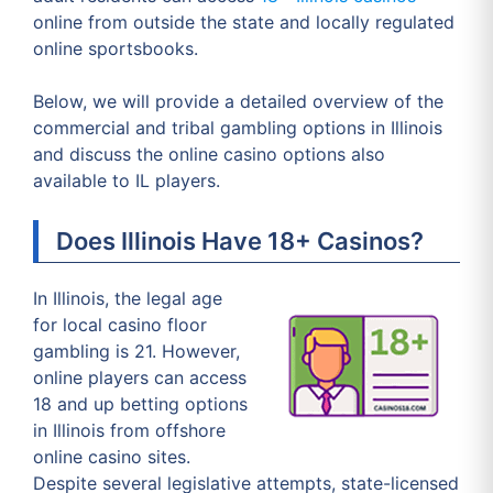
online from outside the state and locally regulated
online sportsbooks.
Below, we will provide a detailed overview of the
commercial and tribal gambling options in Illinois
and discuss the online casino options also
available to IL players.
Does Illinois Have 18+ Casinos?
In Illinois, the legal age
for local casino floor
gambling is 21. However,
online players can access
18 and up betting options
in Illinois from offshore
online casino sites.
Despite several legislative attempts, state-licensed