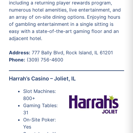
including a returning player rewards program,
numerous hotel amenities, live entertainment, and
an array of on-site dining options. Enjoying hours
of gambling entertainment in a single sitting is
easy with a state-of-the-art gaming floor and an
adjacent hotel.
Address:
777 Bally Blvd, Rock Island, IL 61201
Phone:
(309) 756-4600
Harrah’s Casino – Joliet, IL
Slot Machines:
800+
Gaming Tables:
31
On-Site Poker:
Yes