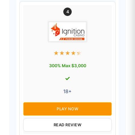
4
★
★
★
★
★
★
300% Max $3,000
✓
18+
PLAY NOW
READ REVIEW