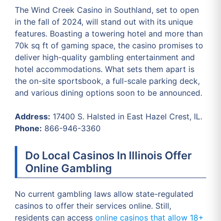
The Wind Creek Casino in Southland, set to open
in the fall of 2024, will stand out with its unique
features. Boasting a towering hotel and more than
70k sq ft of gaming space, the casino promises to
deliver high-quality gambling entertainment and
hotel accommodations. What sets them apart is
the on-site sportsbook, a full-scale parking deck,
and various dining options soon to be announced.
Address:
17400 S. Halsted in East Hazel Crest, IL.
Phone:
866-946-3360
Do Local Casinos In Illinois Offer
Online Gambling
No current gambling laws allow state-regulated
casinos to offer their services online. Still,
residents can access
online casinos that allow 18+