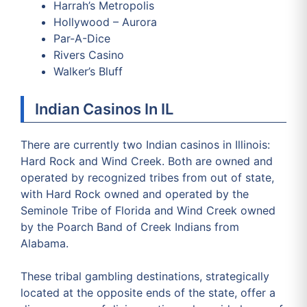
Harrah’s Metropolis
Hollywood – Aurora
Par-A-Dice
Rivers Casino
Walker’s Bluff
Indian Casinos In IL
There are currently two Indian casinos in Illinois:
Hard Rock and Wind Creek. Both are owned and
operated by recognized tribes from out of state,
with Hard Rock owned and operated by the
Seminole Tribe of Florida and Wind Creek owned
by the Poarch Band of Creek Indians from
Alabama.
These tribal gambling destinations, strategically
located at the opposite ends of the state, offer a