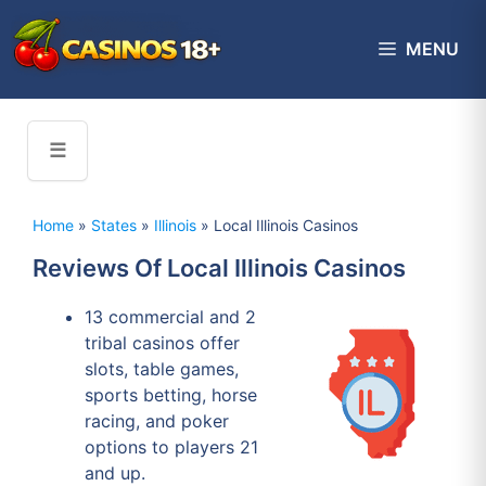
Skip
to
MENU
content
☰
Home
»
States
»
Illinois
»
Local Illinois Casinos
Reviews Of Local Illinois Casinos
13 commercial and 2
tribal casinos offer
slots, table games,
sports betting, horse
racing, and poker
options to players 21
and up.