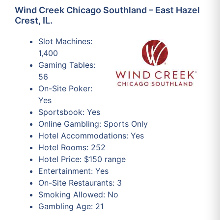
Wind Creek Chicago Southland – East Hazel
Crest, IL.
Slot Machines:
1,400
Gaming Tables:
56
On-Site Poker:
Yes
Sportsbook: Yes
Online Gambling: Sports Only
Hotel Accommodations: Yes
Hotel Rooms: 252
Hotel Price: $150 range
Entertainment: Yes
On-Site Restaurants: 3
Smoking Allowed: No
Gambling Age: 21