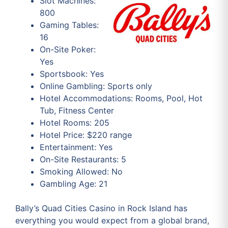
Slot Machines:
800
Gaming Tables:
16
On-Site Poker:
Yes
Sportsbook: Yes
Online Gambling: Sports only
Hotel Accommodations: Rooms, Pool, Hot
Tub, Fitness Center
Hotel Rooms: 205
Hotel Price: $220 range
Entertainment: Yes
On-Site Restaurants: 5
Smoking Allowed: No
Gambling Age: 21
Bally’s Quad Cities Casino in Rock Island has
everything you would expect from a global brand,