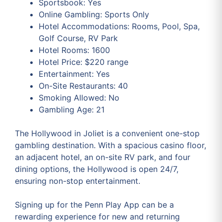
Sportsbook: Yes
Online Gambling: Sports Only
Hotel Accommodations: Rooms, Pool, Spa,
Golf Course, RV Park
Hotel Rooms: 1600
Hotel Price: $220 range
Entertainment: Yes
On-Site Restaurants: 40
Smoking Allowed: No
Gambling Age: 21
The Hollywood in Joliet is a convenient one-stop
gambling destination. With a spacious casino floor,
an adjacent hotel, an on-site RV park, and four
dining options, the Hollywood is open 24/7,
ensuring non-stop entertainment.
Signing up for the Penn Play App can be a
rewarding experience for new and returning