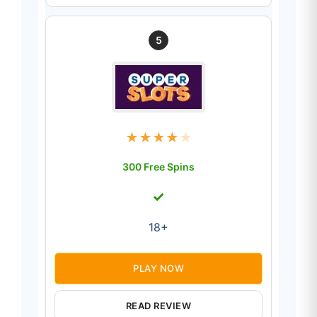
5
★
★
★
★
★
★
300 Free Spins
✓
18+
PLAY NOW
READ REVIEW