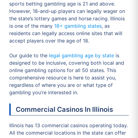
sports betting gambling age is 21 and above.
However, 18-and-up players can legally wager on
the state’s lottery games and horse racing. Illinois
is one of the many
18+ gambling states
, as
residents can legally access online sites that will
accept players over the age of 18.
Our guide to the
legal gambling age by state
is
designed to be inclusive, covering both local and
online gambling options for all 50 states. This
comprehensive resource is here to assist you,
regardless of where you are or what type of
gambling you’re interested in.
Commercial Casinos In Illinois
Illinois has 13 commercial casinos operating today.
All the commercial locations in the state can offer