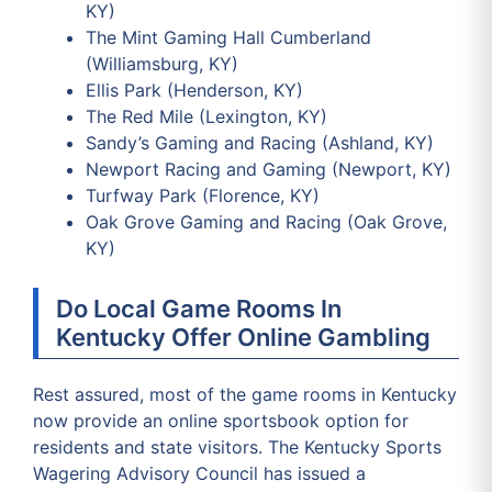
KY)
The Mint Gaming Hall Cumberland
(Williamsburg, KY)
Ellis Park (Henderson, KY)
The Red Mile (Lexington, KY)
Sandy’s Gaming and Racing (Ashland, KY)
Newport Racing and Gaming (Newport, KY)
Turfway Park (Florence, KY)
Oak Grove Gaming and Racing (Oak Grove,
KY)
Do Local Game Rooms In
Kentucky Offer Online Gambling
Rest assured, most of the game rooms in Kentucky
now provide an online sportsbook option for
residents and state visitors. The Kentucky Sports
Wagering Advisory Council has issued a