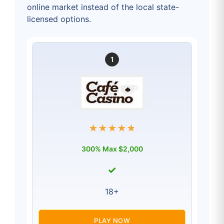
online market instead of the local state-
licensed options.
1
★
★
★
★
★
★
300% Max $2,000
✓
18+
PLAY NOW