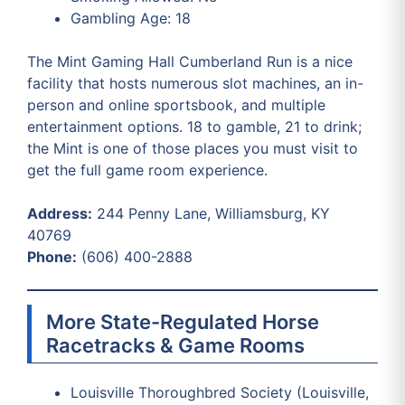
Gambling Age: 18
The Mint Gaming Hall Cumberland Run is a nice
facility that hosts numerous slot machines, an in-
person and online sportsbook, and multiple
entertainment options. 18 to gamble, 21 to drink;
the Mint is one of those places you must visit to
get the full game room experience.
Address:
244 Penny Lane, Williamsburg, KY
40769
Phone:
(606) 400-2888
More State-Regulated Horse
Racetracks & Game Rooms
Louisville Thoroughbred Society (Louisville,