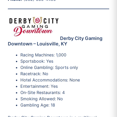
Derby City Gaming
Downtown – Louisville, KY
Racing Machines: 1,000
Sportsbook: Yes
Online Gambling: Sports only
Racetrack: No
Hotel Accommodations: None
Entertainment: Yes
On-Site Restaurants: 4
Smoking Allowed: No
Gambling Age: 18