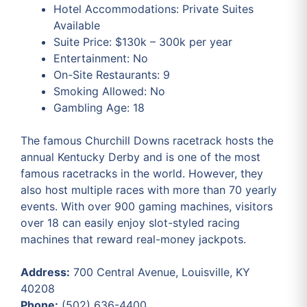
Hotel Accommodations: Private Suites
Available
Suite Price: $130k – 300k per year
Entertainment: No
On-Site Restaurants: 9
Smoking Allowed: No
Gambling Age: 18
The famous Churchill Downs racetrack hosts the
annual Kentucky Derby and is one of the most
famous racetracks in the world. However, they
also host multiple races with more than 70 yearly
events. With over 900 gaming machines, visitors
over 18 can easily enjoy slot-styled racing
machines that reward real-money jackpots.
Address:
700 Central Avenue, Louisville, KY
40208
Phone:
(502) 636-4400