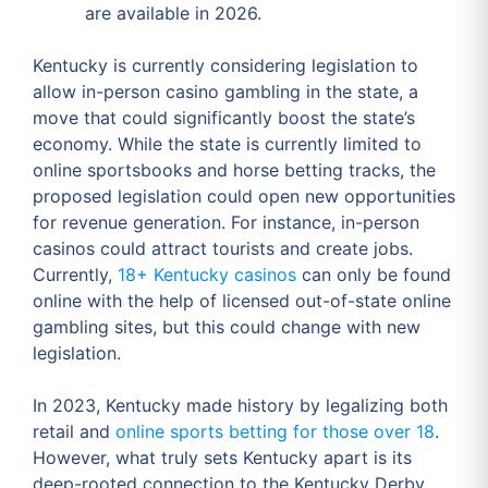
are available in 2026.
Kentucky is currently considering legislation to
allow in-person casino gambling in the state, a
move that could significantly boost the state’s
economy. While the state is currently limited to
online sportsbooks and horse betting tracks, the
proposed legislation could open new opportunities
for revenue generation. For instance, in-person
casinos could attract tourists and create jobs.
Currently,
18+ Kentucky casinos
can only be found
online with the help of licensed out-of-state online
gambling sites, but this could change with new
legislation.
In 2023, Kentucky made history by legalizing both
retail and
online sports betting for those over 18
.
However, what truly sets Kentucky apart is its
deep-rooted connection to the Kentucky Derby.