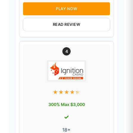
PLAY NOW
READ REVIEW
4
★
★
★
★
★
★
300% Max $3,000
✓
18+