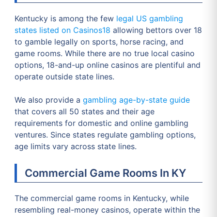
Kentucky is among the few
legal US gambling
states listed on Casinos18
allowing bettors over 18
to gamble legally on sports, horse racing, and
game rooms. While there are no true local casino
options, 18-and-up online casinos are plentiful and
operate outside state lines.
We also provide a
gambling age-by-state guide
that covers all 50 states and their age
requirements for domestic and online gambling
ventures. Since states regulate gambling options,
age limits vary across state lines.
Commercial Game Rooms In KY
The commercial game rooms in Kentucky, while
resembling real-money casinos, operate within the