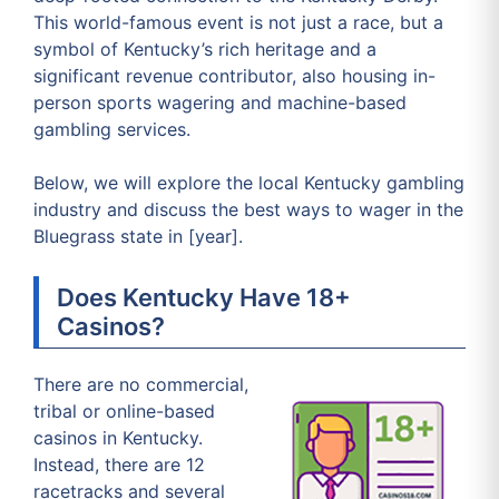
This world-famous event is not just a race, but a
symbol of Kentucky’s rich heritage and a
significant revenue contributor, also housing in-
person sports wagering and machine-based
gambling services.
Below, we will explore the local Kentucky gambling
industry and discuss the best ways to wager in the
Bluegrass state in [year].
Does Kentucky Have 18+
Casinos?
There are no commercial,
tribal or online-based
casinos in Kentucky.
Instead, there are 12
racetracks and several