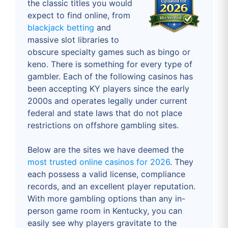
the classic titles you would
expect to find online, from
blackjack betting
and
massive slot libraries to
obscure specialty games such as bingo or
keno. There is something for every type of
gambler. Each of the following casinos has
been accepting KY players since the early
2000s and operates legally under current
federal and state laws that do not place
restrictions on offshore gambling sites.
Below are the sites we have deemed the
most trusted online casinos for 2026
. They
each possess a valid license, compliance
records, and an excellent player reputation.
With more gambling options than any in-
person game room in Kentucky, you can
easily see why players gravitate to the