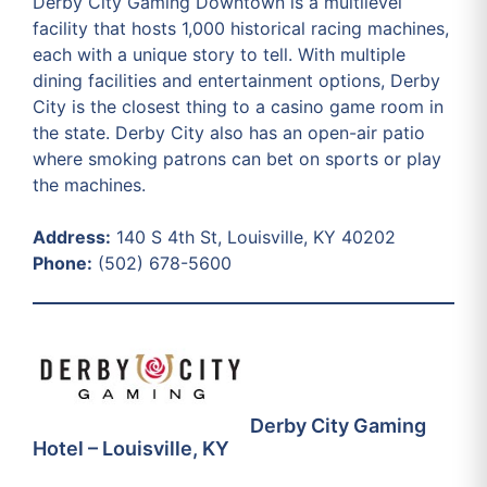
Derby City Gaming Downtown is a multilevel
facility that hosts 1,000 historical racing machines,
each with a unique story to tell. With multiple
dining facilities and entertainment options, Derby
City is the closest thing to a casino game room in
the state. Derby City also has an open-air patio
where smoking patrons can bet on sports or play
the machines.
Address:
140 S 4th St, Louisville, KY 40202
Phone:
(502) 678-5600
Derby City Gaming
Hotel – Louisville, KY