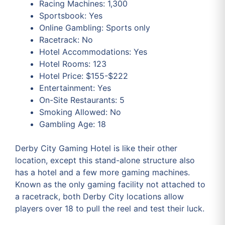
Racing Machines: 1,300
Sportsbook: Yes
Online Gambling: Sports only
Racetrack: No
Hotel Accommodations: Yes
Hotel Rooms: 123
Hotel Price: $155-$222
Entertainment: Yes
On-Site Restaurants: 5
Smoking Allowed: No
Gambling Age: 18
Derby City Gaming Hotel is like their other
location, except this stand-alone structure also
has a hotel and a few more gaming machines.
Known as the only gaming facility not attached to
a racetrack, both Derby City locations allow
players over 18 to pull the reel and test their luck.