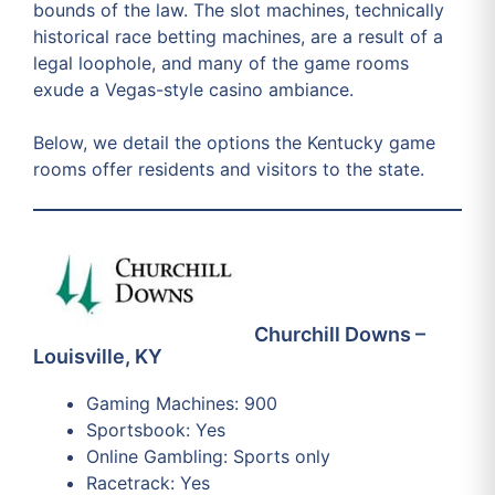
bounds of the law. The slot machines, technically
historical race betting machines, are a result of a
legal loophole, and many of the game rooms
exude a Vegas-style casino ambiance.
Below, we detail the options the Kentucky game
rooms offer residents and visitors to the state.
Churchill Downs –
Louisville, KY
Gaming Machines: 900
Sportsbook: Yes
Online Gambling: Sports only
Racetrack: Yes