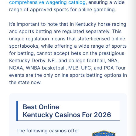
comprehensive wagering catalog
, ensuring a wide
range of approved sports for online gambling.
It’s important to note that in Kentucky horse racing
and sports betting are regulated separately. This
unique regulation means that state-licensed online
sportsbooks, while offering a wide range of sports
for betting, cannot accept bets on the prestigious
Kentucky Derby. NFL and college football, NBA,
NCAA, WNBA basketball, MLB, UFC, and PGA Tour
events are the only online sports betting options in
the state now.
Best Online
Kentucky Casinos For 2026
The following casinos offer