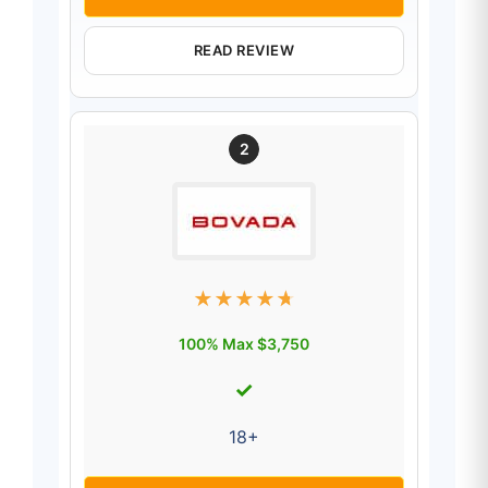
READ REVIEW
2
★
★
★
★
★
★
100% Max $3,750
✓
18+