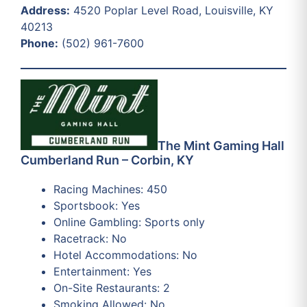
Address:
4520 Poplar Level Road, Louisville, KY
40213
Phone:
(502) 961-7600
The Mint Gaming Hall
Cumberland Run – Corbin, KY
Racing Machines: 450
Sportsbook: Yes
Online Gambling: Sports only
Racetrack: No
Hotel Accommodations: No
Entertainment: Yes
On-Site Restaurants: 2
Smoking Allowed: No