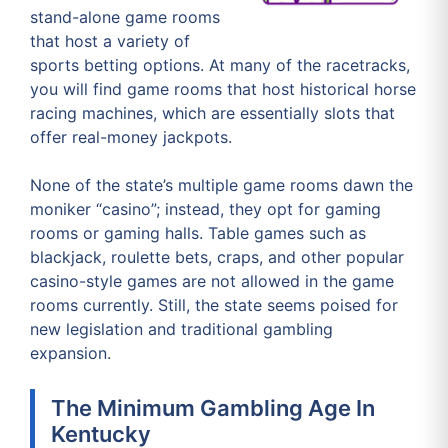
stand-alone game rooms
that host a variety of
sports betting options. At many of the racetracks,
you will find game rooms that host historical horse
racing machines, which are essentially slots that
offer real-money jackpots.
None of the state’s multiple game rooms dawn the
moniker “casino”; instead, they opt for gaming
rooms or gaming halls. Table games such as
blackjack, roulette bets, craps, and other popular
casino-style games are not allowed in the game
rooms currently. Still, the state seems poised for
new legislation and traditional gambling
expansion.
The Minimum Gambling Age In
Kentucky