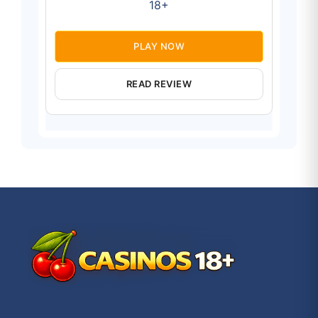
18+
PLAY NOW
READ REVIEW