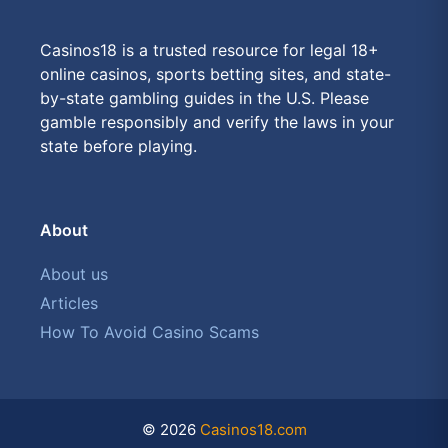
Casinos18 is a trusted resource for legal 18+
online casinos, sports betting sites, and state-
by-state gambling guides in the U.S. Please
gamble responsibly and verify the laws in your
state before playing.
About
About us
Articles
How To Avoid Casino Scams
© 2026
Casinos18.com