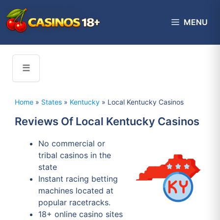
Skip
to
MENU
content
☰
Home
»
States
»
Kentucky
»
Local Kentucky Casinos
Reviews Of Local Kentucky Casinos
No commercial or
tribal casinos in the
state
Instant racing betting
machines located at
popular racetracks.
18+ online casino sites