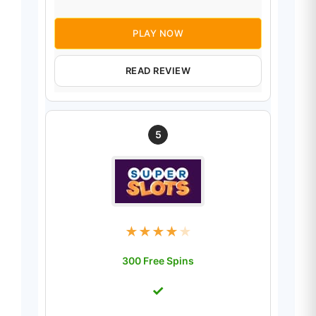
PLAY NOW
READ REVIEW
5
★
★
★
★
★
★
300 Free Spins
✓