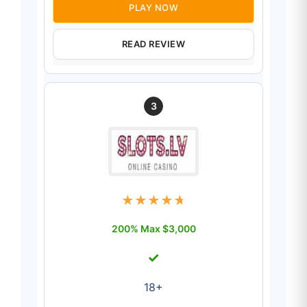
PLAY NOW
READ REVIEW
3
★
★
★
★
★
★
200% Max $3,000
✓
18+