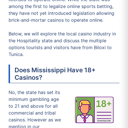
among the first to legalize online sports betting,
they have not yet introduced legislation allowing
brick-and-mortar casinos to operate online.
Below, we will explore the local casino industry in
the Hospitality state and discuss the multiple
options tourists and visitors have from Biloxi to
Tunica.
Does Mississippi Have 18+
Casinos?
No, the state has set its
minimum gambling age
to 21 and above for all
commercial and tribal
casinos. However as we
mention in our