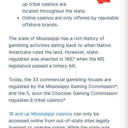
up tribal casinos are
located throughout the state.
Online casinos are only offered by reputable
offshore brands.
The state of Mississippi has a rich history of
gambling activities dating back to when Native
Americans ruled the land. However, state-
regulated was enacted in 1867 when the MS
legislature passed a lottery bill.
Today, the 33 commercial gambling houses are
regulated by the Mississippi Gaming Commission*,
and the 5, soon the Choctaw Gaming Commission
regulates 6 tribal casinos*
18 and up Mississippi casinos
can only be
accessed online from out-of-state sites legally
licensed to operate online. While the state was