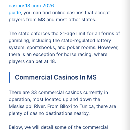
casinos18.com 2026
guide
, you can find online casinos that accept
players from MS and most other states.
The state enforces the 21-age limit for all forms of
gambling, including the state-regulated lottery
system, sportsbooks, and poker rooms. However,
there is an exception for horse racing, where
players can bet at 18.
Commercial Casinos In MS
There are 33 commercial casinos currently in
operation, most located up and down the
Mississippi River. From Biloxi to Tunica, there are
plenty of casino destinations nearby.
Below, we will detail some of the commercial