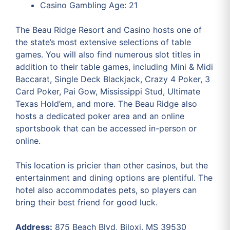
Casino Gambling Age: 21
The Beau Ridge Resort and Casino hosts one of
the state’s most extensive selections of table
games. You will also find numerous slot titles in
addition to their table games, including Mini & Midi
Baccarat, Single Deck Blackjack, Crazy 4 Poker, 3
Card Poker, Pai Gow, Mississippi Stud, Ultimate
Texas Hold’em, and more. The Beau Ridge also
hosts a dedicated poker area and an online
sportsbook that can be accessed in-person or
online.
This location is pricier than other casinos, but the
entertainment and dining options are plentiful. The
hotel also accommodates pets, so players can
bring their best friend for good luck.
Address:
875 Beach Blvd, Biloxi, MS 39530