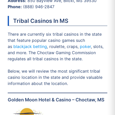
Address:
850 Bayview Ave, Biloxi, MS 39530
Phone:
(888) 946-2847
Tribal Casinos In MS
There are currently six tribal casinos in the state
that feature popular casino games such
as
blackjack betting
, roulette, craps,
poker
, slots,
and more. The Choctaw Gaming Commission
regulates all tribal casinos in the state.
Below, we will review the most significant tribal
casino location in the state and provide valuable
information about the location.
Golden Moon Hotel & Casino – Choctaw, MS