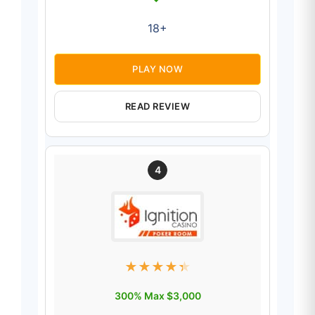
18+
PLAY NOW
READ REVIEW
4
★
★
★
★
★
★
300% Max $3,000