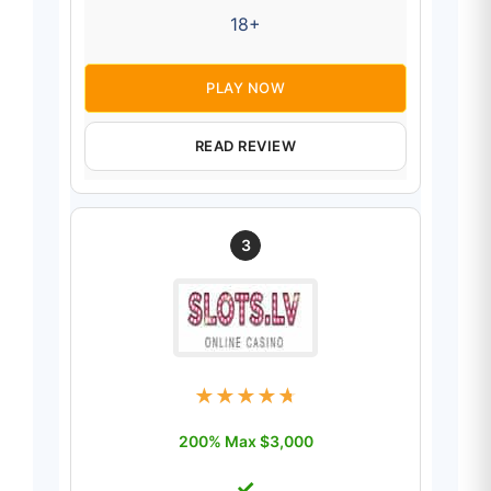
18+
PLAY NOW
READ REVIEW
3
★
★
★
★
★
★
200% Max $3,000
✓