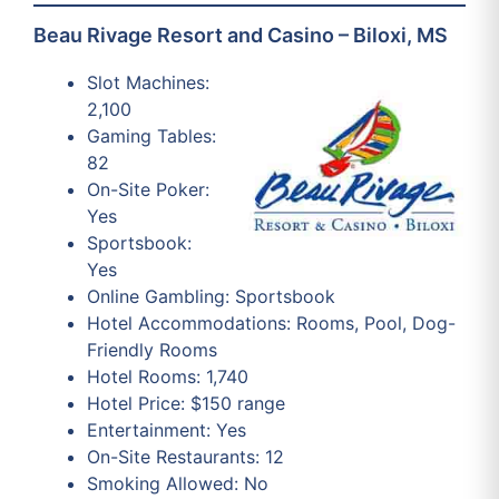
Beau Rivage Resort and Casino – Biloxi, MS
Slot Machines:
2,100
Gaming Tables:
82
On-Site Poker:
Yes
Sportsbook:
Yes
Online Gambling: Sportsbook
Hotel Accommodations: Rooms, Pool, Dog-
Friendly Rooms
Hotel Rooms: 1,740
Hotel Price: $150 range
Entertainment: Yes
On-Site Restaurants: 12
Smoking Allowed: No