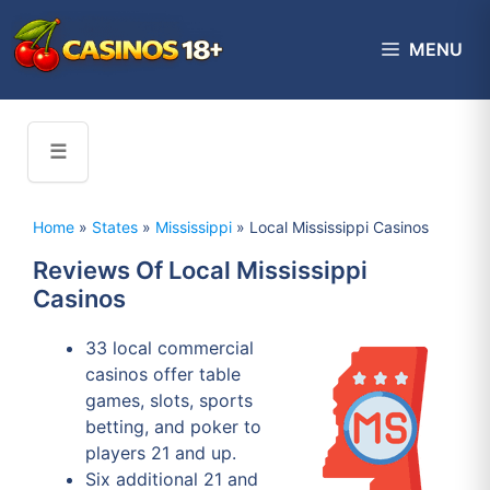
Skip
to
MENU
content
☰
Home
»
States
»
Mississippi
»
Local Mississippi Casinos
Reviews Of Local Mississippi
Casinos
33 local commercial
casinos offer table
games, slots, sports
betting, and poker to
players 21 and up.
Six additional 21 and