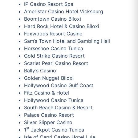
IP Casino Resort Spa
Ameristar Casino Hotel Vicksburg
Boomtown Casino Biloxi
Hard Rock Hotel & Casino Biloxi
Foxwoods Resort Casino
Sam’s Town Hotel and Gambling Hall
Horseshoe Casino Tunica
Gold Strike Casino Resort
Scarlet Pearl Casino Resort
Bally’s Casino
Golden Nugget Biloxi
Hollywood Casino Gulf Coast
Fitz Casino & Hotel
Hollywood Casino Tunica
South Beach Casino & Resort
Palace Casino Resort
Silver Slipper Casino
st
1
Jackpot Casino Tunica
Isle of Capri Casino Hotel Lula