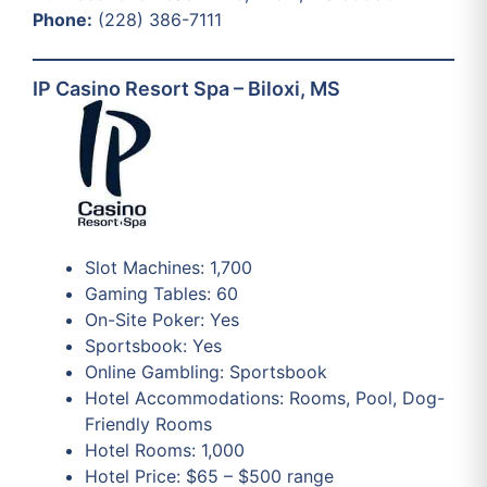
Phone:
(228) 386-7111
IP Casino Resort Spa – Biloxi, MS
Slot Machines: 1,700
Gaming Tables: 60
On-Site Poker: Yes
Sportsbook: Yes
Online Gambling: Sportsbook
Hotel Accommodations: Rooms, Pool, Dog-
Friendly Rooms
Hotel Rooms: 1,000
Hotel Price: $65 – $500 range