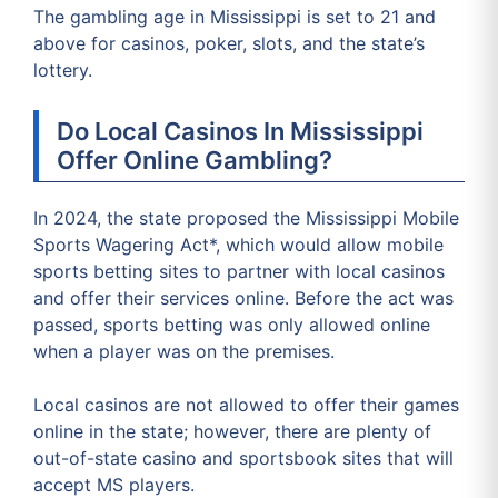
The gambling age in Mississippi is set to 21 and
above for casinos, poker, slots, and the state’s
lottery.
Do Local Casinos In Mississippi
Offer Online Gambling?
In 2024, the state proposed the Mississippi Mobile
Sports Wagering Act*, which would allow mobile
sports betting sites to partner with local casinos
and offer their services online. Before the act was
passed, sports betting was only allowed online
when a player was on the premises.
Local casinos are not allowed to offer their games
online in the state; however, there are plenty of
out-of-state casino and sportsbook sites that will
accept MS players.