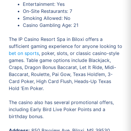
Entertainment: Yes
On-Site Restaurants: 7
Smoking Allowed: No
Casino Gambling Age: 21
The IP Casino Resort Spa in Biloxi offers a
sufficient gaming experience for anyone looking to
bet on sports
, poker, slots, or classic casino-style
games. Table game options include Blackjack,
Craps, Dragon Bonus Baccarat, Let It Ride, Midi-
Baccarat, Roulette, Pai Gow, Texas Hold’em, 3-
Card Poker, High Card Flush, Heads-Up Texas
Hold ‘Em Poker.
The casino also has several promotional offers,
including Early Bird Live Poker Points and a
birthday bonus.
Address:
850 Bayview Ave, Biloxi, MS 39530