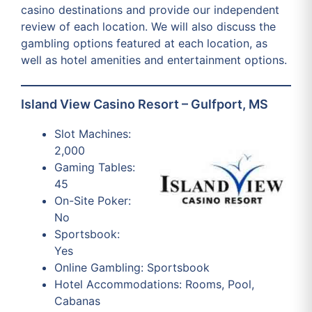
casino destinations and provide our independent
review of each location. We will also discuss the
gambling options featured at each location, as
well as hotel amenities and entertainment options.
Island View Casino Resort – Gulfport, MS
Slot Machines:
2,000
Gaming Tables:
45
On-Site Poker:
No
Sportsbook:
Yes
Online Gambling: Sportsbook
Hotel Accommodations: Rooms, Pool,
Cabanas