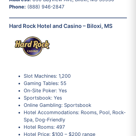
Phone:
(888) 946-2847
Hard Rock Hotel and Casino – Biloxi, MS
Slot Machines: 1,200
Gaming Tables: 55
On-Site Poker: Yes
Sportsbook: Yes
Online Gambling: Sportsbook
Hotel Accommodations: Rooms, Pool, Rock-
Spa, Dog-Friendly
Hotel Rooms: 497
Hotel Price: $100 – $200 range