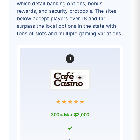
which detail banking options, bonus
rewards, and security protocols. The sites
below accept players over 18 and far
surpass the local options in the state with
tons of slots and multiple gaming variations.
1
★
★
★
★
★
★
300% Max $2,000
✓