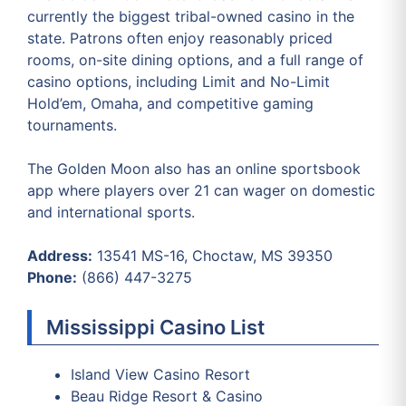
currently the biggest tribal-owned casino in the
state. Patrons often enjoy reasonably priced
rooms, on-site dining options, and a full range of
casino options, including Limit and No-Limit
Hold’em, Omaha, and competitive gaming
tournaments.
The Golden Moon also has an online sportsbook
app where players over 21 can wager on domestic
and international sports.
Address:
13541 MS-16, Choctaw, MS 39350
Phone:
(866) 447-3275
Mississippi Casino List
Island View Casino Resort
Beau Ridge Resort & Casino