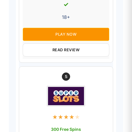
✓
18+
PLAY NOW
READ REVIEW
5
★
★
★
★
★
★
300 Free Spins