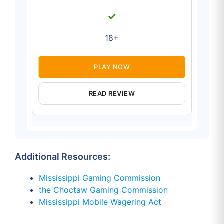
✓
18+
PLAY NOW
READ REVIEW
Additional Resources:
Mississippi Gaming Commission
the Choctaw Gaming Commission
Mississippi Mobile Wagering Act