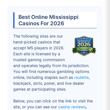
Best Online Mississippi
Casinos For 2026
The following sites are our
hand-picked casinos that
accept MS players in 2026.
Each site is licensed by a
trusted gaming commission
and operates legally from its jurisdiction.
You will find numerous gambling options
online, including staples such as
roulette
,
blackjack, slots, poker, and live dealer
games at participating sites.
Below, you can click on the link to visit the
site, or you can see our
casino reviews
,