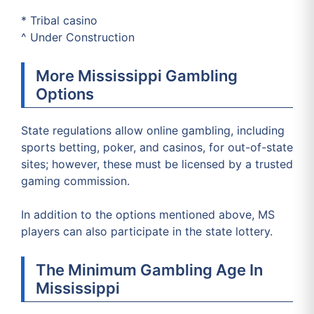
* Tribal casino
^ Under Construction
More Mississippi Gambling
Options
State regulations allow online gambling, including
sports betting, poker, and casinos, for out-of-state
sites; however, these must be licensed by a trusted
gaming commission.
In addition to the options mentioned above, MS
players can also participate in the state lottery.
The Minimum Gambling Age In
Mississippi