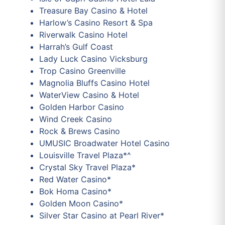
Treasure Bay Casino & Hotel
Harlow’s Casino Resort & Spa
Riverwalk Casino Hotel
Harrah’s Gulf Coast
Lady Luck Casino Vicksburg
Trop Casino Greenville
Magnolia Bluffs Casino Hotel
WaterView Casino & Hotel
Golden Harbor Casino
Wind Creek Casino
Rock & Brews Casino
UMUSIC Broadwater Hotel Casino
Louisville Travel Plaza*^
Crystal Sky Travel Plaza*
Red Water Casino*
Bok Homa Casino*
Golden Moon Casino*
Silver Star Casino at Pearl River*