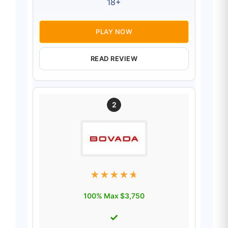
18+
PLAY NOW
READ REVIEW
2
★
★
★
★
★
★
100% Max $3,750
✓