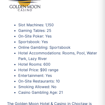
Slot Machines: 1,150
Gaming Tables: 25
On-Site Poker: Yes
Sportsbook: Yes
Online Gambling: Sportsbook
Hotel Accommodations: Rooms, Pool, Water
Park, Lazy River
Hotel Rooms: 600
Hotel Price: $90 range
Entertainment: Yes
On-Site Restaurants: 10
Smoking Allowed: No
Casino Gambling Age: 21
The Golden Moon Hotel & Casino in Choctaw is