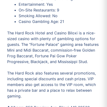
Entertainment: Yes
On-Site Restaurants: 9
Smoking Allowed: No
Casino Gambling Age: 21
The Hard Rock Hotel and Casino Biloxi is a nice-
sized casino with plenty of gambling options for
guests. The “Fortune Palace” gaming area features
Mini and Midi Baccarat, commission-free Golden
Frog Baccarat, Fortune Pai Gow Poker
Progressive, Blackjack, and Mississippi Stud.
The Hard Rock also features several promotions,
including special discounts and cash prizes. VIP
members also get access to the VIP room, which
has a private bar and a place to relax between
gaming.