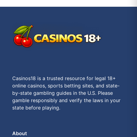
Casinos18 is a trusted resource for legal 18+
online casinos, sports betting sites, and state-
by-state gambling guides in the U.S. Please
gamble responsibly and verify the laws in your
state before playing.
About