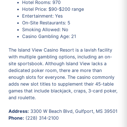
Hotel Rooms: 970
Hotel Price: $90-$200 range
Entertainment: Yes
On-Site Restaurants: 5
Smoking Allowed: No
Casino Gambling Age: 21
The Island View Casino Resort is a lavish facility
with multiple gambling options, including an on-
site sportsbook. Although Island View lacks a
dedicated poker room, there are more than
enough slots for everyone. The casino commonly
adds new slot titles to supplement their 45-table
games that include blackjack, craps, 3-card poker,
and roulette.
Address:
3300 W Beach Blvd, Gulfport, MS 39501
Phone:
(228) 314-2100