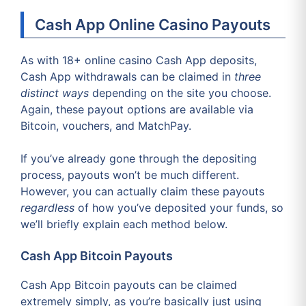
Cash App Online Casino Payouts
As with 18+ online casino Cash App deposits,
Cash App withdrawals can be claimed in
three
distinct ways
depending on the site you choose.
Again, these payout options are available via
Bitcoin, vouchers, and MatchPay.
If you’ve already gone through the depositing
process, payouts won’t be much different.
However, you can actually claim these payouts
regardless
of how you’ve deposited your funds, so
we’ll briefly explain each method below.
Cash App Bitcoin Payouts
Cash App Bitcoin payouts can be claimed
extremely simply, as you’re basically just using