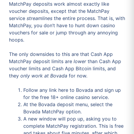
MatchPay deposits work almost exactly like
voucher deposits, except that the MatchPay
service
streamlines
the entire process. That is, with
MatchPay, you don’t have to hunt down casino
vouchers for sale or jump through any annoying
hoops.
The only downsides to this are that Cash App
MatchPay deposit limits are
lower
than Cash App
voucher limits and Cash App Bitcoin limits, and
they
only work at Bovada
for now.
Follow any link here to Bovada and sign up
for the free 18+ online casino service.
At the Bovada deposit menu, select the
Bovada MatchPay option.
A new window will pop up, asking you to
complete MatchPay registration. This is free
and takes about five minutes, after which