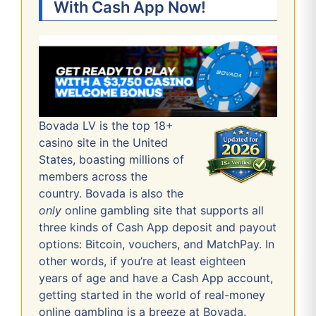
With Cash App Now!
Bovada LV is the top 18+
casino site in the United
States, boasting millions of
members across the
country. Bovada is also the
only
online gambling site that supports all
three kinds of Cash App deposit and payout
options: Bitcoin, vouchers, and MatchPay. In
other words, if you’re at least eighteen
years of age and have a Cash App account,
getting started in the world of real-money
online gambling is a breeze at Bovada.