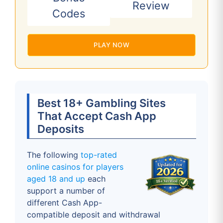
Review
Codes
PLAY NOW
Best 18+ Gambling Sites
That Accept Cash App
Deposits
The following
top-rated
online casinos for players
aged 18 and up
each
support a number of
different Cash App-
compatible deposit and withdrawal