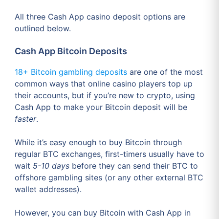
All three Cash App casino deposit options are
outlined below.
Cash App Bitcoin Deposits
18+ Bitcoin gambling deposits
are one of the most
common ways that online casino players top up
their accounts, but if you’re new to crypto, using
Cash App to make your Bitcoin deposit will be
faster
.
While it’s easy enough to buy Bitcoin through
regular BTC exchanges, first-timers usually have to
wait
5-10 days
before they can send their BTC to
offshore gambling sites (or any other external BTC
wallet addresses).
However, you can buy Bitcoin with Cash App in