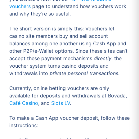
vouchers
page to understand how vouchers work
and why they’re so useful.
The short version is simply this: Vouchers let
casino site members buy and sell account
balances among one another using Cash App and
other P2P/e-Wallet options. Since these sites can’t
accept these payment mechanisms
directly
, the
voucher system turns casino deposits and
withdrawals into
private personal transactions
.
Currently, online betting vouchers are only
available for deposits and withdrawals at Bovada,
Café Casino
, and
Slots LV
.
To make a Cash App voucher deposit, follow these
instructions: