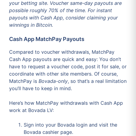
your betting site. Voucher same-day payouts are
possible roughly 70% of the time. For instant
payouts with Cash App, consider claiming your
winnings in Bitcoin.
Cash App MatchPay Payouts
Compared to voucher withdrawals, MatchPay
Cash App payouts are quick and easy: You don’t
have to request a voucher code, post it for sale, or
coordinate with other site members. Of course,
MatchPay is
Bovada-only
, so that’s a real limitation
you’ll have to keep in mind.
Here’s how MatchPay withdrawals with Cash App
work at Bovada LV:
Sign into your Bovada login and visit the
Bovada cashier page.