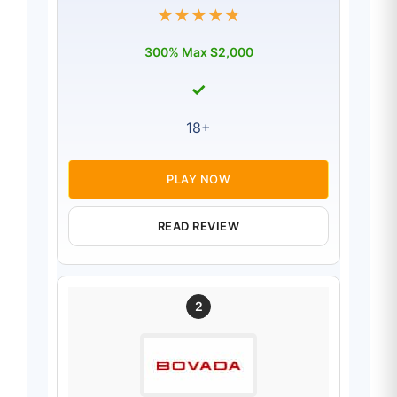
★
★
★
★
★
★
300% Max $2,000
✓
18+
PLAY NOW
READ REVIEW
2