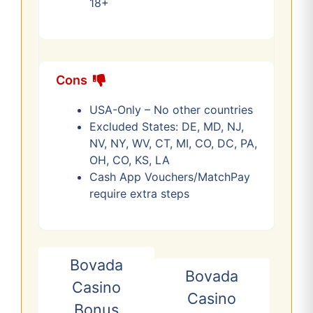
18+
Cons
USA-Only – No other countries
Excluded States: DE, MD, NJ,
NV, NY, WV, CT, MI, CO, DC, PA,
OH, CO, KS, LA
Cash App Vouchers/MatchPay
require extra steps
Bovada
Bovada
Casino
Casino
Bonus