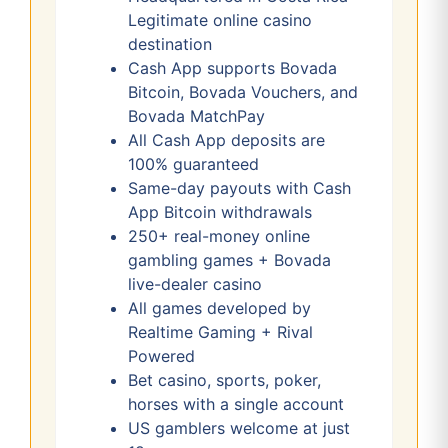
Legitimate online casino
destination
Cash App supports Bovada
Bitcoin, Bovada Vouchers, and
Bovada MatchPay
All Cash App deposits are
100% guaranteed
Same-day payouts with Cash
App Bitcoin withdrawals
250+ real-money online
gambling games + Bovada
live-dealer casino
All games developed by
Realtime Gaming + Rival
Powered
Bet casino, sports, poker,
horses with a single account
US gamblers welcome at just