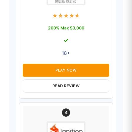
★
★
★
★
★
★
200% Max $3,000
✓
18+
PLAY NOW
READ REVIEW
4