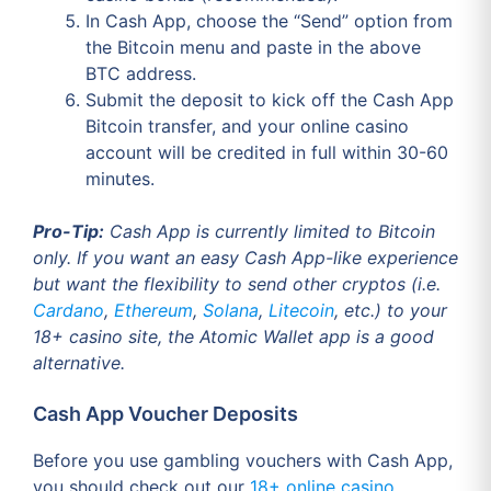
In Cash App, choose the “Send” option from
the Bitcoin menu and paste in the above
BTC address.
Submit the deposit to kick off the Cash App
Bitcoin transfer, and your online casino
account will be credited in full within 30-60
minutes.
Pro-Tip:
Cash App is currently limited to Bitcoin
only. If you want an easy Cash App-like experience
but want the flexibility to send other cryptos (i.e.
Cardano
,
Ethereum
,
Solana
,
Litecoin
, etc.) to your
18+ casino site, the Atomic Wallet app is a good
alternative.
Cash App Voucher Deposits
Before you use gambling vouchers with Cash App,
you should check out our
18+ online casino