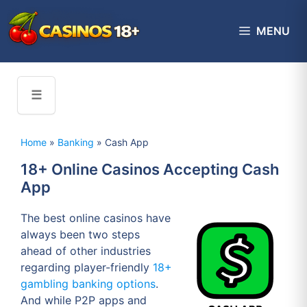
Skip
to
MENU
content
☰
Home
»
Banking
»
Cash App
18+ Online Casinos Accepting Cash
App
The best online casinos have
always been two steps
ahead of other industries
regarding player-friendly
18+
gambling banking options
.
And while P2P apps and