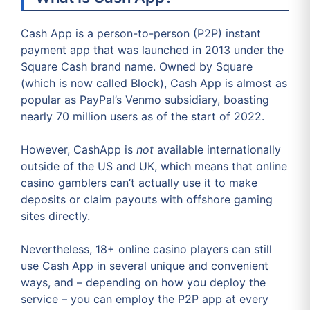
Cash App is a person-to-person (P2P) instant
payment app that was launched in 2013 under the
Square Cash brand name. Owned by Square
(which is now called Block), Cash App is almost as
popular as PayPal’s Venmo subsidiary, boasting
nearly 70 million users as of the start of 2022.
However, CashApp is
not
available internationally
outside of the US and UK, which means that online
casino gamblers can’t actually use it to make
deposits or claim payouts with offshore gaming
sites directly.
Nevertheless, 18+ online casino players can still
use Cash App in several unique and convenient
ways, and – depending on how you deploy the
service – you can employ the P2P app at every