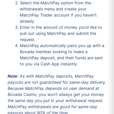
Select the MatchPay option from the
withdrawals menu and create your
MatchPay Trader account if you haven’t
already.
Enter in the amount of money you’d like to
pull out using MatchPay and submit the
request.
MatchPay
automatically
pairs you up with a
Bovada member looking to make a
MatchPay deposit, and their funds are sent
to you via Cash App instantly.
Note:
As with MatchPay deposits, MatchPay
payouts are not guaranteed for same-day delivery.
Because MatchPay depends on user demand at
Bovada Casino, you won’t always get your money
the same day you put in your withdrawal request.
MatchPay withdrawals are good for same-day
payouts about 90% of the time.