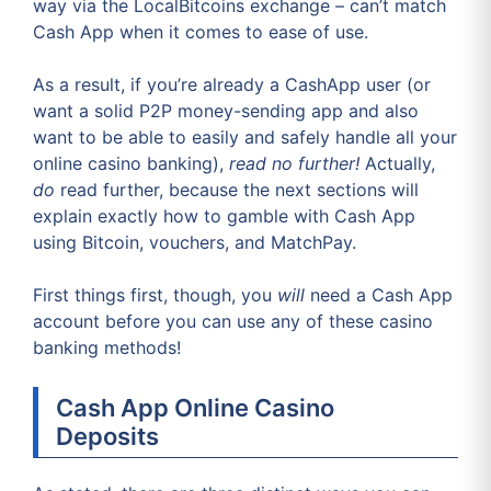
way via the LocalBitcoins exchange – can’t match
Cash App when it comes to ease of use.
As a result, if you’re already a CashApp user (or
want a solid P2P money-sending app and also
want to be able to easily and safely handle all your
online casino banking),
read no further!
Actually,
do
read further, because the next sections will
explain exactly how to gamble with Cash App
using Bitcoin, vouchers, and MatchPay.
First things first, though, you
will
need a Cash App
account before you can use any of these casino
banking methods!
Cash App Online Casino
Deposits