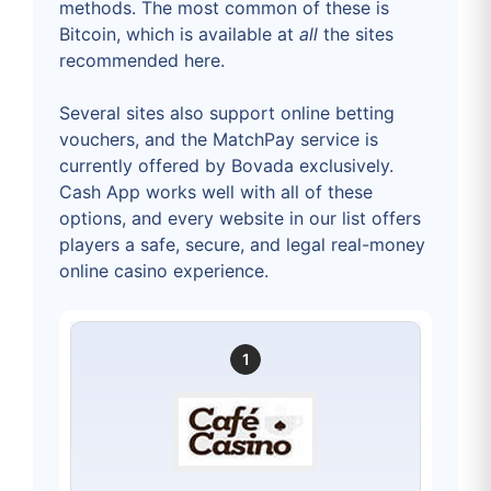
methods. The most common of these is
Bitcoin, which is available at
all
the sites
recommended here.
Several sites also support online betting
vouchers, and the MatchPay service is
currently offered by Bovada exclusively.
Cash App works well with all of these
options, and every website in our list offers
players a safe, secure, and legal real-money
online casino experience.
1