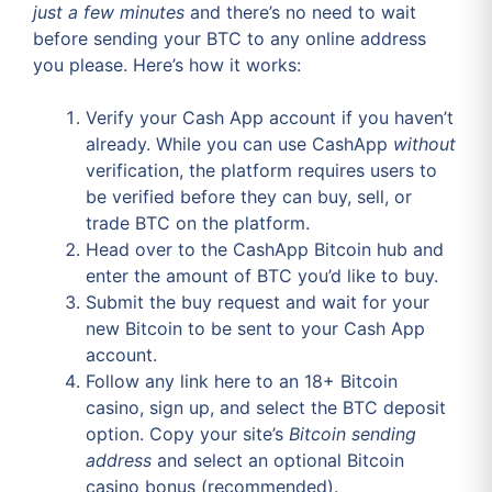
just a few minutes
and there’s no need to wait
before sending your BTC to any online address
you please. Here’s how it works:
Verify your Cash App account if you haven’t
already. While you can use CashApp
without
verification, the platform requires users to
be verified before they can buy, sell, or
trade BTC on the platform.
Head over to the CashApp Bitcoin hub and
enter the amount of BTC you’d like to buy.
Submit the buy request and wait for your
new Bitcoin to be sent to your Cash App
account.
Follow any link here to an 18+ Bitcoin
casino, sign up, and select the BTC deposit
option. Copy your site’s
Bitcoin sending
address
and select an optional Bitcoin
casino bonus (recommended).