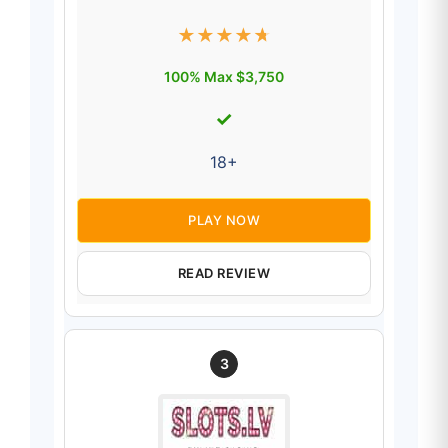
★
★
★
★
★
★
100% Max $3,750
✓
18+
PLAY NOW
READ REVIEW
3