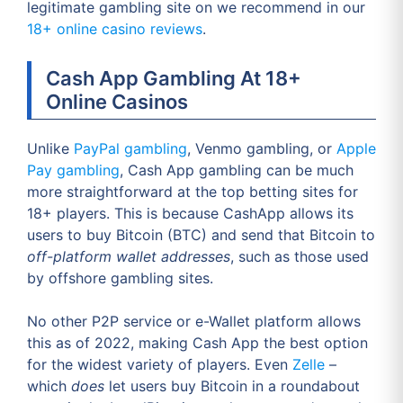
legitimate gambling site on we recommend in our
18+ online casino reviews
.
Cash App Gambling At 18+
Online Casinos
Unlike
PayPal gambling
, Venmo gambling, or
Apple
Pay gambling
, Cash App gambling can be much
more straightforward at the top betting sites for
18+ players. This is because CashApp allows its
users to buy Bitcoin (BTC) and send that Bitcoin to
off-platform wallet addresses
, such as those used
by offshore gambling sites.
No other P2P service or e-Wallet platform allows
this as of 2022, making Cash App the best option
for the widest variety of players. Even
Zelle
–
which
does
let users buy Bitcoin in a roundabout