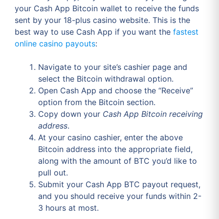
your Cash App Bitcoin wallet to receive the funds
sent by your 18-plus casino website. This is the
best way to use Cash App if you want the
fastest
online casino payouts
:
Navigate to your site’s cashier page and
select the Bitcoin withdrawal option.
Open Cash App and choose the “Receive”
option from the Bitcoin section.
Copy down your
Cash App Bitcoin receiving
address
.
At your casino cashier, enter the above
Bitcoin address into the appropriate field,
along with the amount of BTC you’d like to
pull out.
Submit your Cash App BTC payout request,
and you should receive your funds within 2-
3 hours at most.