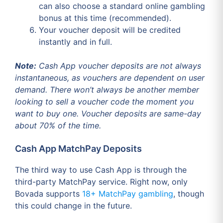
can also choose a standard online gambling
bonus at this time (recommended).
Your voucher deposit will be credited
instantly and in full.
Note:
Cash App voucher deposits are not always
instantaneous, as vouchers are dependent on user
demand. There won’t always be another member
looking to sell a voucher code the moment you
want to buy one. Voucher deposits are same-day
about 70% of the time.
Cash App MatchPay Deposits
The third way to use Cash App is through the
third-party MatchPay service. Right now, only
Bovada supports
18+ MatchPay gambling
, though
this could change in the future.