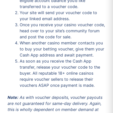
eligible account balance you’d like
transferred to a voucher code.
Your site will send your voucher code to
your linked email address.
Once you receive your casino voucher code,
head over to your site’s community forum
and post the code for sale.
When another casino member contacts you
to buy your betting voucher, give them your
Cash App address and await payment.
As soon as you receive the Cash App
transfer, release your voucher code to the
buyer. All reputable 18+ online casinos
require voucher sellers to release their
vouchers ASAP once payment is made.
Note:
As with voucher deposits, voucher payouts
are not guaranteed for same-day delivery. Again,
this is wholly dependent on member demand at