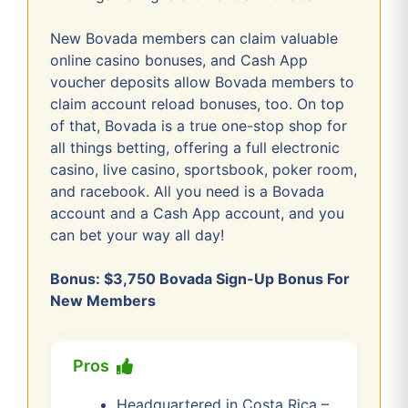
New Bovada members can claim valuable
online casino bonuses, and Cash App
voucher deposits allow Bovada members to
claim account reload bonuses, too. On top
of that, Bovada is a true one-stop shop for
all things betting, offering a full electronic
casino, live casino, sportsbook, poker room,
and racebook. All you need is a Bovada
account and a Cash App account, and you
can bet your way all day!
Bonus: $3,750 Bovada Sign-Up Bonus For
New Members
Pros
Headquartered in Costa Rica –