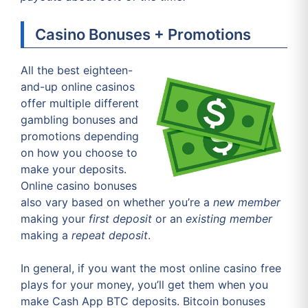
Casino Bonuses + Promotions
All the best eighteen-
and-up online casinos
offer multiple different
gambling bonuses and
promotions depending
on how you choose to
make your deposits.
Online casino bonuses
also vary based on whether you’re a
new
member
making your
first
deposit
or an
existing member
making a
repeat deposit
.
In general, if you want the most online casino free
plays for your money, you’ll get them when you
make Cash App BTC deposits. Bitcoin bonuses