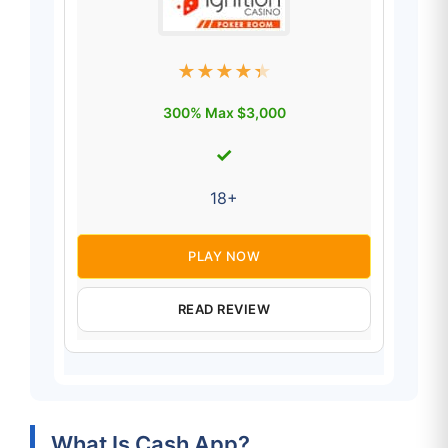
★
★
★
★
★
★
300% Max $3,000
✓
18+
PLAY NOW
READ REVIEW
What Is Cash App?