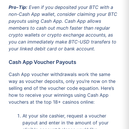
Pro-Tip:
Even if you deposited your BTC with a
non-Cash App wallet, consider claiming your BTC
payouts using Cash App. Cash App allows
members to cash out much faster than regular
crypto wallets or crypto exchange accounts, as
you can immediately make BTC-USD transfers to
your linked debit card or bank account.
Cash App Voucher Payouts
Cash App voucher withdrawals work the same
way as voucher deposits, only you’re now on the
selling end of the voucher code equation. Here’s
how to receive your winnings using Cash App
vouchers at the top 18+ casinos online:
At your site cashier, request a voucher
payout and enter in the amount of your