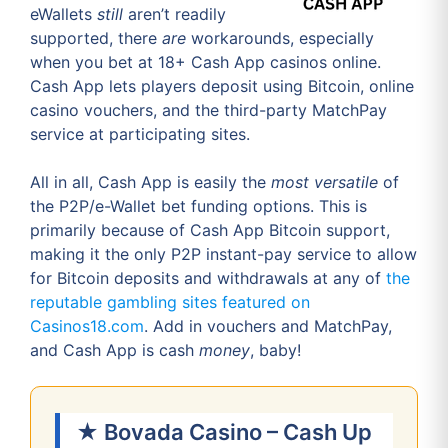
eWallets
still
aren’t readily
supported, there
are
workarounds, especially
when you bet at 18+ Cash App casinos online.
Cash App lets players deposit using Bitcoin, online
casino vouchers, and the third-party MatchPay
service at participating sites.
All in all, Cash App is easily the
most versatile
of
the P2P/e-Wallet bet funding options. This is
primarily because of Cash App Bitcoin support,
making it the only P2P instant-pay service to allow
for Bitcoin deposits and withdrawals at any of
the
reputable gambling sites featured on
Casinos18.com
. Add in vouchers and MatchPay,
and Cash App is cash
money
, baby!
★ Bovada Casino – Cash Up