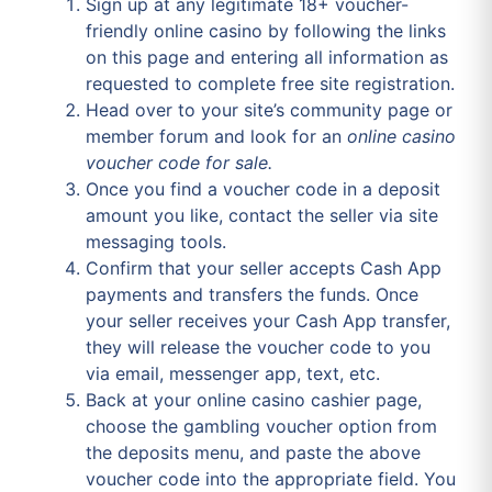
Sign up at any legitimate 18+ voucher-
friendly online casino by following the links
on this page and entering all information as
requested to complete free site registration.
Head over to your site’s community page or
member forum and look for an
online casino
voucher code for sale.
Once you find a voucher code in a deposit
amount you like, contact the seller via site
messaging tools.
Confirm that your seller accepts Cash App
payments and transfers the funds. Once
your seller receives your Cash App transfer,
they will release the voucher code to you
via email, messenger app, text, etc.
Back at your online casino cashier page,
choose the gambling voucher option from
the deposits menu, and paste the above
voucher code into the appropriate field. You