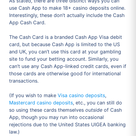
As stated, there are three distinct ways you can
use Cash App to make 18+ casino deposits online.
Interestingly, these don’t actually include the Cash
App Cash Card.
The Cash Card is a branded Cash App Visa debit
card, but because Cash App is limited to the US
and UK, you can’t use this card at your gambling
site to fund your betting account. Similarly, you
can’t use any Cash App-linked credit cards, even if
those cards are otherwise good for international
transactions.
(If you wish to make
Visa casino deposits
,
Mastercard casino deposits
, etc., you can still do
so using these cards themselves
outside
of Cash
App, though you may run into occasional
rejections due to the United States UIGEA banking
law.)