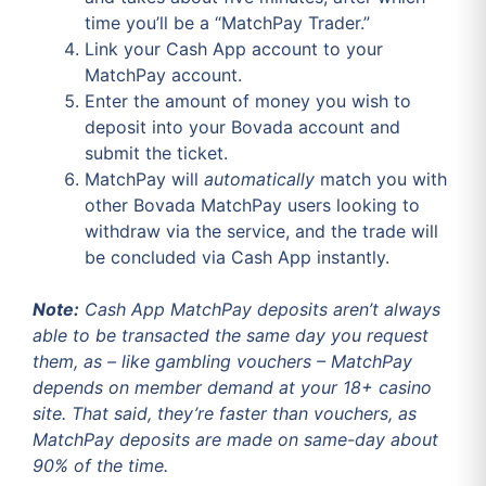
time you’ll be a “MatchPay Trader.”
Link your Cash App account to your
MatchPay account.
Enter the amount of money you wish to
deposit into your Bovada account and
submit the ticket.
MatchPay will
automatically
match you with
other Bovada MatchPay users looking to
withdraw via the service, and the trade will
be concluded via Cash App instantly.
Note:
Cash App MatchPay deposits aren’t always
able to be transacted the same day you request
them, as – like gambling vouchers – MatchPay
depends on member demand at your 18+ casino
site. That said, they’re faster than vouchers, as
MatchPay deposits are made on same-day about
90% of the time.