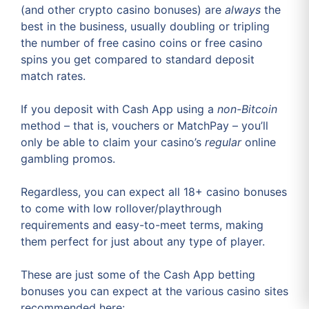
(and other crypto casino bonuses) are
always
the
best in the business, usually doubling or tripling
the number of free casino coins or free casino
spins you get compared to standard deposit
match rates.
If you deposit with Cash App using a
non-Bitcoin
method – that is, vouchers or MatchPay – you’ll
only be able to claim your casino’s
regular
online
gambling promos.
Regardless, you can expect all 18+ casino bonuses
to come with low rollover/playthrough
requirements and easy-to-meet terms, making
them perfect for just about any type of player.
These are just some of the Cash App betting
bonuses you can expect at the various casino sites
recommended here: