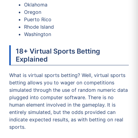
Oklahoma
Oregon
Puerto Rico
Rhode Island
Washington
18+ Virtual Sports Betting
Explained
What is virtual sports betting? Well, virtual sports
betting allows you to wager on competitions
simulated through the use of random numeric data
plugged into computer software. There is no
human element involved in the gameplay. It is
entirely simulated, but the odds provided can
indicate expected results, as with betting on real
sports.