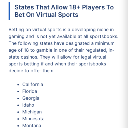
States That Allow 18+ Players To
Bet On Virtual Sports
Betting on virtual sports is a developing niche in
gaming and is not yet available at all sportsbooks.
The following states have designated a minimum
age of 18 to gamble in one of their regulated, in-
state casinos. They will allow for legal virtual
sports betting if and when their sportsbooks
decide to offer them.
California
Florida
Georgia
Idaho
Michigan
Minnesota
Montana