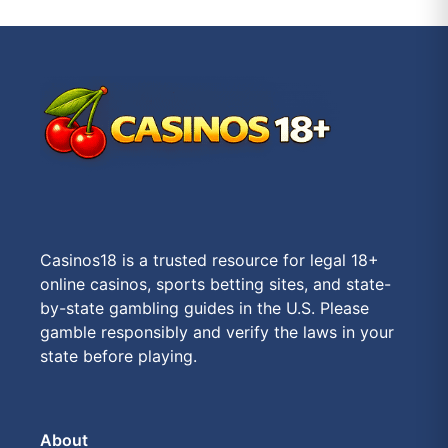
Casinos18 is a trusted resource for legal 18+
online casinos, sports betting sites, and state-
by-state gambling guides in the U.S. Please
gamble responsibly and verify the laws in your
state before playing.
About