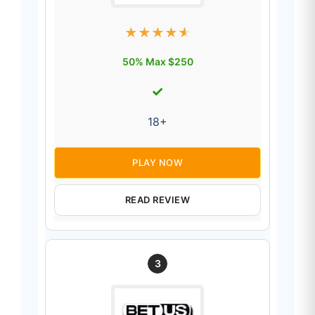
★
★
★
★
★
★
50% Max $250
✓
18+
PLAY NOW
READ REVIEW
3