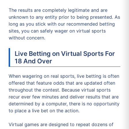
The results are completely legitimate and are
unknown to any entity prior to being presented. As
long as you stick with our recommended betting
sites, you can safely wager on virtual sports
without concern.
Live Betting on Virtual Sports For
18 And Over
When wagering on real sports, live betting is often
offered that feature odds that are updated often
throughout the contest. Because virtual sports
recur ever few minutes and deliver results that are
determined by a computer, there is no opportunity
to place a live bet on the action.
Virtual games are designed to repeat dozens of