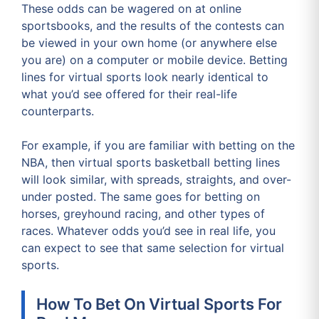
These odds can be wagered on at online
sportsbooks, and the results of the contests can
be viewed in your own home (or anywhere else
you are) on a computer or mobile device. Betting
lines for virtual sports look nearly identical to
what you’d see offered for their real-life
counterparts.
For example, if you are familiar with betting on the
NBA, then virtual sports basketball betting lines
will look similar, with spreads, straights, and over-
under posted. The same goes for betting on
horses, greyhound racing, and other types of
races. Whatever odds you’d see in real life, you
can expect to see that same selection for virtual
sports.
How To Bet On Virtual Sports For