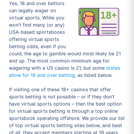
Yes, 18 and over bettors
can legally wager on
virtual sports. While you
won’t find many (or any)
USA-based sportsbooks
offering virtual sports
betting odds, even if you
could, the age to gamble would most likely be 21
and up. The most common minimum age for
wagering with a US casino is 21, but some
states
allow for 18 and over betting
, as listed below.
If visiting one of these 18+ casinos that offer
sports betting is not possible – or if they don’t
have virtual sports options – then the best option
for virtual sports betting is through a top online
sportsbook operating offshore. We provide our list
of top virtual sports betting sites below, and best
of all, they accept members starting at 18 years