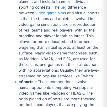
element and include team or individual
sporting contests. The big difference
between
video game sims
and virtual sports
is that the teams and athletes involved in
video game simulations are a reproduction
of real teams and real players, with all the
branding and player identities intact. This
allows for more educated and informed
wagering than virtual sports, at least on the
surface. Major video game franchises, such
as Madden, NBA2K, and FIFA, are used for
these sims, and games run their full course
with no abbreviations. Usually, they are live-
streamed on popular services like Twitch.
eSports
– These competitions involve
human opponents competing via popular
video games like Madden or NBA2K. The
odds placed on eSports are more focused
on the human players that are playing the