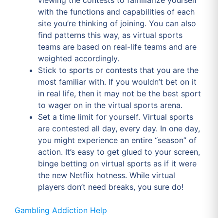
with the functions and capabilities of each
site you’re thinking of joining. You can also
find patterns this way, as virtual sports
teams are based on real-life teams and are
weighted accordingly.
Stick to sports or contests that you are the
most familiar with. If you wouldn’t bet on it
in real life, then it may not be the best sport
to wager on in the virtual sports arena.
Set a time limit for yourself. Virtual sports
are contested all day, every day. In one day,
you might experience an entire “season” of
action. It’s easy to get glued to your screen,
binge betting on virtual sports as if it were
the new Netflix hotness. While virtual
players don’t need breaks, you sure do!
Gambling Addiction Help