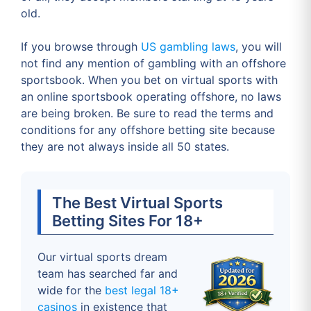
old.
If you browse through
US gambling laws
, you will
not find any mention of gambling with an offshore
sportsbook. When you bet on virtual sports with
an online sportsbook operating offshore, no laws
are being broken. Be sure to read the terms and
conditions for any offshore betting site because
they are not always inside all 50 states.
The Best Virtual Sports
Betting Sites For 18+
Our virtual sports dream
team has searched far and
wide for the
best legal 18+
casinos
in existence that