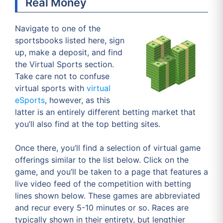
Real Money
Navigate to one of the
sportsbooks listed here, sign
up, make a deposit, and find
the Virtual Sports section.
Take care not to confuse
virtual sports with
virtual
eSports
, however, as this
latter is an entirely different betting market that
you’ll also find at the top betting sites.
Once there, you’ll find a selection of virtual game
offerings similar to the list below. Click on the
game, and you’ll be taken to a page that features a
live video feed of the competition with betting
lines shown below. These games are abbreviated
and recur every 5-10 minutes or so. Races are
typically shown in their entirety, but lengthier