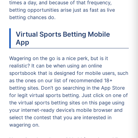
times a day, and because of that frequency,
betting opportunities arise just as fast as live
betting chances do.
Virtual Sports Betting Mobile
App
Wagering on the go is a nice perk, but is it
realistic? It can be when using an online
sportsbook that is designed for mobile users, such
as the ones on our list of recommended 18+
betting sites. Don’t go searching in the App Store
for legit virtual sports betting. Just click on one of
the virtual sports betting sites on this page using
your internet-ready device’s mobile browser and
select the contest that you are interested in
wagering on.