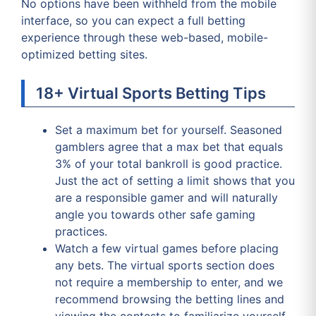
No options have been withheld from the mobile
interface, so you can expect a full betting
experience through these web-based, mobile-
optimized betting sites.
18+ Virtual Sports Betting Tips
Set a maximum bet for yourself. Seasoned
gamblers agree that a max bet that equals
3% of your total bankroll is good practice.
Just the act of setting a limit shows that you
are a responsible gamer and will naturally
angle you towards other safe gaming
practices.
Watch a few virtual games before placing
any bets. The virtual sports section does
not require a membership to enter, and we
recommend browsing the betting lines and
viewing the contests to familiarize yourself