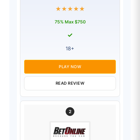
★
★
★
★
★
★
75% Max $750
✓
18+
PLAY NOW
READ REVIEW
2