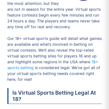
the most attention, but they
are not in season for the entire year. Virtual sports
feature contests begin every few minutes and run
24 hours a day. The players and teams never take
any time off for rest and recovery.
Our 18+ virtual sports guide will detail what games
are available and what’s involved in betting on
virtual contests. We’ll also reveal the top-rated
virtual sports betting sites for players 18 and up
and highlight some regions in the USA where
18+
sports betting
is considered legal. We’ve got all of
your virtual sports betting needs covered right
here, for real!
Is Virtual Sports Betting Legal At
18?