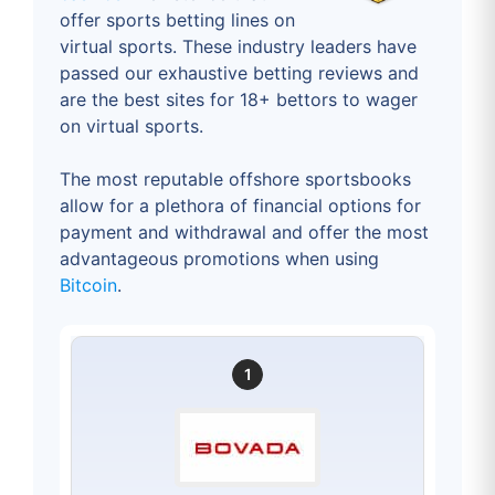
offer sports betting lines on
virtual sports. These industry leaders have
passed our exhaustive betting reviews and
are the best sites for 18+ bettors to wager
on virtual sports.
The most reputable offshore sportsbooks
allow for a plethora of financial options for
payment and withdrawal and offer the most
advantageous promotions when using
Bitcoin
.
1