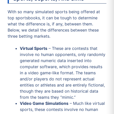
With so many simulated sports being offered at
top sportsbooks, it can be tough to determine
what the difference is, if any, between them.
Below, we detail the differences between these
three betting markets.
Virtual Sports
– These are contests that
involve no human opponents, only randomly
generated numeric data inserted into
computer software, which provides results
in a video game-like format. The teams
and/or players do not represent actual
entities or athletes and are entirely fictional,
though they are based on historical data
from the teams they “mimic.”
Video Game Simulations
– Much like virtual
sports, these contests involve no human