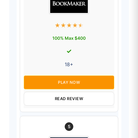
★
★
★
★
★
★
100% Max $400
✓
18+
PLAY NOW
READ REVIEW
5