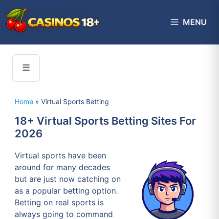
Skip
to
MENU
content
☰
Home
»
Virtual Sports Betting
18+ Virtual Sports Betting Sites For
2026
Virtual sports have been
around for many decades
but are just now catching on
as a popular betting option.
Betting on real sports is
always going to command