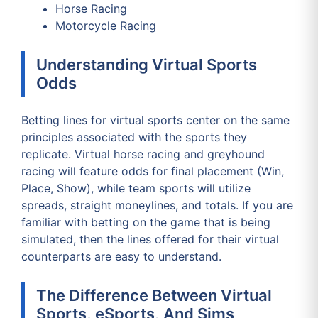
Horse Racing
Motorcycle Racing
Understanding Virtual Sports
Odds
Betting lines for virtual sports center on the same
principles associated with the sports they
replicate. Virtual horse racing and greyhound
racing will feature odds for final placement (Win,
Place, Show), while team sports will utilize
spreads, straight moneylines, and totals. If you are
familiar with betting on the game that is being
simulated, then the lines offered for their virtual
counterparts are easy to understand.
The Difference Between Virtual
Sports, eSports, And Sims