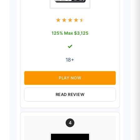
★
★
★
★
★
★
125% Max $3,125
✓
18+
PLAY NOW
READ REVIEW
4