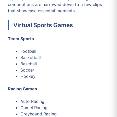
competitions are narrowed down to a few clips
that showcase essential moments.
Virtual Sports Games
Team Sports
Football
Basketball
Baseball
Soccer
Hockey
Racing Games
Auto Racing
Camel Racing
Greyhound Racing