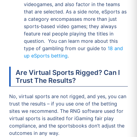
videogames, and also factor in the teams
that are selected. As a side note, eSports as
a category encompasses more than just
sports-based video games; they always
feature real people playing the titles in
question. You can learn more about this
type of gambling from our guide to
18 and
up eSports betting
.
Are Virtual Sports Rigged? Can I
Trust The Results?
No, virtual sports are not rigged, and yes, you can
trust the results – if you use one of the betting
sites we recommend. The RNG software used for
virtual sports is audited for iGaming fair play
compliance, and the sportsbooks don’t adjust the
outcomes in any way.