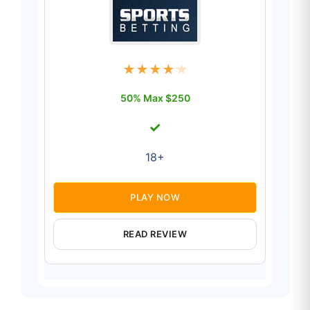
★
★
★
★
★
★
50% Max $250
✓
18+
PLAY NOW
READ REVIEW