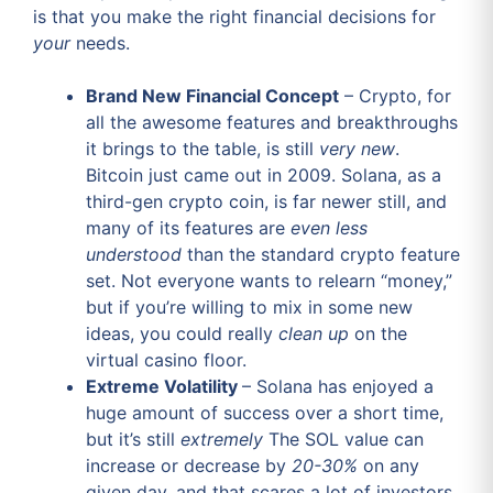
is that you make the right financial decisions for
your
needs.
Brand New Financial Concept
– Crypto, for
all the awesome features and breakthroughs
it brings to the table, is still
very new
.
Bitcoin just came out in 2009. Solana, as a
third-gen crypto coin, is far newer still, and
many of its features are
even less
understood
than the standard crypto feature
set. Not everyone wants to relearn “money,”
but if you’re willing to mix in some new
ideas, you could really
clean up
on the
virtual casino floor.
Extreme Volatility
– Solana has enjoyed a
huge amount of success over a short time,
but it’s still
extremely
The SOL value can
increase or decrease by
20-30%
on any
given day, and that scares a lot of investors.