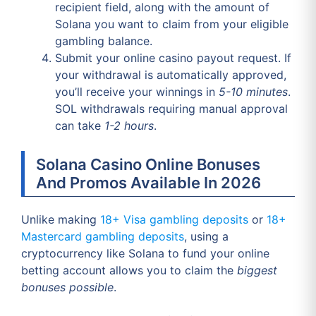
recipient field, along with the amount of
Solana you want to claim from your eligible
gambling balance.
Submit your online casino payout request. If
your withdrawal is automatically approved,
you’ll receive your winnings in
5-10 minutes
.
SOL withdrawals requiring manual approval
can take
1-2 hours
.
Solana Casino Online Bonuses
And Promos Available In 2026
Unlike making
18+ Visa gambling deposits
or
18+
Mastercard gambling deposits
, using a
cryptocurrency like Solana to fund your online
betting account allows you to claim the
biggest
bonuses possible
.