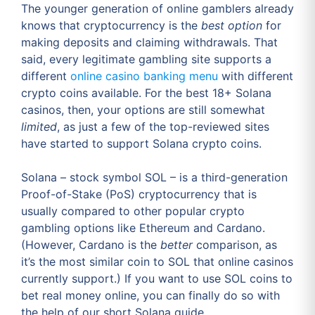
The younger generation of online gamblers already
knows that cryptocurrency is the
best option
for
making deposits and claiming withdrawals. That
said, every legitimate gambling site supports a
different
online casino banking menu
with different
crypto coins available. For the best 18+ Solana
casinos, then, your options are still somewhat
limited
, as just a few of the top-reviewed sites
have started to support Solana crypto coins.
Solana – stock symbol SOL – is a third-generation
Proof-of-Stake (PoS) cryptocurrency that is
usually compared to other popular crypto
gambling options like Ethereum and Cardano.
(However, Cardano is the
better
comparison, as
it’s the most similar coin to SOL that online casinos
currently support.) If you want to use SOL coins to
bet real money online, you can finally do so with
the help of our short Solana guide.