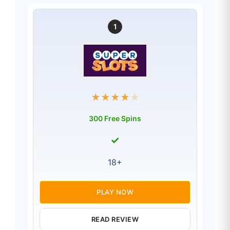
1
★
★
★
★
★
★
300 Free Spins
✓
18+
PLAY NOW
READ REVIEW