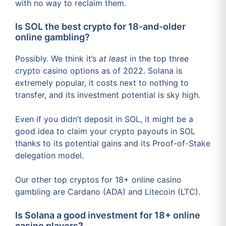
with no way to reclaim them.
Is SOL the best crypto for 18-and-older
online gambling?
Possibly. We think it’s
at least
in the top three
crypto casino options as of 2022. Solana is
extremely popular, it costs next to nothing to
transfer, and its investment potential is sky high.
Even if you didn’t deposit in SOL, it might be a
good idea to claim your crypto payouts in SOL
thanks to its potential gains and its Proof-of-Stake
delegation model.
Our other top cryptos for 18+ online casino
gambling are Cardano (ADA) and Litecoin (LTC).
Is Solana a good investment for 18+ online
casino players?