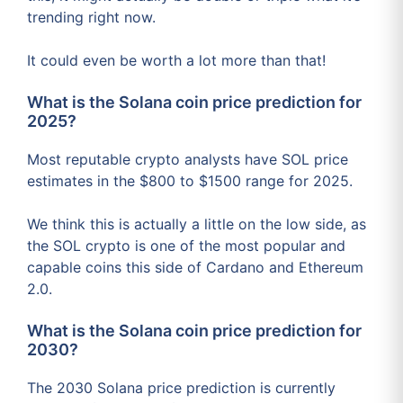
trending right now.
It could even be worth a lot more than that!
What is the Solana coin price prediction for
2025?
Most reputable crypto analysts have SOL price
estimates in the $800 to $1500 range for 2025.
We think this is actually a little on the low side, as
the SOL crypto is one of the most popular and
capable coins this side of Cardano and Ethereum
2.0.
What is the Solana coin price prediction for
2030?
The 2030 Solana price prediction is currently