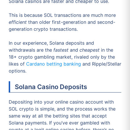
Solana casinos are faster and cheaper to use.
This is because SOL transactions are much more
efficient
than older first-generation and second-
generation crypto transactions.
In our experience, Solana deposits and
withdrawals are the
fastest
and
cheapest
in the
18+ crypto gambling market, rivaled only by the
likes of
Cardano betting banking
and Ripple/Stellar
options.
Solana Casino Deposits
Depositing into your online casino account with
SOL crypto is simple, and the process works the
same way at all the betting sites that accept
Solana payments. If you’ve ever gambled with
crypto at a legit online casino before, there’s no