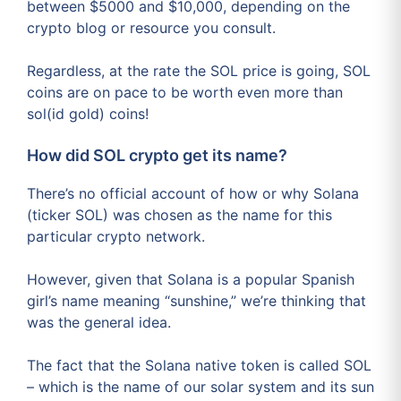
between $5000 and $10,000, depending on the
crypto blog or resource you consult.
Regardless, at the rate the SOL price is going, SOL
coins are on pace to be worth even more than
sol(id gold) coins!
How did SOL crypto get its name?
There’s no official account of how or why Solana
(ticker SOL) was chosen as the name for this
particular crypto network.
However, given that Solana is a popular Spanish
girl’s name meaning “sunshine,” we’re thinking that
was the general idea.
The fact that the Solana native token is called SOL
– which is the name of our solar system and its sun