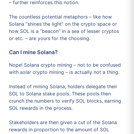
– further reinforces this notion.
The countless potential metaphors – like how
Solana “shines the light” on the crypto space or
how SOL is a “beacon” in a sea of lesser cryptos
or etc. – are yours for the choosing.
Can I mine Solana?
Nope! Solana crypto mining – not to be confused
with
solar
crypto mining – is actually not a thing.
Instead of mining Solana, holders delegate their
SOL to Solana stake pools. These pools then
crunch the numbers to verify SOL blocks, earning
SOL rewards in the process.
Stakeholders are then given a cut of the Solana
rewards in proportion to the amount of SOL