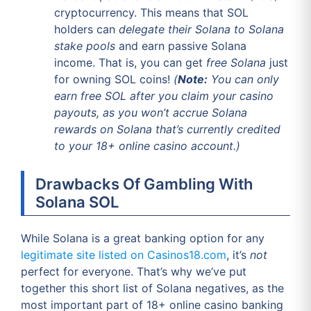
cryptocurrency. This means that SOL
holders can
delegate their Solana to Solana
stake
pools
and earn passive Solana
income. That is, you can get
free Solana
just
for owning SOL coins!
(
Note:
You can only
earn free SOL after you claim your casino
payouts, as you won’t accrue Solana
rewards on Solana that’s currently credited
to your 18+ online casino account.)
Drawbacks Of Gambling With
Solana SOL
While Solana is a great banking option for any
legitimate site listed on Casinos18.com
, it’s
not
perfect for everyone. That’s why we’ve put
together this short list of Solana negatives, as the
most important part of 18+ online casino banking