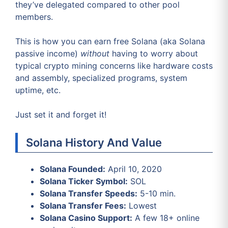
they’ve delegated compared to other pool
members.
This is how you can earn free Solana (aka Solana
passive income)
without
having to worry about
typical crypto mining concerns like hardware costs
and assembly, specialized programs, system
uptime, etc.
Just set it and forget it!
Solana History And Value
Solana Founded:
April 10, 2020
Solana Ticker Symbol:
SOL
Solana Transfer Speeds:
5-10 min.
Solana Transfer Fees:
Lowest
Solana Casino Support:
A few 18+ online