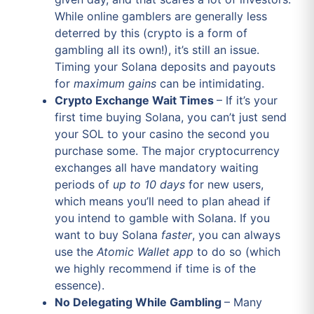
While online gamblers are generally less
deterred by this (crypto is a form of
gambling all its own!), it’s still an issue.
Timing your Solana deposits and payouts
for
maximum
gains
can be intimidating.
Crypto Exchange Wait Times
– If it’s your
first time buying Solana, you can’t just send
your SOL to your casino the second you
purchase some. The major cryptocurrency
exchanges all have mandatory waiting
periods of
up to 10 days
for new users,
which means you’ll need to plan ahead if
you intend to gamble with Solana. If you
want to buy Solana
faster
, you can always
use the
Atomic Wallet app
to do so (which
we highly recommend if time is of the
essence).
No Delegating While Gambling
– Many