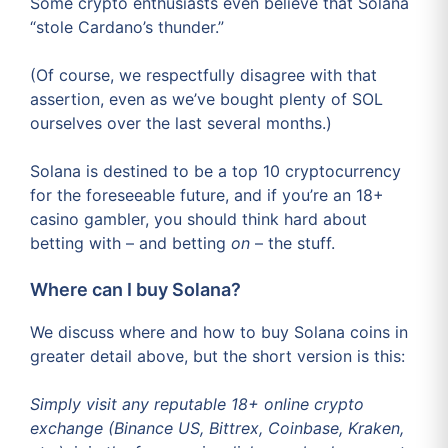
Some crypto enthusiasts even believe that Solana
“stole Cardano’s thunder.”
(Of course, we respectfully disagree with that
assertion, even as we’ve bought plenty of SOL
ourselves over the last several months.)
Solana is destined to be a top 10 cryptocurrency
for the foreseeable future, and if you’re an 18+
casino gambler, you should think hard about
betting with – and betting
on
– the stuff.
Where can I buy Solana?
We discuss where and how to buy Solana coins in
greater detail above, but the short version is this:
Simply visit any reputable 18+ online crypto
exchange (Binance US, Bittrex, Coinbase, Kraken,