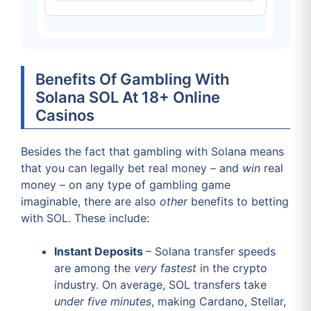
Benefits Of Gambling With
Solana SOL At 18+ Online
Casinos
Besides the fact that gambling with Solana means
that you can legally bet real money – and
win
real
money – on any type of gambling game
imaginable, there are also
other
benefits to betting
with SOL. These include:
Instant Deposits
– Solana transfer speeds
are among the
very
fastest
in the crypto
industry. On average, SOL transfers take
under five minutes
, making Cardano, Stellar,