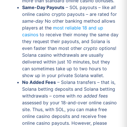
more
than standard online casino bonuses.
Same-Day Payouts
– SOL payouts – like
all
online casino crypto payouts – are rated for
same-day
No other banking method allows
players at the
most reliable 18 and up
casinos
to receive their money the same day
they request their payouts, and Solana is
even faster than most other
crypto
options!
Solana casino withdrawals are usually
delivered within just 10 minutes, but they
can sometimes take up to two hours to
show up in your private Solana wallet.
No Added Fees
– Solana transfers – that is,
Solana betting deposits and Solana betting
withdrawals – come with
no added fees
assessed by your 18-and-over online casino
site. Thus, with SOL, you can make free
online casino deposits and receive free
online casino payouts. However, please