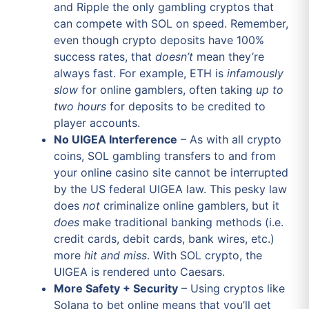
and Ripple the only gambling cryptos that
can compete with SOL on speed. Remember,
even though crypto deposits have 100%
success rates, that
doesn’t
mean they’re
always fast. For example, ETH is
infamously
slow
for online gamblers, often taking
up to
two hours
for deposits to be credited to
player accounts.
No UIGEA Interference
– As with all crypto
coins, SOL gambling transfers to and from
your online casino site cannot be interrupted
by the US federal UIGEA law. This pesky law
does
not
criminalize online gamblers, but it
does
make traditional banking methods (i.e.
credit cards, debit cards, bank wires, etc.)
more
hit and miss
. With SOL crypto, the
UIGEA is rendered unto Caesars.
More Safety + Security
– Using cryptos like
Solana to bet online means that you’ll get