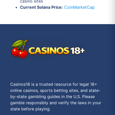
casino sites
Current Solana Price:
CoinMarketCap
Casinos18 is a trusted resource for legal 18+
online casinos, sports betting sites, and state-
by-state gambling guides in the U.S. Please
gamble responsibly and verify the laws in your
state before playing.