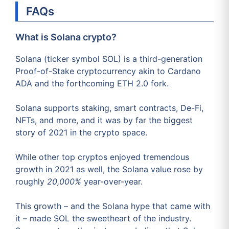
FAQs
What is Solana crypto?
Solana (ticker symbol SOL) is a third-generation
Proof-of-Stake cryptocurrency akin to Cardano
ADA and the forthcoming ETH 2.0 fork.
Solana supports staking, smart contracts, De-Fi,
NFTs, and more, and it was by far the biggest
story of 2021 in the crypto space.
While other top cryptos enjoyed tremendous
growth in 2021 as well, the Solana value rose by
roughly
20,000%
year-over-year.
This growth – and the Solana hype that came with
it – made SOL the sweetheart of the industry.