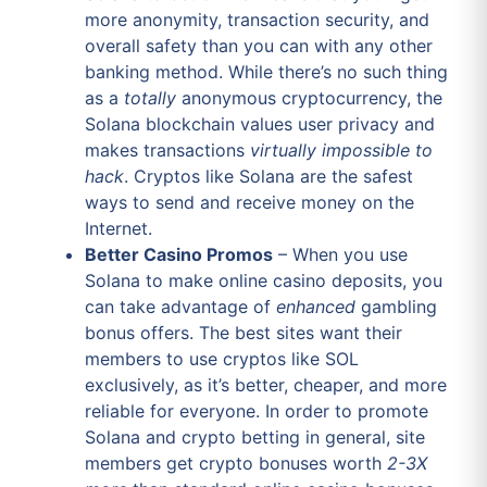
more anonymity, transaction security, and
overall safety than you can with any other
banking method. While there’s no such thing
as a
totally
anonymous cryptocurrency, the
Solana blockchain values user privacy and
makes transactions
virtually impossible to
hack
. Cryptos like Solana are the safest
ways to send and receive money on the
Internet.
Better Casino Promos
– When you use
Solana to make online casino deposits, you
can take advantage of
enhanced
gambling
bonus offers. The best sites want their
members to use cryptos like SOL
exclusively, as it’s better, cheaper, and more
reliable for everyone. In order to promote
Solana and crypto betting in general, site
members get crypto bonuses worth
2-3X