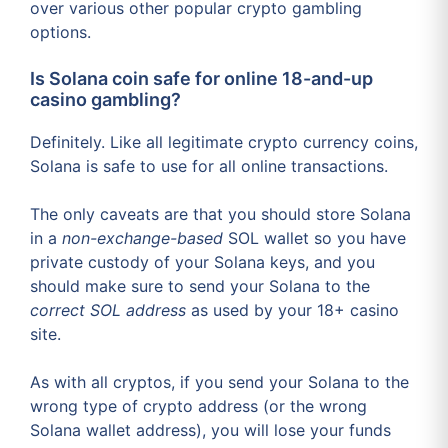
over various other popular crypto gambling
options.
Is Solana coin safe for online 18-and-up
casino gambling?
Definitely. Like all legitimate crypto currency coins,
Solana is safe to use for all online transactions.
The only caveats are that you should store Solana
in a
non-exchange-based
SOL wallet so you have
private custody of your Solana keys, and you
should make sure to send your Solana to the
correct SOL address
as used by your 18+ casino
site.
As with all cryptos, if you send your Solana to the
wrong type of crypto address (or the wrong
Solana wallet address), you will lose your funds