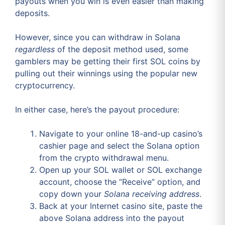
payouts when you win is even easier than making
deposits.
However, since you can withdraw in Solana
regardless
of the deposit method used, some
gamblers may be getting their first SOL coins by
pulling out their winnings using the popular new
cryptocurrency.
In either case, here’s the payout procedure:
Navigate to your online 18-and-up casino’s
cashier page and select the Solana option
from the crypto withdrawal menu.
Open up your SOL wallet or SOL exchange
account, choose the “Receive” option, and
copy down your
Solana receiving address
.
Back at your Internet casino site, paste the
above Solana address into the payout