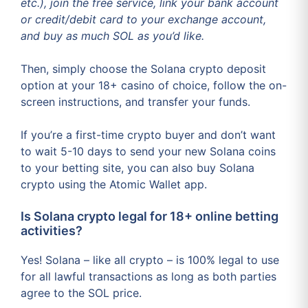
etc.), join the free service, link your bank account
or credit/debit card to your exchange account,
and buy as much SOL as you’d like.
Then, simply choose the Solana crypto deposit
option at your 18+ casino of choice, follow the on-
screen instructions, and transfer your funds.
If you’re a first-time crypto buyer and don’t want
to wait 5-10 days to send your new Solana coins
to your betting site, you can also buy Solana
crypto using the Atomic Wallet app.
Is Solana crypto legal for 18+ online betting
activities?
Yes! Solana – like all crypto – is 100% legal to use
for all lawful transactions as long as both parties
agree to the SOL price.