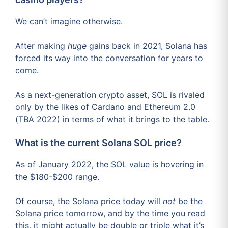
We can’t imagine otherwise.
After making
huge
gains back in 2021, Solana has
forced its way into the conversation for years to
come.
As a next-generation crypto asset, SOL is rivaled
only by the likes of Cardano and Ethereum 2.0
(TBA 2022) in terms of what it brings to the table.
What is the current Solana SOL price?
As of January 2022, the SOL value is hovering in
the $180-$200 range.
Of course, the Solana price today will
not
be the
Solana price tomorrow, and by the time you read
this, it might actually be double or triple what it’s