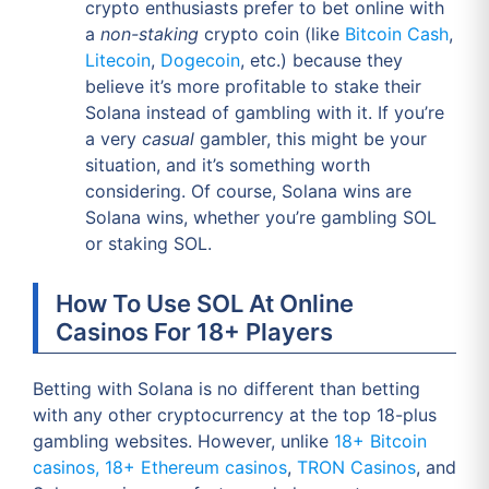
crypto enthusiasts prefer to bet online with
a
non-staking
crypto coin (like
Bitcoin Cash
,
Litecoin
,
Dogecoin
, etc.) because they
believe it’s more profitable to stake their
Solana instead of gambling with it. If you’re
a very
casual
gambler, this might be your
situation, and it’s something worth
considering. Of course, Solana wins are
Solana wins, whether you’re gambling SOL
or staking SOL.
How To Use SOL At Online
Casinos For 18+ Players
Betting with Solana is no different than betting
with any other cryptocurrency at the top 18-plus
gambling websites. However, unlike
18+ Bitcoin
casinos,
18+ Ethereum casinos
,
TRON Casinos
, and