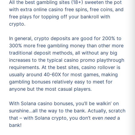
All the best gambling sites (18+) sweeten the pot
with extra online casino free spins, free coins, and
free plays for topping off your bankroll with
crypto.
In general, crypto deposits are good for 200% to
300% more free gambling money than other more
traditional deposit methods, all without any big
increases to the typical casino promo playthrough
requirements. At the best sites, casino rollover is
usually around 40-60X for most games, making
gambling bonuses relatively easy to meet for
anyone but the most casual players.
With Solana casino bonuses, you’ll be walkin’ on
sunshine…all the way to the bank. Actually, scratch
that – with Solana crypto, you don’t even
need
a
bank!