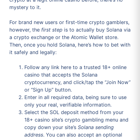
mystery to it.
For brand new users or first-time crypto gamblers,
however, the
first
step
is to actually buy Solana via
a crypto exchange or the Atomic Wallet store.
Then, once you hold Solana, here’s how to bet with
it safely and legally:
Follow any link here to a trusted 18+ online
casino that accepts the Solana
cryptocurrency, and click/tap the “Join Now”
or “Sign Up” button.
Enter in all required data, being sure to use
only your real, verifiable information.
Select the SOL deposit method from your
18+ casino site’s crypto gambling menu and
copy down your site’s
Solana sending
address
. You can also accept an optional