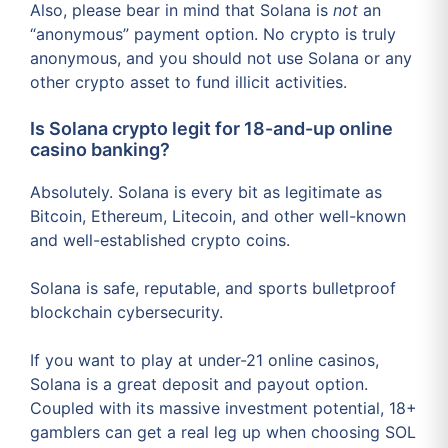
Also, please bear in mind that Solana is
not
an
“anonymous” payment option. No crypto is truly
anonymous, and you should not use Solana or any
other crypto asset to fund illicit activities.
Is Solana crypto legit for 18-and-up online
casino banking?
Absolutely. Solana is every bit as legitimate as
Bitcoin, Ethereum, Litecoin, and other well-known
and well-established crypto coins.
Solana is safe, reputable, and sports bulletproof
blockchain cybersecurity.
If you want to play at under-21 online casinos,
Solana is a great deposit and payout option.
Coupled with its massive investment potential, 18+
gamblers can get a real leg up when choosing SOL