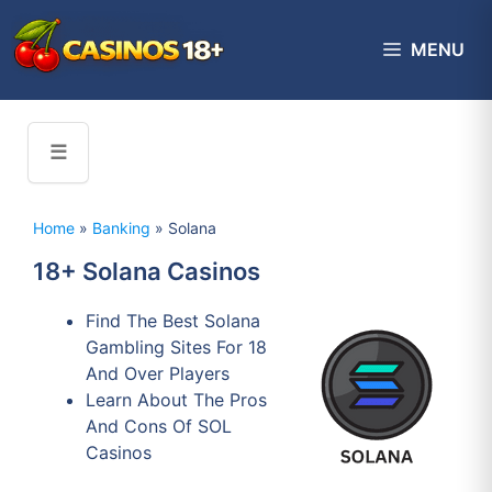
Skip
to
MENU
content
☰
Home
»
Banking
»
Solana
18+ Solana Casinos
Find The Best Solana
Gambling Sites For 18
And Over Players
Learn About The Pros
And Cons Of SOL
Casinos