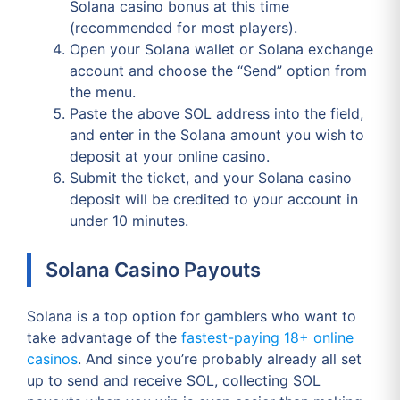
Solana casino bonus at this time
(recommended for most players).
Open your Solana wallet or Solana exchange
account and choose the “Send” option from
the menu.
Paste the above SOL address into the field,
and enter in the Solana amount you wish to
deposit at your online casino.
Submit the ticket, and your Solana casino
deposit will be credited to your account in
under 10 minutes.
Solana Casino Payouts
Solana is a top option for gamblers who want to
take advantage of the
fastest-paying 18+ online
casinos
. And since you’re probably already all set
up to send and receive SOL, collecting SOL