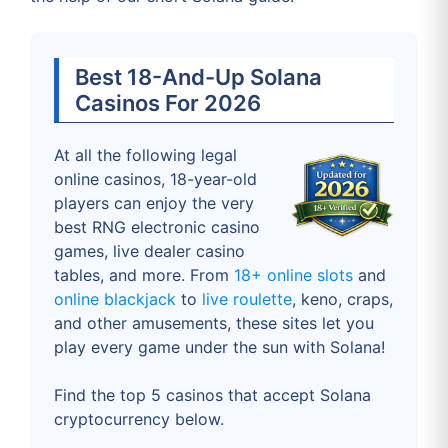
Best 18-And-Up Solana
Casinos For 2026
At all the following legal
online casinos, 18-year-old
players can enjoy the very
best RNG electronic casino
games, live dealer casino
tables, and more. From
18+ online slots
and
online blackjack
to
live roulette
, keno, craps,
and other amusements, these sites let you
play every game under the sun with Solana!
Find the top 5 casinos that accept Solana
cryptocurrency below.