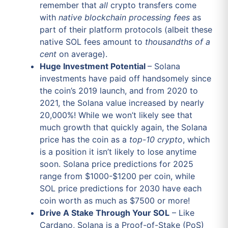
remember that
all
crypto transfers come
with
native blockchain processing fees
as
part of their platform protocols (albeit these
native SOL fees amount to
thousandths
of a
cent
on average).
Huge Investment Potential
– Solana
investments have paid off handsomely since
the coin’s 2019 launch, and from 2020 to
2021, the Solana value increased by nearly
20,000%! While we won’t likely see that
much growth that quickly again, the Solana
price has the coin as a
top-10 crypto
, which
is a position it isn’t likely to lose anytime
soon. Solana price predictions for 2025
range from $1000-$1200 per coin, while
SOL price predictions for 2030 have each
coin worth as much as $7500 or more!
Drive A Stake Through Your SOL
– Like
Cardano, Solana is a Proof-of-Stake (PoS)