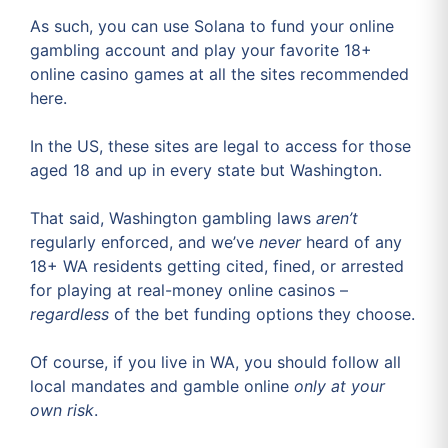
As such, you can use Solana to fund your online
gambling account and play your favorite 18+
online casino games at all the sites recommended
here.
In the US, these sites are legal to access for those
aged 18 and up in every state but Washington.
That said, Washington gambling laws
aren’t
regularly enforced, and we’ve
never
heard of any
18+ WA residents getting cited, fined, or arrested
for playing at real-money online casinos –
regardless
of the bet funding options they choose.
Of course, if you live in WA, you should follow all
local mandates and gamble online
only at your
own risk
.