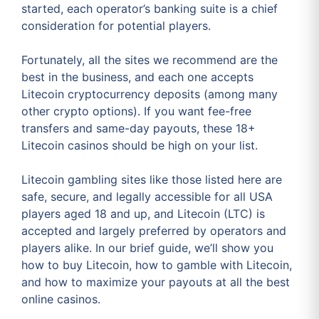
started, each operator’s banking suite is a chief
consideration for potential players.
Fortunately, all the sites we recommend are the
best in the business, and each one accepts
Litecoin cryptocurrency deposits (among many
other crypto options). If you want fee-free
transfers and same-day payouts, these 18+
Litecoin casinos should be high on your list.
Litecoin gambling sites like those listed here are
safe, secure, and legally accessible for all USA
players aged 18 and up, and Litecoin (LTC) is
accepted and largely preferred by operators and
players alike. In our brief guide, we’ll show you
how to buy Litecoin, how to gamble with Litecoin,
and how to maximize your payouts at all the best
online casinos.