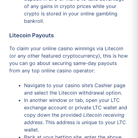
of any gains in crypto prices while your
crypto is stored in your online gambling
bankroll.
Litecoin Payouts
To claim your online casino winnings via Litecoin
(or any other featured cryptocurrency), this is how
you can go about securing same-day payouts
from any top online casino operator:
Navigate to your casino site’s Cashier page
and select the Litecoin withdrawal option.
In another window or tab, open your LTC
exchange account or private LTC wallet and
copy down the provided
Litecoin receiving
address
. This address is unique to your LTC
wallet.
Back at your betting site, enter the above