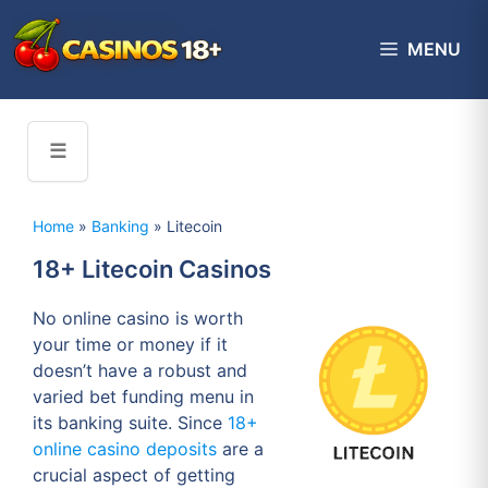
Skip
to
MENU
content
☰
Home
»
Banking
»
Litecoin
18+ Litecoin Casinos
No online casino is worth
your time or money if it
doesn’t have a robust and
varied bet funding menu in
its banking suite. Since
18+
online casino deposits
are a
crucial aspect of getting