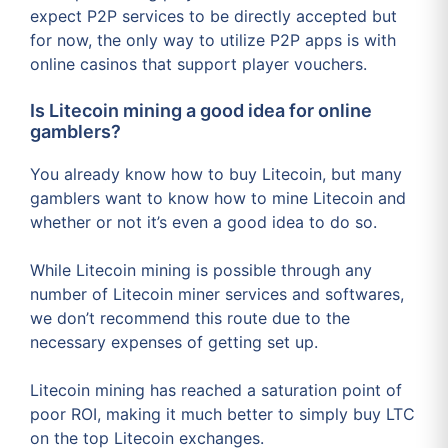
expect P2P services to be directly accepted but
for now, the only way to utilize P2P apps is with
online casinos that support player vouchers.
Is Litecoin mining a good idea for online
gamblers?
You already know how to buy Litecoin, but many
gamblers want to know how to mine Litecoin and
whether or not it’s even a good idea to do so.
While Litecoin mining is possible through any
number of Litecoin miner services and softwares,
we don’t recommend this route due to the
necessary expenses of getting set up.
Litecoin mining has reached a saturation point of
poor ROI, making it much better to simply buy LTC
on the top Litecoin exchanges.