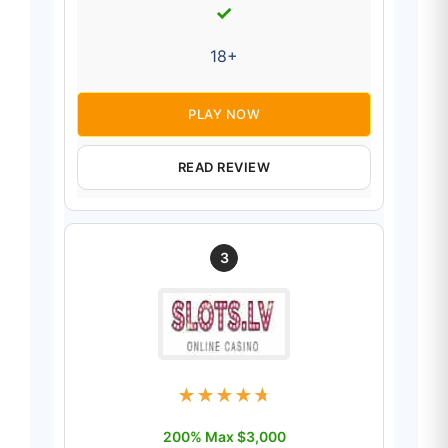
✓
18+
PLAY NOW
READ REVIEW
3
★
★
★
★
★
★
200% Max $3,000