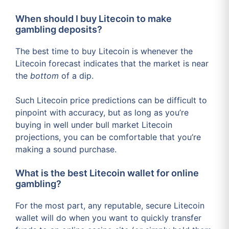
When should I buy Litecoin to make
gambling deposits?
The best time to buy Litecoin is whenever the
Litecoin forecast indicates that the market is near
the
bottom
of a dip.
Such Litecoin price predictions can be difficult to
pinpoint with accuracy, but as long as you’re
buying in well under bull market Litecoin
projections, you can be comfortable that you’re
making a sound purchase.
What is the best Litecoin wallet for online
gambling?
For the most part, any reputable, secure Litecoin
wallet will do when you want to quickly transfer