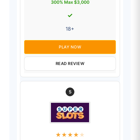
300% Max $3,000
✓
18+
PLAY NOW
READ REVIEW
5
★
★
★
★
★
★