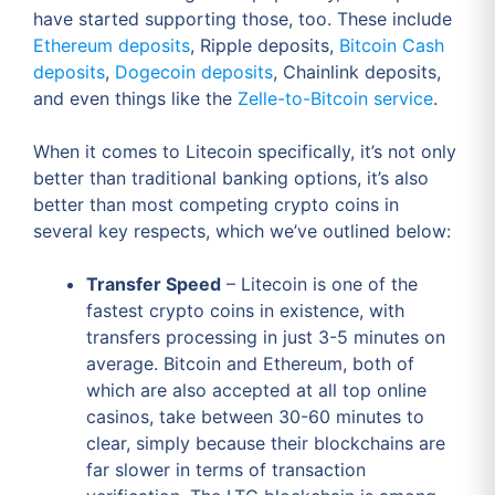
have started supporting those, too. These include
Ethereum deposits
, Ripple deposits,
Bitcoin Cash
deposits
,
Dogecoin deposits
, Chainlink deposits,
and even things like the
Zelle-to-Bitcoin service
.
When it comes to Litecoin specifically, it’s not only
better than traditional banking options, it’s also
better than most competing crypto coins in
several key respects, which we’ve outlined below:
Transfer Speed
– Litecoin is one of the
fastest crypto coins in existence, with
transfers processing in just 3-5 minutes on
average. Bitcoin and Ethereum, both of
which are also accepted at all top online
casinos, take between 30-60 minutes to
clear, simply because their blockchains are
far slower in terms of transaction