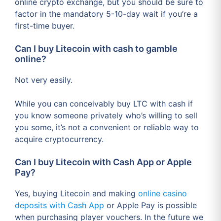
online crypto exchange, but you should be sure to
factor in the mandatory 5-10-day wait if you’re a
first-time buyer.
Can I buy Litecoin with cash to gamble
online?
Not very easily.
While you can conceivably buy LTC with cash if
you know someone privately who’s willing to sell
you some, it’s not a convenient or reliable way to
acquire cryptocurrency.
Can I buy Litecoin with Cash App or Apple
Pay?
Yes, buying Litecoin and making
online casino
deposits with Cash App
or Apple Pay is possible
when purchasing player vouchers. In the future we