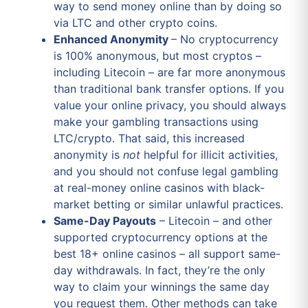
way to send money online than by doing so
via LTC and other crypto coins.
Enhanced Anonymity
– No cryptocurrency
is 100% anonymous, but most cryptos –
including Litecoin – are far more anonymous
than traditional bank transfer options. If you
value your online privacy, you should always
make your gambling transactions using
LTC/crypto. That said, this increased
anonymity is
not
helpful for illicit activities,
and you should not confuse legal gambling
at real-money online casinos with black-
market betting or similar unlawful practices.
Same-Day Payouts
– Litecoin – and other
supported cryptocurrency options at the
best 18+ online casinos – all support same-
day withdrawals. In fact, they’re the only
way to claim your winnings the same day
you request them. Other methods can take