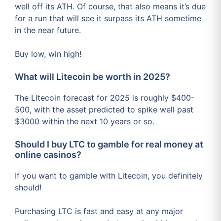
well off its ATH. Of course, that also means it’s due
for a run that will see it surpass its ATH sometime
in the near future.
Buy low, win high!
What will Litecoin be worth in 2025?
The Litecoin forecast for 2025 is roughly $400-
500, with the asset predicted to spike well past
$3000 within the next 10 years or so.
Should I buy LTC to gamble for real money at
online casinos?
If you want to gamble with Litecoin, you definitely
should!
Purchasing LTC is fast and easy at any major