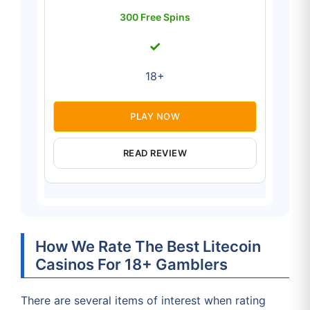
300 Free Spins
✓
18+
PLAY NOW
READ REVIEW
How We Rate The Best Litecoin
Casinos For 18+ Gamblers
There are several items of interest when rating