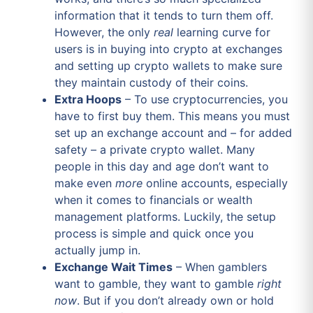
information that it tends to turn them off.
However, the only
real
learning curve for
users is in buying into crypto at exchanges
and setting up crypto wallets to make sure
they maintain custody of their coins.
Extra Hoops
– To use cryptocurrencies, you
have to first buy them. This means you must
set up an exchange account and – for added
safety – a private crypto wallet. Many
people in this day and age don’t want to
make even
more
online accounts, especially
when it comes to financials or wealth
management platforms. Luckily, the setup
process is simple and quick once you
actually jump in.
Exchange Wait Times
– When gamblers
want to gamble, they want to gamble
right
now
. But if you don’t already own or hold