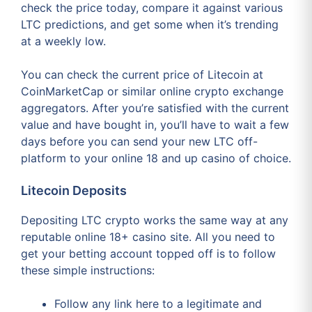
check the price today, compare it against various
LTC predictions, and get some when it’s trending
at a weekly low.
You can check the current price of Litecoin at
CoinMarketCap or similar online crypto exchange
aggregators. After you’re satisfied with the current
value and have bought in, you’ll have to wait a few
days before you can send your new LTC off-
platform to your online 18 and up casino of choice.
Litecoin Deposits
Depositing LTC crypto works the same way at any
reputable online 18+ casino site. All you need to
get your betting account topped off is to follow
these simple instructions:
Follow any link here to a legitimate and