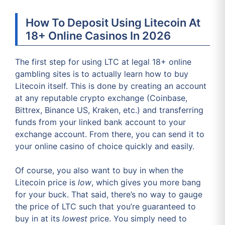
How To Deposit Using Litecoin At
18+ Online Casinos In 2026
The first step for using LTC at legal 18+ online
gambling sites is to actually learn how to buy
Litecoin itself. This is done by creating an account
at any reputable crypto exchange (Coinbase,
Bittrex, Binance US, Kraken, etc.) and transferring
funds from your linked bank account to your
exchange account. From there, you can send it to
your online casino of choice quickly and easily.
Of course, you also want to buy in when the
Litecoin price is
low
, which gives you more bang
for your buck. That said, there’s no way to gauge
the price of LTC such that you’re guaranteed to
buy in at its
lowest
price. You simply need to