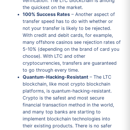
verification. The LTC blockchain is among
the quickest on the market.
100% Success Rates
– Another aspect of
transfer speed has to do with whether or
not your transfer is likely to be rejected.
With credit and debit cards, for example,
many offshore casinos see rejection rates of
5-10% (depending on the brand of card you
choose). With LTC and other
cryptocurrencies, transfers are guaranteed
to go through every time.
Quantum-Hacking-Resistant
– The LTC
blockchain, like most crypto blockchain
platforms, is quantum-hacking-resistant.
Crypto is the safest and most secure
financial transaction method in the world,
and many top banks are starting to
implement blockchain technologies into
their existing products. There is no safer