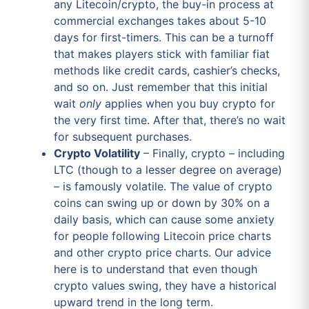
any Litecoin/crypto, the buy-in process at
commercial exchanges takes about 5-10
days for first-timers. This can be a turnoff
that makes players stick with familiar fiat
methods like credit cards, cashier’s checks,
and so on. Just remember that this initial
wait
only
applies when you buy crypto for
the very first time. After that, there’s no wait
for subsequent purchases.
Crypto Volatility
– Finally, crypto – including
LTC (though to a lesser degree on average)
– is famously volatile. The value of crypto
coins can swing up or down by 30% on a
daily basis, which can cause some anxiety
for people following Litecoin price charts
and other crypto price charts. Our advice
here is to understand that even though
crypto values swing, they have a historical
upward trend in the long term.