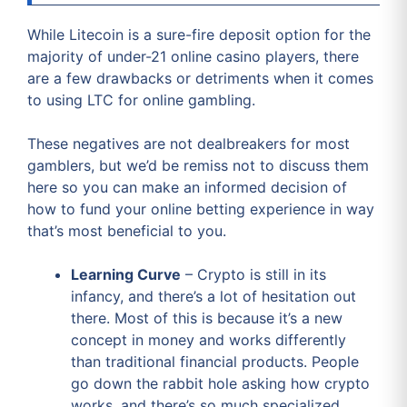
While Litecoin is a sure-fire deposit option for the
majority of under-21 online casino players, there
are a few drawbacks or detriments when it comes
to using LTC for online gambling.
These negatives are not dealbreakers for most
gamblers, but we’d be remiss not to discuss them
here so you can make an informed decision of
how to fund your online betting experience in way
that’s most beneficial to you.
Learning Curve
– Crypto is still in its
infancy, and there’s a lot of hesitation out
there. Most of this is because it’s a new
concept in money and works differently
than traditional financial products. People
go down the rabbit hole asking how crypto
works, and there’s so much specialized