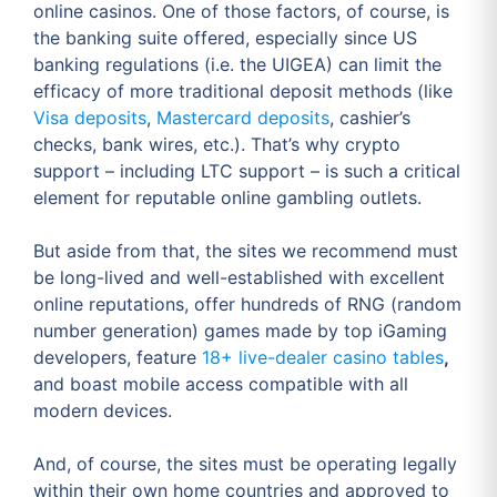
online casinos. One of those factors, of course, is
the banking suite offered, especially since US
banking regulations (i.e. the UIGEA) can limit the
efficacy of more traditional deposit methods (like
Visa deposits
,
Mastercard deposits
, cashier’s
checks, bank wires, etc.). That’s why crypto
support – including LTC support – is such a critical
element for reputable online gambling outlets.
But aside from that, the sites we recommend must
be long-lived and well-established with excellent
online reputations, offer hundreds of RNG (random
number generation) games made by top iGaming
developers, feature
18+ live-dealer casino tables
,
and boast mobile access compatible with all
modern devices.
And, of course, the sites must be operating legally
within their own home countries and approved to