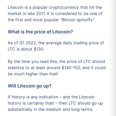
Litecoin is a popular cryptocurrency that hit the
market in late 2011. It is considered to be one of
the first and most popular “Bitcoin spinoffs.”
What is the price of Litecoin?
As of Q1 2022, the average daily trading price of
LTC is about $130.
By the time you read this, the price of LTC should
stabilize to at least around $140-150, and it could
be much higher than that!
Will Litecoin go up?
If history is any indication – and the Litecoin
history is certainly that! – then LTC should go up
substantially in the medium and long terms.