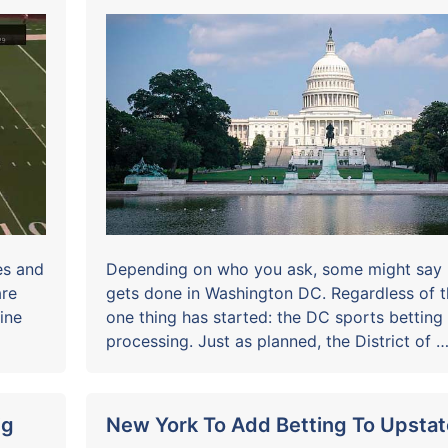
es and
Depending on who you ask, some might say 
are
gets done in Washington DC. Regardless of t
ine
one thing has started: the DC sports betting 
processing. Just as planned, the District of 
ig
New York To Add Betting To Upstat