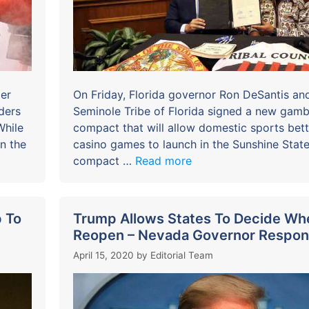
per
On Friday, Florida governor Ron DeSantis an
ders
Seminole Tribe of Florida signed a new gamb
While
compact that will allow domestic sports bet
n the
casino games to launch in the Sunshine State
compact …
Read more
p To
Trump Allows States To Decide Wh
Reopen – Nevada Governor Respo
April 15, 2020
by
Editorial Team