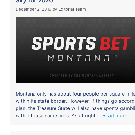
Sky for 2020
December 2, 2019
by
Editorial Team
Montana only has about four people per square mil
within its state border. However, if things go accord
plan, the Treasure State will also have sports gambl
within those same lines. As of right …
Read more