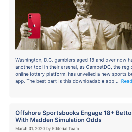
Washington, D.C. gamblers aged 18 and over now h
another tool in their arsenal, as GambetDC, the regi
online lottery platform, has unveiled a new sports b
app. The best part is this downloadable app …
Read
Offshore Sportsbooks Engage 18+ Betto
With Madden Simulation Odds
March 31, 2020
by
Editorial Team