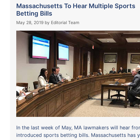
Massachusetts To Hear Multiple Sports
Betting Bills
May 28, 2019
by
Editorial Team
In the last week of May, MA lawmakers will hear fro
introduced sports betting bills. Massachusetts has y