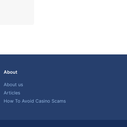
About
About us
Articles
How To Avoid Casino Scams