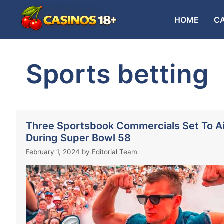
Skip
to
HOME
C
content
Sports betting
Three Sportsbook Commercials Set To Ai
During Super Bowl 58
February 1, 2024
by
Editorial Team