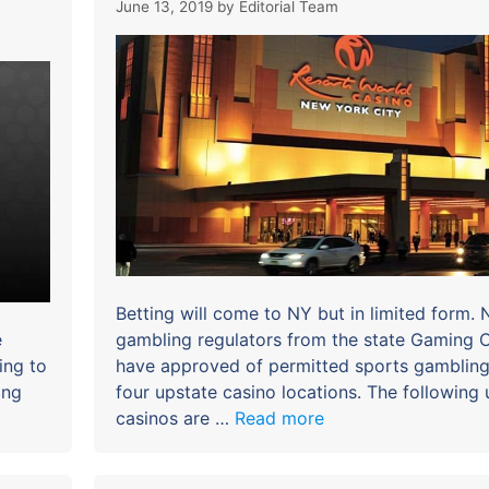
June 13, 2019
by
Editorial Team
Betting will come to NY but in limited form.
e
gambling regulators from the state Gaming
ing to
have approved of permitted sports gambling
ing
four upstate casino locations. The following 
casinos are …
Read more