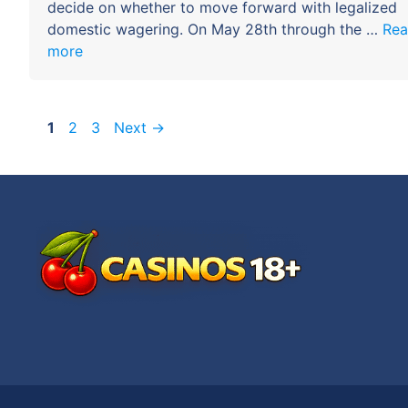
decide on whether to move forward with legalized
domestic wagering. On May 28th through the …
Re
more
Page
Page
Page
1
2
3
Next
→