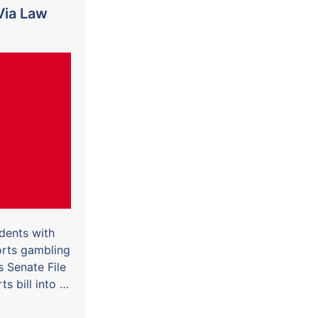
Via Law
idents with
orts gambling
s Senate File
ts bill into …