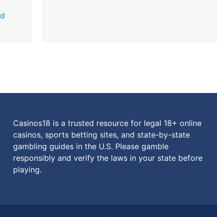
ad
Casinos18 is a trusted resource for legal 18+ online
casinos, sports betting sites, and state-by-state
gambling guides in the U.S. Please gamble
responsibly and verify the laws in your state before
playing.