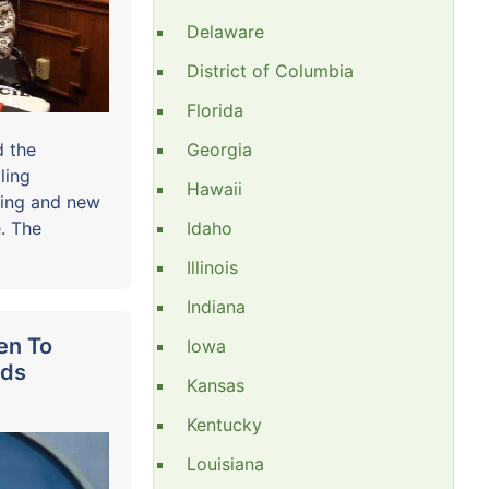
Delaware
District of Columbia
Florida
Georgia
d the
ling
Hawaii
ting and new
Idaho
. The
Illinois
Indiana
en To
Iowa
nds
Kansas
Kentucky
Louisiana