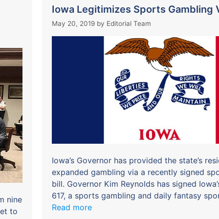
Iowa Legitimizes Sports Gambling 
May 20, 2019
by
Editorial Team
Iowa’s Governor has provided the state’s res
expanded gambling via a recently signed sp
bill. Governor Kim Reynolds has signed Iowa’
617, a sports gambling and daily fantasy spor
m nine
Read more
et to