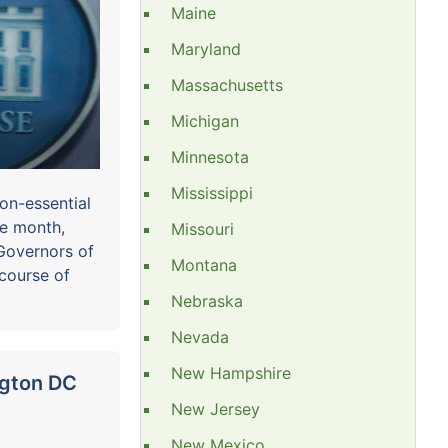
Maine
Maryland
Massachusetts
Michigan
Minnesota
Mississippi
on-essential
he month,
Missouri
 Governors of
Montana
course of
Nebraska
Nevada
New Hampshire
ngton DC
New Jersey
New Mexico