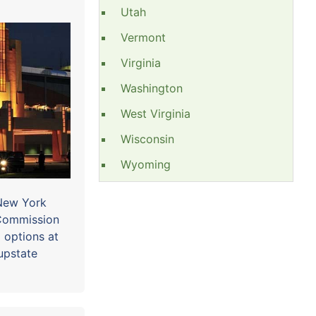
Utah
Vermont
Virginia
Washington
West Virginia
Wisconsin
Wyoming
 New York
 Commission
 options at
upstate