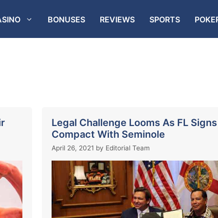
ASINO
BONUSES
REVIEWS
SPORTS
POKE
r
Legal Challenge Looms As FL Sign
Compact With Seminole
April 26, 2021
by
Editorial Team