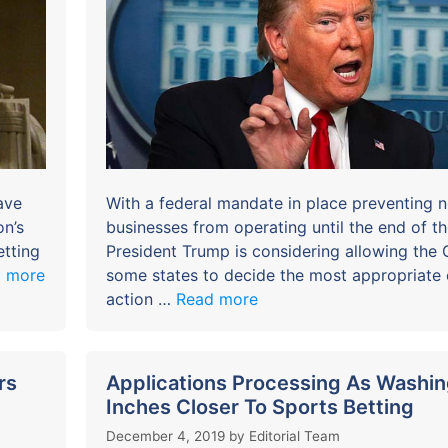
ave
With a federal mandate in place preventing n
on’s
businesses from operating until the end of t
etting
President Trump is considering allowing the
 more
some states to decide the most appropriate 
action …
Read more
rs
Applications Processing As Washi
Inches Closer To Sports Betting
December 4, 2019
by
Editorial Team