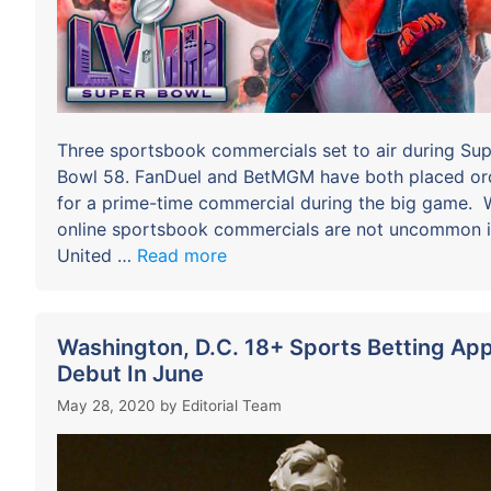
Three sportsbook commercials set to air during Su
Bowl 58. FanDuel and BetMGM have both placed or
for a prime-time commercial during the big game. 
online sportsbook commercials are not uncommon i
United …
Read more
Washington, D.C. 18+ Sports Betting Ap
Debut In June
May 28, 2020
by
Editorial Team