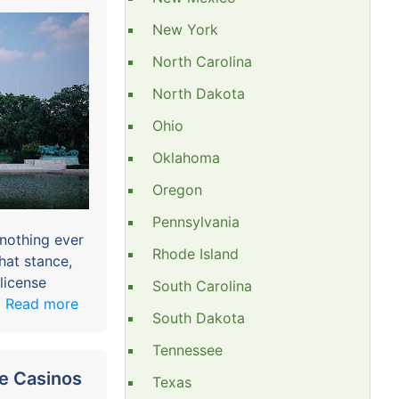
New York
North Carolina
North Dakota
Ohio
Oklahoma
Oregon
Pennsylvania
nothing ever
Rhode Island
hat stance,
license
South Carolina
…
Read more
South Dakota
Tennessee
e Casinos
Texas