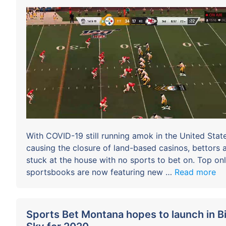
With COVID-19 still running amok in the United Stat
causing the closure of land-based casinos, bettors 
stuck at the house with no sports to bet on. Top onl
sportsbooks are now featuring new …
Read more
Sports Bet Montana hopes to launch in B