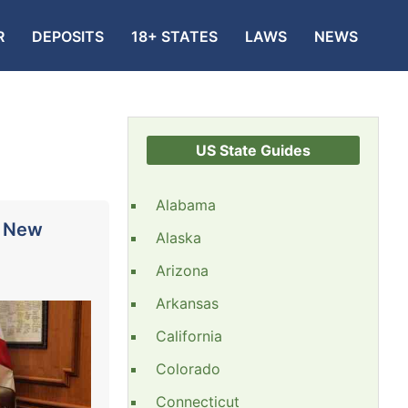
R
DEPOSITS
18+ STATES
LAWS
NEWS
US State Guides
Alabama
s New
Alaska
Arizona
Arkansas
California
Colorado
Connecticut