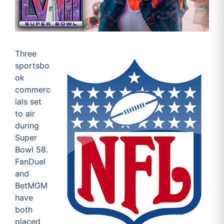
Three
sportsbo
ok
commerc
ials set
to air
during
Super
Bowl 58
.
FanDuel
and
BetMGM
have
both
placed