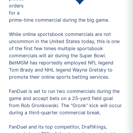
orders
for a
prime-time commercial during the big game.
While online sportsbook commercials are not
uncommon in the United States today, this is one
of the first few times multiple sportsbook
commercials will air during the Super Bowl.
BetMGM has reportedly employed NFL legend
Tom Brady and NHL legend Wayne Gretsky to
promote their online sports betting services.
FanDuel is set to run two commercials during the
game and accept bets on a 25-yard field goal
from Rob Gronkowski. The “Gronk” kick will occur
during a third-quarter commercial break.
FanDuel and its top competitor, DraftKings,