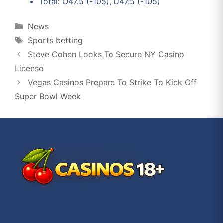
Total: O47.5 (-105), U47.5 (-105)
Categories
News
Tags
Sports betting
Steve Cohen Looks To Secure NY Casino
License
Vegas Casinos Prepare To Strike To Kick Off
Super Bowl Week