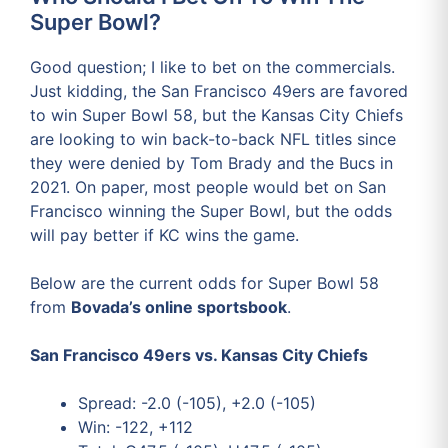
Super Bowl?
Good question; I like to bet on the commercials.
Just kidding, the San Francisco 49ers are favored
to win Super Bowl 58, but the Kansas City Chiefs
are looking to win back-to-back NFL titles since
they were denied by Tom Brady and the Bucs in
2021. On paper, most people would bet on San
Francisco winning the Super Bowl, but the odds
will pay better if KC wins the game.
Below are the current odds for Super Bowl 58
from
Bovada’s online sportsbook
.
San Francisco 49ers vs. Kansas City Chiefs
Spread: -2.0 (-105), +2.0 (-105)
Win: -122, +112