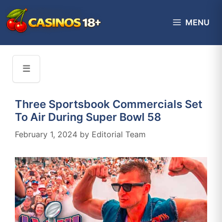
Skip
to
MENU
content
☰
Three Sportsbook Commercials Set
To Air During Super Bowl 58
February 1, 2024
by
Editorial Team