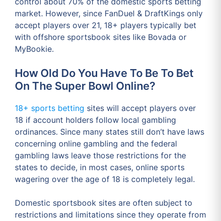
control about 70% of the domestic sports betting
market. However, since FanDuel & DraftKings only
accept players over 21, 18+ players typically bet
with offshore sportsbook sites like Bovada or
MyBookie.
How Old Do You Have To Be To Bet
On The Super Bowl Online?
18+ sports betting
sites will accept players over
18 if account holders follow local gambling
ordinances. Since many states still don’t have laws
concerning online gambling and the federal
gambling laws leave those restrictions for the
states to decide, in most cases, online sports
wagering over the age of 18 is completely legal.
Domestic sportsbook sites are often subject to
restrictions and limitations since they operate from