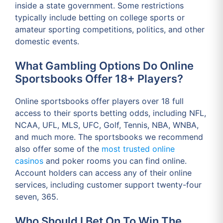
inside a state government. Some restrictions
typically include betting on college sports or
amateur sporting competitions, politics, and other
domestic events.
What Gambling Options Do Online
Sportsbooks Offer 18+ Players?
Online sportsbooks offer players over 18 full
access to their sports betting odds, including NFL,
NCAA, UFL, MLS, UFC, Golf, Tennis, NBA, WNBA,
and much more. The sportsbooks we recommend
also offer some of the
most trusted online
casinos
and poker rooms you can find online.
Account holders can access any of their online
services, including customer support twenty-four
seven, 365.
Who Should I Bet On To Win The