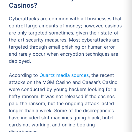
Casinos?
Cyberattacks are common with all businesses that
control large amounts of money; however, casinos
are only targeted sometimes, given their state-of-
the-art security measures. Most cyberattacks are
targeted through email phishing or human error
and rarely occur when encryption techniques are
deployed.
According to
Quartz media sources
, the recent
attacks on the MGM Casino and Caesar’s Casino
were conducted by young hackers looking for a
hefty ransom. It was not released if the casinos
paid the ransom, but the ongoing attack lasted
longer than a week. Some of the discrepancies
have included slot machines going black, hotel
cards not working, and online booking
disturbances.