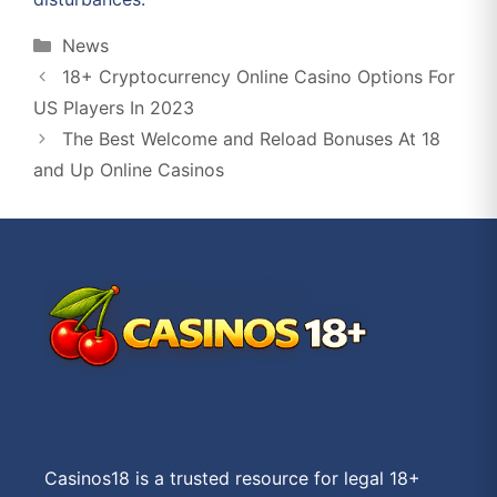
Categories
News
18+ Cryptocurrency Online Casino Options For
US Players In 2023
The Best Welcome and Reload Bonuses At 18
and Up Online Casinos
Casinos18 is a trusted resource for legal 18+