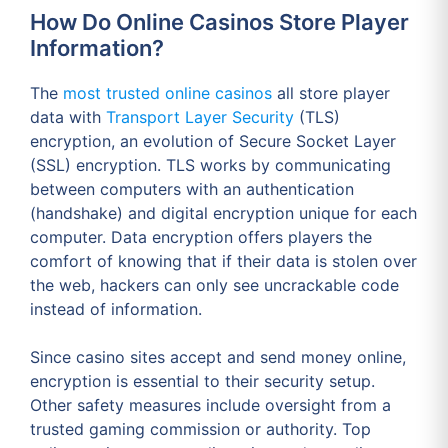
How Do Online Casinos Store Player
Information?
The
most trusted online casinos
all store player
data with
Transport Layer Security
(TLS)
encryption, an evolution of Secure Socket Layer
(SSL) encryption. TLS works by communicating
between computers with an authentication
(handshake) and digital encryption unique for each
computer. Data encryption offers players the
comfort of knowing that if their data is stolen over
the web, hackers can only see uncrackable code
instead of information.
Since casino sites accept and send money online,
encryption is essential to their security setup.
Other safety measures include oversight from a
trusted gaming commission or authority. Top