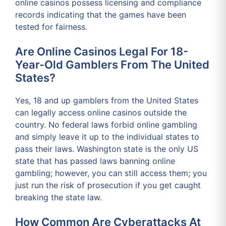
online casinos possess licensing and compliance
records indicating that the games have been
tested for fairness.
Are Online Casinos Legal For 18-
Year-Old Gamblers From The United
States?
Yes, 18 and up gamblers from the United States
can legally access online casinos outside the
country. No federal laws forbid online gambling
and simply leave it up to the individual states to
pass their laws. Washington state is the only US
state that has passed laws banning online
gambling; however, you can still access them; you
just run the risk of prosecution if you get caught
breaking the state law.
How Common Are Cyberattacks At