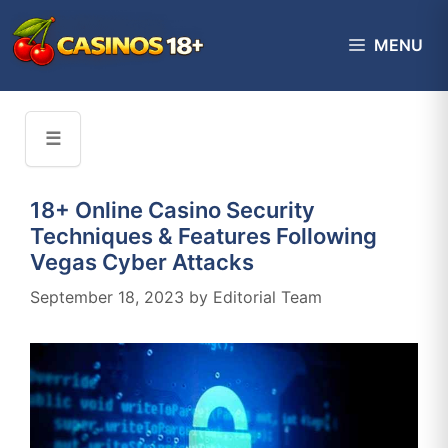
Skip
to
MENU
content
☰
18+ Online Casino Security
Techniques & Features Following
Vegas Cyber Attacks
September 18, 2023
by
Editorial Team