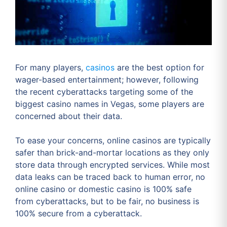
For many players,
casinos
are the best option for
wager-based entertainment; however, following
the recent cyberattacks targeting some of the
biggest casino names in Vegas, some players are
concerned about their data.
To ease your concerns, online casinos are typically
safer than brick-and-mortar locations as they only
store data through encrypted services. While most
data leaks can be traced back to human error, no
online casino or domestic casino is 100% safe
from cyberattacks, but to be fair, no business is
100% secure from a cyberattack.