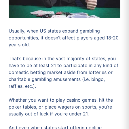
Usually, when US states expand gambling
opportunities, it doesn’t affect players aged 18-20
years old.
That’s because in the vast majority of states, you
have to be at least 21 to participate in any kind of
domestic betting market aside from lotteries or
charitable gambling amusements (i.e. bingo,
raffles, etc.).
Whether you want to play casino games, hit the
poker tables, or place wagers on sports, you’re
usually out of luck if you’re under 21.
And even when states start offering online