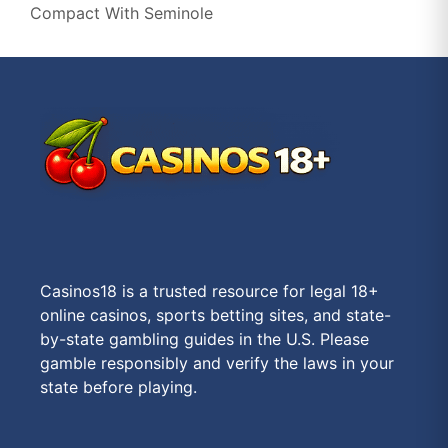
Compact With Seminole
Casinos18 is a trusted resource for legal 18+
online casinos, sports betting sites, and state-
by-state gambling guides in the U.S. Please
gamble responsibly and verify the laws in your
state before playing.