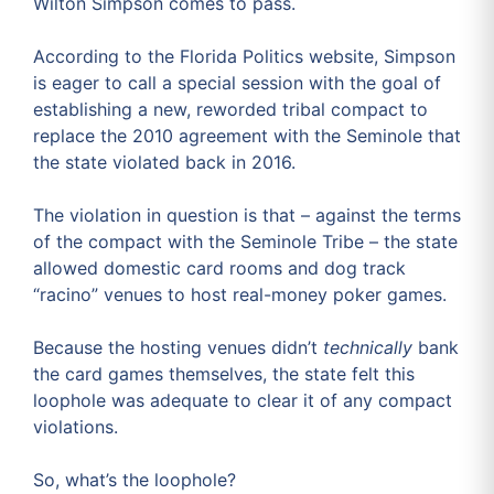
Wilton Simpson comes to pass.
According to the Florida Politics website, Simpson
is eager to call a special session with the goal of
establishing a new, reworded tribal compact to
replace the 2010 agreement with the Seminole that
the state violated back in 2016.
The violation in question is that – against the terms
of the compact with the Seminole Tribe – the state
allowed domestic card rooms and dog track
“racino” venues to host real-money poker games.
Because the hosting venues didn’t
technically
bank
the card games themselves, the state felt this
loophole was adequate to clear it of any compact
violations.
So, what’s the loophole?