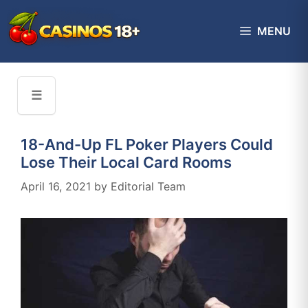
Skip
to
MENU
content
☰
18-And-Up FL Poker Players Could
Lose Their Local Card Rooms
April 16, 2021
by
Editorial Team