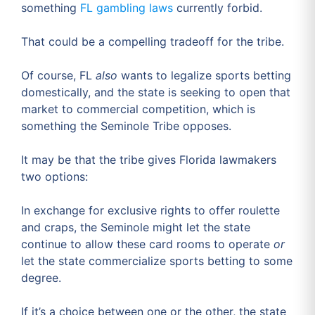
something
FL gambling laws
currently forbid.
That could be a compelling tradeoff for the tribe.
Of course, FL
also
wants to legalize sports betting
domestically, and the state is seeking to open that
market to commercial competition, which is
something the Seminole Tribe opposes.
It may be that the tribe gives Florida lawmakers
two options:
In exchange for exclusive rights to offer roulette
and craps, the Seminole might let the state
continue to allow these card rooms to operate
or
let the state commercialize sports betting to some
degree.
If it’s a choice between one or the other, the state