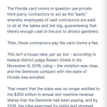
The Florida card rooms in question use private
third-party contractors to act as the “bank,”
whereby employees of said contractors are paid
to sit at the tables and bet big, guaranteeing that
there’s enough cash in the pot to attract gamblers.
Then, those contractors pay the card rooms a fee.
This isn’t a house take,
per se,
but – according to
federal district judge Robert Hinkle in his
November 9, 2016, ruling – the violation was clear,
and the Seminole compact with the state of
Florida was annulled.
That meant that the state was no longer entitled to
the $350 million in annual slot machine revenue
shares that the Seminole had been paying, and by
2018, the tribe exercised its rights and stopped