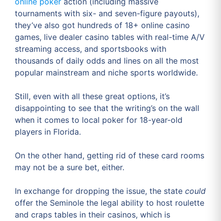
online poker
action (including massive
tournaments with six- and seven-figure payouts),
they’ve also got hundreds of 18+ online casino
games, live dealer casino tables with real-time A/V
streaming access, and sportsbooks with
thousands of daily odds and lines on all the most
popular mainstream and niche sports worldwide.
Still, even with all these great options, it’s
disappointing to see that the writing’s on the wall
when it comes to local poker for 18-year-old
players in Florida.
On the other hand, getting rid of these card rooms
may not be a sure bet, either.
In exchange for dropping the issue, the state
could
offer the Seminole the legal ability to host roulette
and craps tables in their casinos, which is