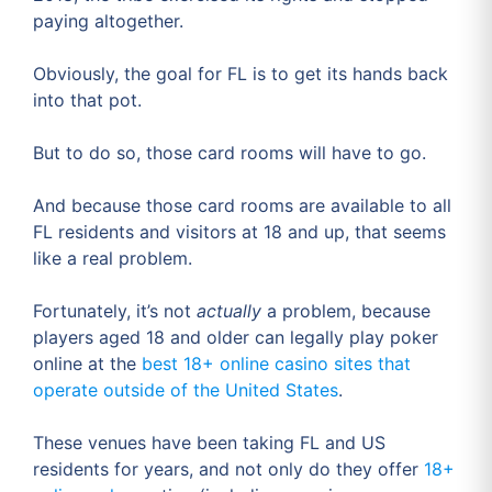
paying altogether.
Obviously, the goal for FL is to get its hands back
into that pot.
But to do so, those card rooms will have to go.
And because those card rooms are available to all
FL residents and visitors at 18 and up, that seems
like a real problem.
Fortunately, it’s not
actually
a problem, because
players aged 18 and older can legally play poker
online at the
best 18+ online casino sites that
operate outside of the United States
.
These venues have been taking FL and US
residents for years, and not only do they offer
18+