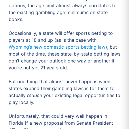
options, the age limit almost always correlates to
the existing gambling age minimums on state
books.
Occasionally, a state will offer sports betting to
players at 18 and up (as is the case with
Wyoming’s new domestic sports betting law
), but
most of the time, these state-by-state betting laws
don’t change your outlook one way or another if
you’re not yet 21 years old.
But one thing that almost never happens when
states expand their gambling laws is for them to
actually
reduce
your existing legal opportunities to
play locally.
Unfortunately, that could very well happen in
Florida if a new proposal from Senate President