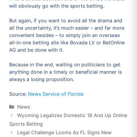
will obviously go with the sports betting.
But again, if you want to avoid all the drama and
all the uncertainty, it’s much easier – and far more
convenient besides – to simply join an overseas
all-in-one betting site like Bovada LV or BetOnline
AG and be done with it.
Because in the end, waiting on politicians to get
anything done in a timely or beneficial manner is
always a losing proposition.
Source:
News Service of Florida
Categories
News
Wyoming Legalizes Domestic 18 And Up Online
Sports Betting
Legal Challenge Looms As FL Signs New