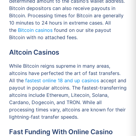
determined amount to the casino’s wallet address.
Bitcoin depositors can also receive payouts in
Bitcoin. Processing times for Bitcoin are generally
10 minutes to 24 hours in extreme cases. All
the
Bitcoin casinos
found on our site payout
Bitcoin with no attached fees.
Altcoin Casinos
While Bitcoin reigns supreme in many areas,
altcoins have perfected the art of fast transfers.
All the
fastest online 18 and up casinos
accept and
payout in popular altcoins. The fastest-transferring
altcoins include Ethereum, Litecoin, Solana,
Cardano, Dogecoin, and TRON. While all
processing times vary, altcoins are known for their
lightning-fast transfer speeds.
Fast Funding With Online Casino