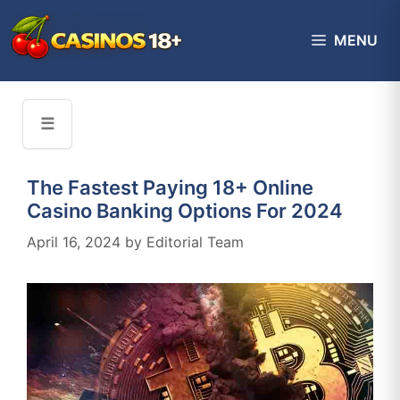
Skip
to
MENU
content
☰
The Fastest Paying 18+ Online
Casino Banking Options For 2024
April 16, 2024
by
Editorial Team