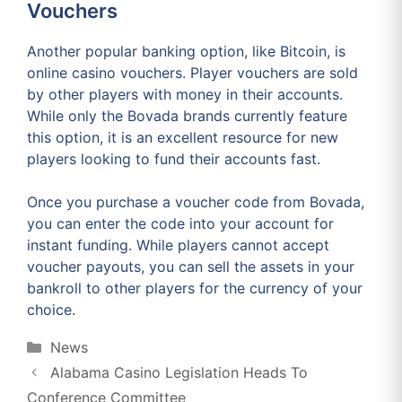
Vouchers
Another popular banking option, like Bitcoin, is
online casino vouchers. Player vouchers are sold
by other players with money in their accounts.
While only the Bovada brands currently feature
this option, it is an excellent resource for new
players looking to fund their accounts fast.
Once you purchase a voucher code from Bovada,
you can enter the code into your account for
instant funding. While players cannot accept
voucher payouts, you can sell the assets in your
bankroll to other players for the currency of your
choice.
Categories
News
Alabama Casino Legislation Heads To
Conference Committee