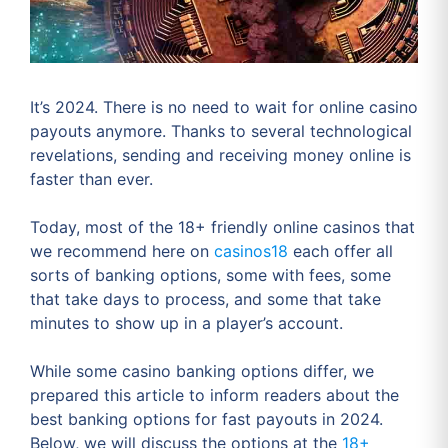
It’s 2024. There is no need to wait for online casino
payouts anymore. Thanks to several technological
revelations, sending and receiving money online is
faster than ever.
Today, most of the
18+ friendly online casinos
that
we recommend here on
casinos18
each offer all
sorts of banking options, some with fees, some
that take days to process, and some that take
minutes to show up in a player’s account.
While some casino banking options differ, we
prepared this article to inform readers about the
best banking options for fast payouts in 2024.
Below, we will discuss the options at the
18+