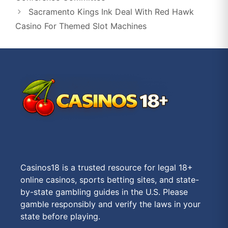
Sacramento Kings Ink Deal With Red Hawk
Casino For Themed Slot Machines
Casinos18 is a trusted resource for legal 18+
online casinos, sports betting sites, and state-
by-state gambling guides in the U.S. Please
gamble responsibly and verify the laws in your
state before playing.