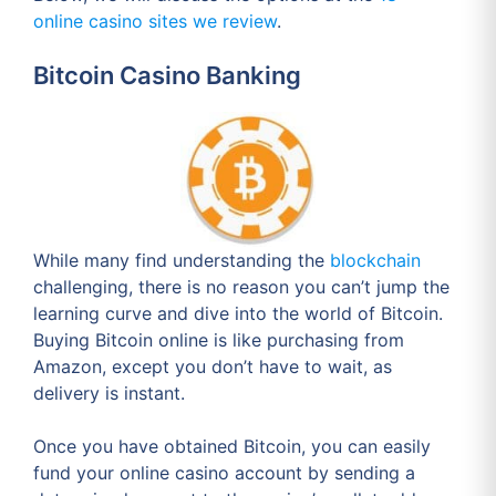
online casino sites we review
.
Bitcoin Casino Banking
While many find understanding the
blockchain
challenging, there is no reason you can’t jump the
learning curve and dive into the world of Bitcoin.
Buying Bitcoin online is like purchasing from
Amazon, except you don’t have to wait, as
delivery is instant.
Once you have obtained Bitcoin, you can easily
fund your online casino account by sending a