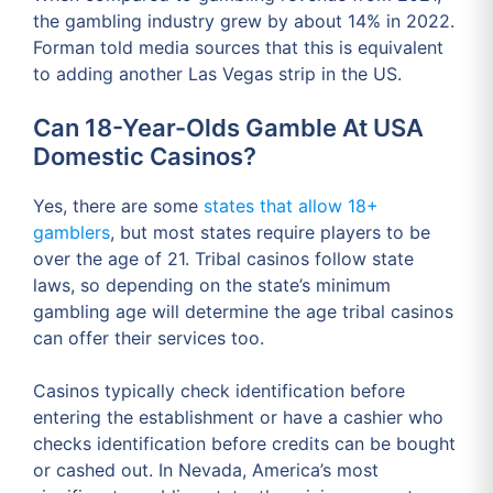
the gambling industry grew by about 14% in 2022.
Forman told media sources that this is equivalent
to adding another Las Vegas strip in the US.
Can 18-Year-Olds Gamble At USA
Domestic Casinos?
Yes, there are some
states that allow 18+
gamblers
, but most states require players to be
over the age of 21. Tribal casinos follow state
laws, so depending on the state’s minimum
gambling age will determine the age tribal casinos
can offer their services too.
Casinos typically check identification before
entering the establishment or have a cashier who
checks identification before credits can be bought
or cashed out. In Nevada, America’s most