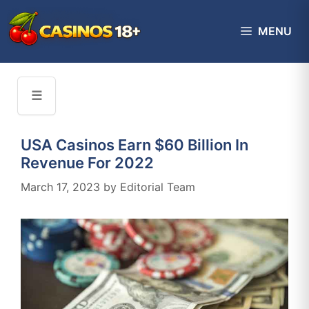
Skip
to
MENU
content
☰
USA Casinos Earn $60 Billion In
Revenue For 2022
March 17, 2023
by
Editorial Team