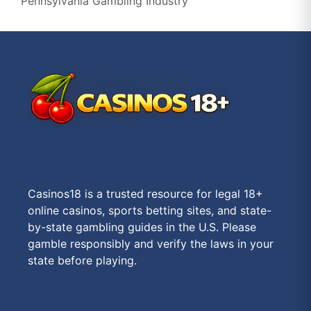
Pennsylvania Gambling Industry
Casinos18 is a trusted resource for legal 18+
online casinos, sports betting sites, and state-
by-state gambling guides in the U.S. Please
gamble responsibly and verify the laws in your
state before playing.