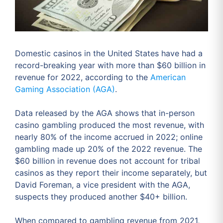
Domestic casinos in the United States have had a
record-breaking year with more than $60 billion in
revenue for 2022, according to the
American
Gaming Association (AGA)
.
Data released by the AGA shows that in-person
casino gambling produced the most revenue, with
nearly 80% of the income accrued in 2022; online
gambling made up 20% of the 2022 revenue. The
$60 billion in revenue does not account for tribal
casinos as they report their income separately, but
David Foreman, a vice president with the AGA,
suspects they produced another $40+ billion.
When compared to gambling revenue from 2021,