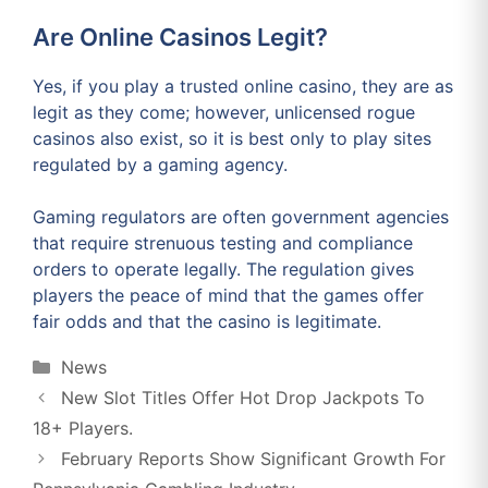
Are Online Casinos Legit?
Yes, if you play a trusted online casino, they are as
legit as they come; however, unlicensed rogue
casinos also exist, so it is best only to play sites
regulated by a gaming agency.
Gaming regulators are often government agencies
that require strenuous testing and compliance
orders to operate legally. The regulation gives
players the peace of mind that the games offer
fair odds and that the casino is legitimate.
Categories
News
New Slot Titles Offer Hot Drop Jackpots To
18+ Players.
February Reports Show Significant Growth For