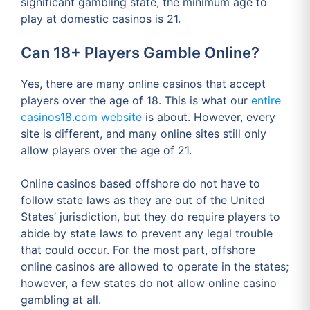
significant gambling state, the minimum age to
play at domestic casinos is 21.
Can 18+ Players Gamble Online?
Yes, there are many
online casinos that accept
players over the age of 18
. This is what our
entire
casinos18.com website
is about. However, every
site is different, and many online sites still only
allow players over the age of 21.
Online casinos based offshore do not have to
follow state laws as they are out of the United
States’ jurisdiction, but they do require players to
abide by state laws to prevent any legal trouble
that could occur. For the most part, offshore
online casinos are allowed to operate in the states;
however, a few states do not allow online casino
gambling at all.