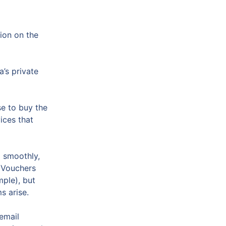
ion on the
’s private
e to buy the
ices that
o smoothly,
Vouchers
mple), but
s arise.
 email