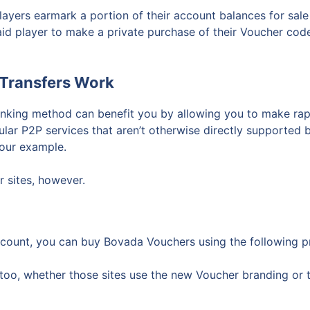
players earmark a portion of their account balances for sale
id player to make a private purchase of their Voucher code
Transfers Work
anking method can benefit you by allowing you to make rap
ar P2P services that aren’t otherwise directly supported b
 our example.
 sites, however.
ccount, you can buy Bovada Vouchers using the following p
, too, whether those sites use the new Voucher branding or 