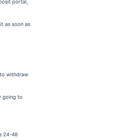
osit portal,
it as soon as
 to withdraw
y going to
ke 24-48