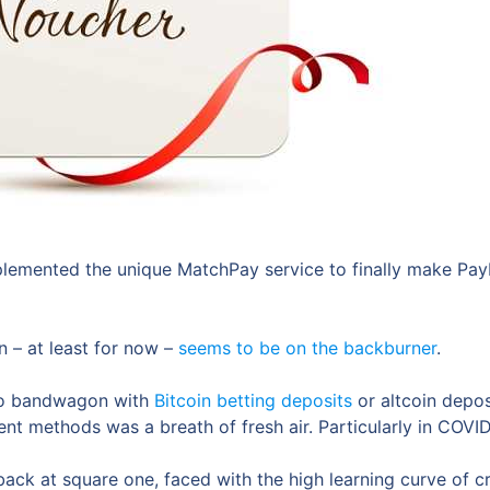
lemented the unique MatchPay service to finally make Pay
n – at least for now –
seems to be on the backburner
.
to bandwagon with
Bitcoin betting deposits
or altcoin depos
nt methods was a breath of fresh air. Particularly in COVID
back at square one, faced with the high learning curve of c