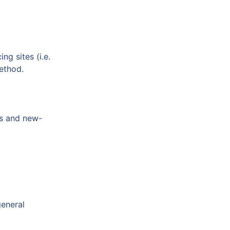
ng sites (i.e.
method.
es and new-
general