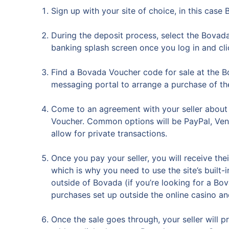
Sign up with your site of choice, in this case
During the deposit process, select the Bovada
banking splash screen once you log in and cli
Find a Bovada Voucher code for sale at the B
messaging portal to arrange a purchase of th
Come to an agreement with your seller about 
Voucher. Common options will be PayPal, Venm
allow for private transactions.
Once you pay your seller, you will receive th
which is why you need to use the site’s built
outside of Bovada (if you’re looking for a Bo
purchases set up outside the online casino and
Once the sale goes through, your seller will 