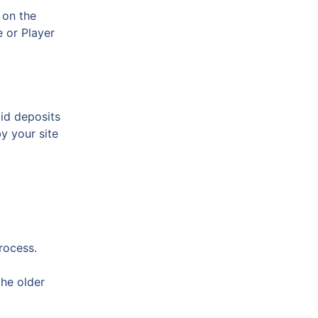
 on the
 or Player
id deposits
y your site
rocess.
the older