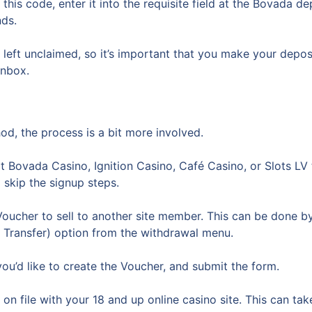
is code, enter it into the requisite field at the Bovada dep
nds.
left unclaimed, so it’s important that you make your depos
inbox.
d, the process is a bit more involved.
t Bovada Casino, Ignition Casino, Café Casino, or Slots LV
 skip the signup steps.
Voucher to sell to another site member. This can be done b
r Transfer) option from the withdrawal menu.
ou’d like to create the Voucher, and submit the form.
on file with your 18 and up online casino site. This can ta