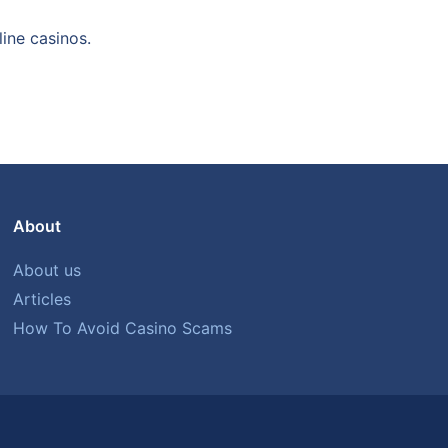
line casinos.
About
About us
Articles
How To Avoid Casino Scams