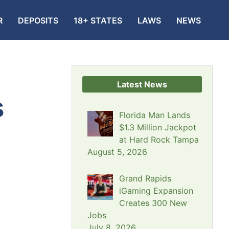
R
DEPOSITS
18+ STATES
LAWS
NEWS
Latest News
s
Florida Man Lands
$1.3 Million Jackpot
at Hard Rock Tampa
August 5, 2026
Grand Rapids
iGaming Expansion
Creates 300 New
Jobs
July 8, 2026