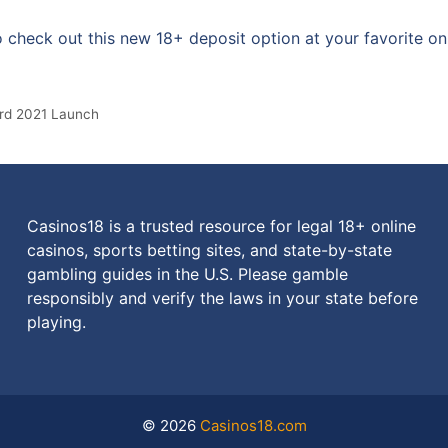
to check out this new 18+ deposit option at your favorite on
ard 2021 Launch
Casinos18 is a trusted resource for legal 18+ online
casinos, sports betting sites, and state-by-state
gambling guides in the U.S. Please gamble
responsibly and verify the laws in your state before
playing.
© 2026
Casinos18.com