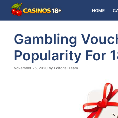
Skip
to
HOME
C
content
Gambling Vouch
Popularity For 
November 25, 2020
by
Editorial Team