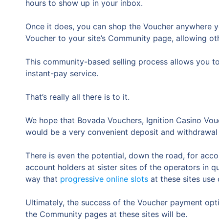
hours to show up in your inbox.
Once it does, you can shop the Voucher anywhere you 
Voucher to your site’s Community page, allowing ot
This community-based selling process allows you to
instant-pay service.
That’s really all there is to it.
We hope that Bovada Vouchers, Ignition Casino Vouch
would be a very convenient deposit and withdrawal o
There is even the potential, down the road, for acc
account holders at sister sites of the operators in 
way that
progressive online slots
at these sites use 
Ultimately, the success of the Voucher payment opt
the Community pages at these sites will be.