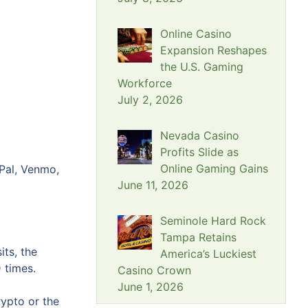
Online Casino
Expansion Reshapes
the U.S. Gaming
Workforce
July 2, 2026
Nevada Casino
Profits Slide as
Online Gaming Gains
Pal, Venmo,
June 11, 2026
Seminole Hard Rock
Tampa Retains
its, the
America’s Luckiest
 times.
Casino Crown
June 1, 2026
rypto or the