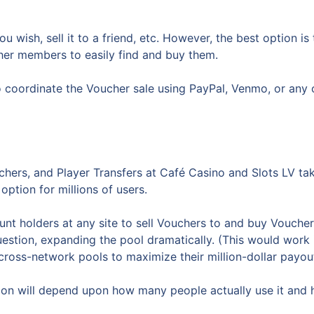
wish, sell it to a friend, etc. However, the best option is
her members to easily find and buy them.
 coordinate the Voucher sale using PayPal, Venmo, or any
ers, and Player Transfers at Café Casino and Slots LV take
ption for millions of users.
ount holders at any site to sell Vouchers to and buy Vouche
question, expanding the pool dramatically. (This would work
cross-network pools to maximize their million-dollar payou
ion will depend upon how many people actually use it and