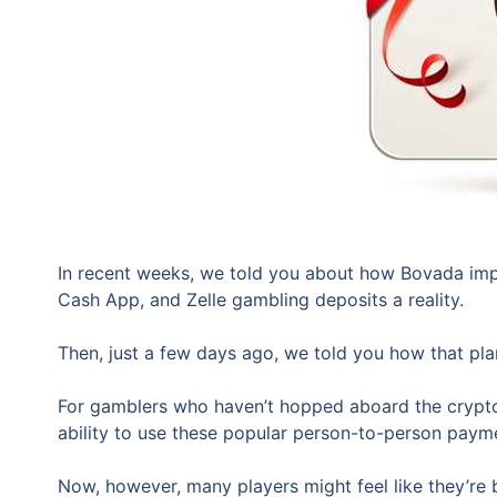
In recent weeks, we told you about how Bovada imp
Cash App, and Zelle gambling deposits a reality.
Then, just a few days ago, we told you how that pla
For gamblers who haven’t hopped aboard the cryp
ability to use these popular person-to-person payme
Now, however, many players might feel like they’re 