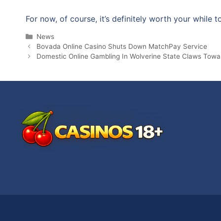
For now, of course, it’s definitely worth your while 
Categories
News
Bovada Online Casino Shuts Down MatchPay Service
Domestic Online Gambling In Wolverine State Claws Tow