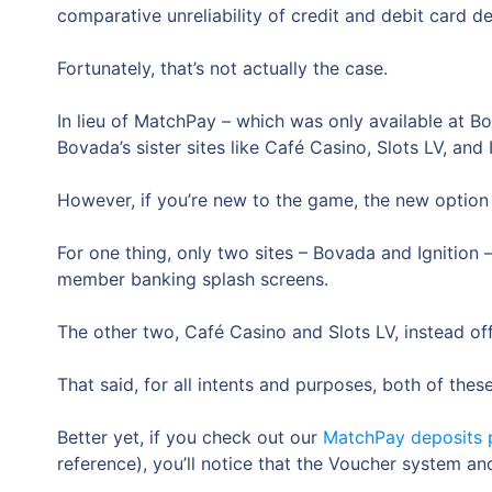
comparative unreliability of credit and debit card d
Fortunately, that’s not actually the case.
In lieu of MatchPay – which was only available at Bov
Bovada’s sister sites like Café Casino, Slots LV, an
However, if you’re new to the game, the new option m
For one thing, only two sites – Bovada and Ignition 
member banking splash screens.
The other two, Café Casino and Slots LV, instead off
That said, for all intents and purposes, both of thes
Better yet, if you check out our
MatchPay deposits 
reference), you’ll notice that the Voucher system a