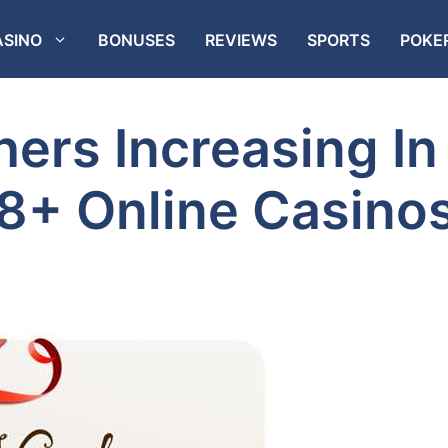
ASINO
BONUSES
REVIEWS
SPORTS
POKE
ers Increasing In
18+ Online Casino