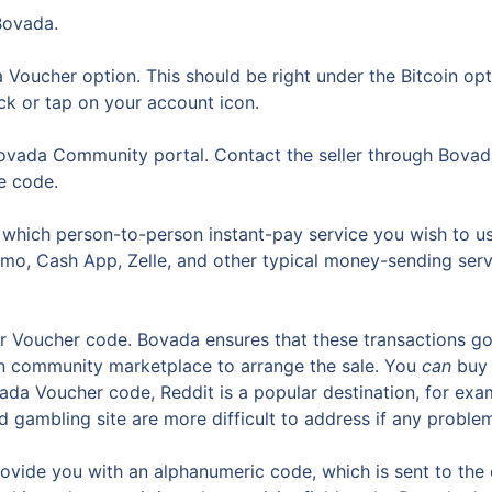
 Bovada.
 Voucher option. This should be right under the Bitcoin opt
ck or tap on your account icon.
ovada Community portal. Contact the seller through Bovada
e code.
which person-to-person instant-pay service you wish to us
o, Cash App, Zelle, and other typical money-sending serv
eir Voucher code. Bovada ensures that these transactions g
-in community marketplace to arrange the sale. You
can
buy 
vada Voucher code, Reddit is a popular destination, for exa
 gambling site are more difficult to address if any problem
provide you with an alphanumeric code, which is sent to the