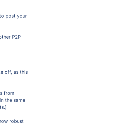
 to post your
 other P2P
 off, as this
rs from
 in the same
ts.)
 how robust