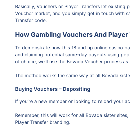
Basically, Vouchers or Player Transfers let existing 
Voucher market, and you simply get in touch with sa
Transfer code.
How Gambling Vouchers And Player 
To demonstrate how this 18 and up online casino b
and claiming potential same-day payouts using popul
of choice, we’ll use the Bovada Voucher process as
The method works the same way at all Bovada sister
Buying Vouchers – Depositing
If you’re a new member or looking to reload your a
Remember, this will work for all Bovada sister sites
Player Transfer branding.