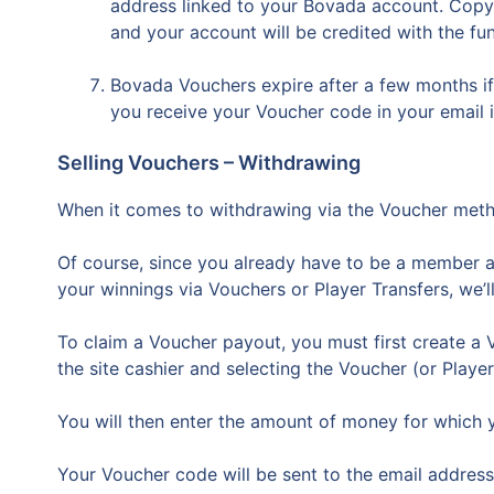
address linked to your Bovada account. Copy th
and your account will be credited with the fu
Bovada Vouchers expire after a few months if 
you receive your Voucher code in your email 
Selling Vouchers – Withdrawing
When it comes to withdrawing via the Voucher metho
Of course, since you already have to be a member a
your winnings via Vouchers or Player Transfers, we’ll
To claim a Voucher payout, you must first create a 
the site cashier and selecting the Voucher (or Playe
You will then enter the amount of money for which y
Your Voucher code will be sent to the email address 