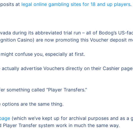
eposits at
legal online gambling sites for 18 and up players
.
ada during its abbreviated trial run – all of Bodog’s US-faci
d Ignition Casino) are now promoting this Voucher deposit 
ight confuse you, especially at first.
– actually advertise Vouchers directly on their Cashier pag
er something called “Player Transfers.”
e options are the same thing.
page
(which we’ve kept up for archival purposes and as a 
nd Player Transfer system work in much the same way.