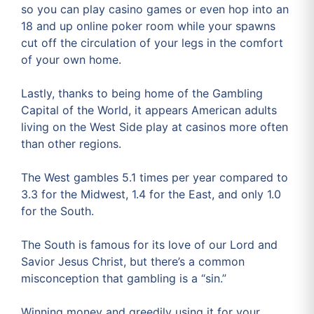
so you can play casino games or even hop into an
18 and up online poker room while your spawns
cut off the circulation of your legs in the comfort
of your own home.
Lastly, thanks to being home of the Gambling
Capital of the World, it appears American adults
living on the West Side play at casinos more often
than other regions.
The West gambles 5.1 times per year compared to
3.3 for the Midwest, 1.4 for the East, and only 1.0
for the South.
The South is famous for its love of our Lord and
Savior Jesus Christ, but there’s a common
misconception that gambling is a “sin.”
Winning money and greedily using it for your