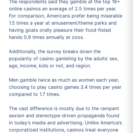
The respondents said they gamble at the top 18+
online casinos an average of 2.5 times per year.
For comparison, Americans prefer being miserable
1.5 times a year at amusement/theme parks and
having goats orally pleasure their food-fisted
hands 0.9 times annually at zoos.
Additionally, the survey breaks down the
popularity of casino gambling by the adults’ sex,
age, income, kids or not, and region.
Men gamble twice as much as women each year,
choosing to play casino games 3.4 times per year
compared to 1.7 times.
The vast difference is mostly due to the rampant
sexism and stereotype-driven propaganda found
in today’s media and advertising. Unlike America’s
corporatized institutions, casinos treat everyone