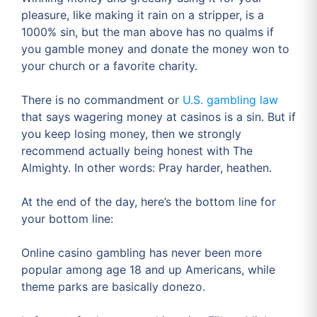
pleasure, like making it rain on a stripper, is a
1000% sin, but the man above has no qualms if
you gamble money and donate the money won to
your church or a favorite charity.
There is no commandment or
U.S. gambling law
that says wagering money at casinos is a sin. But if
you keep losing money, then we strongly
recommend actually being honest with The
Almighty. In other words: Pray harder, heathen.
At the end of the day, here’s the bottom line for
your bottom line:
Online casino gambling has never been more
popular among age 18 and up Americans, while
theme parks are basically donezo.