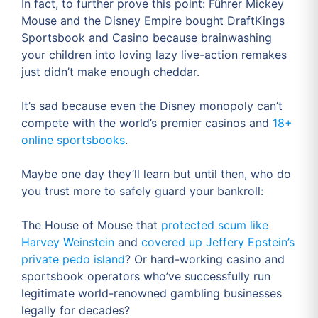
In fact, to further prove this point: Führer Mickey
Mouse and the Disney Empire bought DraftKings
Sportsbook and Casino because brainwashing
your children into loving lazy live-action remakes
just didn’t make enough cheddar.
It’s sad because even the Disney monopoly can’t
compete with the world’s premier casinos and
18+
online sportsbooks
.
Maybe one day they’ll learn but until then, who do
you trust more to safely guard your bankroll:
The House of Mouse that
protected scum like
Harvey Weinstein
and
covered up Jeffery Epstein’s
private pedo island
? Or hard-working casino and
sportsbook operators who’ve successfully run
legitimate world-renowned gambling businesses
legally for decades?