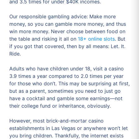
and 3.5 times for under $40K incomes.
Our responsible gambling advice: Make more
money, so you can gamble more money, and thus
win more money. Never choose between food on
the table and risking it all on
18+ online slots
. But
if you got that covered, then by all means: Let. It.
Ride.
Adults who have children under 18, visit a casino
3.9 times a year compared to 2.0 times per year
for those who don’t. This may be surprising at first,
but as a parent, sometimes you need to just go
have a cocktail and gamble some earnings—not
their college fund or inheritance, obviously.
However, most brick-and-mortar casino
establishments in Las Vegas or anywhere won’t let
you bring children. Thankfully, the internet exists