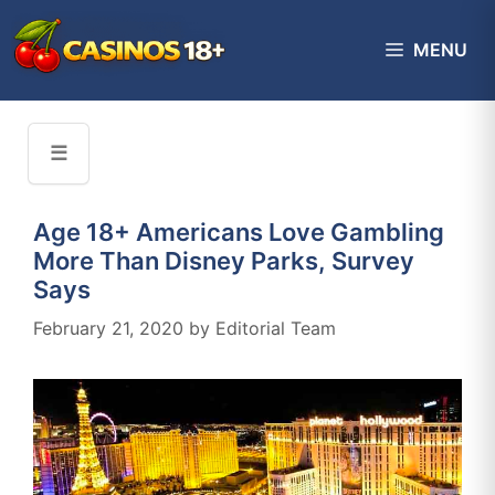
Skip
to
MENU
content
☰
Age 18+ Americans Love Gambling
More Than Disney Parks, Survey
Says
February 21, 2020
by
Editorial Team