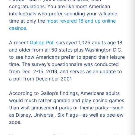
congratulations: You are like most American
intellectuals who prefer spending your valuable
time at only the
most revered 18 and up online
casinos
.
A recent
Gallop Poll
surveyed 1,025 adults age 18
and older from all 50 states plus Washington D.C.
to see how Americans prefer to spend their leisure
time. The survey’s questionnaire was conducted
from Dec. 2-15, 2019, and serves as an update to
a poll from December 2001.
According to Gallop’s findings, Americans adults
would much rather gamble and play casino games
than visit amusement parks or theme parks—such
as Disney, Universal, Six Flags—as well as pee-ew
zoos.