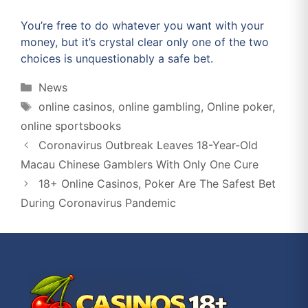
You’re free to do whatever you want with your
money, but it’s crystal clear only one of the two
choices is unquestionably a safe bet.
Categories
News
Tags
online casinos
,
online gambling
,
Online poker
,
online sportsbooks
Coronavirus Outbreak Leaves 18-Year-Old
Macau Chinese Gamblers With Only One Cure
18+ Online Casinos, Poker Are The Safest Bet
During Coronavirus Pandemic