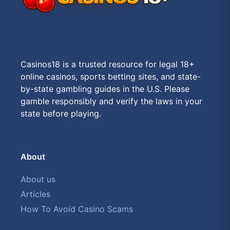
Casinos18 is a trusted resource for legal 18+
online casinos, sports betting sites, and state-
by-state gambling guides in the U.S. Please
gamble responsibly and verify the laws in your
state before playing.
About
About us
Articles
How To Avoid Casino Scams