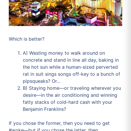
Which is better?
A) Wasting money to walk around on
concrete and stand in line all day, baking in
the hot sun while a human-sized perverted
rat in suit sings songs off-key to a bunch of
pipsqueaks? Or…
B) Staying home—or traveling wherever you
desire—in the air conditioning and winning
fatty stacks of cold-hard cash with your
Benjamin Franklins?
If you chose the former, then you need to get
#woke—but if you chose the latter, then