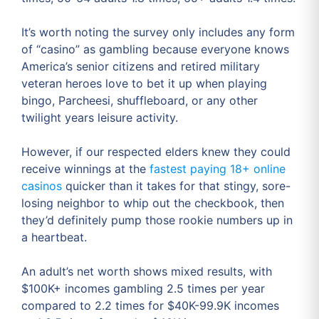
It’s worth noting the survey only includes any form
of “casino” as gambling because everyone knows
America’s senior citizens and retired military
veteran heroes love to bet it up when playing
bingo, Parcheesi, shuffleboard, or any other
twilight years leisure activity.
However, if our respected elders knew they could
receive winnings at the
fastest paying 18+ online
casinos
quicker than it takes for that stingy, sore-
losing neighbor to whip out the checkbook, then
they’d definitely pump those rookie numbers up in
a heartbeat.
An adult’s net worth shows mixed results, with
$100K+ incomes gambling 2.5 times per year
compared to 2.2 times for $40K-99.9K incomes