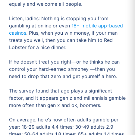
equally and welcome all people.
Listen, ladies: Nothing is stopping you from
gambling at online or even
18+ mobile app-based
casinos
. Plus, when you win money, if your man
treats you well, then you can take him to Red
Lobster for a nice dinner.
If he doesn’t treat you right—or he thinks he can
control your hard-earned shmoney —then you
need to drop that zero and get yourself a hero.
The survey found that age plays a significant
factor, and it appears gen z and millennials gamble
more often than gen x and ok, boomers.
On average, here’s how often adults gamble per
year: 18-29 adults 4.4 times; 30-49 adults 2.9
times; 50-64 adults 1.8 times; 65+ adults 1.4 times.