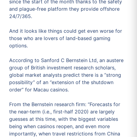
since the start of the month thanks to the safety
and plague-free platform they provide offshore
24/7/365.
And it looks like things could get even worse for
those who are lovers of land-based gaming
options.
According to Sanford C Bernstein Ltd, an austere
group of British investment research scholars,
global market analysts predict there is a “strong
possibility” of an “extension of the shutdown
order” for Macau casinos.
From the Bernstein research firm: “Forecasts for
the near-term (i.e., first-half 2020) are largely
guesses at this time, with the biggest variables
being when casinos reopen, and even more
importantly, when travel restrictions from China