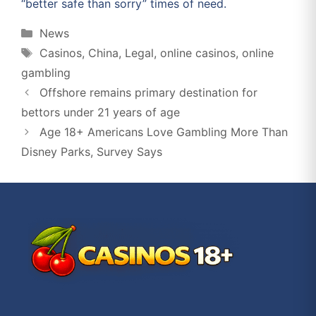
“better safe than sorry” times of need.
Categories
News
Tags
Casinos
,
China
,
Legal
,
online casinos
,
online
gambling
Offshore remains primary destination for
bettors under 21 years of age
Age 18+ Americans Love Gambling More Than
Disney Parks, Survey Says