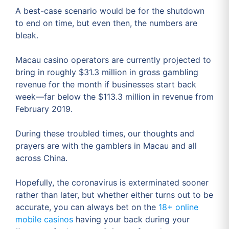
A best-case scenario would be for the shutdown
to end on time, but even then, the numbers are
bleak.
Macau casino operators are currently projected to
bring in roughly $31.3 million in gross gambling
revenue for the month if businesses start back
week—far below the $113.3 million in revenue from
February 2019.
During these troubled times, our thoughts and
prayers are with the gamblers in Macau and all
across China.
Hopefully, the coronavirus is exterminated sooner
rather than later, but whether either turns out to be
accurate, you can always bet on the
18+ online
mobile casinos
having your back during your