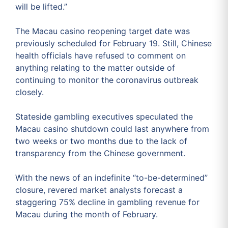
will be lifted.”
The Macau casino reopening target date was
previously scheduled for February 19. Still, Chinese
health officials have refused to comment on
anything relating to the matter outside of
continuing to monitor the coronavirus outbreak
closely.
Stateside gambling executives speculated the
Macau casino shutdown could last anywhere from
two weeks or two months due to the lack of
transparency from the Chinese government.
With the news of an indefinite “to-be-determined”
closure, revered market analysts forecast a
staggering 75% decline in gambling revenue for
Macau during the month of February.