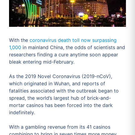
With the
coronavirus death toll now surpassing
1,000
in mainland China, the odds of scientists and
researchers finding a cure anytime soon appear
bleak entering mid-February.
As the 2019 Novel Coronavirus (2019-nCoV),
which originated in Wuhan, and reports of
fatalities associated with the outbreak began to
spread, the world’s largest hub of brick-and-
mortar casinos has been forced into the dark
indefinitely.
With a gambling revenue from its 41 casinos
combining to bring in seven times more money