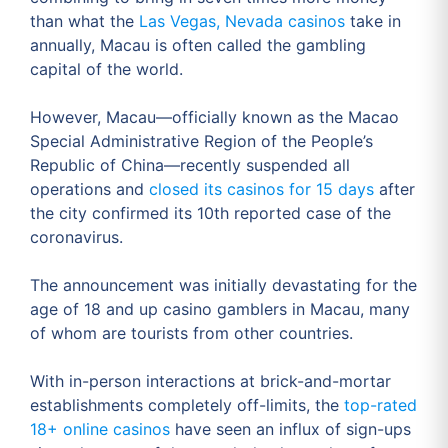
than what the
Las Vegas, Nevada casinos
take in
annually, Macau is often called the gambling
capital of the world.
However, Macau—officially known as the Macao
Special Administrative Region of the People’s
Republic of China—recently suspended all
operations and
closed its casinos for 15 days
after
the city confirmed its 10th reported case of the
coronavirus.
The announcement was initially devastating for the
age of 18 and up casino gamblers in Macau, many
of whom are tourists from other countries.
With in-person interactions at brick-and-mortar
establishments completely off-limits, the
top-rated
18+ online casinos
have seen an influx of sign-ups