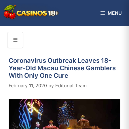
Skip
to
MENU
content
☰
Coronavirus Outbreak Leaves 18-
Year-Old Macau Chinese Gamblers
With Only One Cure
February 11, 2020
by
Editorial Team