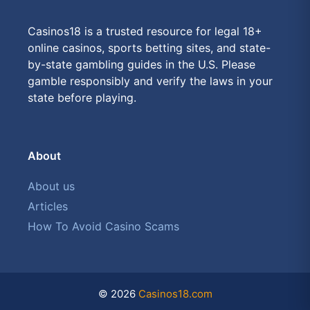
Casinos18 is a trusted resource for legal 18+
online casinos, sports betting sites, and state-
by-state gambling guides in the U.S. Please
gamble responsibly and verify the laws in your
state before playing.
About
About us
Articles
How To Avoid Casino Scams
© 2026
Casinos18.com