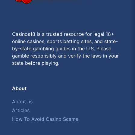
Casinos18 is a trusted resource for legal 18+
online casinos, sports betting sites, and state-
by-state gambling guides in the U.S. Please
gamble responsibly and verify the laws in your
state before playing.
About
About us
Articles
How To Avoid Casino Scams