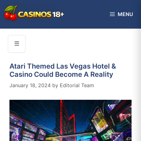
Skip
to
MENU
content
☰
Atari Themed Las Vegas Hotel &
Casino Could Become A Reality
January 18, 2024
by
Editorial Team