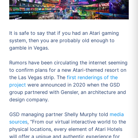
It is safe to say that if you had an Atari gaming
system, then you are probably old enough to
gamble in Vegas.
Rumors have been circulating the internet seeming
to confirm plans for a new Atari-themed resort on
the Las Vegas strip. The
first renderings of the
project
were announced in 2020 when the GSD
group partnered with Gensler, an architecture and
design company.
GSD managing partner Shelly Murphy told
media
sources
, “From our virtual interactive world to the
physical locations, every element of Atari Hotels
will offer a unique and authentic experience for