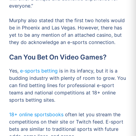
everyone.”
Murphy also stated that the first two hotels would
be in Phoenix and Las Vegas. However, there has
yet to be any mention of an attached casino, but
they do acknowledge an e-sports connection.
Can You Bet On Video Games?
Yes,
e-sports betting
is in its infancy, but it is a
budding industry with plenty of room to grow. You
can find betting lines for professional e-sport
teams and national competitions at 18+ online
sports betting sites.
18+ online sportsbooks
often let you stream the
competitions on their site or Twitch feed. E-sport
bets are similar to traditional sports with future