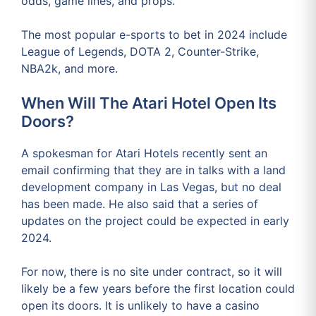
odds, game lines, and props.
The most popular e-sports to bet in 2024 include
League of Legends, DOTA 2, Counter-Strike,
NBA2k, and more.
When Will The Atari Hotel Open Its
Doors?
A spokesman for Atari Hotels recently sent an
email confirming that they are in talks with a land
development company in Las Vegas, but no deal
has been made. He also said that a series of
updates on the project could be expected in early
2024.
For now, there is no site under contract, so it will
likely be a few years before the first location could
open its doors. It is unlikely to have a casino