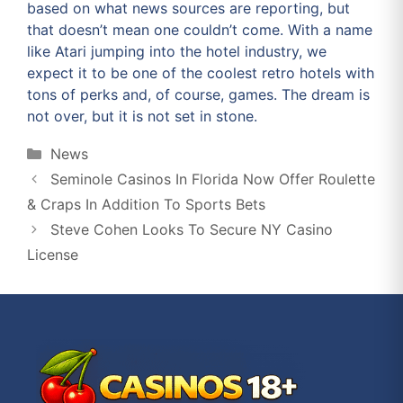
based on what news sources are reporting, but
that doesn’t mean one couldn’t come. With a name
like Atari jumping into the hotel industry, we
expect it to be one of the coolest retro hotels with
tons of perks and, of course, games. The dream is
not over, but it is not set in stone.
Categories
News
Seminole Casinos In Florida Now Offer Roulette
& Craps In Addition To Sports Bets
Steve Cohen Looks To Secure NY Casino
License