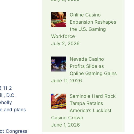
Online Casino
Expansion Reshapes
the U.S. Gaming
Workforce
July 2, 2026
Nevada Casino
Profits Slide as
Online Gaming Gains
June 11, 2026
 11-2
ll, D.C.
Seminole Hard Rock
wholly
Tampa Retains
re and plans
America’s Luckiest
Casino Crown
June 1, 2026
ect Congress