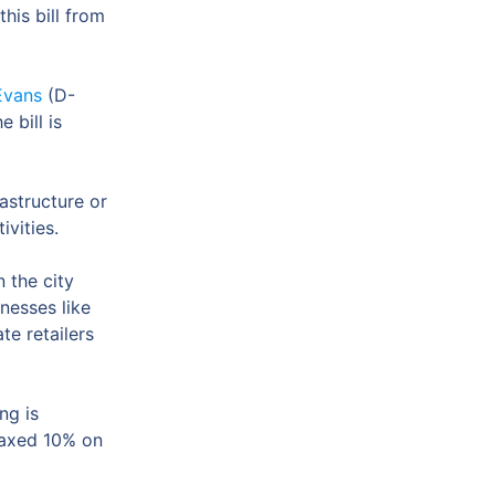
his bill from
Evans
(D-
 bill is
rastructure or
vities.
n the city
nesses like
te retailers
ng is
 taxed 10% on