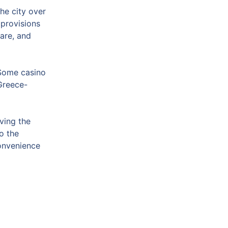
the city over
 provisions
are, and
 Some casino
 Greece-
ving the
o the
convenience