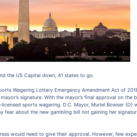
nd the US Capital down, 41 states to go.
 Sports Wagering Lottery Emergency Amendment Act of 2018
e mayor’s signature. With the mayor’s final approval on the bi
e-licensed sports wagering. D.C. Mayor, Muriel Bowser (D) 
any fear about the new gambling bill not gaining her signatu
gress would need to give their approval. However, few exp