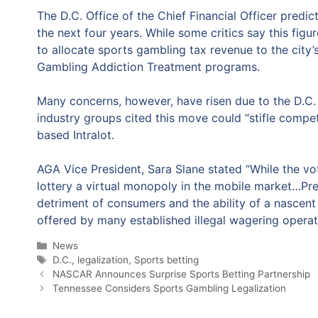
The D.C. Office of the Chief Financial Officer predic
the next four years. While some critics say this figur
to allocate sports gambling tax revenue to the city
Gambling Addiction Treatment programs.
Many concerns, however, have risen due to the D.C.
industry groups cited this move could “stifle compet
based Intralot.
AGA Vice President, Sara Slane stated “While the v
lottery a virtual monopoly in the mobile market…Predi
detriment of consumers and the ability of a nascent
offered by many established illegal wagering operat
Categories
News
Tags
D.C.
,
legalization
,
Sports betting
NASCAR Announces Surprise Sports Betting Partnership
Tennessee Considers Sports Gambling Legalization