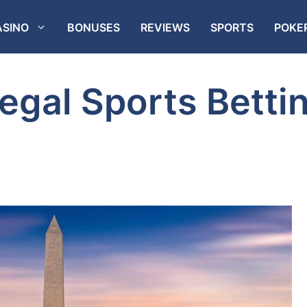
ASINO
BONUSES
REVIEWS
SPORTS
POKE
egal Sports Betti