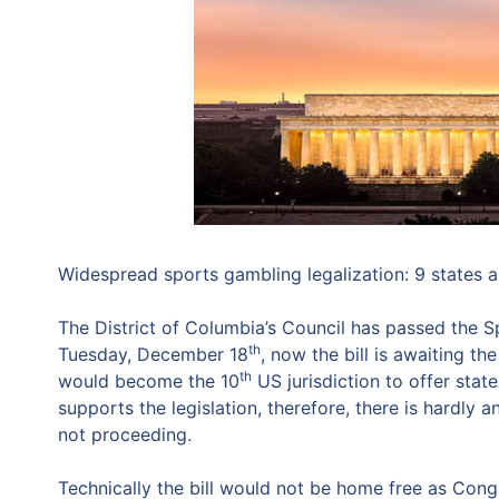
Widespread sports gambling legalization: 9 states a
The District of Columbia’s Council has passed the
th
Tuesday, December 18
, now the bill is awaiting th
th
would become the 10
US jurisdiction to offer stat
supports the legislation, therefore, there is hardly 
not proceeding.
Technically the bill would not be home free as Con