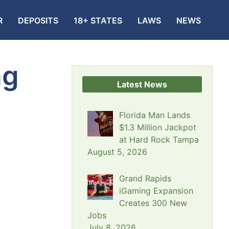
R
DEPOSITS
18+ STATES
LAWS
NEWS
ng
Latest News
Florida Man Lands
$1.3 Million Jackpot
at Hard Rock Tampa
August 5, 2026
Grand Rapids
iGaming Expansion
Creates 300 New
Jobs
July 8, 2026