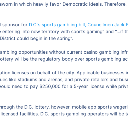
sworn in which heavily favor Democratic ideals. Therefore, t
nd sponsor for
D.C.’s sports gambling bill, Councilmen Jack 
entering into new territory with sports gaming” and “…if the
District could begin in the spring”.
s gambling opportunities without current casino gambling inf
ttery will be the regulatory body over sports gambling acti
ation licenses on behalf of the city. Applicable businesses i
ues like stadiums and arenas, and private retailers and busi
would need to pay $250,000 for a 5-year license while priva
s through the D.C. lottery, however, mobile app sports wageri
 licensed facilities. D.C. sports gambling operators will be