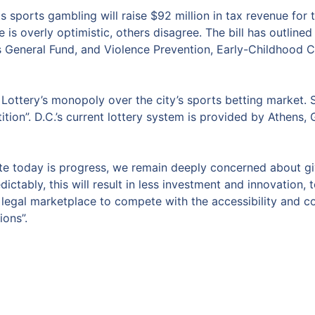
ts sports gambling will raise $92 million in tax revenue for 
e is overly optimistic, others disagree. The bill has outlined
’s General Fund, and Violence Prevention, Early-Childhood C
 Lottery’s monopoly over the city’s sports betting market.
ition”. D.C.’s current lottery system is provided by Athens,
ote today is progress, we remain deeply concerned about gi
ctably, this will result in less investment and innovation, t
 legal marketplace to compete with the accessibility and 
ions”.