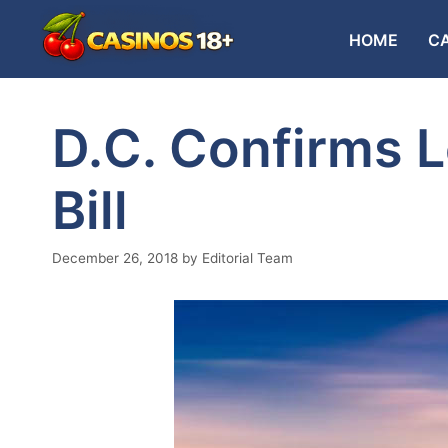
Skip
to
HOME
C
content
D.C. Confirms L
Bill
December 26, 2018
by
Editorial Team