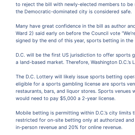
to reject the bill with newly-elected members to be 
the Democratic-dominated city is considered safe.
Many have great confidence in the bill as author a
Ward 2) said early on before the Council vote “We’re 
signed by the end of this year, sports betting in the 
D.C. will be the first US jurisdiction to offer sport
a land-based market. Therefore, Washington D.C.’s Lo
The D.C. Lottery will likely issue sports betting oper
eligible for a sports gambling license are sports ven
restaurants, bars, and liquor stores. Sports venues 
would need to pay $5,000 a 2-year license.
Mobile betting is permitting within D.C.’s city limit
restricted for on-site betting only at authorized and
in-person revenue and 20% for online revenue.