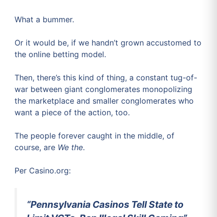
What a bummer.
Or it would be, if we handn’t grown accustomed to
the online betting model.
Then, there’s this kind of thing, a constant tug-of-
war between giant conglomerates monopolizing
the marketplace and smaller conglomerates who
want a piece of the action, too.
The people forever caught in the middle, of
course, are
We the
.
Per Casino.org:
“Pennsylvania Casinos Tell State to