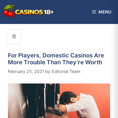
Skip
to
MENU
content
☰
For Players, Domestic Casinos Are
More Trouble Than They’re Worth
February 25, 2021
by
Editorial Team