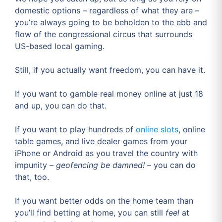
domestic options – regardless of what they are –
you’re always going to be beholden to the ebb and
flow of the congressional circus that surrounds
US-based local gaming.
Still, if you actually want freedom, you can have it.
If you want to gamble real money online at just 18
and up, you can do that.
If you want to play hundreds of
online slots
, online
table games, and live dealer games from your
iPhone or Android as you travel the country with
impunity –
geofencing be damned!
– you can do
that, too.
If you want better odds on the home team than
you’ll find betting at home, you can still
feel
at