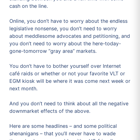
cash on the line.
Online, you don’t have to worry about the endless
legislative nonsense, you don’t need to worry
about meddlesome advocates and petitioning, and
you don’t need to worry about the here-today-
gone-tomorrow “gray area” markets.
You don’t have to bother yourself over Internet
café raids or whether or not your favorite VLT or
EGM kiosk will be where it was come next week or
next month.
And you don’t need to think about all the negative
downmarket effects of the above.
Here are some headlines – and some political
shenanigans – that you’ll never have to wade