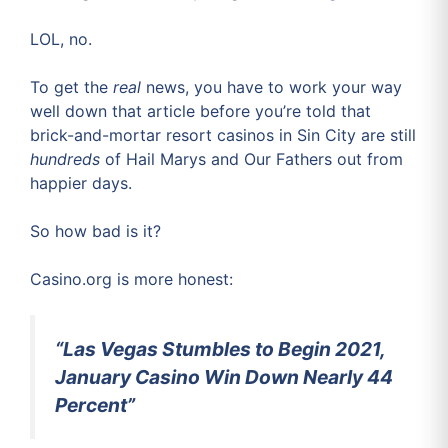
LOL, no.
To get the
real
news, you have to work your way
well down that article before you’re told that
brick-and-mortar resort casinos in Sin City are still
hundreds
of Hail Marys and Our Fathers out from
happier days.
So how bad is it?
Casino.org is more honest:
“Las Vegas Stumbles to Begin 2021,
January Casino Win Down Nearly 44
Percent”