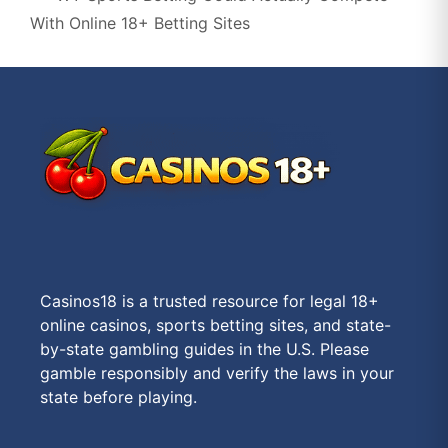
With Online 18+ Betting Sites
Casinos18 is a trusted resource for legal 18+
online casinos, sports betting sites, and state-
by-state gambling guides in the U.S. Please
gamble responsibly and verify the laws in your
state before playing.