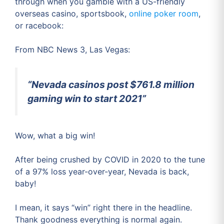
through when you gamble with a US-friendly
overseas casino, sportsbook,
online poker room
,
or racebook:
From NBC News 3, Las Vegas:
“Nevada casinos post $761.8 million
gaming win to start 2021”
Wow, what a big win!
After being crushed by COVID in 2020 to the tune
of a 97% loss year-over-year, Nevada is back,
baby!
I mean, it says “win” right there in the headline.
Thank goodness everything is normal again.