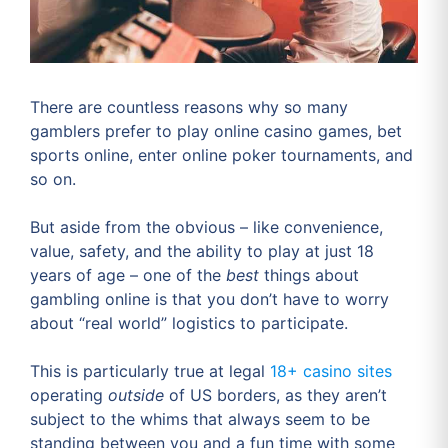
There are countless reasons why so many
gamblers prefer to play online casino games, bet
sports online, enter online poker tournaments, and
so on.
But aside from the obvious – like convenience,
value, safety, and the ability to play at just 18
years of age – one of the
best
things about
gambling online is that you don’t have to worry
about “real world” logistics to participate.
This is particularly true at legal
18+ casino sites
operating
outside
of US borders, as they aren’t
subject to the whims that always seem to be
standing between you and a fun time with some