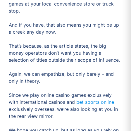
games at your local convenience store or truck
stop.
And if you have, that also means you might be up
a creek any day now.
That’s because, as the article states, the big
money operators don’t want you having a
selection of titles outside their scope of influence.
Again, we can empathize, but only barely – and
only in theory.
Since we play online casino games exclusively
with international casinos and
bet sports online
exclusively overseas, we’re also looking at you in
the rear view mirror.
We hope you catch up, but as long as you rely on