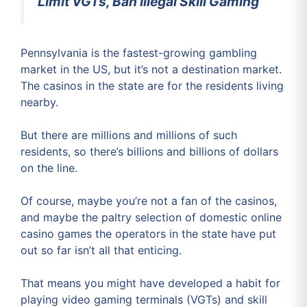
Limit VGTs, Ban Illegal Skill Gaming”
Pennsylvania is the fastest-growing gambling
market in the US, but it’s not a destination market.
The casinos in the state are for the residents living
nearby.
But there are millions and millions of such
residents, so there’s billions and billions of dollars
on the line.
Of course, maybe you’re not a fan of the casinos,
and maybe the paltry selection of domestic online
casino games the operators in the state have put
out so far isn’t all that enticing.
That means you might have developed a habit for
playing video gaming terminals (VGTs) and skill