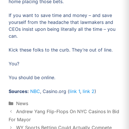
home placing those bets.
If you want to save time and money – and save
yourself from the headache that lawmakers and
CEOs insist upon being literally all the time – you
can.
Kick these folks to the curb. They’re out of line.
You?
You should be
online
.
Sources:
NBC
, Casino.org (
link 1
,
link 2
)
Categories
News
Andrew Yang Flip-Flops On NYC Casinos In Bid
For Mayor
WY Sports Betting Could Actually Compete