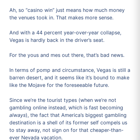
Ah, so “casino win” just means how much money
the venues took in. That makes more sense.
And with a 44 percent year-over-year collapse,
Vegas is hardly back in the driver’s seat.
For the yous and mes out there, that’s bad news.
In terms of pomp and circumstance, Vegas is still a
barren desert, and it seems like it’s bound to make
like the Mojave for the foreseeable future.
Since we’re the tourist types (when we’re not
gambling online instead, which is fast becoming
always
), the fact that America’s biggest gambling
destination is a shell of its former self compels us
to stay away, not sign on for that cheaper-than-
ever Nevada vacation.