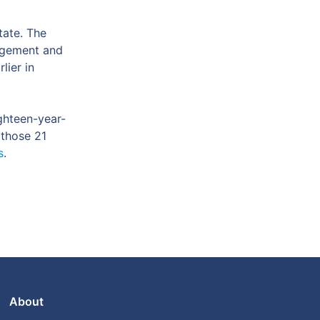
tate. The
agement and
lier in
ighteen-year-
 those 21
s
.
About