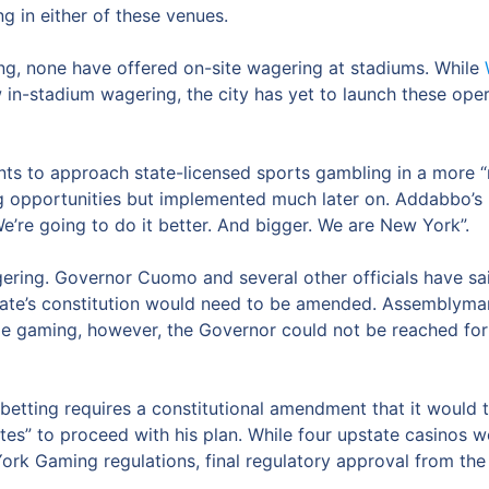
 in either of these venues.
ling, none have offered on-site wagering at stadiums. While
 in-stadium wagering, the city has yet to launch these oper
 to approach state-licensed sports gambling in a more 
 opportunities but implemented much later on. Addabbo’s 
’re going to do it better. And bigger. We are New York”.
gering. Governor Cuomo and several other officials have sai
tate’s constitution would need to be amended. Assemblyma
le gaming, however, the Governor could not be reached f
betting requires a constitutional amendment that it would t
tes” to proceed with his plan. While four upstate casinos w
ork Gaming regulations, final regulatory approval from th