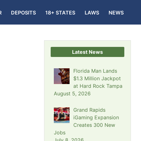
R
DEPOSITS
18+ STATES
LAWS
NEWS
Latest News
Florida Man Lands
$1.3 Million Jackpot
at Hard Rock Tampa
August 5, 2026
Grand Rapids
iGaming Expansion
Creates 300 New
Jobs
July 8, 2026