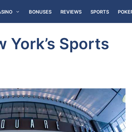
ASINO
BONUSES
REVIEWS
SPORTS
POKE
w York’s Sports