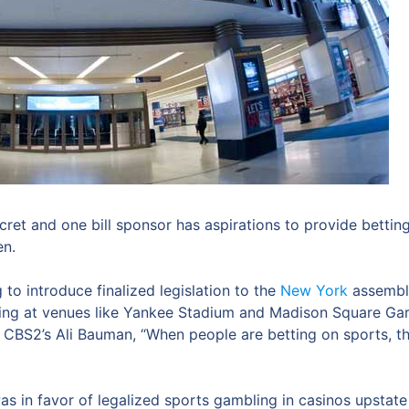
cret and one bill sponsor has aspirations to provide bettin
en.
o introduce finalized legislation to the
New York
assembly
ring at venues like Yankee Stadium and Madison Square Ga
 to CBS2’s Ali Bauman, “When people are betting on sports, t
s in favor of legalized sports gambling in casinos upstate