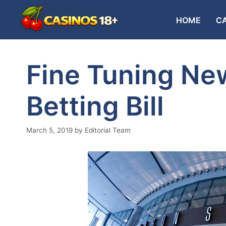
Skip
to
HOME
C
content
Fine Tuning Ne
Betting Bill
March 5, 2019
by
Editorial Team