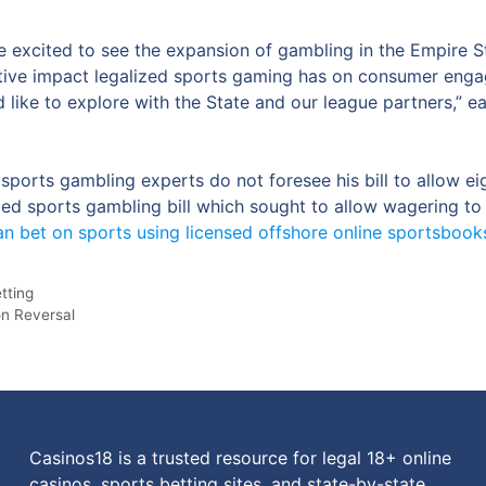
 excited to see the expansion of gambling in the Empire S
itive impact legalized sports gaming has on consumer eng
 like to explore with the State and our league partners,” ear
 sports gambling experts do not foresee his bill to allow e
uced sports gambling bill which sought to allow wagering to
an bet on sports using licensed offshore online sportsbook
tting
on Reversal
Casinos18 is a trusted resource for legal 18+ online
casinos, sports betting sites, and state-by-state