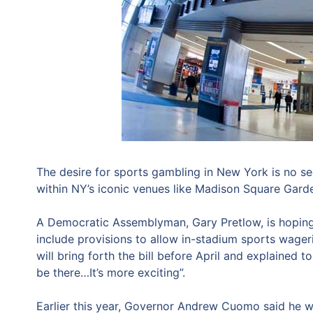
The desire for sports gambling in New York is no se
within NY’s iconic venues like Madison Square Gard
A Democratic Assemblyman, Gary Pretlow, is hoping t
include provisions to allow in-stadium sports wage
will bring forth the bill before April and explained
be there…It’s more exciting”.
Earlier this year, Governor Andrew Cuomo said he wa