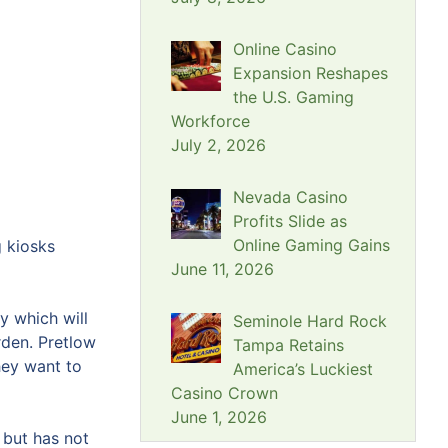
Online Casino
Expansion Reshapes
the U.S. Gaming
Workforce
July 2, 2026
Nevada Casino
Profits Slide as
Online Gaming Gains
g kiosks
June 11, 2026
 which will
Seminole Hard Rock
rden. Pretlow
Tampa Retains
hey want to
America’s Luckiest
Casino Crown
June 1, 2026
 but has not