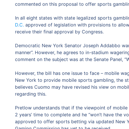
commented on this proposal to offer sports gambling
In all eight states with state legalized sports gamb
D.C.
approved of legislation with provisions to allow
receive their final approval by Congress.
Democratic New York Senator Joseph Addabbo wants
manner”. However, he agrees to in-stadium wagering
comment on the subject was at the Senate Panel, “We
However, the bill has one issue to face – mobile wa
New York to provide mobile sports gambling, the s
believes Cuomo may have revised his view on mobi
regarding this.
Pretlow understands that if the viewpoint of mobile 
2 years’ time to complete and he “won’t have the vo
approved to offer sports betting via updated New Y
Gaming Commission has yet to be received.