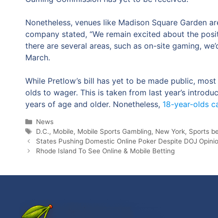
Nonetheless, venues like Madison Square Garden are
company stated, “We remain excited about the pos
there are several areas, such as on-site gaming, we’d
March.
While Pretlow’s bill has yet to be made public, most
olds to wager. This is taken from last year’s introd
years of age and older. Nonetheless,
18-year-olds c
Categories
News
Tags
D.C.
,
Mobile
,
Mobile Sports Gambling
,
New York
,
Sports be
States Pushing Domestic Online Poker Despite DOJ Opini
Rhode Island To See Online & Mobile Betting