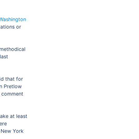
Washington
ations or
“methodical
last
d that for
n Pretlow
or comment
ake at least
ere
e New York