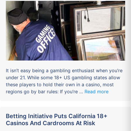
It isn’t easy being a gambling enthusiast when you’re
under 21. While some 18+ US gambling states allow
these players to hold their own in a casino, most
regions go by bar rules: If you’re …
Read more
Betting Initiative Puts California 18+
Casinos And Cardrooms At Risk