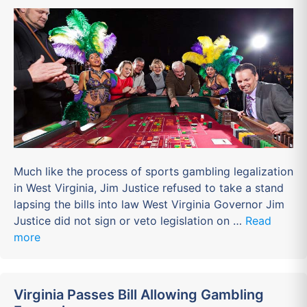
Much like the process of sports gambling legalization
in West Virginia, Jim Justice refused to take a stand
lapsing the bills into law West Virginia Governor Jim
Justice did not sign or veto legislation on …
Read
more
Virginia Passes Bill Allowing Gambling