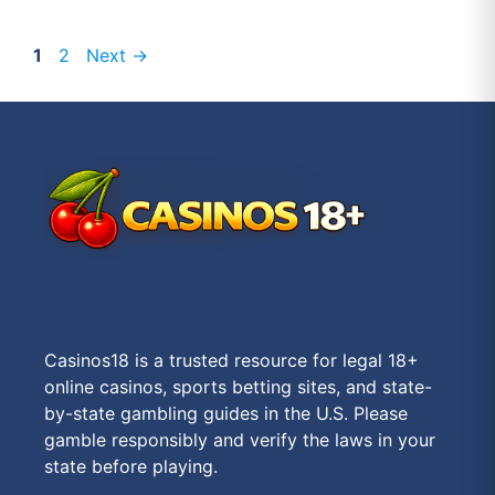
Page
Page
1
2
Next
→
Casinos18 is a trusted resource for legal 18+
online casinos, sports betting sites, and state-
by-state gambling guides in the U.S. Please
gamble responsibly and verify the laws in your
state before playing.