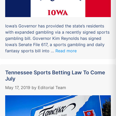
Iowa’s Governor has provided the state’s residents
with expanded gambling via a recently signed sports
gambling bill. Governor Kim Reynolds has signed
Iowa’s Senate File 617, a sports gambling and daily
fantasy sports bill into …
Read more
Tennessee Sports Betting Law To Come
July
May 17, 2019
by
Editorial Team