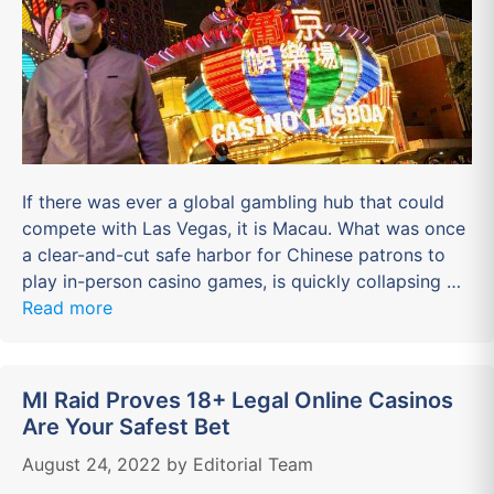
If there was ever a global gambling hub that could
compete with Las Vegas, it is Macau. What was once
a clear-and-cut safe harbor for Chinese patrons to
play in-person casino games, is quickly collapsing …
Read more
MI Raid Proves 18+ Legal Online Casinos
Are Your Safest Bet
August 24, 2022
by
Editorial Team