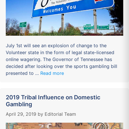
July 1st will see an explosion of change to the
Volunteer state in the form of legal state-licensed
online wagering. The Governor of Tennessee has
decided after looking over the sports gambling bill
presented to …
Read more
2019 Tribal Influence on Domestic
Gambling
April 29, 2019
by
Editorial Team