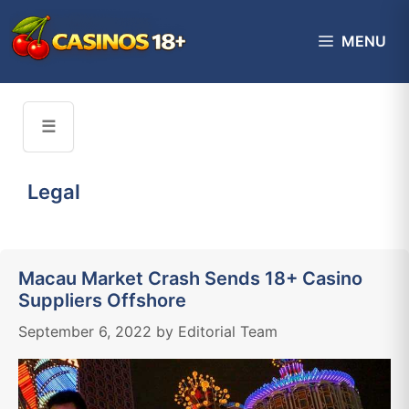
Skip
to
MENU
content
☰
Legal
Macau Market Crash Sends 18+ Casino
Suppliers Offshore
September 6, 2022
by
Editorial Team