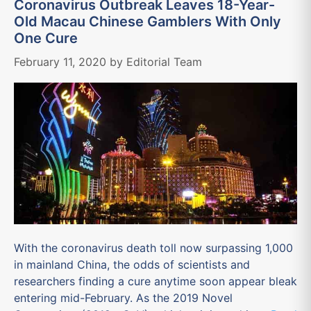
Coronavirus Outbreak Leaves 18-Year-
Old Macau Chinese Gamblers With Only
One Cure
February 11, 2020
by
Editorial Team
With the coronavirus death toll now surpassing 1,000
in mainland China, the odds of scientists and
researchers finding a cure anytime soon appear bleak
entering mid-February. As the 2019 Novel