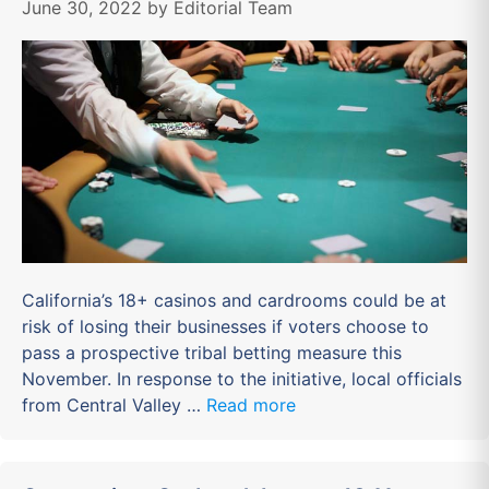
June 30, 2022
by
Editorial Team
California’s 18+ casinos and cardrooms could be at
risk of losing their businesses if voters choose to
pass a prospective tribal betting measure this
November. In response to the initiative, local officials
from Central Valley …
Read more