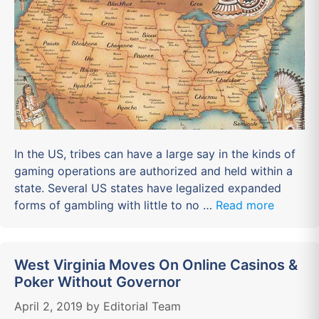
In the US, tribes can have a large say in the kinds of
gaming operations are authorized and held within a
state. Several US states have legalized expanded
forms of gambling with little to no …
Read more
West Virginia Moves On Online Casinos &
Poker Without Governor
April 2, 2019
by
Editorial Team