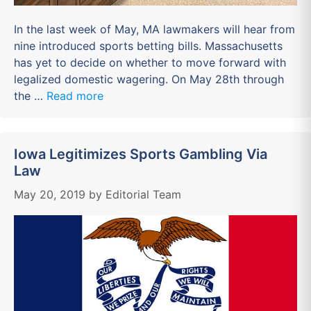
In the last week of May, MA lawmakers will hear from
nine introduced sports betting bills. Massachusetts
has yet to decide on whether to move forward with
legalized domestic wagering. On May 28th through
the …
Read more
Iowa Legitimizes Sports Gambling Via
Law
May 20, 2019
by
Editorial Team