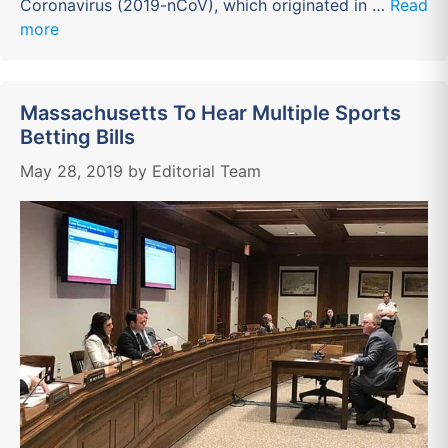
Coronavirus (2019-nCoV), which originated in …
Read
more
Massachusetts To Hear Multiple Sports
Betting Bills
May 28, 2019
by
Editorial Team