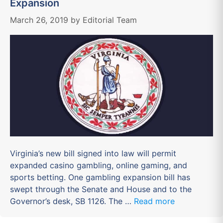
Expansion
March 26, 2019
by
Editorial Team
Virginia’s new bill signed into law will permit
expanded casino gambling, online gaming, and
sports betting. One gambling expansion bill has
swept through the Senate and House and to the
Governor’s desk, SB 1126. The …
Read more