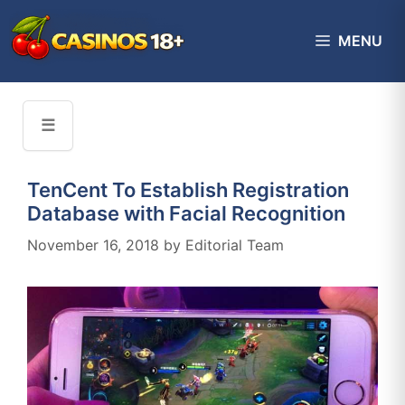
Skip
to
MENU
content
☰
TenCent To Establish Registration
Database with Facial Recognition
November 16, 2018
by
Editorial Team