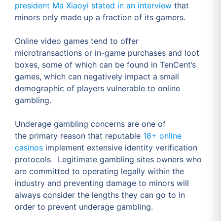
president Ma Xiaoyi stated in an interview
that
minors only made up a fraction of its gamers.
Online video games tend to offer
microtransactions or in-game purchases and loot
boxes, some of which can be found in TenCent’s
games, which can negatively impact a small
demographic of players vulnerable to online
gambling.
Underage gambling concerns are one of
the primary reason that reputable
18+ online
casinos
implement extensive identity verification
protocols. Legitimate gambling sites owners who
are committed to operating legally within the
industry and preventing damage to minors will
always consider the lengths they can go to in
order to prevent underage gambling.