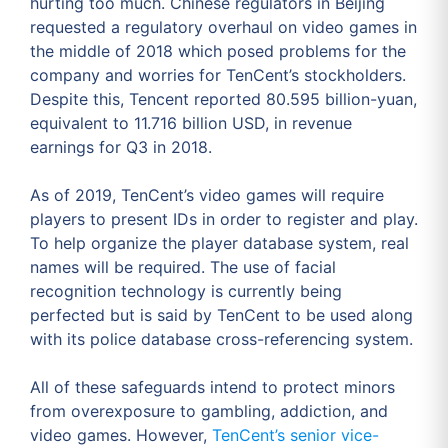
hurting too much. Chinese regulators in Beijing
requested a regulatory overhaul on video games in
the middle of 2018 which posed problems for the
company and worries for TenCent’s stockholders.
Despite this, Tencent reported 80.595 billion-yuan,
equivalent to 11.716 billion USD, in revenue
earnings for Q3 in 2018.
As of 2019, TenCent’s video games will require
players to present IDs in order to register and play.
To help organize the player database system, real
names will be required. The use of facial
recognition technology is currently being
perfected but is said by TenCent to be used along
with its police database cross-referencing system.
All of these safeguards intend to protect minors
from overexposure to gambling, addiction, and
video games. However,
TenCent’s senior vice-