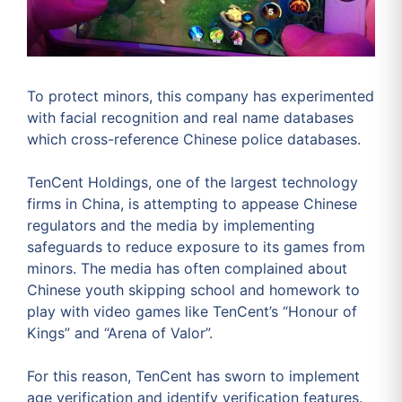
To protect minors, this company has experimented
with facial recognition and real name databases
which cross-reference Chinese police databases.
TenCent Holdings, one of the largest technology
firms in China, is attempting to appease Chinese
regulators and the media by implementing
safeguards to reduce exposure to its games from
minors. The media has often complained about
Chinese youth skipping school and homework to
play with video games like TenCent’s “Honour of
Kings” and “Arena of Valor”.
For this reason, TenCent has sworn to implement
age verification and identify verification features.