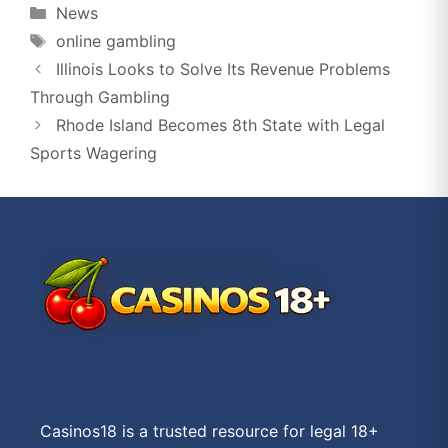
Categories
News
Tags
online gambling
Illinois Looks to Solve Its Revenue Problems
Through Gambling
Rhode Island Becomes 8th State with Legal
Sports Wagering
Casinos18 is a trusted resource for legal 18+