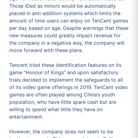
Those IDed as minors would be automatically
placed in anti-addition systems which limits the
amount of time users can enjoy on TenCent games
per day based on age. Despite warnings that these
new measures could greatly impact revenue for
the company in a negative way, the company will
move forward with these plans.
Tencent tried these identification features on its
game “Honour of Kings” and upon satisfactory
trials decided to implement the safeguards to all
of its video game offerings in 2019. TenCent video
games are often played among China’s youth
population, who have little spare cash but are
willing to spend what little they have on
entertainment.
However, the company does not seem to be