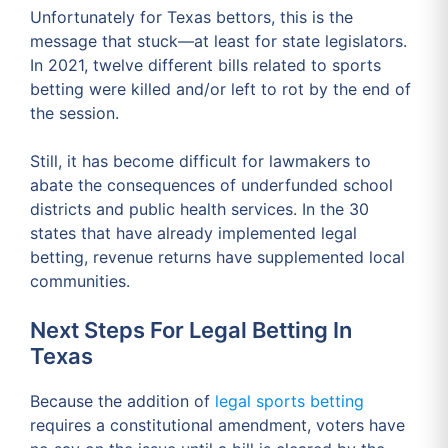
Unfortunately for Texas bettors, this is the
message that stuck—at least for state legislators.
In 2021, twelve different bills related to sports
betting were killed and/or left to rot by the end of
the session.
Still, it has become difficult for lawmakers to
abate the consequences of underfunded school
districts and public health services. In the 30
states that have already implemented legal
betting, revenue returns have supplemented local
communities.
Next Steps For Legal Betting In
Texas
Because the addition of
legal sports betting
requires a constitutional amendment, voters have