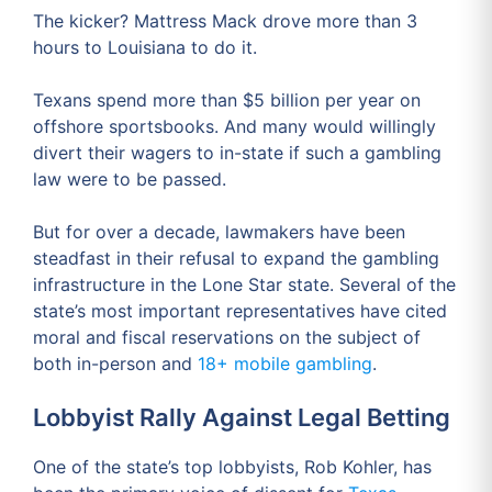
The kicker? Mattress Mack drove more than 3
hours to Louisiana to do it.
Texans spend more than $5 billion per year on
offshore sportsbooks. And many would willingly
divert their wagers to in-state if such a gambling
law were to be passed.
But for over a decade, lawmakers have been
steadfast in their refusal to expand the gambling
infrastructure in the Lone Star state. Several of the
state’s most important representatives have cited
moral and fiscal reservations on the subject of
both in-person and
18+ mobile gambling
.
Lobbyist Rally Against Legal Betting
One of the state’s top lobbyists, Rob Kohler, has