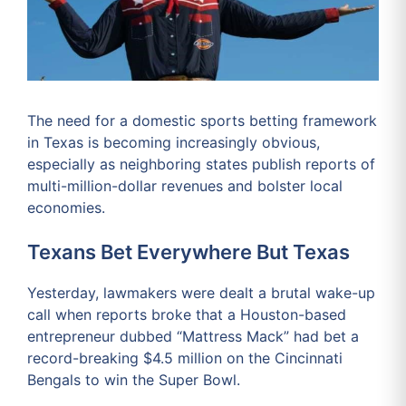
The need for a domestic sports betting framework
in Texas is becoming increasingly obvious,
especially as neighboring states publish reports of
multi-million-dollar revenues and bolster local
economies.
Texans Bet Everywhere But Texas
Yesterday, lawmakers were dealt a brutal wake-up
call when reports broke that a Houston-based
entrepreneur dubbed “Mattress Mack” had bet a
record-breaking $4.5 million on the Cincinnati
Bengals to win the Super Bowl.