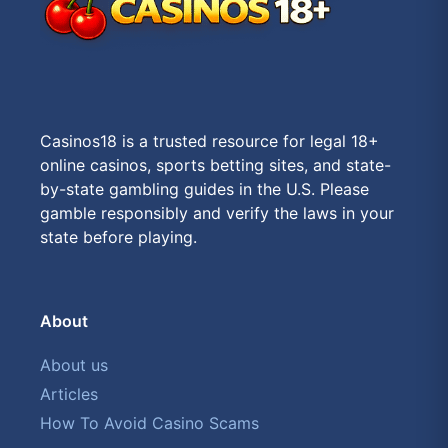
Casinos18 is a trusted resource for legal 18+
online casinos, sports betting sites, and state-
by-state gambling guides in the U.S. Please
gamble responsibly and verify the laws in your
state before playing.
About
About us
Articles
How To Avoid Casino Scams