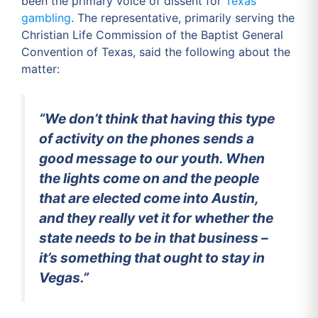
been the primary voice of dissent for
Texas
gambling
. The representative, primarily serving the
Christian Life Commission of the Baptist General
Convention of Texas, said the following about the
matter:
“We don’t think that having this type
of activity on the phones sends a
good message to our youth. When
the lights come on and the people
that are elected come into Austin,
and they really vet it for whether the
state needs to be in that business –
it’s something that ought to stay in
Vegas.”