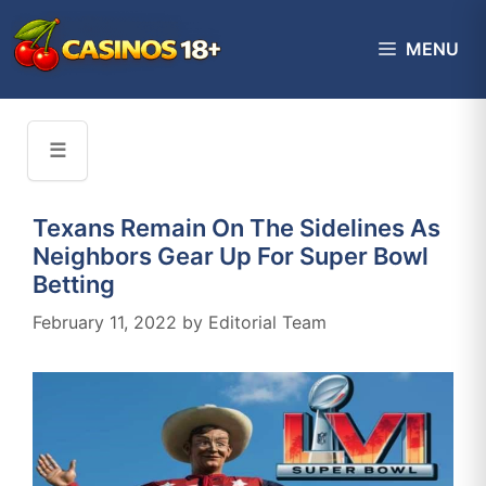
Skip
to
MENU
content
☰
Texans Remain On The Sidelines As
Neighbors Gear Up For Super Bowl
Betting
February 11, 2022
by
Editorial Team