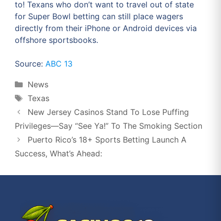
to! Texans who don’t want to travel out of state
for Super Bowl betting can still place wagers
directly from their iPhone or Android devices via
offshore sportsbooks.
Source:
ABC 13
Categories
News
Tags
Texas
New Jersey Casinos Stand To Lose Puffing
Privileges—Say “See Ya!” To The Smoking Section
Puerto Rico’s 18+ Sports Betting Launch A
Success, What’s Ahead: