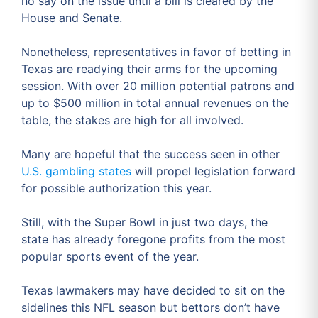
no say on the issue until a bill is cleared by the
House and Senate.
Nonetheless, representatives in favor of betting in
Texas are readying their arms for the upcoming
session. With over 20 million potential patrons and
up to $500 million in total annual revenues on the
table, the stakes are high for all involved.
Many are hopeful that the success seen in other
U.S. gambling states
will propel legislation forward
for possible authorization this year.
Still, with the Super Bowl in just two days, the
state has already foregone profits from the most
popular sports event of the year.
Texas lawmakers may have decided to sit on the
sidelines this NFL season but bettors don’t have