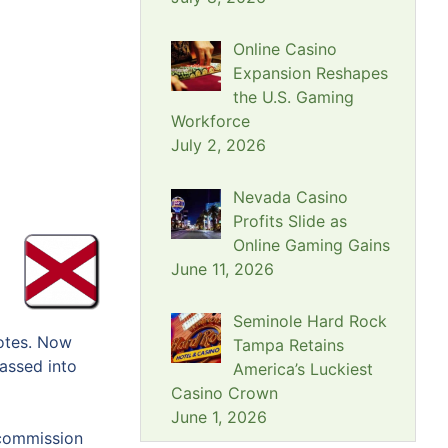
Online Casino
Expansion Reshapes
the U.S. Gaming
Workforce
July 2, 2026
Nevada Casino
Profits Slide as
Online Gaming Gains
June 11, 2026
Seminole Hard Rock
otes. Now
Tampa Retains
passed into
America’s Luckiest
Casino Crown
June 1, 2026
 commission