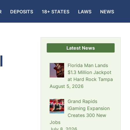
R
DEPOSITS
18+ STATES
LAWS
NEWS
Latest News
l
Florida Man Lands
$1.3 Million Jackpot
at Hard Rock Tampa
August 5, 2026
Grand Rapids
iGaming Expansion
Creates 300 New
Jobs
July 8, 2026