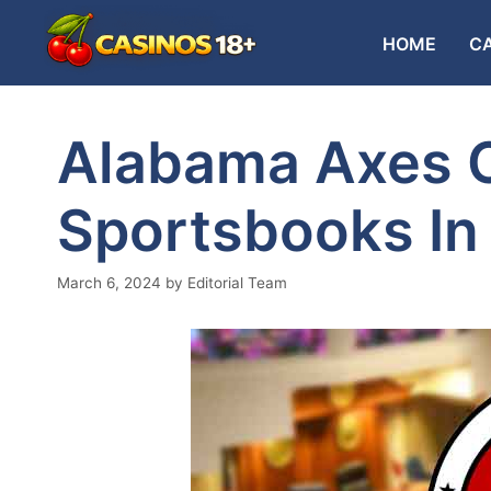
Skip
to
HOME
C
content
Alabama Axes 
Sportsbooks In
March 6, 2024
by
Editorial Team