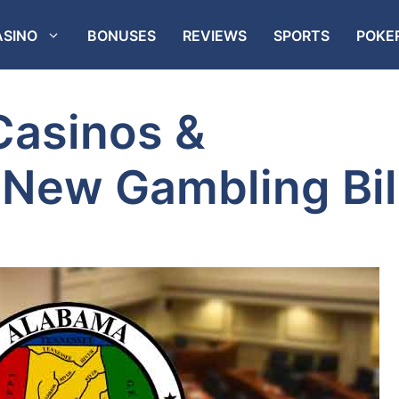
ASINO
BONUSES
REVIEWS
SPORTS
POKE
Casinos &
 New Gambling Bil