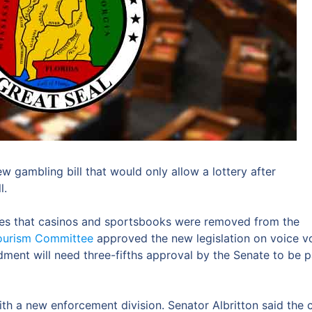
w gambling bill that would only allow a lottery after
l.
ces that casinos and sportsbooks were removed from the
ourism Committee
approved the new legislation on voice v
ndment will need three-fifths approval by the Senate to be 
ith a new enforcement division. Senator Albritton said the