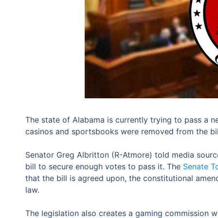
The state of Alabama is currently trying to pass a ne
casinos and sportsbooks were removed from the bil
Senator Greg Albritton (R-Atmore) told media sour
bill to secure enough votes to pass it. The
Senate T
that the bill is agreed upon, the constitutional ame
law.
The legislation also creates a gaming commission w