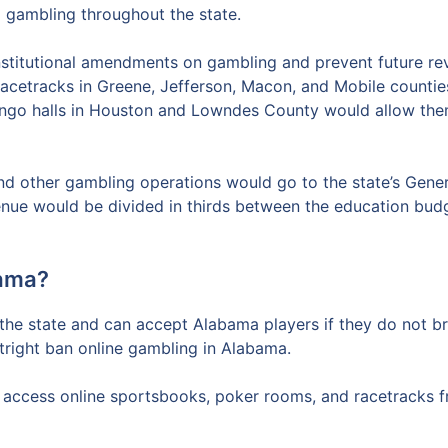
ng gambling throughout the state.
onstitutional amendments on gambling and prevent future rev
racetracks in Greene, Jefferson, Macon, and Mobile countie
bingo halls in Houston and Lowndes County would allow the
and other gambling operations would go to the state’s Gener
nue would be divided in thirds between the education budg
bama?
the state and can accept Alabama players if they do not br
outright ban online gambling in Alabama.
n access online sportsbooks, poker rooms, and racetracks 