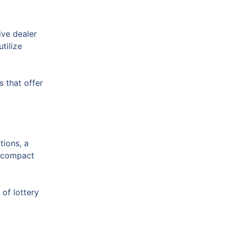
live dealer
tilize
s that offer
tions, a
 a compact
 of lottery