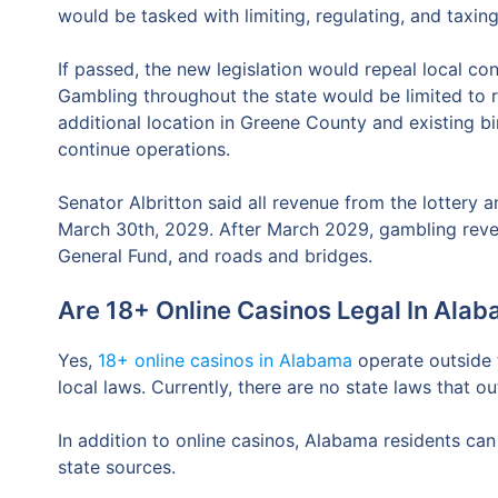
would be tasked with limiting, regulating, and taxi
If passed, the new legislation would repeal local c
Gambling throughout the state would be limited to 
additional location in Greene County and existing 
continue operations.
Senator Albritton said all revenue from the lottery 
March 30th, 2029. After March 2029, gambling reve
General Fund, and roads and bridges.
Are 18+ Online Casinos Legal In Ala
Yes,
18+ online casinos in Alabama
operate outside 
local laws. Currently, there are no state laws that 
In addition to online casinos, Alabama residents ca
state sources.