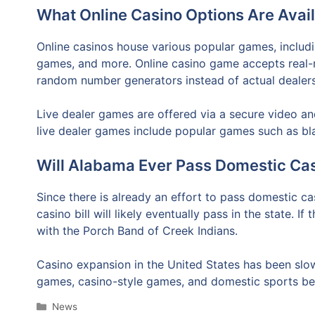
What Online Casino Options Are Avai
Online casinos house various popular games, includ
games, and more. Online casino game accepts real-m
random number generators instead of actual dealer
Live dealer games are offered via a secure video and
live dealer games include popular games such as bla
Will Alabama Ever Pass Domestic Cas
Since there is already an effort to pass domestic ca
casino bill will likely eventually pass in the state. 
with the Porch Band of Creek Indians.
Casino expansion in the United States has been slow 
games, casino-style games, and domestic sports be
Categories
News