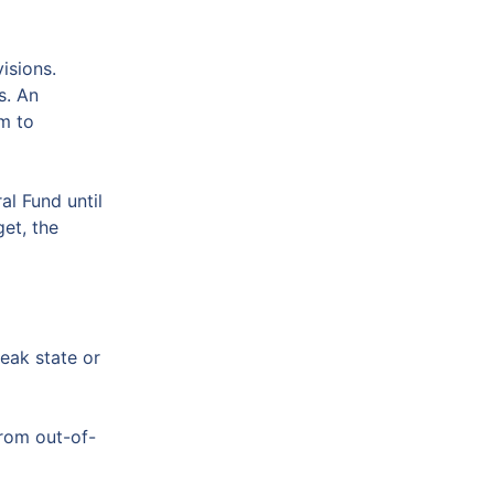
isions.
s. An
m to
al Fund until
et, the
eak state or
from out-of-