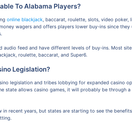
lable To Alabama Players?
ing
online blackjack
, baccarat, roulette, slots, video poker, 
oney wagers and offers players lower buy-ins since they u
s.
 audio feed and have different levels of buy-ins. Most site
ckjack, roulette, baccarat, and Super6.
ino Legislation?
sino legislation and tribes lobbying for expanded casino op
If the state allows casino games, it will probably be through
in recent years, but states are starting to see the benefits
tting.