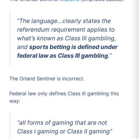
“The language…clearly states the
referendum requirement applies to
what’s known as Class III gambling,
and
sports betting is defined under
federal law as Class III gambling
.”
The Orland Sentinel is incorrect.
Federal law only defines Class III gambling this
way:
“all forms of gaming that are not
Class I gaming or Class II gaming”