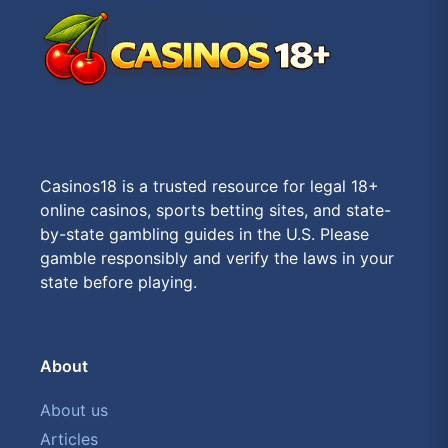
Casinos18 is a trusted resource for legal 18+
online casinos, sports betting sites, and state-
by-state gambling guides in the U.S. Please
gamble responsibly and verify the laws in your
state before playing.
About
About us
Articles