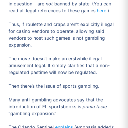
in question – are
not
banned by state. (You can
read all legal references to these games
here
.)
Thus, if roulette and craps aren’t explicitly illegal
for casino vendors to operate, allowing said
vendors to host such games is not gambling
expansion.
The move doesn’t make an erstwhile illegal
amusement legal. It simply clarifies that a non-
regulated pastime will now be regulated.
Then there’s the issue of sports gambling.
Many anti-gambling advocates say that the
introduction of FL sportsbooks is
prima facie
“gambling expansion.”
The Orlando Sentinel
explains
(emphasis added):