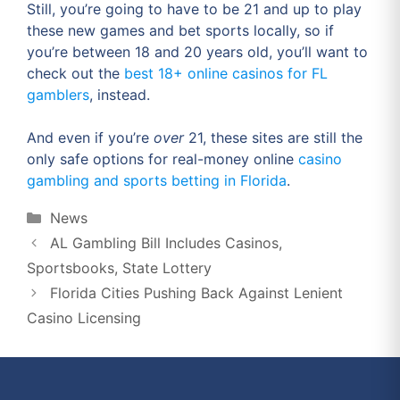
Still, you’re going to have to be 21 and up to play
these new games and bet sports locally, so if
you’re between 18 and 20 years old, you’ll want to
check out the
best 18+ online casinos for FL
gamblers
, instead.
And even if you’re
over
21, these sites are still the
only safe options for real-money online
casino
gambling and sports betting in Florida
.
Categories
News
AL Gambling Bill Includes Casinos,
Sportsbooks, State Lottery
Florida Cities Pushing Back Against Lenient
Casino Licensing