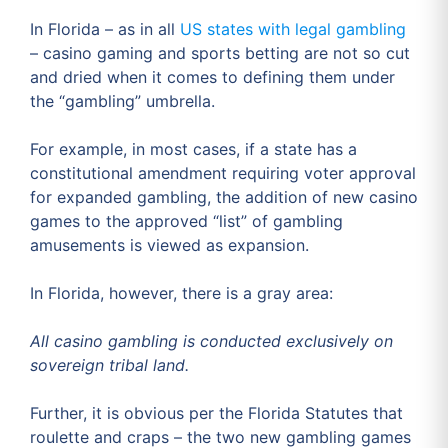
In Florida – as in all
US states with legal gambling
– casino gaming and sports betting are not so cut
and dried when it comes to defining them under
the “gambling” umbrella.
For example, in most cases, if a state has a
constitutional amendment requiring voter approval
for expanded gambling, the addition of new casino
games to the approved “list” of gambling
amusements is viewed as expansion.
In Florida, however, there is a gray area:
All casino gambling is conducted exclusively on
sovereign tribal land.
Further, it is obvious per the Florida Statutes that
roulette and craps – the two new gambling games