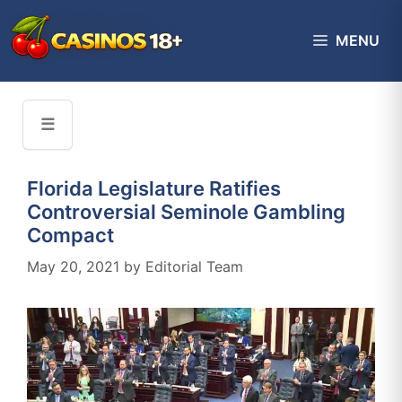
Skip
to
MENU
content
☰
Florida Legislature Ratifies
Controversial Seminole Gambling
Compact
May 20, 2021
by
Editorial Team