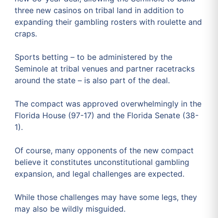
three new casinos on tribal land in addition to
expanding their gambling rosters with roulette and
craps.
Sports betting – to be administered by the
Seminole at tribal venues and partner racetracks
around the state – is also part of the deal.
The compact was approved overwhelmingly in the
Florida House (97-17) and the Florida Senate (38-
1).
Of course, many opponents of the new compact
believe it constitutes unconstitutional gambling
expansion, and legal challenges are expected.
While those challenges may have some legs, they
may also be wildly misguided.