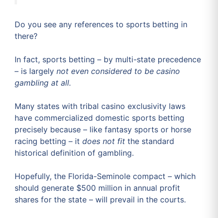
Do you see any references to sports betting in
there?
In fact, sports betting – by multi-state precedence
– is largely
not even considered to be casino
gambling at all.
Many states with tribal casino exclusivity laws
have commercialized domestic sports betting
precisely because – like fantasy sports or horse
racing betting – it
does not fit
the standard
historical definition of gambling.
Hopefully, the Florida-Seminole compact – which
should generate $500 million in annual profit
shares for the state – will prevail in the courts.