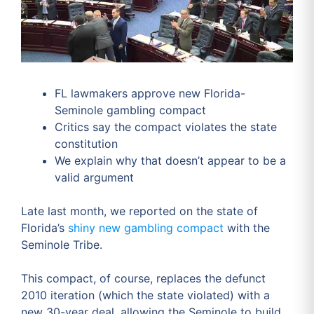
FL lawmakers approve new Florida-
Seminole gambling compact
Critics say the compact violates the state
constitution
We explain why that doesn’t appear to be a
valid argument
Late last month, we reported on the state of
Florida’s
shiny new gambling compact
with the
Seminole Tribe.
This compact, of course, replaces the defunct
2010 iteration (which the state violated) with a
new 30-year deal, allowing the Seminole to build